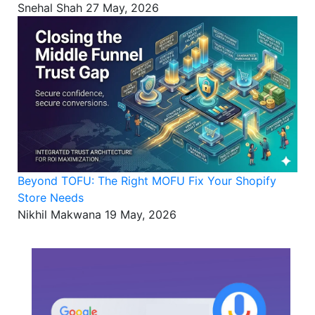
Snehal Shah
27 May, 2026
Beyond TOFU: The Right MOFU Fix Your Shopify
Store Needs
Nikhil Makwana
19 May, 2026