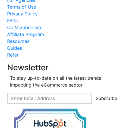
Terms of Use
Privacy Policy
FAQ’s
Qe Membership
Affiliate Program
Resources
Guides
Refer
Newsletter
To stay up-to-date on all the latest trends
impacting the eCommerce sector
Subscribe