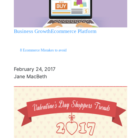
Business Growth
Ecommerce Platform
8 Ecommerce Mistakes to avoid
February 24, 2017
Jane MacBeth