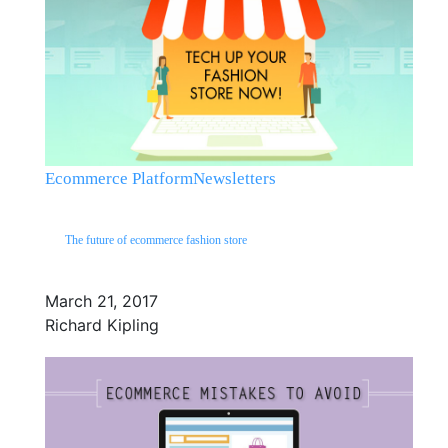
Ecommerce Platform
Newsletters
The future of ecommerce fashion store
March 21, 2017
Richard Kipling