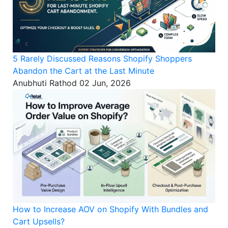
5 Rarely Discussed Reasons Shopify Shoppers
Abandon the Cart at the Last Minute
Anubhuti Rathod
02 Jun, 2026
How to Increase AOV on Shopify With Bundles and
Cart Upsells?