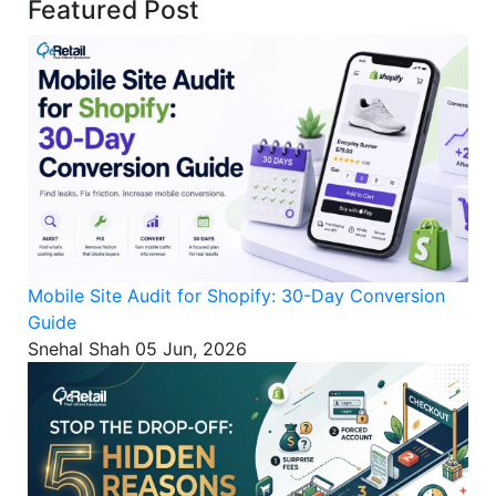
Featured Post
Mobile Site Audit for Shopify: 30-Day Conversion
Guide
Snehal Shah
05 Jun, 2026