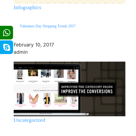
Infographics
Valentines Day Shopping Trends 2017
February 10, 2017
admin
Uncategorized