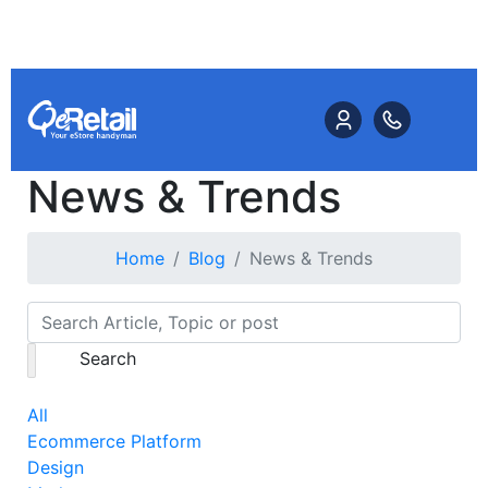
News & Trends
Home
Blog
News & Trends
Search
All
Ecommerce Platform
Design