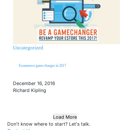
Uncategorized
Ecommerce game-changer in 2017
December 16, 2016
Richard Kipling
Load More
Don't know where to start?
Let's talk.