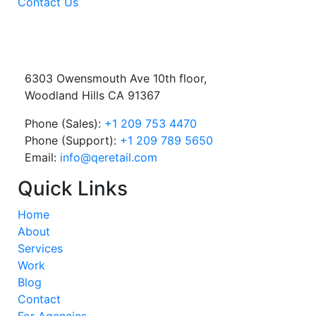
Contact Us
6303 Owensmouth Ave 10th floor,
Woodland Hills CA 91367
Phone (Sales):
+1 209 753 4470
Phone (Support):
+1 209 789 5650
Email:
info@qeretail.com
Quick Links
Home
About
Services
Work
Blog
Contact
For Agencies