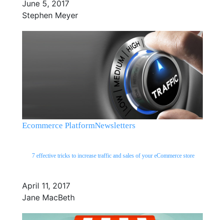
June 5, 2017
Stephen Meyer
Ecommerce Platform
Newsletters
7 effective tricks to increase traffic and sales of your eCommerce store
April 11, 2017
Jane MacBeth