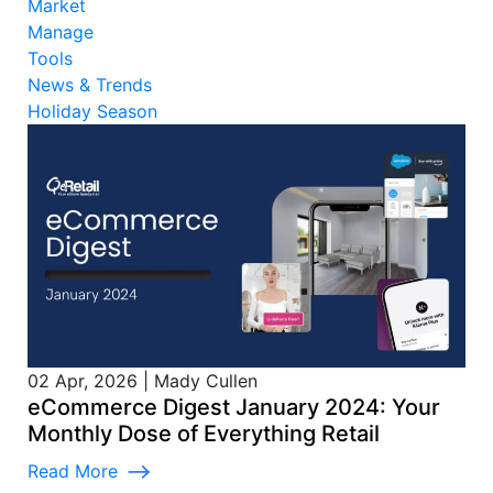
Market
Manage
Tools
News & Trends
Holiday Season
02 Apr, 2026
|
Mady Cullen
eCommerce Digest January 2024: Your
Monthly Dose of Everything Retail
Read More