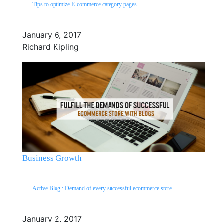
Tips to optimize E-commerce category pages
January 6, 2017
Richard Kipling
Business Growth
Active Blog : Demand of every successful ecommerce store
January 2, 2017