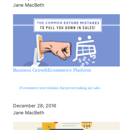
Jane MacBeth
Business Growth
Ecommerce Platform
10 ecommerce store mistakes that prevent making any sales
December 28, 2016
Jane MacBeth