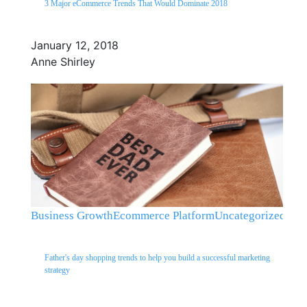
3 Major eCommerce Trends That Would Dominate 2018
January 12, 2018
Anne Shirley
Business Growth
Ecommerce Platform
Uncategorized
Father's day shopping trends to help you build a successful marketing
strategy