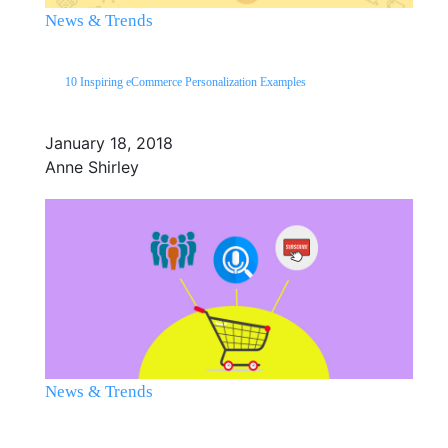
News & Trends
10 Inspiring eCommerce Personalization Examples
January 18, 2018
Anne Shirley
News & Trends