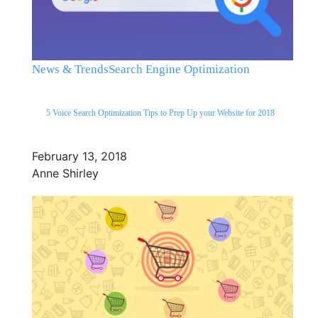
News & Trends
Search Engine Optimization
5 Voice Search Optimization Tips to Prep Up your Website for 2018
February 13, 2018
Anne Shirley