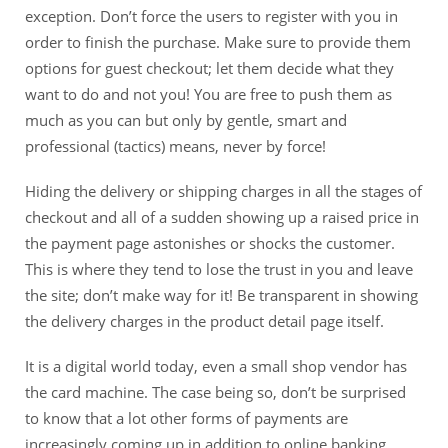
exception. Don’t force the users to register with you in
order to finish the purchase. Make sure to provide them
options for guest checkout; let them decide what they
want to do and not you! You are free to push them as
much as you can but only by gentle, smart and
professional (tactics) means, never by force!
Hiding the delivery or shipping charges in all the stages of
checkout and all of a sudden showing up a raised price in
the payment page astonishes or shocks the customer.
This is where they tend to lose the trust in you and leave
the site; don’t make way for it! Be transparent in showing
the delivery charges in the product detail page itself.
It is a digital world today, even a small shop vendor has
the card machine. The case being so, don’t be surprised
to know that a lot other forms of payments are
increasingly coming up in addition to online banking,