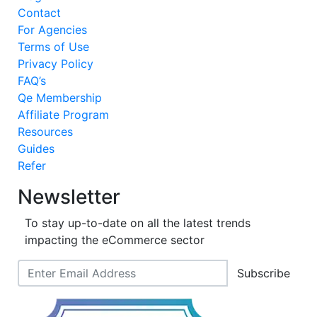
Contact
For Agencies
Terms of Use
Privacy Policy
FAQ’s
Qe Membership
Affiliate Program
Resources
Guides
Refer
Newsletter
To stay up-to-date on all the latest trends
impacting the eCommerce sector
Subscribe