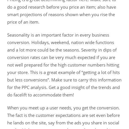
do a good research before you price an item; also have
smart projections of reasons shown when you rise the
price of an item.
Seasonality is an important factor in every business
conversion. Holidays, weekend, nation wide functions
and a lot more could be the seasons. Severity in dips of
conversion rates can be very much expected if you are
not well prepared for the high customer numbers hitting
your store. This is a great example of “getting a lot of hits
but less conversions”. Make sure to carry this information
for the PPC analysis. Get a good insight of the trends and
do facelift to accommodate them!
When you meet up a user needs, you get the conversion.
The fact is the customer expectations are set even before
he lands on the site, say from the ads you share in social