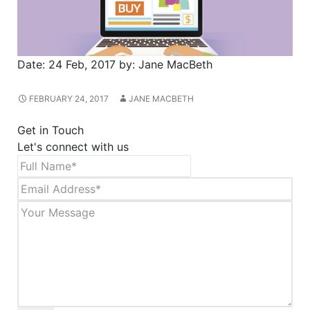
Date:
24 Feb, 2017
by:
Jane MacBeth
FEBRUARY 24, 2017
JANE MACBETH
Get in Touch
Let's connect with us