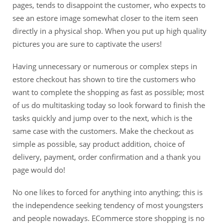
pages, tends to disappoint the customer, who expects to
see an estore image somewhat closer to the item seen
directly in a physical shop. When you put up high quality
pictures you are sure to captivate the users!
Having unnecessary or numerous or complex steps in
estore checkout has shown to tire the customers who
want to complete the shopping as fast as possible; most
of us do multitasking today so look forward to finish the
tasks quickly and jump over to the next, which is the
same case with the customers. Make the checkout as
simple as possible, say product addition, choice of
delivery, payment, order confirmation and a thank you
page would do!
No one likes to forced for anything into anything; this is
the independence seeking tendency of most youngsters
and people nowadays. ECommerce store shopping is no