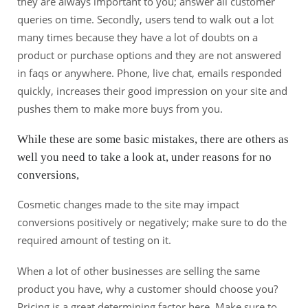
they are always important to you; answer all customer
queries on time. Secondly, users tend to walk out a lot
many times because they have a lot of doubts on a
product or purchase options and they are not answered
in faqs or anywhere. Phone, live chat, emails responded
quickly, increases their good impression on your site and
pushes them to make more buys from you.
While these are some basic mistakes, there are others as
well you need to take a look at, under reasons for no
conversions,
Cosmetic changes made to the site may impact
conversions positively or negatively; make sure to do the
required amount of testing on it.
When a lot of other businesses are selling the same
product you have, why a customer should choose you?
Pricing is a great determining factor here. Make sure to