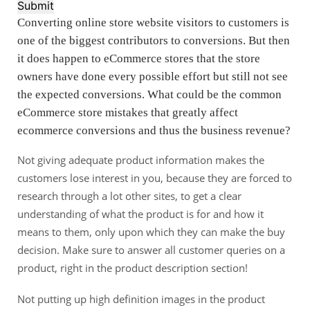
Submit
Converting online store website visitors to customers is
one of the biggest contributors to conversions. But then
it does happen to eCommerce stores that the store
owners have done every possible effort but still not see
the expected conversions. What could be the common
eCommerce store mistakes that greatly affect
ecommerce conversions and thus the business revenue?
Not giving adequate product information makes the
customers lose interest in you, because they are forced to
research through a lot other sites, to get a clear
understanding of what the product is for and how it
means to them, only upon which they can make the buy
decision. Make sure to answer all customer queries on a
product, right in the product description section!
Not putting up high definition images in the product