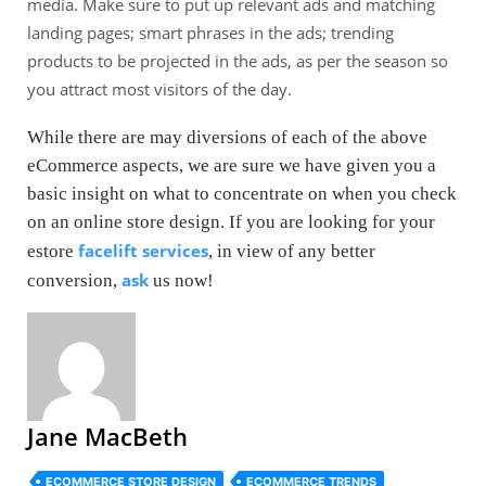
media. Make sure to put up relevant ads and matching
landing pages; smart phrases in the ads; trending
products to be projected in the ads, as per the season so
you attract most visitors of the day.
While there are may diversions of each of the above
eCommerce aspects, we are sure we have given you a
basic insight on what to concentrate on when you check
on an online store design. If you are looking for your
facelift services
estore
, in view of any better
ask
conversion,
us now!
Jane MacBeth
ECOMMERCE STORE DESIGN
ECOMMERCE TRENDS