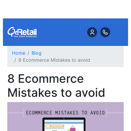
Home
Blog
8 Ecommerce Mistakes to avoid
8 Ecommerce
Mistakes to avoid