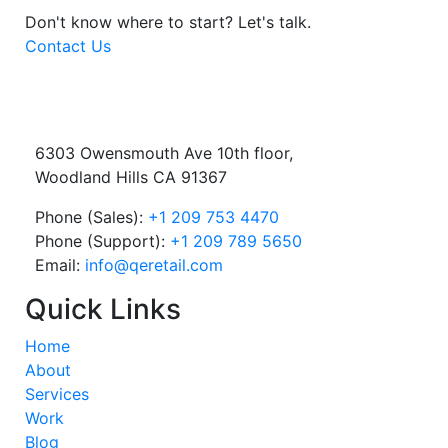
Don't know where to start?
Let's talk.
Contact Us
6303 Owensmouth Ave 10th floor,
Woodland Hills CA 91367
Phone (Sales):
+1 209 753 4470
Phone (Support):
+1 209 789 5650
Email:
info@qeretail.com
Quick Links
Home
About
Services
Work
Blog