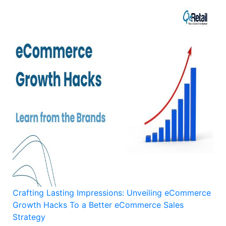
Crafting Lasting Impressions: Unveiling eCommerce
Growth Hacks To a Better eCommerce Sales
Strategy