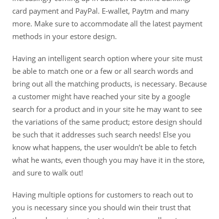
card payment and PayPal. E-wallet, Paytm and many
more. Make sure to accommodate all the latest payment
methods in your estore design.
Having an intelligent search option where your site must
be able to match one or a few or all search words and
bring out all the matching products, is necessary. Because
a customer might have reached your site by a google
search for a product and in your site he may want to see
the variations of the same product; estore design should
be such that it addresses such search needs! Else you
know what happens, the user wouldn’t be able to fetch
what he wants, even though you may have it in the store,
and sure to walk out!
Having multiple options for customers to reach out to
you is necessary since you should win their trust that