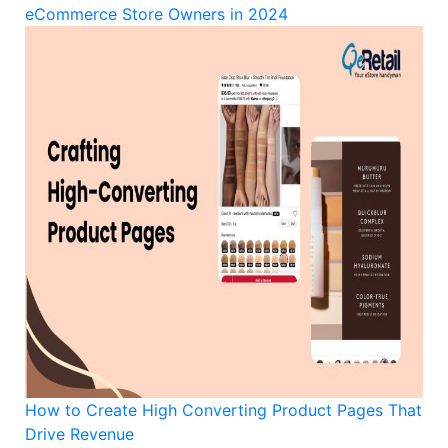
eCommerce Store Owners in 2024
How to Create High Converting Product Pages That
Drive Revenue