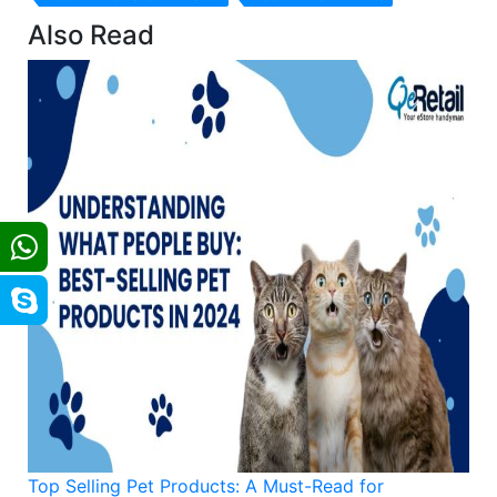
Also Read
Top Selling Pet Products: A Must-Read for