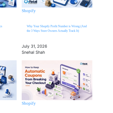
Shopify
cs
Why Your Shopify Profit Number is Wrong (And
the 3 Ways Store Owners Actually Track It)
July 31, 2026
Snehal Shah
Shopify