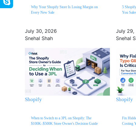
Why Your Shopify Store Is Losing Margin on
5 Shopif
Every New Sale
You Sale
July 30, 2026
July 29,
Snehal Shah
Snehal 
Shopify
Shopify
When to Switch to a 3PL on Shopify: The
Fix Hidde
$100K–$500K Store Owner's Decision Guide
Costing Y