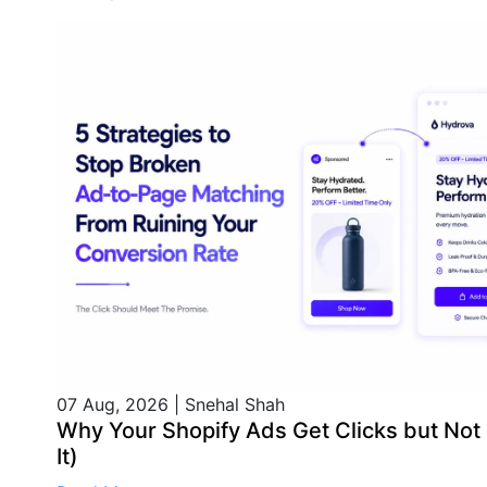
07 Aug, 2026
|
Snehal Shah
Why Your Shopify Ads Get Clicks but Not
It)