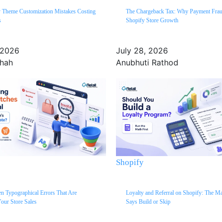
y Theme Customization Mistakes Costing
The Chargeback Tax: Why Payment Fra
s
Shopify Store Growth
 2026
July 28, 2026
Shah
Anubhuti Rathod
Shopify
n Typographical Errors That Are
Loyalty and Referral on Shopify: The M
our Store Sales
Says Build or Skip