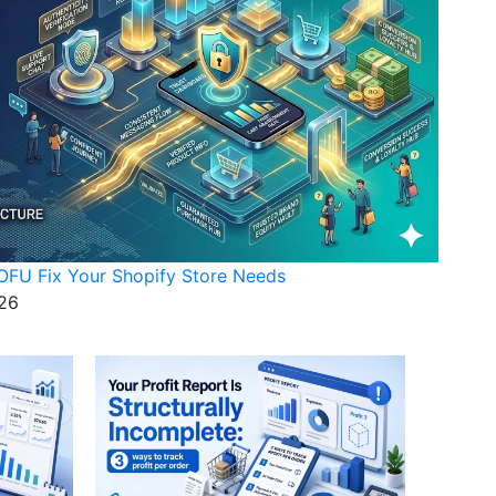
FU Fix Your Shopify Store Needs
26