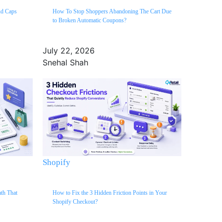
ud Caps
How To Stop Shoppers Abandoning The Cart Due
to Broken Automatic Coupons?
July 22, 2026
Snehal Shah
Shopify
ath That
How to Fix the 3 Hidden Friction Points in Your
Shopify Checkout?