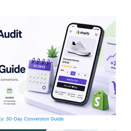
ify: 30-Day Conversion Guide