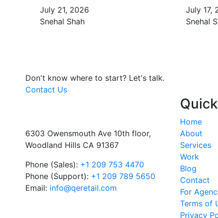
July 21, 2026
July 17,
Snehal Shah
Snehal 
Don't know where to start?
Let's talk.
Contact Us
Quick
Home
6303 Owensmouth Ave 10th floor,
About
Woodland Hills CA 91367
Services
Work
Phone (Sales):
+1 209 753 4470
Blog
Phone (Support):
+1 209 789 5650
Contact
Email:
info@qeretail.com
For Agenc
Terms of 
Privacy Po