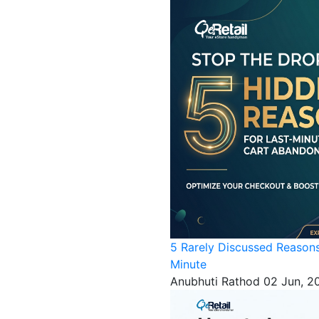
5 Rarely Discussed Reason
Minute
Anubhuti Rathod
02 Jun, 2