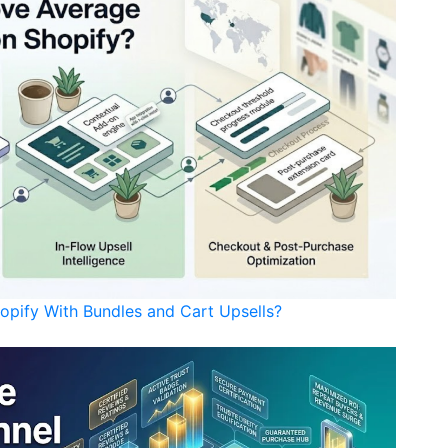
opify With Bundles and Cart Upsells?