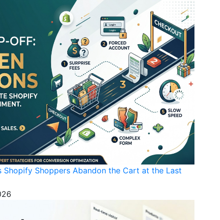
s Shopify Shoppers Abandon the Cart at the Last
026