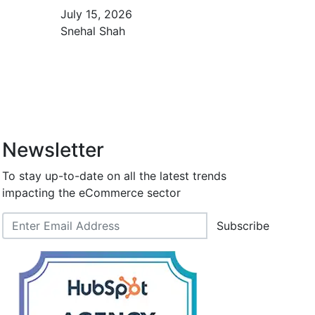
July 15, 2026
Snehal Shah
Newsletter
To stay up-to-date on all the latest trends
impacting the eCommerce sector
Subscribe