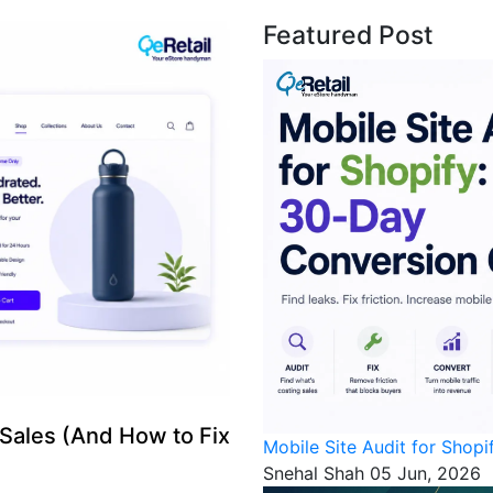
Featured Post
 Sales (And How to Fix
Mobile Site Audit for Shop
Snehal Shah
05 Jun, 2026