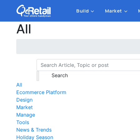
Build
Market
All
Search
All
Ecommerce Platform
Design
Market
Manage
Tools
News & Trends
Holiday Season