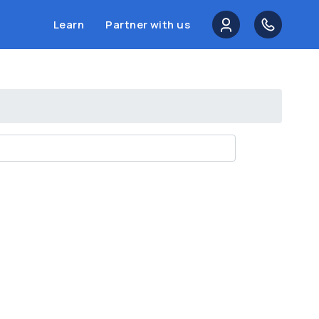
Learn
Partner with us