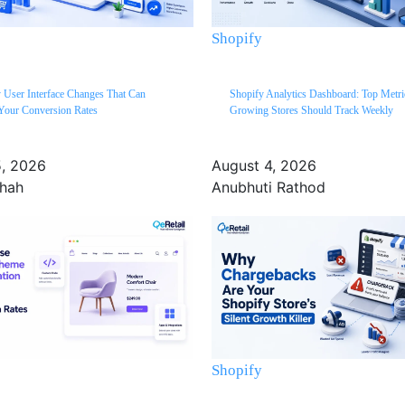
Shopify
 User Interface Changes That Can
Shopify Analytics Dashboard: Top Metri
Your Conversion Rates
Growing Stores Should Track Weekly
5, 2026
August 4, 2026
Shah
Anubhuti Rathod
Shopify