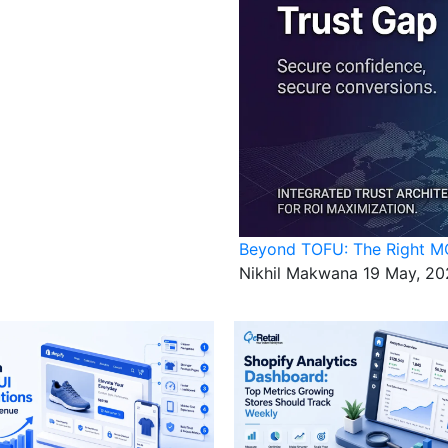
Beyond TOFU: The Right MO
Nikhil Makwana
19 May, 20