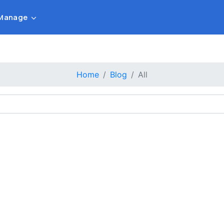
Manage
Home
Blog
All