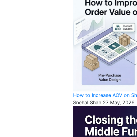
How to Increase AOV on Sh
Snehal Shah
27 May, 2026