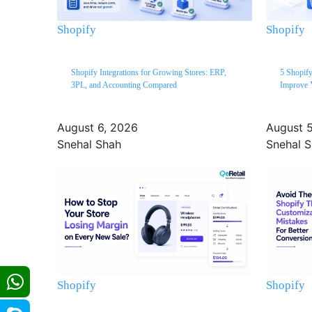
Shopify
Shopify
Shopify Integrations for Growing Stores: ERP,
5 Shopify
3PL, and Accounting Compared
Improve 
August 6, 2026
August 
Snehal Shah
Snehal 
Shopify
Shopify