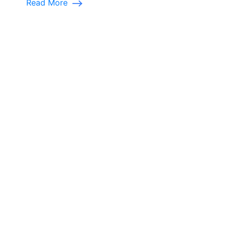
Read More