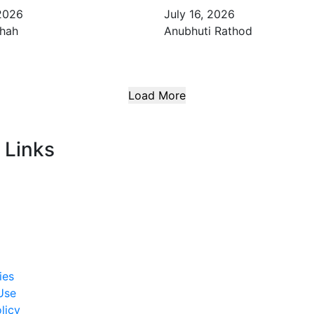
 2026
July 16, 2026
Shah
Anubhuti Rathod
Load More
 Links
ies
Use
licy