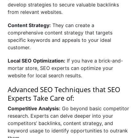
develop strategies to secure valuable backlinks
from relevant websites.
Content Strategy:
They can create a
comprehensive content strategy that targets
specific keywords and appeals to your ideal
customer.
Local SEO Optimization:
If you have a brick-and-
mortar store, SEO experts can optimize your
website for local search results.
Advanced SEO Techniques that SEO
Experts Take Care of:
Competitive Analysis:
Go beyond basic competitor
research. Experts can delve deeper into your
competitors’ backlinks, content strategy, and
keyword usage to identify opportunities to outrank