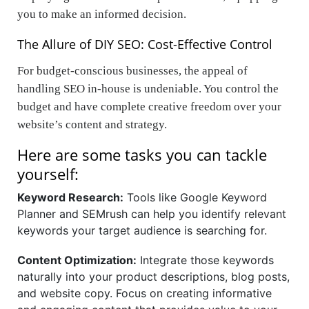
you to make an informed decision.
The Allure of DIY SEO: Cost-Effective Control
For budget-conscious businesses, the appeal of
handling SEO in-house is undeniable. You control the
budget and have complete creative freedom over your
website’s content and strategy.
Here are some tasks you can tackle
yourself:
Keyword Research:
Tools like Google Keyword
Planner and SEMrush can help you identify relevant
keywords your target audience is searching for.
Content Optimization:
Integrate those keywords
naturally into your product descriptions, blog posts,
and website copy. Focus on creating informative