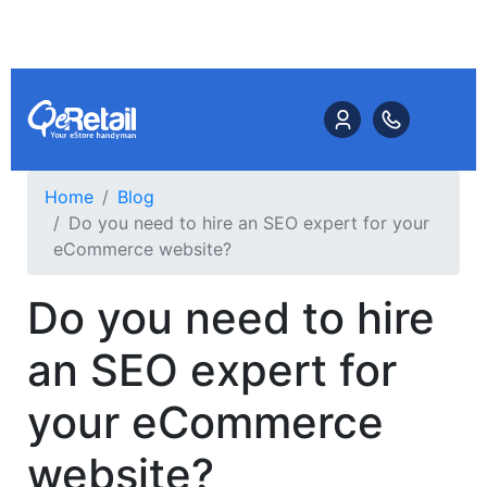
Home
Blog
Do you need to hire an SEO expert for your
eCommerce website?
Do you need to hire
an SEO expert for
your eCommerce
website?