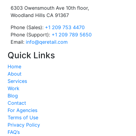
6303 Owensmouth Ave 10th floor,
Woodland Hills CA 91367
Phone (Sales):
+1 209 753 4470
Phone (Support):
+1 209 789 5650
Email:
info@qeretail.com
Quick Links
Home
About
Services
Work
Blog
Contact
For Agencies
Terms of Use
Privacy Policy
FAQ’s