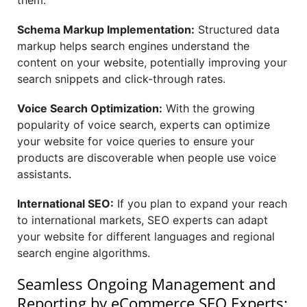
them.
Schema Markup Implementation:
Structured data
markup helps search engines understand the
content on your website, potentially improving your
search snippets and click-through rates.
Voice Search Optimization:
With the growing
popularity of voice search, experts can optimize
your website for voice queries to ensure your
products are discoverable when people use voice
assistants.
International SEO:
If you plan to expand your reach
to international markets, SEO experts can adapt
your website for different languages and regional
search engine algorithms.
Seamless Ongoing Management and
Reporting by eCommerce SEO Experts: