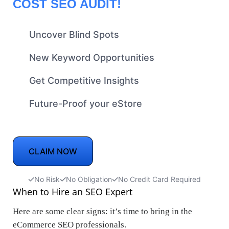
COST SEO AUDIT!
Uncover Blind Spots
New Keyword Opportunities
Get Competitive Insights
Future-Proof your eStore
CLAIM NOW
No Risk
No Obligation
No Credit Card Required
When to Hire an SEO Expert
Here are some clear signs: it’s time to bring in the
eCommerce SEO professionals.