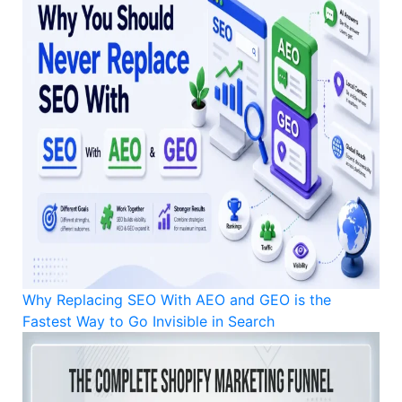
Why Replacing SEO With AEO and GEO is the
Fastest Way to Go Invisible in Search