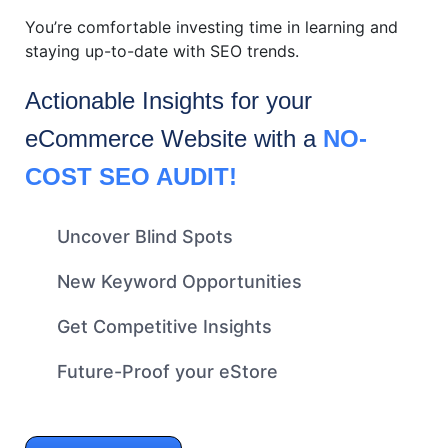
You’re comfortable investing time in learning and
staying up-to-date with SEO trends.
Actionable Insights for your
eCommerce
Website with a
NO-
COST SEO AUDIT!
Uncover Blind Spots
New Keyword Opportunities
Get Competitive Insights
Future-Proof your eStore