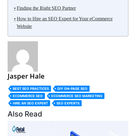
Finding the Right SEO Partner
How to Hire an SEO Expert for Your eCommerce
Website
Jasper Hale
BEST SEO PRACTICES
DIY ON-PAGE SEO
ECOMMERCE SEO
ECOMMERCE SEO MARKETING
HIRE AN SEO EXPERT
SEO EXPERTS
Also Read