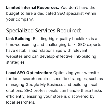
Limited Internal Resources:
You don’t have the
budget to hire a dedicated SEO specialist within
your company.
Specialized Services Required:
Link Building:
Building high-quality backlinks is a
time-consuming and challenging task. SEO experts
have established relationships with relevant
websites and can develop effective link-building
strategies.
Local SEO Optimization:
Optimizing your website
for local search requires specific strategies, such as
managing Google My Business and building local
citations. SEO professionals can handle these tasks
efficiently, ensuring your store is discovered by
local searchers.