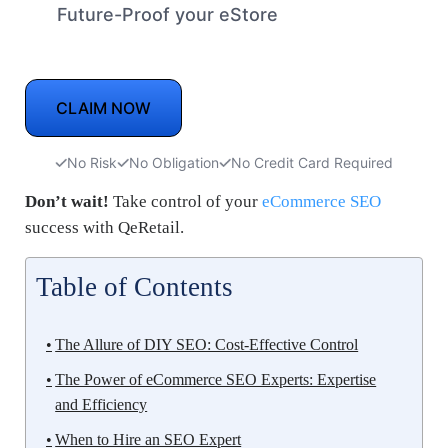
Future-Proof your eStore
CLAIM NOW
No Risk
No Obligation
No Credit Card Required
Don’t wait!
Take control of your
eCommerce SEO
success with QeRetail.
Table of Contents
The Allure of DIY SEO: Cost-Effective Control
The Power of eCommerce SEO Experts: Expertise
and Efficiency
When to Hire an SEO Expert