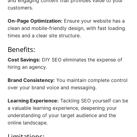
and engaging content that provides value to your
customers.
On-Page Optimization:
Ensure your website has a
clean and mobile-friendly design, with fast loading
times and a clear site structure.
Benefits:
Cost Savings:
DIY SEO eliminates the expense of
hiring an agency.
Brand Consistency:
You maintain complete control
over your brand voice and messaging.
Learning Experience:
Tackling SEO yourself can be
a valuable learning experience, deepening your
understanding of your target audience and the
online landscape.
Limitations: