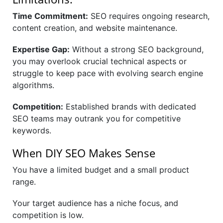
Time Commitment:
SEO requires ongoing research,
content creation, and website maintenance.
Expertise Gap:
Without a strong SEO background,
you may overlook crucial technical aspects or
struggle to keep pace with evolving search engine
algorithms.
Competition:
Established brands with dedicated
SEO teams may outrank you for competitive
keywords.
When DIY SEO Makes Sense
You have a limited budget and a small product
range.
Your target audience has a niche focus, and
competition is low.