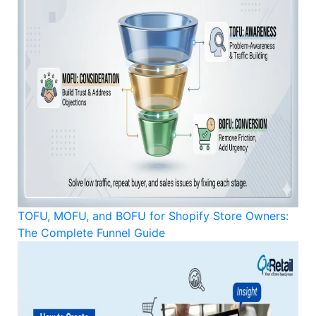
TOFU, MOFU, and BOFU for Shopify Store Owners:
The Complete Funnel Guide