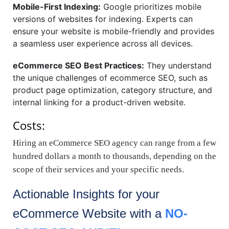
Mobile-First Indexing:
Google prioritizes mobile
versions of websites for indexing. Experts can
ensure your website is mobile-friendly and provides
a seamless user experience across all devices.
eCommerce SEO Best Practices:
They understand
the unique challenges of ecommerce SEO, such as
product page optimization, category structure, and
internal linking for a product-driven website.
Costs:
Hiring an eCommerce SEO agency can range from a few
hundred dollars a month to thousands, depending on the
scope of their services and your specific needs.
Actionable Insights for your
eCommerce
Website with a
NO-