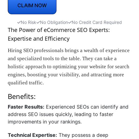
CLAIM NOW
No Risk
No Obligation
No Credit Card Required
The Power of eCommerce SEO Experts:
Expertise and Efficiency
Hiring SEO professionals brings a wealth of experience
and specialized tools to the table. They can take a
holistic approach to optimizing your website for search
engines, boosting your visibility, and attracting more
qualified traffic.
Benefits:
Faster Results:
Experienced SEOs can identify and
address SEO issues quickly, leading to faster
improvements in your rankings.
Technical Expertise:
They possess a deep