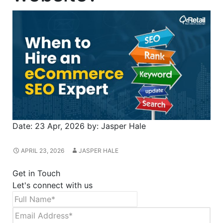
Date:
23 Apr, 2026
by:
Jasper Hale
APRIL 23, 2026
JASPER HALE
Get in Touch
Let's connect with us