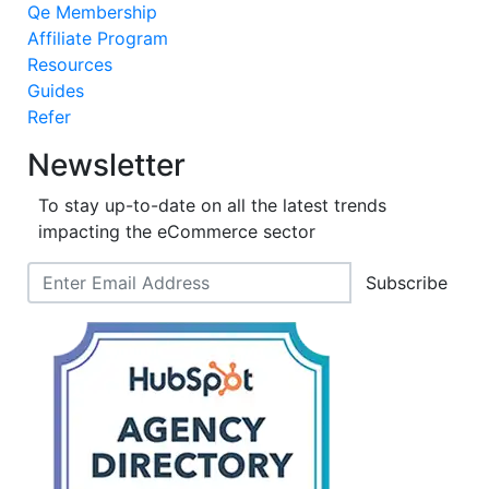
Qe Membership
Affiliate Program
Resources
Guides
Refer
Newsletter
To stay up-to-date on all the latest trends
impacting the eCommerce sector
Subscribe