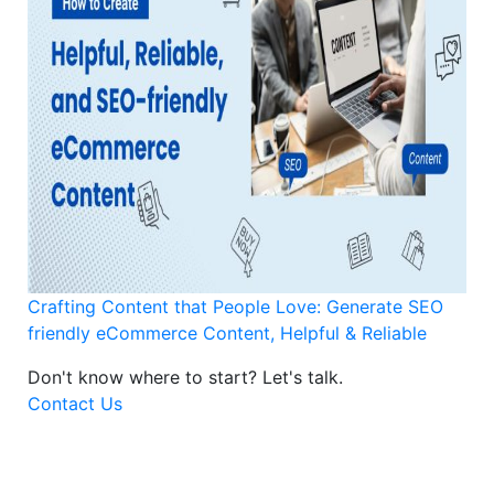
Crafting Content that People Love: Generate SEO
friendly eCommerce Content, Helpful & Reliable
Don't know where to start?
Let's talk.
Contact Us