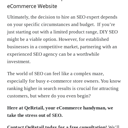
eCommerce Website
Ultimately, the decision to hire an SEO expert depends
on your specific circumstances and budget. If you’re
just starting out with a limited product range, DIY SEO
might be a viable option. However, for established
businesses in a competitive market, partnering with an
experienced SEO agency can be a worthwhile
investment.
The world of SEO can feel like a complex maze,
especially for busy e-commerce store owners. You know
ranking higher in search results is crucial for attracting
customers, but where do you even begin?
Here at QeRetail, your eCommerce handyman, we
take the stress out of SEO.
Contact QeRetail today for a free consultation!
We’ll