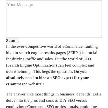
Submit
In the ever-competitive world of eCommerce, ranking
high in search engine results pages (SERPs) is crucial
for driving traffic and sales. But the world of SEO
(Search Engine Optimization) can feel complex and
overwhelming. This begs the question:
Do you
absolutely need to hire an SEO expert for your
eCommerce website?
The answer, like most things in business, depends. Let’s
delve into the pros and cons of DIY SEO versus
employing eCommerce SEO professionals, equipping