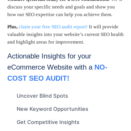
discuss your specific needs and goals and show you
how our SEO expertise can help you achieve them.
Plus,
claim your free SEO audit report!
It will provide
valuable insights into your website’s current SEO health
and highlight areas for improvement.
Actionable Insights for your
eCommerce
Website with a
NO-
COST SEO AUDIT!
Uncover Blind Spots
New Keyword Opportunities
Get Competitive Insights