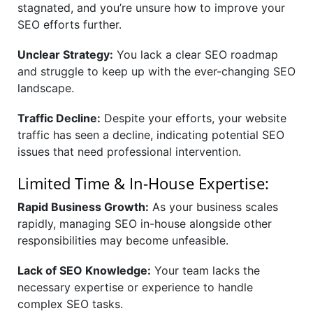
stagnated, and you’re unsure how to improve your
SEO efforts further.
Unclear Strategy:
You lack a clear SEO roadmap
and struggle to keep up with the ever-changing SEO
landscape.
Traffic Decline:
Despite your efforts, your website
traffic has seen a decline, indicating potential SEO
issues that need professional intervention.
Limited Time & In-House Expertise:
Rapid Business Growth:
As your business scales
rapidly, managing SEO in-house alongside other
responsibilities may become unfeasible.
Lack of SEO Knowledge:
Your team lacks the
necessary expertise or experience to handle
complex SEO tasks.