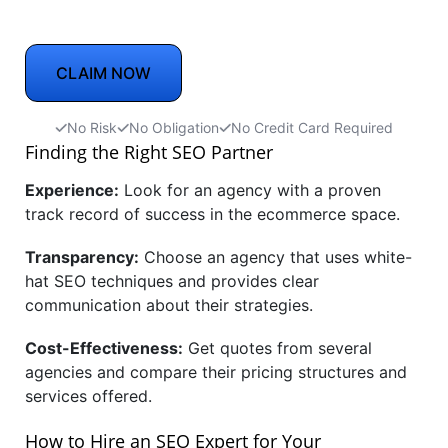
CLAIM NOW
No Risk
No Obligation
No Credit Card Required
Finding the Right SEO Partner
Experience:
Look for an agency with a proven
track record of success in the ecommerce space.
Transparency:
Choose an agency that uses white-
hat SEO techniques and provides clear
communication about their strategies.
Cost-Effectiveness:
Get quotes from several
agencies and compare their pricing structures and
services offered.
How to Hire an SEO Expert for Your