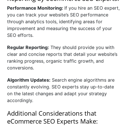
Performance Monitoring:
If you hire an SEO expert,
you can track your website’s SEO performance
through analytics tools, identifying areas for
improvement and measuring the success of your
SEO efforts.
Regular Reporting:
They should provide you with
clear and concise reports that detail your website’s
ranking progress, organic traffic growth, and
conversions.
Algorithm Updates:
Search engine algorithms are
constantly evolving. SEO experts stay up-to-date
on the latest changes and adapt your strategy
accordingly.
Additional Considerations that
eCommerce SEO Experts Make: