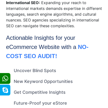
International SEO:
Expanding your reach to
international markets demands expertise in different
languages, search engine algorithms, and cultural
nuances. SEO agencies specializing in international
SEO can navigate these complexities.
Actionable Insights for your
eCommerce
Website with a
NO-
COST SEO AUDIT!
Uncover Blind Spots
New Keyword Opportunities
Get Competitive Insights
Future-Proof your eStore