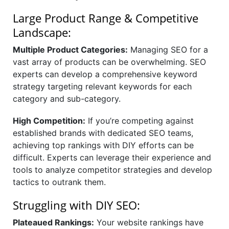
Large Product Range & Competitive
Landscape:
Multiple Product Categories:
Managing SEO for a
vast array of products can be overwhelming. SEO
experts can develop a comprehensive keyword
strategy targeting relevant keywords for each
category and sub-category.
High Competition:
If you’re competing against
established brands with dedicated SEO teams,
achieving top rankings with DIY efforts can be
difficult. Experts can leverage their experience and
tools to analyze competitor strategies and develop
tactics to outrank them.
Struggling with DIY SEO:
Plateaued Rankings:
Your website rankings have