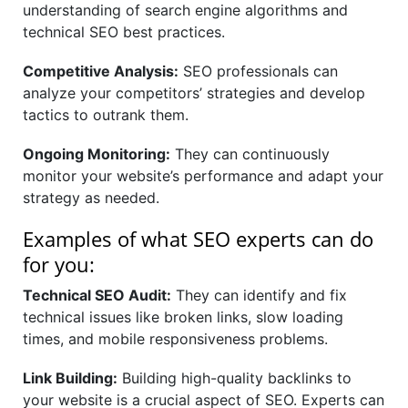
understanding of search engine algorithms and
technical SEO best practices.
Competitive Analysis:
SEO professionals can
analyze your competitors’ strategies and develop
tactics to outrank them.
Ongoing Monitoring:
They can continuously
monitor your website’s performance and adapt your
strategy as needed.
Examples of what SEO experts can do
for you:
Technical SEO Audit:
They can identify and fix
technical issues like broken links, slow loading
times, and mobile responsiveness problems.
Link Building:
Building high-quality backlinks to
your website is a crucial aspect of SEO. Experts can