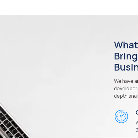
What
Bring
Busi
We have an
developers 
depth anal
W
2