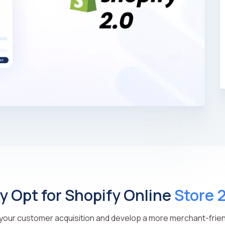
 Opt for Shopify Online
Store 
our customer acquisition and develop a more merchant-frien