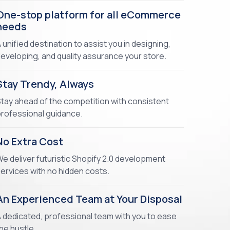
One-stop platform for all eCommerce
needs
 unified destination to assist you in designing,
eveloping, and quality assurance your store.
Stay Trendy, Always
tay ahead of the competition with consistent
rofessional guidance.
No Extra Cost
e deliver futuristic Shopify 2.0 development
ervices with no hidden costs.
An Experienced Team at Your Disposal
 dedicated, professional team with you to ease
he hustle.