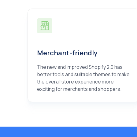
Merchant-friendly
The new and improved Shopify 2.0 has
better tools and suitable themes to make
the overall store experience more
exciting for merchants and shoppers.