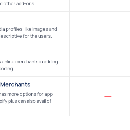
d other add-ons.
a profiles, like images and
escriptive for the users.
s online merchants in adding
coding.
s Merchants
 has more options for app
fy plus can also avail of