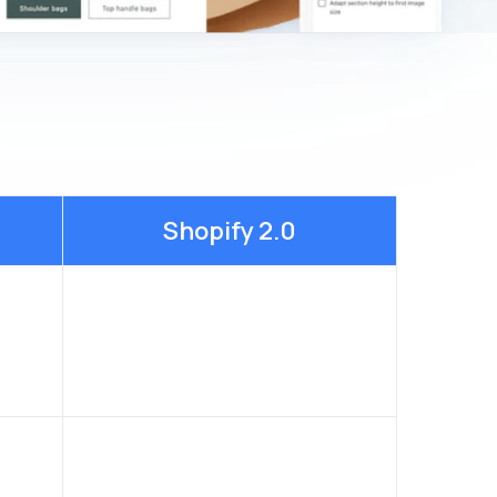
Shopify 2.0