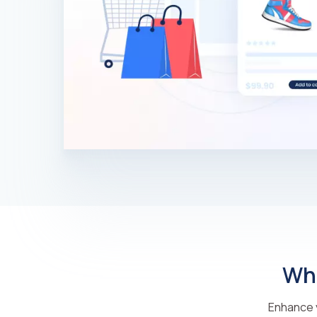
Why
Enhance y