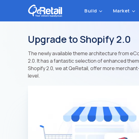
Build
Market
Upgrade to Shopify 2.0
The newly available theme architecture from eC
2.0. It has a fantastic selection of enhanced th
Shopify 2.0, we at QeRetail, offer more merchant-
level.