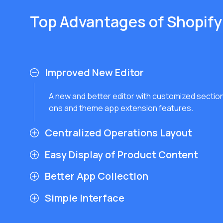
Top Advantages of Shopify
Improved New Editor
A new and better editor with customized section
ons and theme app extension features.
Centralized Operations Layout
Easy Display of Product Content
Better App Collection
Simple Interface