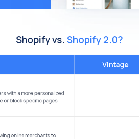
Shopify vs.
Shopify 2.0?
Vintage
ers with a more personalized
ve or block specific pages
owing online merchants to