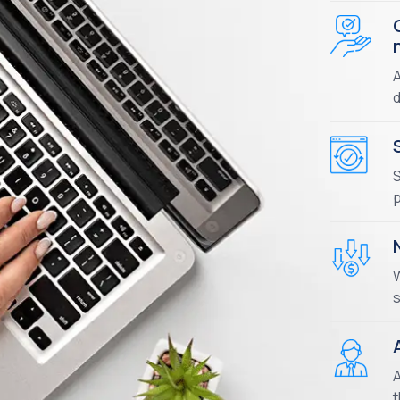
A
d
S
p
W
s
A
t