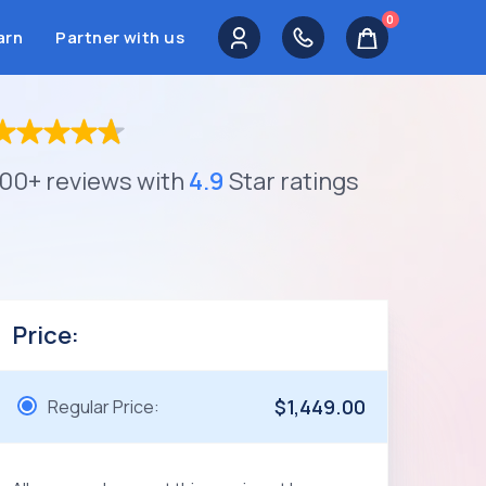
0
arn
Partner with us
100+ reviews with
4.9
Star ratings
Price:
$1,449.00
Regular Price: