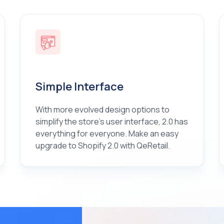
Simple Interface
With more evolved design options to
simplify the store’s user interface, 2.0 has
everything for everyone. Make an easy
upgrade to Shopify 2.0 with QeRetail.