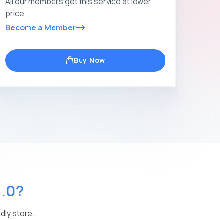
All our members get this service at lower
price
Become a Member
Buy Now
2.0?
dly store.