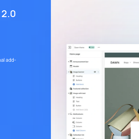
 2.0
al add-