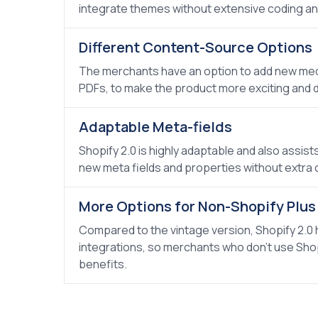
integrate themes without extensive coding an
Different Content-Source Options
The merchants have an option to add new medi
PDFs, to make the product more exciting and d
Adaptable Meta-fields
Shopify 2.0 is highly adaptable and also assist
new meta fields and properties without extra 
More Options for Non-Shopify Plu
Compared to the vintage version, Shopify 2.0
integrations, so merchants who don't use Shopi
benefits.