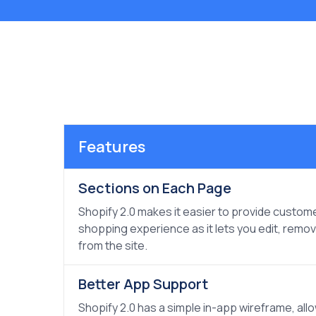
Features
Sections on Each Page
Shopify 2.0 makes it easier to provide custom
shopping experience as it lets you edit, remo
from the site.
Better App Support
Shopify 2.0 has a simple in-app wireframe, all