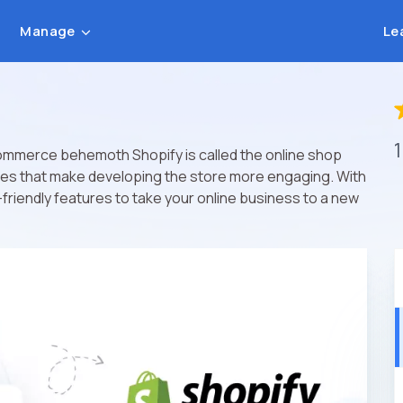
Manage
Le
ommerce behemoth Shopify is called the online shop
emes that make developing the store more engaging. With
friendly features to take your online business to a new