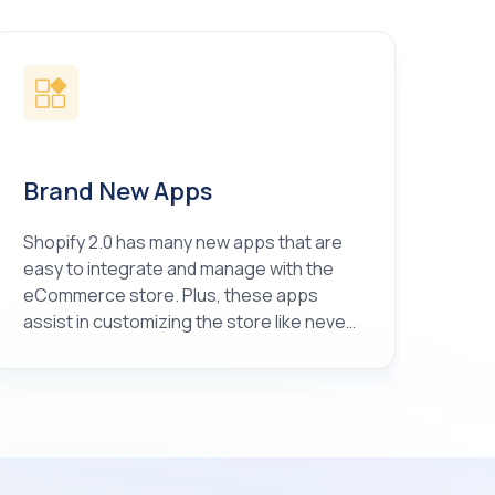
Brand New Apps
Shopify 2.0 has many new apps that are
easy to integrate and manage with the
eCommerce store. Plus, these apps
assist in customizing the store like never
before.