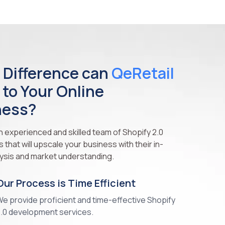
 Difference can
QeRetail
 to Your Online
ness?
 experienced and skilled team of Shopify 2.0
that will upscale your business with their in-
ysis and market understanding.
Our Process is Time Efficient
e provide proficient and time-effective Shopify
.0 development services.