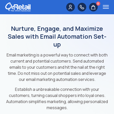
0
Nurture, Engage, and Maximize
Sales with Email Automation Set-
up
Email marketing is a powerful way to connect with both
current and potential customers. Send automated
emails to your customers and hit the nail at the right
time. Do not miss out on potential sales and leverage
our email marketing automation services.
Establish a unbreakable connection with your
customers, turning casual shoppers into loyal ones.
Automation simplifies marketing, allowing personalized
messages.