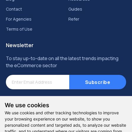
Contact
Guides
For Agencies
Refer
Terms of Use
Newsletter
To stay up-to-date on all the latest trends impacting
the eCommerce sector
Subscribe
We use cookies
We use cookies and other tracking technologies to improve
your browsing experience on our website, to show you
personalized content and targeted ads, to analyze our website
traffic, and to understand where our visitors are coming from.