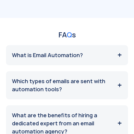
FA
Q
s
What is Email Automation?
Which types of emails are sent with
automation tools?
What are the benefits of hiring a
dedicated expert from an email
automation agency?