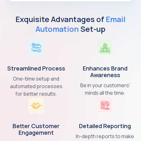
Exquisite Advantages of
Email
Automation
Set-up
Streamlined
Process
Enhances Brand
Awareness
One-time setup and
Be in your customers'
automated processes
minds all the time.
for better results.
Better Customer
Detailed
Reporting
Engagement
In-depth reports to make