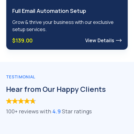
Full Email Automation Setup
Grow & thrive your business with our exclusive
setup services.
$139.00
View Details
TESTIMONIAL
Hear from Our Happy Clients
100+ reviews with
4.9
Star ratings