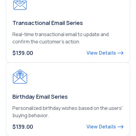
Transactional Email Series
Real-time transactional email to update and
confirm the customer’s action.
$139.00
View Details
Birthday Email Series
Personalized birthday wishes based on the users'
buying behavior.
$139.00
View Details