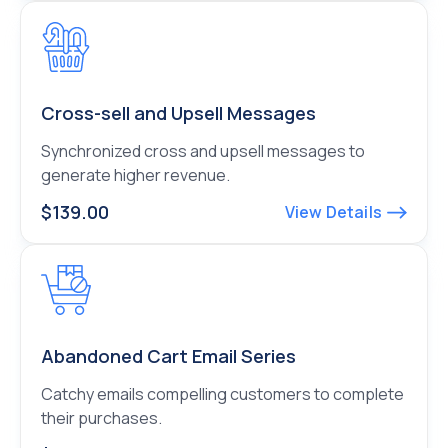
Cross-sell and Upsell Messages
Synchronized cross and upsell messages to
generate higher revenue.
$139.00
View Details
Abandoned Cart Email Series
Catchy emails compelling customers to complete
their purchases.