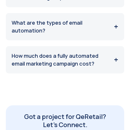
What are the types of email
automation?
How much does a fully automated
email marketing campaign cost?
Got a project for QeRetail?
Let’s Connect.