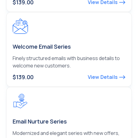
$139.00
View Details
Welcome Email Series
Finely structured emails with business details to
welcome new customers.
$139.00
View Details
Email Nurture Series
Modernized and elegant series with new offers,