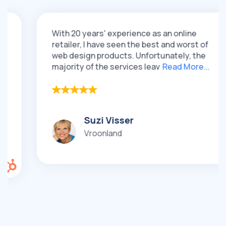
With 20 years' experience as an online
retailer, I have seen the best and worst of
web design products. Unfortunately, the
majority of the services leav
Read More...
Suzi Visser
Vroonland