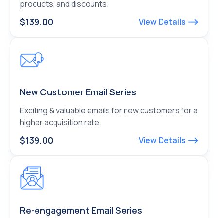
products, and discounts.
$139.00
View Details
New Customer Email Series
Exciting & valuable emails for new customers for a
higher acquisition rate.
$139.00
View Details
Re-engagement Email Series