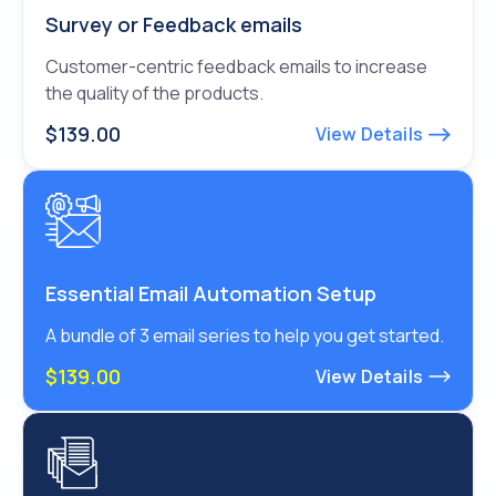
Survey or Feedback emails
Customer-centric feedback emails to increase
the quality of the products.
$139.00
View Details
Essential Email Automation Setup
A bundle of 3 email series to help you get started.
$139.00
View Details