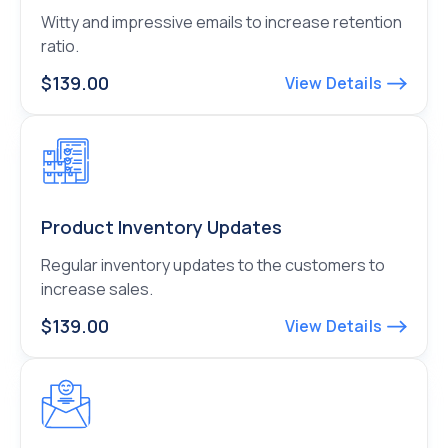
Witty and impressive emails to increase retention
ratio.
$139.00
View Details
Product Inventory Updates
Regular inventory updates to the customers to
increase sales.
$139.00
View Details