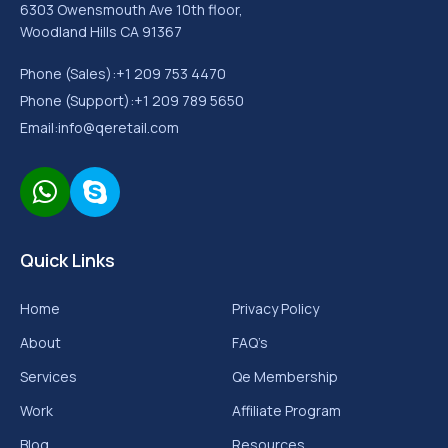
6303 Owensmouth Ave 10th floor,
Woodland Hills CA 91367
Phone (Sales):
+1 209 753 4470
Phone (Support):
+1 209 789 5650
Email:
info@qeretail.com
Quick Links
Home
Privacy Policy
About
FAQ’s
Services
Qe Membership
Work
Affiliate Program
Blog
Resources