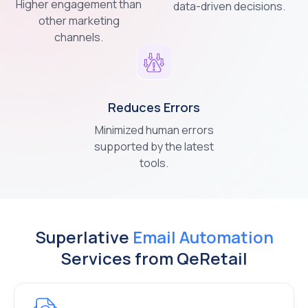
Higher engagement than
data-driven decisions.
other marketing
channels.
Reduces
Errors
Minimized human errors
supported by the latest
tools.
Superlative
Email Automation
Services from QeRetail