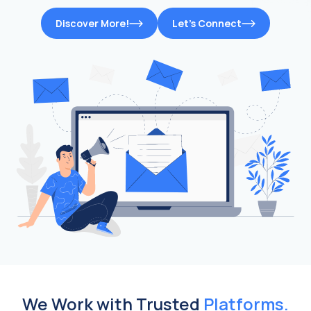
Discover More!
Let’s Connect
We Work with Trusted
Platforms.