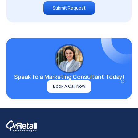
Submit Request
Speak to a Marketing
Consultant Today!
Book A Call Now