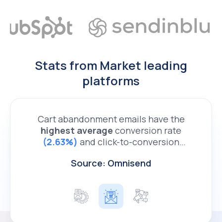
Stats from Market leading
platforms
Cart abandonment emails have the
highest average
306%
29.6%
conversion rate
email marketing orders
(2.63%)
and click-to-conversion
rate
non-triggered emails
(21.78%)
2.2%
of any triggered
Source: Omnisend
ecommerce email - Bluecore.