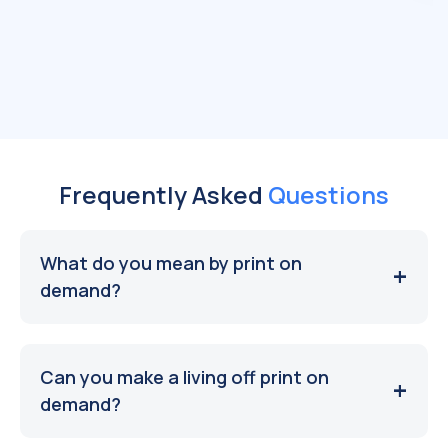
Frequently Asked
Questions
What do you mean by print on
demand?
Can you make a living off print on
demand?