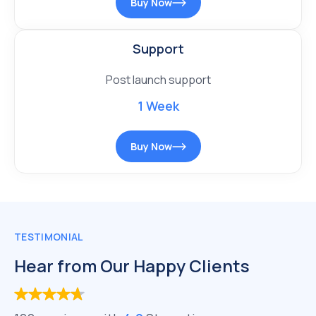
Buy Now
Support
Post launch support
1 Week
Buy Now
TESTIMONIAL
Hear from Our Happy Clients