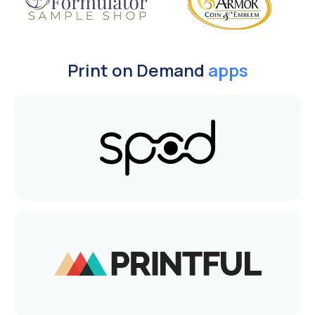
Print on Demand
apps