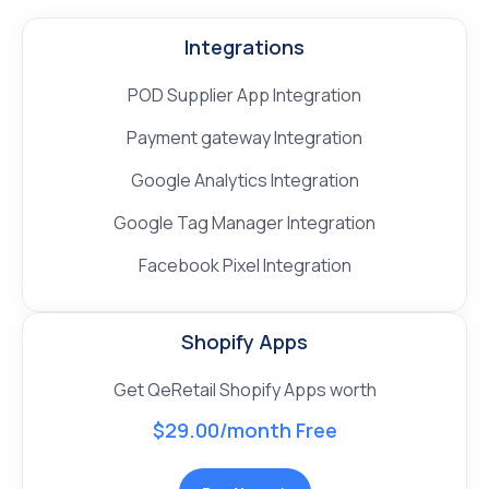
Integrations
POD Supplier App Integration
Payment gateway Integration
Google Analytics Integration
Google Tag Manager Integration
Facebook Pixel Integration
Shopify Apps
Get QeRetail Shopify Apps worth
$29.00/month Free