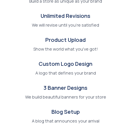
Build a store as unique as your brand
Unlimited Revisions
We will revise until you're satisfied
Product Upload
Show the world what you've got!
Custom Logo Design
A logo that defines your brand
3 Banner Designs
We build beautiful banners for your store
Blog Setup
A blog that announces your arrival