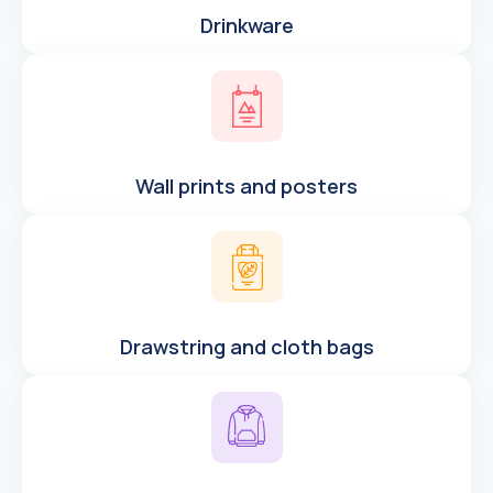
Drinkware
Wall prints and posters
Drawstring and cloth bags