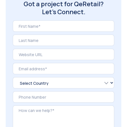
Got a project for QeRetail?
Let’s Connect.