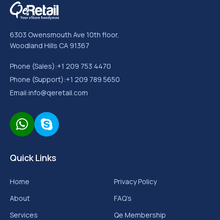
6303 Owensmouth Ave 10th floor,
Woodland Hills CA 91367
Phone (Sales):
+1 209 753 4470
Phone (Support):
+1 209 789 5650
Email:
info@qeretail.com
Quick Links
Home
Privacy Policy
About
FAQ’s
Services
Qe Membership