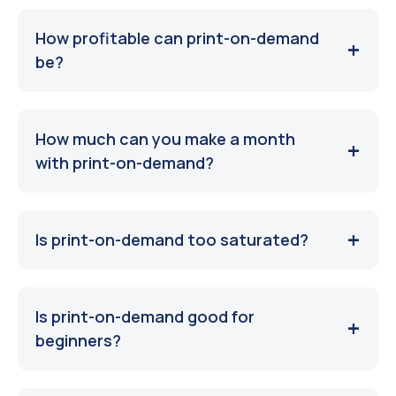
How profitable can print-on-demand
be?
How much can you make a month
with print-on-demand?
Is print-on-demand too saturated?
Is print-on-demand good for
beginners?