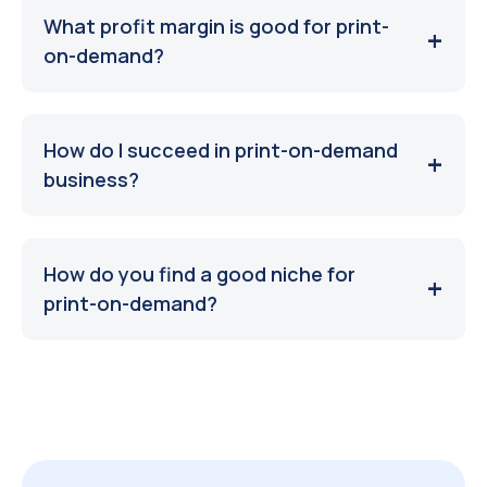
What profit margin is good for print-
on-demand?
How do I succeed in print-on-demand
business?
How do you find a good niche for
print-on-demand?