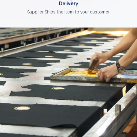
Delivery
Supplier Ships the item to your customer