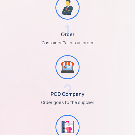
1
Order
Customer Palces an order
2
POD Company
Order goes to the supplier