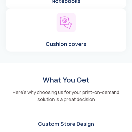
Notebooks
Cushion covers
What You Get
Here’s why choosing us for your print-on-demand
solution is a great decision
Custom Store Design