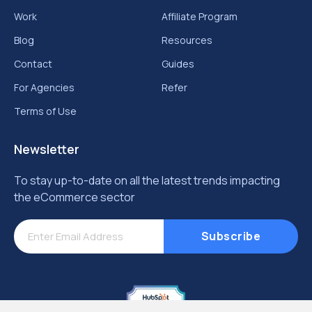
Work
Affiliate Program
Blog
Resources
Contact
Guides
For Agencies
Refer
Terms of Use
Newsletter
To stay up-to-date on all the latest trends impacting
the eCommerce sector
Subscribe