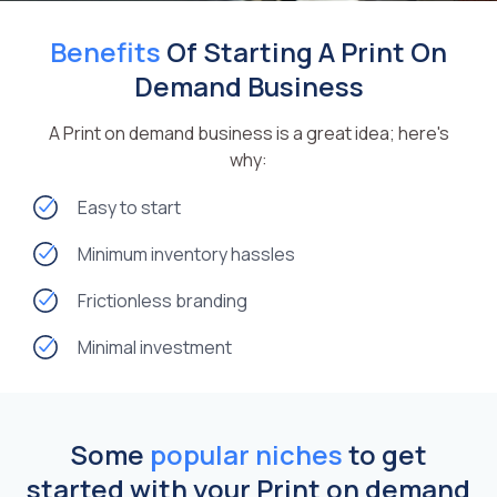
Benefits
Of Starting A Print On
Demand Business
A Print on demand business is a great idea; here's
why:
Easy to start
Minimum inventory hassles
Frictionless branding
Minimal investment
Some
popular niches
to get
started with your Print on demand