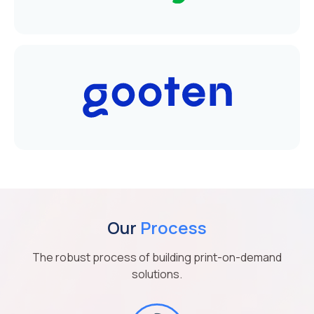
Our
Process
The robust process of building print-on-demand
solutions.