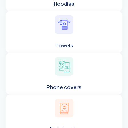
Hoodies
Towels
Phone covers