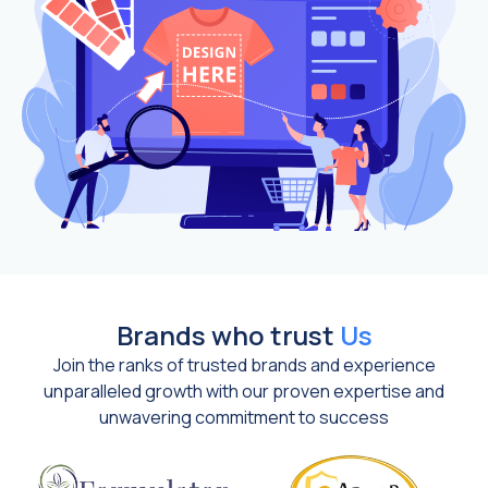
Brands who trust
Us
Join the ranks of trusted brands and experience
unparalleled growth with our proven expertise and
unwavering commitment to success