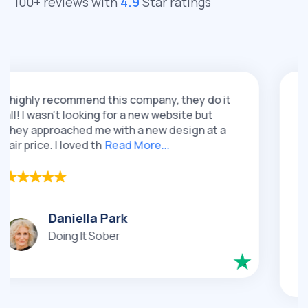
100+ reviews with
4.9
Star ratings
recommend this company, they do it
I had a gre
n't looking for a new website but
QeRetail. T
oached me with a new design at a
re-design f
 I loved th
Read More...
loved their 
Ca
Daniella Park
Lux
Doing It Sober
Go
Jew