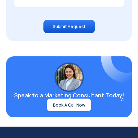
Submit Request
Speak to a Marketing
Consultant Today!
Book A Call Now