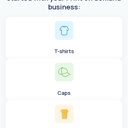
business:
T-shirts
Caps