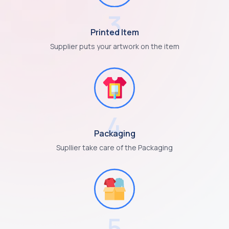
3
Printed Item
Supplier puts your artwork on the item
4
Packaging
Supllier take care of the Packaging
5