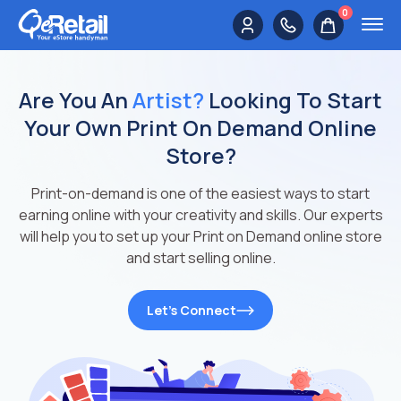
0
Are You An
Artist?
Looking To Start
Your Own Print On Demand Online
Store?
Print-on-demand is one of the easiest ways to start
earning online with your creativity and skills. Our experts
will help you to set up your Print on Demand online store
and start selling online.
Let’s Connect