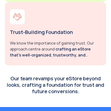
Trust-Building Foundation
We know the importance of gaining trust. Our
approach centre around
crafting an eStore
that's well-organized, trustworthy, and
credible.
Our team revamps your eStore beyond
looks, crafting a foundation for trust and
future conversions.