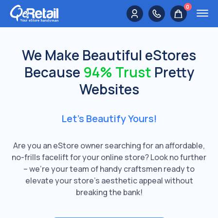
0
We Make Beautiful eStores
Because
94% Trust
Pretty
Websites
Let’s Beautify Yours!
Are you an eStore owner searching for an affordable,
no-frills facelift for your online store? Look no further
– we're your team of handy craftsmen ready to
elevate your store's aesthetic appeal without
breaking the bank!