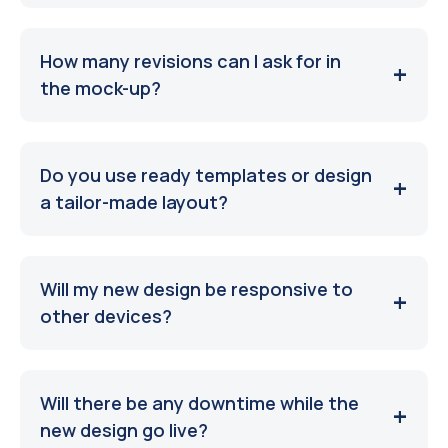
How many revisions can I ask for in
the mock-up?
Do you use ready templates or design
a tailor-made layout?
Will my new design be responsive to
other devices?
Will there be any downtime while the
new design go live?