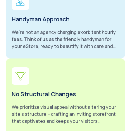
Handyman Approach
We're not an agency charging exorbitant hourly
fees. Think of us as the friendly handyman for
your eStore, ready to beautify it with care and
attention to detail.
No Structural Changes
We prioritize visual appeal without altering your
site's structure – crafting an inviting storefront
that captivates and keeps your visitors
engaged.