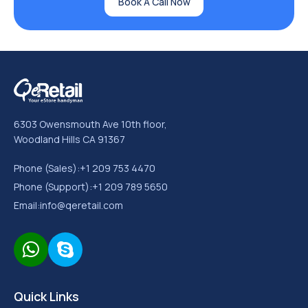
Book A Call Now
6303 Owensmouth Ave 10th floor,
Woodland Hills CA 91367
Phone (Sales):
+1 209 753 4470
Phone (Support):
+1 209 789 5650
Email:
info@qeretail.com
Quick Links