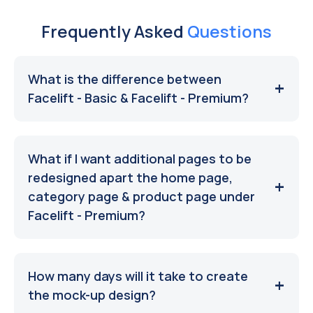
Frequently Asked
Questions
What is the difference between
Facelift - Basic & Facelift - Premium?
What if I want additional pages to be
redesigned apart the home page,
category page & product page under
Facelift - Premium?
How many days will it take to create
the mock-up design?