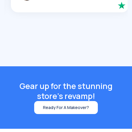
Gear up for the stunning
store's revamp!
Ready For A Makeover?