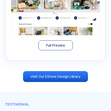
Full Preview
Visit Our EStore Design Library
TESTIMONIAL