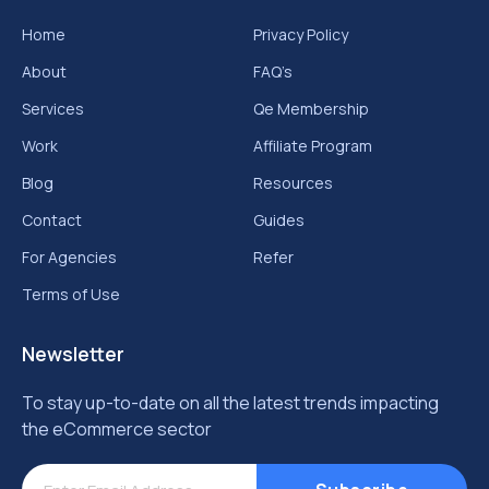
Home
Privacy Policy
About
FAQ’s
Services
Qe Membership
Work
Affiliate Program
Blog
Resources
Contact
Guides
For Agencies
Refer
Terms of Use
Newsletter
To stay up-to-date on all the latest trends impacting
the eCommerce sector