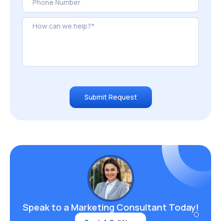
Submit Request
Speak to a Marketing
Consultant Today!