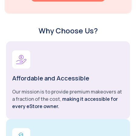
Why Choose Us?
Affordable and Accessible
Our mission is to provide premium makeovers at
a fraction of the cost,
making it accessible for
every eStore owner.