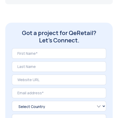
Got a project for QeRetail?
Let’s Connect.