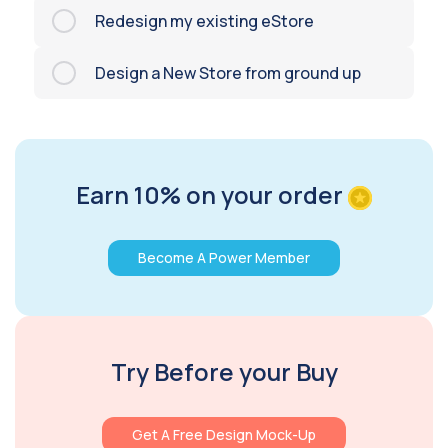
Redesign my existing eStore
Design a New Store from ground up
Earn 10% on your order
Become A Power Member
Try Before your Buy
Get A Free Design Mock-Up