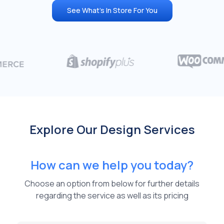
See What's In Store For You
Explore Our Design Services
How can we help you today?
Choose an option from below for further details
regarding the service as well as its pricing