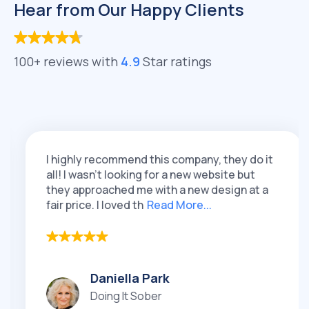
Hear from Our Happy Clients
100+ reviews with
4.9
Star ratings
I highly recommend this company, they do it
all! I wasn't looking for a new website but
they approached me with a new design at a
fair price. I loved th
Read More...
Daniella Park
Doing It Sober