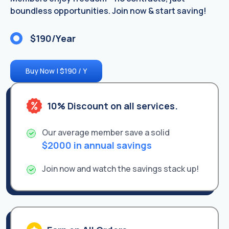
boundless opportunities. Join now & start saving!
$190/Year
Buy Now | $190 / Y
10% Discount on all services.
Our average member save a solid
$2000 in annual savings
Join now and watch the savings stack up!