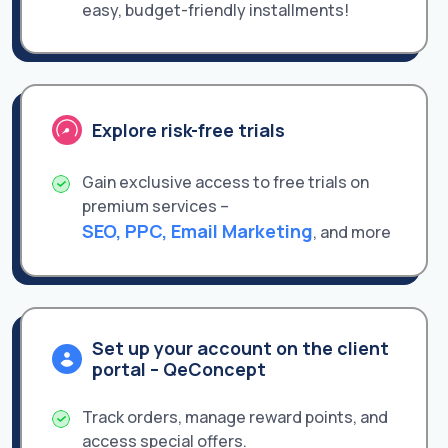
easy, budget-friendly installments!
Explore risk-free trials
Gain exclusive access to free trials on
premium services –
SEO, PPC, Email Marketing
, and more
Set up your account on the client
portal – QeConcept
Track orders, manage reward points, and
access special offers.