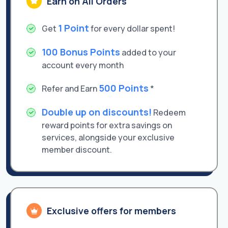
Earn on All Orders
1 Point
Get
for every dollar spent!
100 Bonus Points
added to your
account every month
500 Points
Refer and Earn
*
Double up on discounts!
Redeem
reward points for extra savings on
services, alongside your exclusive
member discount.
Exclusive offers for members