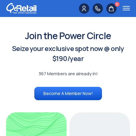
0
Join the Power Circle
Seize your exclusive spot now @ only
$190/year
367 Members are already in!
Become A Member Now!