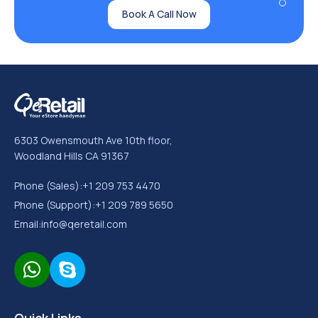
Book A Call Now
6303 Owensmouth Ave 10th floor,
Woodland Hills CA 91367
Phone (Sales):
+1 209 753 4470
Phone (Support):
+1 209 789 5650
Email:
info@qeretail.com