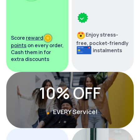
Enjoy stress-
Score
reward
free,
pocket-friendly
points
on every order,
instalments
Cash them in for
extra discounts
10% OFF
EVERY Service!