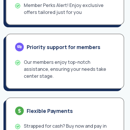
Member Perks Alert! Enjoy exclusive
offers tailored just for you
Priority support for members
Our members enjoy top-notch
assistance, ensuring your needs take
center stage.
Flexible Payments
Strapped for cash? Buy now and pay in