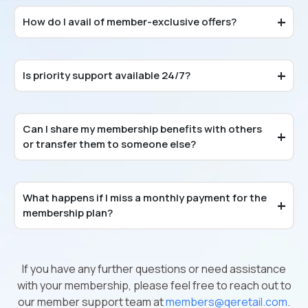
How do I avail of member-exclusive offers?
Is priority support available 24/7?
Can I share my membership benefits with others
or transfer them to someone else?
What happens if I miss a monthly payment for the
membership plan?
If you have any further questions or need assistance
with your membership, please feel free to reach out to
our member support team at
members@qeretail.com
.