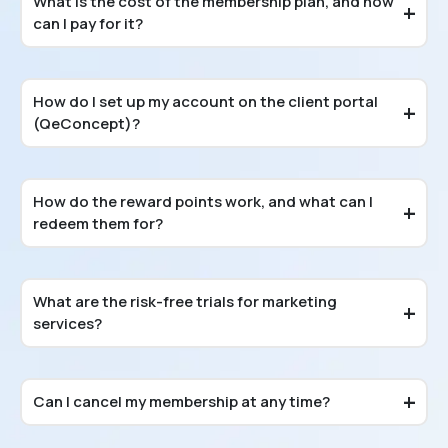
What is the cost of the membership plan, and how
can I pay for it?
How do I set up my account on the client portal
(QeConcept)?
How do the reward points work, and what can I
redeem them for?
What are the risk-free trials for marketing
services?
Can I cancel my membership at any time?