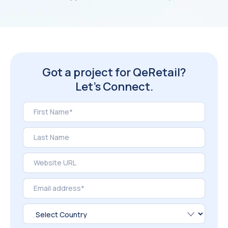
Got a project for QeRetail?
Let’s Connect.