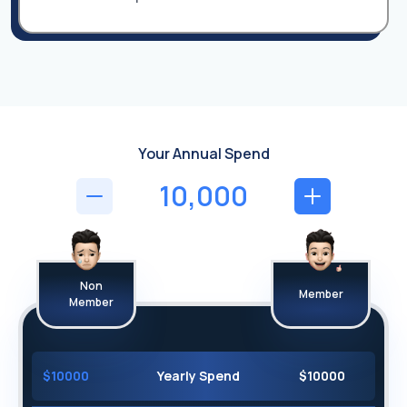
Your Annual Spend
Non
Member
Member
$
10000
Yearly Spend
$
10000