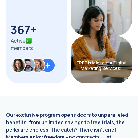
367+
Active
members
FREE trials
to our Digital
Marketing Services!
Our exclusive program opens doors to unparalleled
benefits, from unlimited savings to free trials, the
perks are endless. The catch? There isn't one!
Members enjoy freedom – no contracts, just