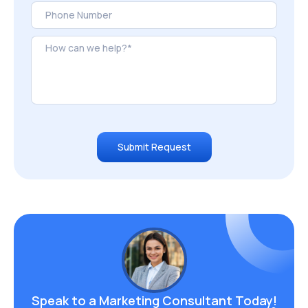
Submit Request
Speak to a Marketing
Consultant Today!