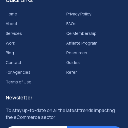
Quick Links
Home
Privacy Policy
About
FAQ’s
Services
Qe Membership
Work
Affiliate Program
Blog
Resources
Contact
Guides
For Agencies
Refer
Terms of Use
Newsletter
To stay up-to-date on all the latest trends impacting
the eCommerce sector