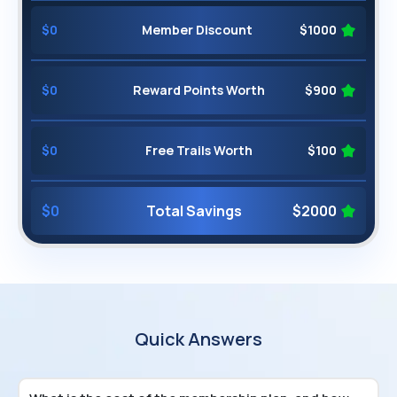
$
0
Member Discount
$
1000
$
0
Reward Points Worth
$
900
$
0
Free Trails Worth
$
100
$
0
Total Savings
$
2000
Quick Answers