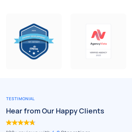
TESTIMONIAL
Hear from Our Happy Clients