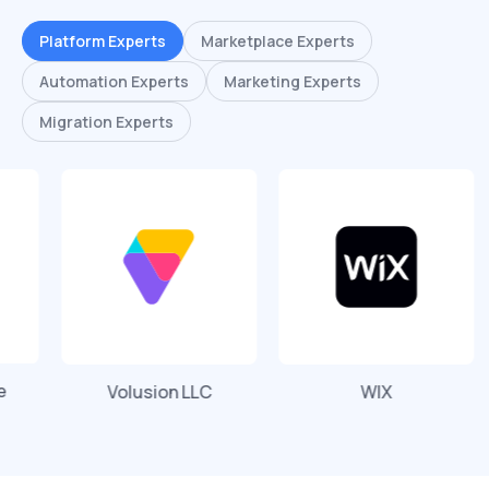
Platform Experts
Marketplace Experts
Automation Experts
Marketing Experts
Migration Experts
Volusion LLC
WIX