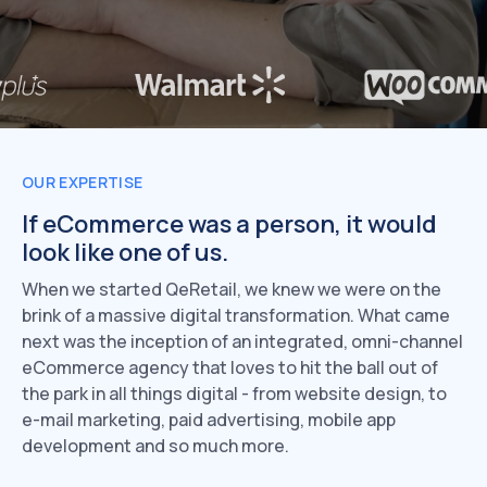
OUR EXPERTISE
If eCommerce was a person,
it would
look like one of us.
When we started QeRetail, we knew we were on the
brink of a massive digital transformation. What came
next was the inception of an integrated, omni-channel
eCommerce agency that loves to hit the ball out of
the park in all things digital - from website design, to
e-mail marketing, paid advertising, mobile app
development and so much more.