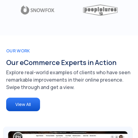
OUR WORK
Our eCommerce
Experts in Action
Explore real-world examples of clients who have seen
remarkable improvements in their online presence.
Swipe through and get a view.
View All