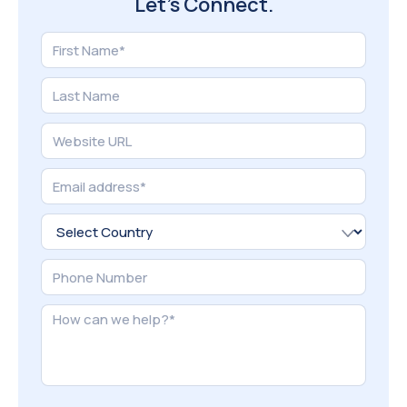
Aug 09, 2026
Why Your Shopify Ads Get Clicks but Not Sales
(And How to Fix It)
Read More