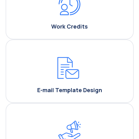
Work Credits
E-mail Template Design