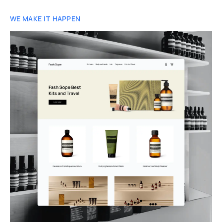
WE MAKE IT HAPPEN