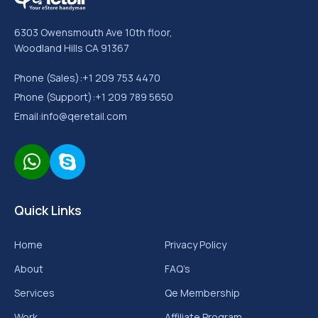
Aug 09, 2026
5 Shopify User Interface Changes That Can
Improve Your Conversion Rates
Read More