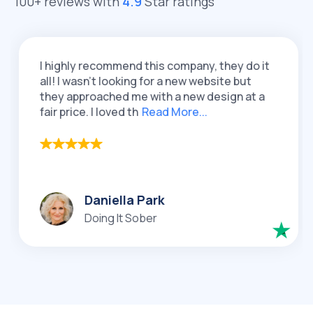
100+ reviews with
4.9
Star ratings
ighly recommend this company, they do it
I had 
! I wasn't looking for a new website but
QeRet
y approached me with a new design at a
re-des
 price. I loved th
Read More...
loved 
Daniella Park
Doing It Sober