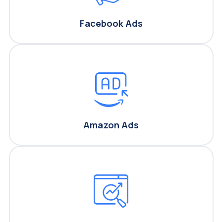
Facebook Ads
Amazon Ads