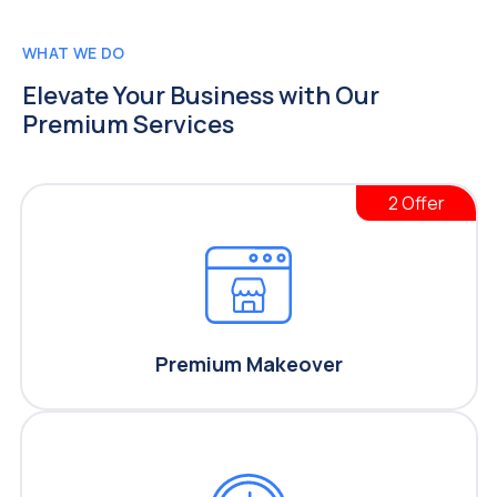
WHAT WE DO
Elevate Your Business
with Our
Premium Services
2 Offer
Premium Makeover