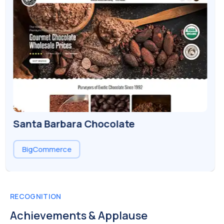
Luv Body
Shopify
RECOGNITION
Achievements & Applause