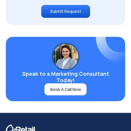
Aug 09, 2026
Shopify Integrations for Growing Stores: ERP,
3PL, and Accounting Compared
Read More