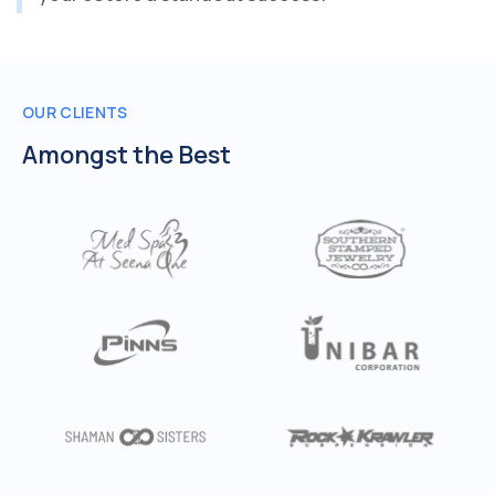
OUR CLIENTS
Amongst the Best