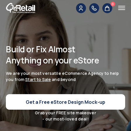
0
Build or Fix Almost
Anything on your eStore
We are your most versatile eCommerce Agency to help
you from
Start to Sale
and beyond
Get a Free eStore Design Mock-up
Grab your FREE site makeover
- our most-loved deal!