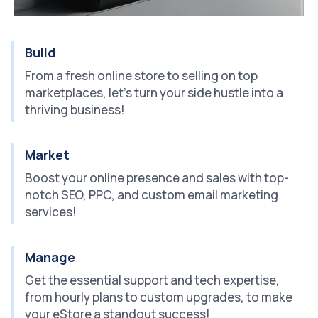
Build
From a fresh online store to selling on top
marketplaces, let's turn your side hustle into a
thriving business!
Market
Boost your online presence and sales with top-
notch SEO, PPC, and custom email marketing
services!
Manage
Get the essential support and tech expertise,
from hourly plans to custom upgrades, to make
your eStore a standout success!