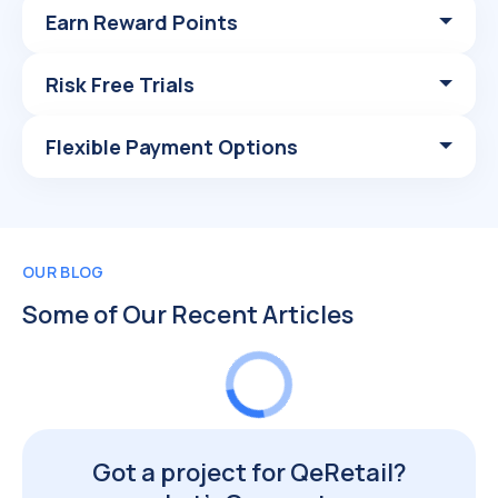
Earn Reward Points
Risk Free Trials
Flexible Payment Options
OUR BLOG
Some of Our Recent Articles