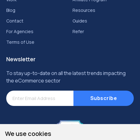
Aug 09, 2026
Shopify Analytics Dashboard: Top Metrics
Growing Stores Should Track Weekly
Read More
Got a project for QeRetail?
Let’s Connect.
We use cookies