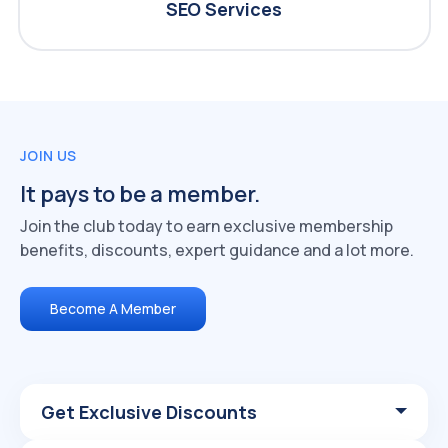
SEO Services
JOIN US
It pays to be a member.
Join the club today to earn exclusive membership
benefits, discounts, expert guidance and a lot more.
Become A Member
Get Exclusive Discounts