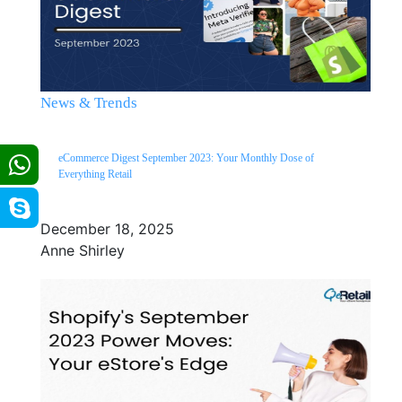
News & Trends
eCommerce Digest September 2023: Your Monthly Dose of
Everything Retail
December 18, 2025
Anne Shirley