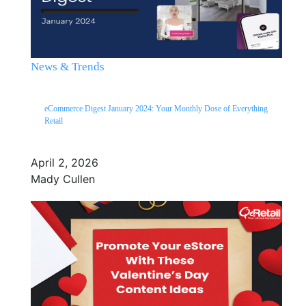
News & Trends
eCommerce Digest January 2024: Your Monthly Dose of Everything
Retail
April 2, 2026
Mady Cullen