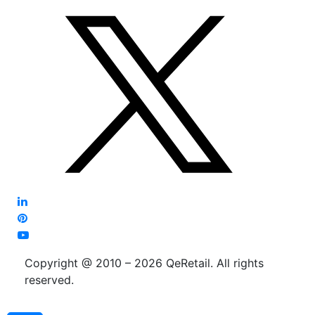
Copyright @ 2010 – 2026 QeRetail. All rights
reserved.