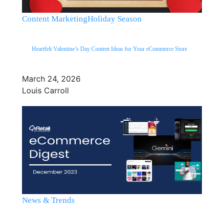
Content Marketing
Holiday Season
Heartfelt Valentine’s Day Content Ideas for Your eCommerce Store
March 24, 2026
Louis Carroll
News & Trends