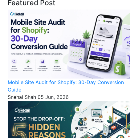
Featured Post
Mobile Site Audit for Shopify: 30-Day Conversion
Guide
Snehal Shah
05 Jun, 2026