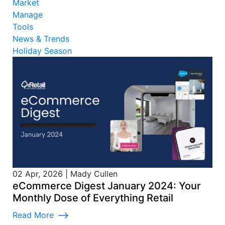
Market
Manage
Tools
News & Trends
Holiday Season
02 Apr, 2026
|
Mady Cullen
eCommerce Digest January 2024: Your
Monthly Dose of Everything Retail
Read More