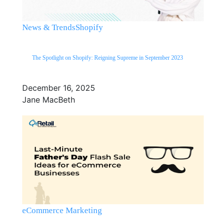
News & Trends
Shopify
The Spotlight on Shopify: Reigning Supreme in September 2023
December 16, 2025
Jane MacBeth
eCommerce Marketing