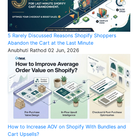
5 Rarely Discussed Reasons Shopify Shoppers
Abandon the Cart at the Last Minute
Anubhuti Rathod
02 Jun, 2026
How to Increase AOV on Shopify With Bundles and
Cart Upsells?