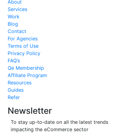
About
Services
Work
Blog
Contact
For Agencies
Terms of Use
Privacy Policy
FAQ’s
Qe Membership
Affiliate Program
Resources
Guides
Refer
Newsletter
To stay up-to-date on all the latest trends
impacting the eCommerce sector