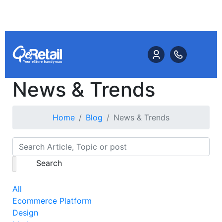
News & Trends
Home
Blog
News & Trends
Search
All
Ecommerce Platform
Design