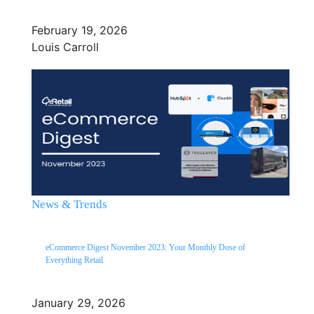
February 19, 2026
Louis Carroll
News & Trends
eCommerce Digest November 2023: Your Monthly Dose of
Everything Retail
January 29, 2026