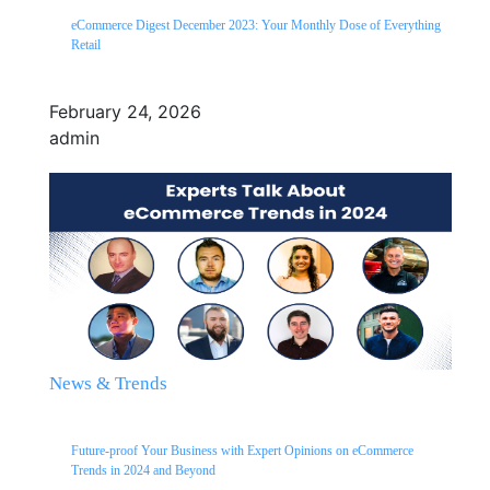
eCommerce Digest December 2023: Your Monthly Dose of Everything
Retail
February 24, 2026
admin
News & Trends
Future-proof Your Business with Expert Opinions on eCommerce
Trends in 2024 and Beyond