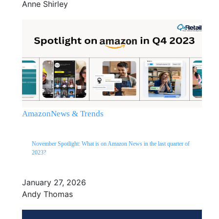
Anne Shirley
Amazon
News & Trends
November Spotlight: What is on Amazon News in the last quarter of
2023?
January 27, 2026
Andy Thomas