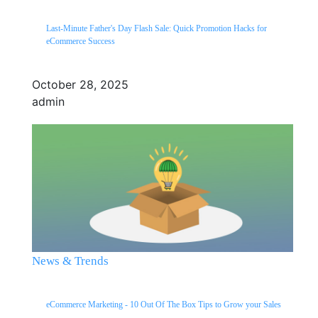
Last-Minute Father's Day Flash Sale: Quick Promotion Hacks for
eCommerce Success
October 28, 2025
admin
News & Trends
eCommerce Marketing - 10 Out Of The Box Tips to Grow your Sales