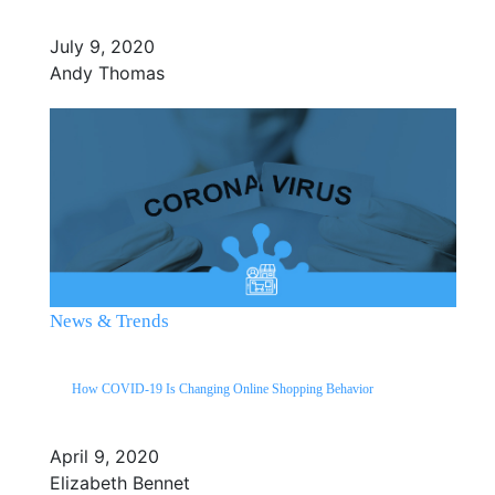
July 9, 2020
Andy Thomas
News & Trends
How COVID-19 Is Changing Online Shopping Behavior
April 9, 2020
Elizabeth Bennet