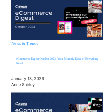
News & Trends
eCommerce Digest October 2023: Your Monthly Dose of Everything
Retail
January 13, 2026
Anne Shirley