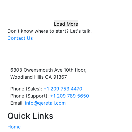
Load More
Don't know where to start?
Let's talk.
Contact Us
6303 Owensmouth Ave 10th floor,
Woodland Hills CA 91367
Phone (Sales):
+1 209 753 4470
Phone (Support):
+1 209 789 5650
Email:
info@qeretail.com
Quick Links
Home