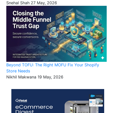
Snehal Shah
27 May, 2026
Beyond TOFU: The Right MOFU Fix Your Shopify
Store Needs
Nikhil Makwana
19 May, 2026