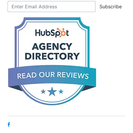
Subscribe