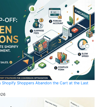
s Shopify Shoppers Abandon the Cart at the Last
026