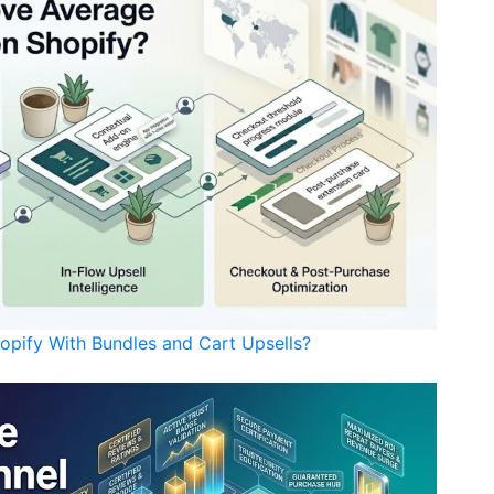
opify With Bundles and Cart Upsells?