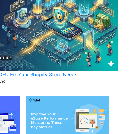
FU Fix Your Shopify Store Needs
26