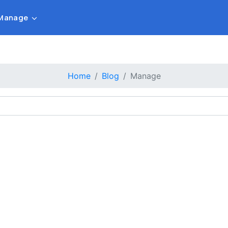
Manage
Home
Blog
Manage