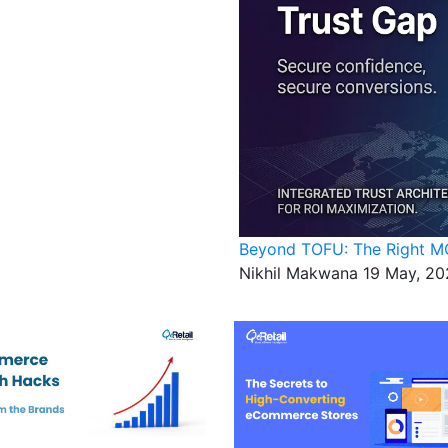
Beyond TOFU: The Right MO
Nikhil Makwana
19 May, 20