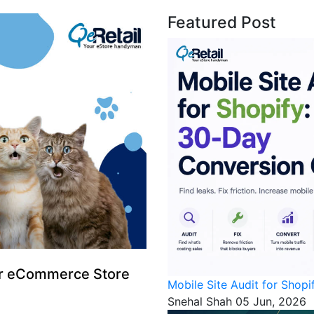
Featured Post
for eCommerce Store
Mobile Site Audit for Shop
Snehal Shah
05 Jun, 2026