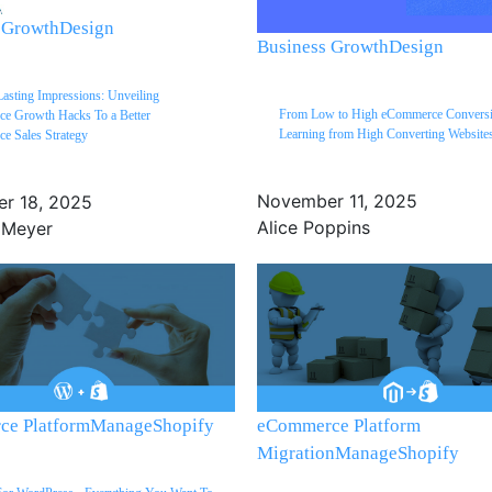
 Growth
Design
Business Growth
Design
Lasting Impressions: Unveiling
From Low to High eCommerce Conversi
e Growth Hacks To a Better
Learning from High Converting Website
e Sales Strategy
November 11, 2025
r 18, 2025
Alice Poppins
 Meyer
e Platform
Manage
Shopify
eCommerce Platform
Migration
Manage
Shopify