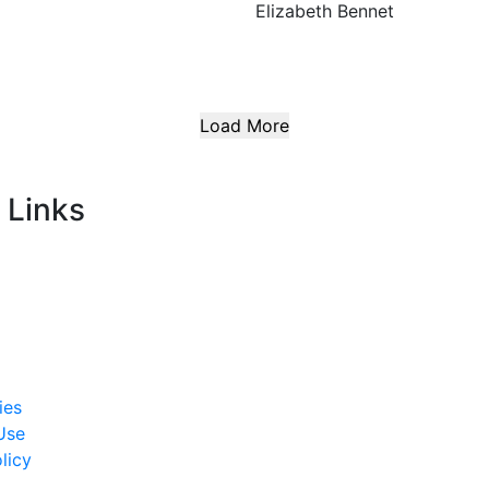
Elizabeth Bennet
Load More
 Links
ies
Use
licy