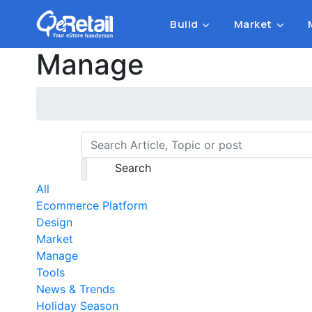
Build
Market
Manage
Search
All
Ecommerce Platform
Design
Market
Manage
Tools
News & Trends
Holiday Season