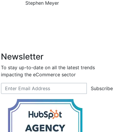
Stephen Meyer
Newsletter
To stay up-to-date on all the latest trends
impacting the eCommerce sector
Subscribe