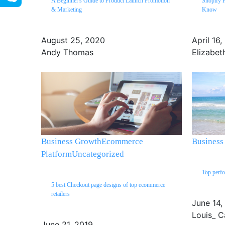
A Beginner's Guide to Product Launch Promotion
Shopify 
& Marketing
Know
August 25, 2020
April 16
Andy Thomas
Elizabet
Business Growth
Ecommerce
Business
Platform
Uncategorized
Top perfo
5 best Checkout page designs of top ecommerce
retailers
June 14,
Louis_ C
June 21, 2019