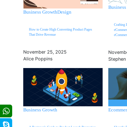
Business
Business Growth
Design
Crafting 
How to Create High Converting Product Pages
eCommerc
That Drive Revenue
eCommerc
November 25, 2025
Novembe
Alice Poppins
Stephen
Business Growth
Ecommerc