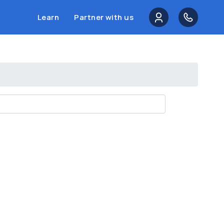
Learn
Partner with us