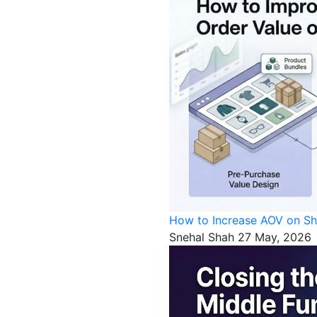
How to Increase AOV on Sh
Snehal Shah
27 May, 2026