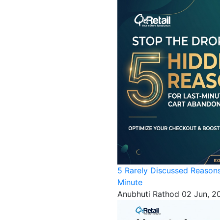
5 Rarely Discussed Reason
Minute
Anubhuti Rathod
02 Jun, 2