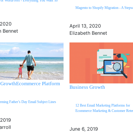
For WordPress - Everything You Want To
Magento to Shopify Migration - A Step
, 2020
April 13, 2020
h Bennet
Elizabeth Bennet
 Growth
Ecommerce Platform
Business Growth
rming Father’s Day Email Subject Lines
12 Best Email Marketing Platforms for
Ecommerce Marketing & Customer Rete
 2019
arroll
June 6, 2019