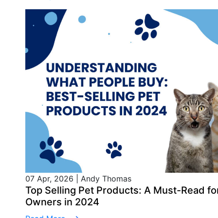
07 Apr, 2026
|
Andy Thomas
Top Selling Pet Products: A Must-Read 
Owners in 2024