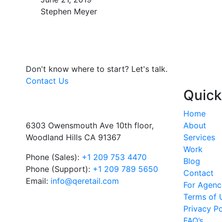
Stephen Meyer
Don't know where to start?
Let's talk.
Contact Us
Quick
Home
6303 Owensmouth Ave 10th floor,
About
Woodland Hills CA 91367
Services
Work
Phone (Sales):
+1 209 753 4470
Blog
Phone (Support):
+1 209 789 5650
Contact
Email:
info@qeretail.com
For Agenc
Terms of 
Privacy Po
FAQ’s