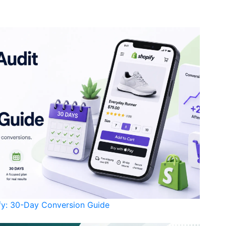
ify: 30-Day Conversion Guide