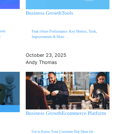
Business Growth
Tools
ons:
Peak eStore Performance: Key Metrics, Tools,
s
Improvements & More…
October 23, 2025
Andy Thomas
Business Growth
Ecommerce Platform
Get to Know Your Customer Day Ideas for