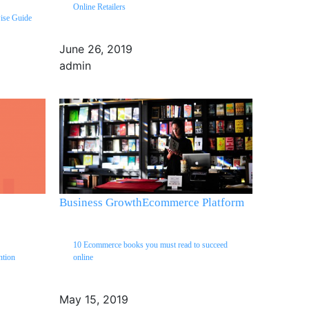
Online Retailers
wise Guide
June 26, 2019
admin
Business Growth
Ecommerce Platform
10 Ecommerce books you must read to succeed
ntion
online
May 15, 2019