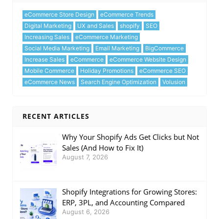
eCommerce Store Design
eCommerce Trends
Digital Marketing
UX and Sales
shopify
SEO
Increasing Sales
eCommerce Marketing
Social Media Marketing
Email Marketing
BigCommerce
Increase Sales
eCommerce
eCommerce Website Design
Mobile Commerce
Holiday Promotions
eCommerce SEO
eCommerce News
Search Engine Optimization
Volusion
RECENT ARTICLES
Why Your Shopify Ads Get Clicks but Not
Sales (And How to Fix It)
August 7, 2026
Shopify Integrations for Growing Stores:
ERP, 3PL, and Accounting Compared
August 6, 2026