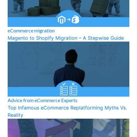
eCommerce migration
Magento to Shopify Migration – A Stepwise Guide
Advice from eCommerce Experts
Top Infamous eCommerce Replatforming Myths Vs.
Reality