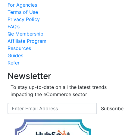
For Agencies
Terms of Use
Privacy Policy
FAQ’s
Qe Membership
Affiliate Program
Resources
Guides
Refer
Newsletter
To stay up-to-date on all the latest trends
impacting the eCommerce sector
Subscribe