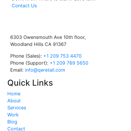
Contact Us
6303 Owensmouth Ave 10th floor,
Woodland Hills CA 91367
Phone (Sales):
+1 209 753 4470
Phone (Support):
+1 209 789 5650
Email:
info@qeretail.com
Quick Links
Home
About
Services
Work
Blog
Contact