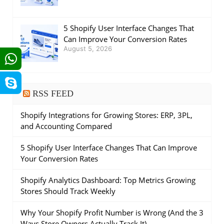
5 Shopify User Interface Changes That
Can Improve Your Conversion Rates
August 5, 2026
RSS FEED
Shopify Integrations for Growing Stores: ERP, 3PL,
and Accounting Compared
5 Shopify User Interface Changes That Can Improve
Your Conversion Rates
Shopify Analytics Dashboard: Top Metrics Growing
Stores Should Track Weekly
Why Your Shopify Profit Number is Wrong (And the 3
Ways Store Owners Actually Track It)