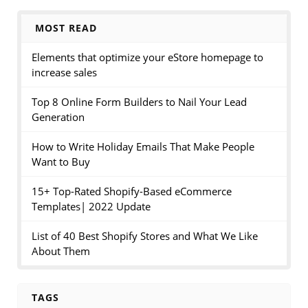
MOST READ
Elements that optimize your eStore homepage to
increase sales
Top 8 Online Form Builders to Nail Your Lead
Generation
How to Write Holiday Emails That Make People
Want to Buy
15+ Top-Rated Shopify-Based eCommerce
Templates| 2022 Update
List of 40 Best Shopify Stores and What We Like
About Them
TAGS