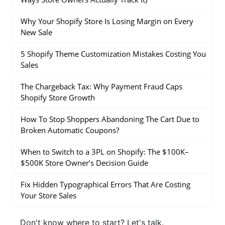
Why Your Shopify Store Is Losing Margin on Every
New Sale
5 Shopify Theme Customization Mistakes Costing You
Sales
The Chargeback Tax: Why Payment Fraud Caps
Shopify Store Growth
How To Stop Shoppers Abandoning The Cart Due to
Broken Automatic Coupons?
When to Switch to a 3PL on Shopify: The $100K–
$500K Store Owner’s Decision Guide
Fix Hidden Typographical Errors That Are Costing
Your Store Sales
Don't know where to start?
Let's talk.