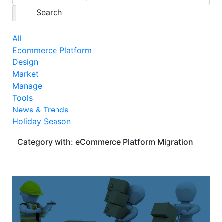
Search
All
Ecommerce Platform
Design
Market
Manage
Tools
News & Trends
Holiday Season
Category with: eCommerce Platform Migration