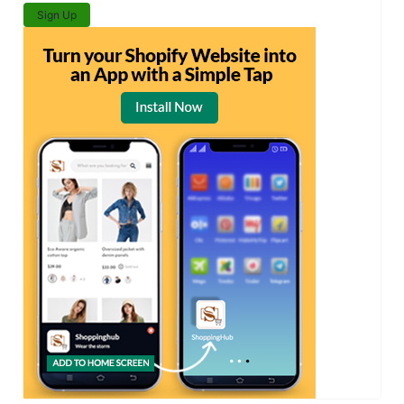
Sign Up