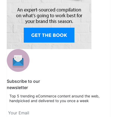
Subscribe to our
newsletter
Top 5 trending eCommerce content around the web,
handpicked and delivered to you once a week