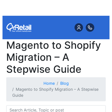
Magento to Shopify
Migration – A
Stepwise Guide
Home
Blog
Magento to Shopify Migration – A Stepwise
Guide