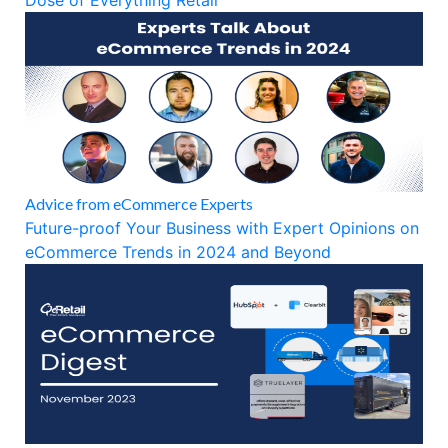
Dose of Everything Retail
Advice from eCommerce Experts
Future-proof Your Business with Expert Opinions on
eCommerce Trends in 2024 and Beyond