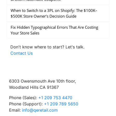
When to Switch to a 3PL on Shopify: The $100K–
$500K Store Owner’s Decision Guide
Fix Hidden Typographical Errors That Are Costing
Your Store Sales
Don't know where to start?
Let's talk.
Contact Us
6303 Owensmouth Ave 10th floor,
Woodland Hills CA 91367
Phone (Sales):
+1 209 753 4470
Phone (Support):
+1 209 789 5650
Email:
info@qeretail.com