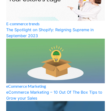
E-commerce trends
The Spotlight on Shopify: Reigning Supreme in
September 2023
eCommerce Marketing
eCommerce Marketing – 10 Out Of The Box Tips to
Grow your Sales