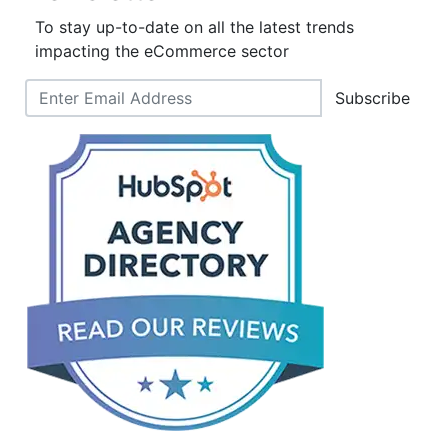
To stay up-to-date on all the latest trends
impacting the eCommerce sector
Subscribe