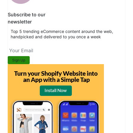
Subscribe to our
newsletter
Top 5 trending eCommerce content around the web,
handpicked and delivered to you once a week
Sign Up