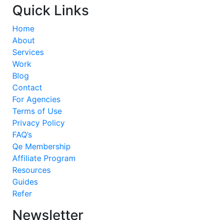
Quick Links
Home
About
Services
Work
Blog
Contact
For Agencies
Terms of Use
Privacy Policy
FAQ’s
Qe Membership
Affiliate Program
Resources
Guides
Refer
Newsletter