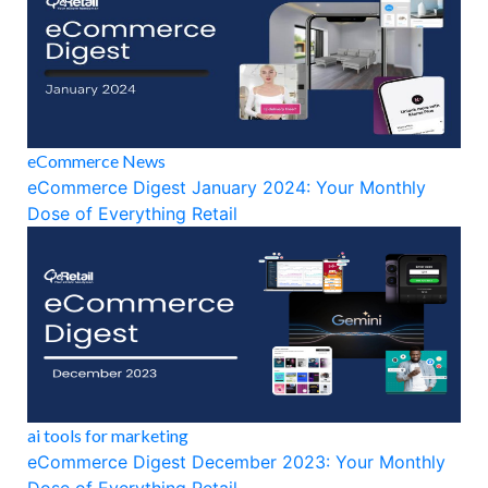
eCommerce News
eCommerce Digest January 2024: Your Monthly
Dose of Everything Retail
ai tools for marketing
eCommerce Digest December 2023: Your Monthly