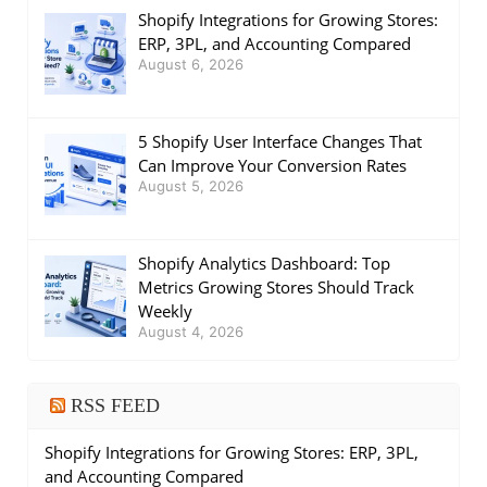
Shopify Integrations for Growing Stores:
ERP, 3PL, and Accounting Compared
August 6, 2026
5 Shopify User Interface Changes That
Can Improve Your Conversion Rates
August 5, 2026
Shopify Analytics Dashboard: Top
Metrics Growing Stores Should Track
Weekly
August 4, 2026
RSS FEED
Shopify Integrations for Growing Stores: ERP, 3PL,
and Accounting Compared