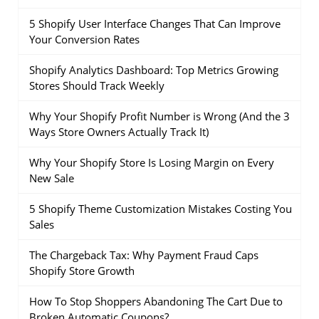
5 Shopify User Interface Changes That Can Improve
Your Conversion Rates
Shopify Analytics Dashboard: Top Metrics Growing
Stores Should Track Weekly
Why Your Shopify Profit Number is Wrong (And the 3
Ways Store Owners Actually Track It)
Why Your Shopify Store Is Losing Margin on Every
New Sale
5 Shopify Theme Customization Mistakes Costing You
Sales
The Chargeback Tax: Why Payment Fraud Caps
Shopify Store Growth
How To Stop Shoppers Abandoning The Cart Due to
Broken Automatic Coupons?