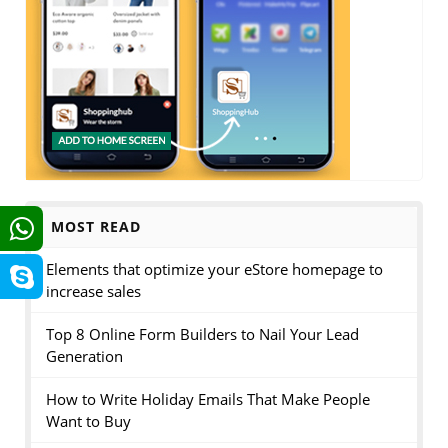
MOST READ
Elements that optimize your eStore homepage to
increase sales
Top 8 Online Form Builders to Nail Your Lead
Generation
How to Write Holiday Emails That Make People
Want to Buy