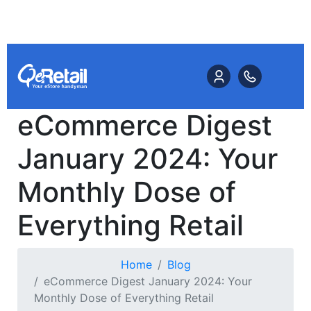
eCommerce Digest
January 2024: Your
Monthly Dose of
Everything Retail
Home
Blog
eCommerce Digest January 2024: Your
Monthly Dose of Everything Retail