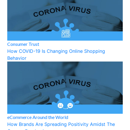
Consumer Trust
How COVID-19 Is Changing Online Shopping
Behavior
eCommerce Around the World
How Brands Are Spreading Positivity Amidst The