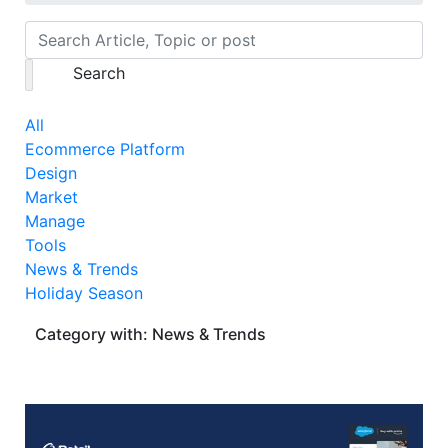
Search
All
Ecommerce Platform
Design
Market
Manage
Tools
News & Trends
Holiday Season
Category with: News & Trends