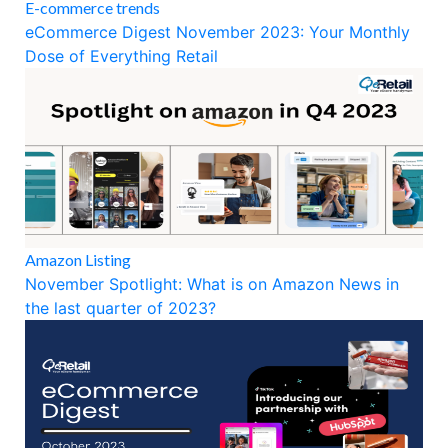
E-commerce trends
eCommerce Digest November 2023: Your Monthly
Dose of Everything Retail
Amazon Listing
November Spotlight: What is on Amazon News in
the last quarter of 2023?