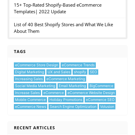
15+ Top-Rated Shopify-Based eCommerce
Templates| 2022 Update
List of 40 Best Shopify Stores and What We Like
About Them
TAGS
eCommerce Store Design
eCommerce Trends
Digital Marketing
UX and Sales
shopify
SEO
Increasing Sales
eCommerce Marketing
Social Media Marketing
Email Marketing
BigCommerce
Increase Sales
eCommerce
eCommerce Website Design
Mobile Commerce
Holiday Promotions
eCommerce SEO
eCommerce News
Search Engine Optimization
Volusion
RECENT ARTICLES