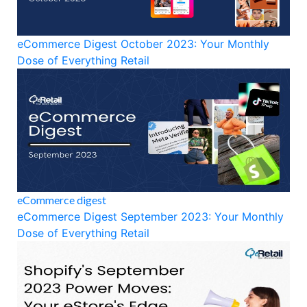
eCommerce Digest October 2023: Your Monthly
Dose of Everything Retail
eCommerce digest
eCommerce Digest September 2023: Your Monthly
Dose of Everything Retail