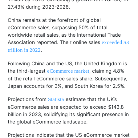
27.43% during 2023-2028.
China remains at the forefront of global
eCommerce sales, surpassing 50% of total
worldwide retail sales, as the International Trade
Association reported. Their online sales
exceeded $3
.
trillion in 2022
Following China and the US, the United Kingdom is
the third-largest
, claiming 4.8%
eCommerce market
of the retail eCommerce sales share. Subsequently,
Japan accounts for 3%, and South Korea for 2.5%.
Projections from
estimate that the UK’s
Statista
eCommerce sales are expected to exceed $143.8
billion in 2023, solidifying its significant presence in
the global eCommerce landscape.
Projections indicate that the US eCommerce market