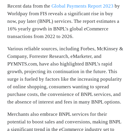
Recent data from the
Global Payments Report 2023
by
Worldpay from FIS reveals a significant rise in buy
now, pay later (BNPL) services. The report estimates a
16% yearly growth in BNPL’s global eCommerce
transactions from 2022 to 2026.
Various reliable sources, including Forbes, McKinsey &
Company, Forrester Research, eMarketer, and
PYMNTS.com, have also highlighted BNPL’s rapid
growth, projecting its continuation in the future. This
surge is fueled by factors like the increasing popularity
of online shopping, consumers wanting to spread
purchase costs, the convenience of BNPL services, and
the absence of interest and fees in many BNPL options.
Merchants also embrace BNPL services for their
potential to boost sales and conversions, making BNPL
a significant trend in the eCommerce industry set to