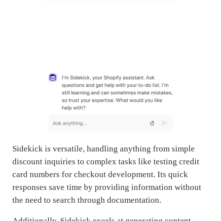
Sidekick is versatile, handling anything from simple
discount inquiries to complex tasks like testing credit
card numbers for checkout development. Its quick
responses save time by providing information without
the need to search through documentation.
Additionally, Sidekick excels at generating content,