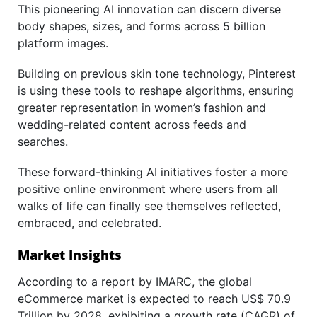
This pioneering AI innovation can discern diverse
body shapes, sizes, and forms across 5 billion
platform images.
Building on previous skin tone technology, Pinterest
is using these tools to reshape algorithms, ensuring
greater representation in women’s fashion and
wedding-related content across feeds and
searches.
These forward-thinking AI initiatives foster a more
positive online environment where users from all
walks of life can finally see themselves reflected,
embraced, and celebrated.
Market Insights
According to a report by IMARC, the global
eCommerce market is expected to reach US$ 70.9
Trillion by 2028, exhibiting a growth rate (CAGR) of