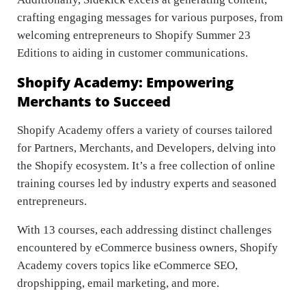
crafting engaging messages for various purposes, from
welcoming entrepreneurs to Shopify Summer 23
Editions to aiding in customer communications.
Shopify Academy: Empowering
Merchants to Succeed
Shopify Academy offers a variety of courses tailored
for Partners, Merchants, and Developers, delving into
the Shopify ecosystem. It’s a free collection of online
training courses led by industry experts and seasoned
entrepreneurs.
With 13 courses, each addressing distinct challenges
encountered by eCommerce business owners, Shopify
Academy covers topics like eCommerce SEO,
dropshipping, email marketing, and more.