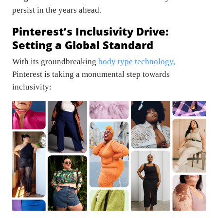
persist in the years ahead.
Pinterest’s Inclusivity Drive:
Setting a Global Standard
With its groundbreaking
body type technology,
Pinterest is taking a monumental step towards
inclusivity: