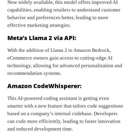
Now widely available, this model offers improved AI
capabilities, enabling retailers to understand customer
behavior and preferences better, leading to more
effective marketing strategies.
Meta’s Llama 2 via API:
With the addition of Llama 2 to Amazon Bedrock,
eCommerce owners gain access to cutting-edge AI
technology, allowing for advanced personalization and
recommendation systems.
Amazon CodeWhisperer:
This AI-powered coding assistant is getting even
smarter with a new feature that tailors code suggestions
based on a company’s internal codebase. Developers
can code more efficiently, leading to faster innovation
and reduced development time.