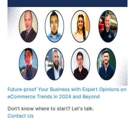
Future-proof Your Business with Expert Opinions on
eCommerce Trends in 2024 and Beyond
Don't know where to start?
Let's talk.
Contact Us