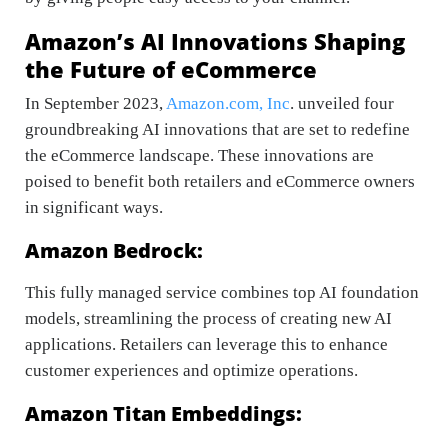
Amazon’s AI Innovations Shaping
the Future of eCommerce
In September 2023,
Amazon.com, Inc
. unveiled four
groundbreaking AI innovations that are set to redefine
the eCommerce landscape. These innovations are
poised to benefit both retailers and eCommerce owners
in significant ways.
Amazon Bedrock:
This fully managed service combines top AI foundation
models, streamlining the process of creating new AI
applications. Retailers can leverage this to enhance
customer experiences and optimize operations.
Amazon Titan Embeddings: