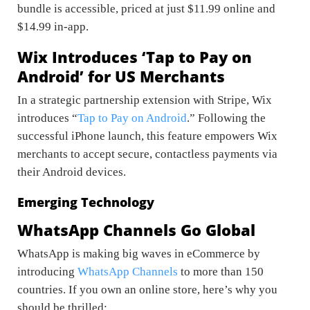
bundle is accessible, priced at just $11.99 online and
$14.99 in-app.
Wix Introduces ‘Tap to Pay on
Android’ for US Merchants
In a strategic partnership extension with Stripe, Wix
introduces “
Tap to Pay on Android
.” Following the
successful iPhone launch, this feature empowers Wix
merchants to accept secure, contactless payments via
their Android devices.
Emerging Technology
WhatsApp Channels Go Global
WhatsApp is making big waves in eCommerce by
introducing
WhatsApp Channels
to more than 150
countries. If you own an online store, here’s why you
should be thrilled: