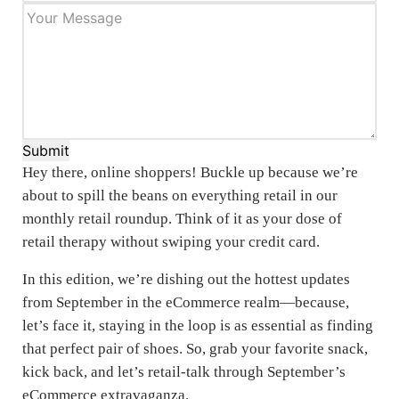
Submit
Hey there, online shoppers! Buckle up because we’re
about to spill the beans on everything retail in our
monthly retail roundup. Think of it as your dose of
retail therapy without swiping your credit card.
In this edition, we’re dishing out the hottest updates
from September in the eCommerce realm—because,
let’s face it, staying in the loop is as essential as finding
that perfect pair of shoes. So, grab your favorite snack,
kick back, and let’s retail-talk through September’s
eCommerce extravaganza.