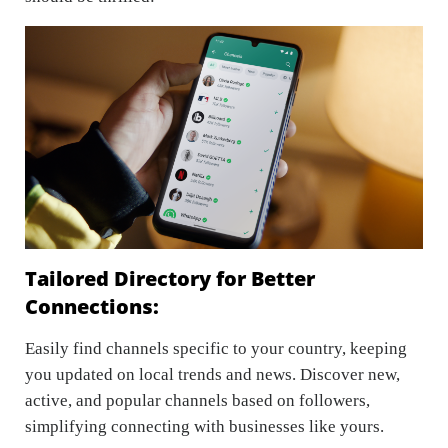
Tailored Directory for Better
Connections:
Easily find channels specific to your country, keeping
you updated on local trends and news. Discover new,
active, and popular channels based on followers,
simplifying connecting with businesses like yours.