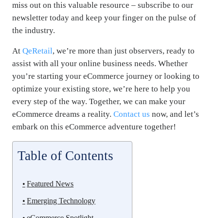
miss out on this valuable resource – subscribe to our
newsletter today and keep your finger on the pulse of
the industry.
At
QeRetail
, we’re more than just observers, ready to
assist with all your online business needs. Whether
you’re starting your eCommerce journey or looking to
optimize your existing store, we’re here to help you
every step of the way. Together, we can make your
eCommerce dreams a reality.
Contact us
now, and let’s
embark on this eCommerce adventure together!
Table of Contents
Featured News
Emerging Technology
eCommerce Spotlight