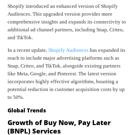
Shopify introduced an enhanced version of Shopify
Audiences. This upgraded version provides more
comprehensive insights and expands its connectivity to
additional ad channel partners, including Snap, Criteo,
and TikTok.
In a recent update,
Shopify Audiences
has expanded its
reach to include major advertising platforms such as
Snap, Criteo, and TikTok, alongside existing partners
like Meta, Google, and Pinterest. The latest version
incorporates highly effective algorithms, boasting a
potential reduction in customer acquisition costs by up
to 50%.
Global Trends
Growth of Buy Now, Pay Later
(BNPL) Services