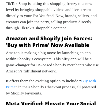
TikTok Shop is taking this shopping frenzy to a new
level by bringing shoppable videos and live streams
directly to your For You feed. Now, brands, sellers, and
creators can join the party, selling products directly
through TikTok’s shoppable content.
Amazon and Shopify Join Forces:
‘Buy with Prime’ Now Available
Amazon is making a big move by launching an app
within Shopify’s ecosystem. This nifty app will be a
game-changer for US-based Shopify merchants who use
Amazon’s fulfillment network.
It offers them the exciting option to include “
Buy with
Prime
” in their Shopify Checkout process, all powered
by Shopify Payments.
Meta Verified: Elevate Your Social