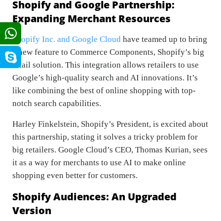
Shopify and Google Partnership:
Expanding Merchant Resources
Shopify Inc. and Google Cloud
have teamed up to bring
a new feature to Commerce Components, Shopify’s big
retail solution. This integration allows retailers to use
Google’s high-quality search and AI innovations. It’s
like combining the best of online shopping with top-
notch search capabilities.
Harley Finkelstein, Shopify’s President, is excited about
this partnership, stating it solves a tricky problem for
big retailers. Google Cloud’s CEO, Thomas Kurian, sees
it as a way for merchants to use AI to make online
shopping even better for customers.
Shopify Audiences: An Upgraded
Version