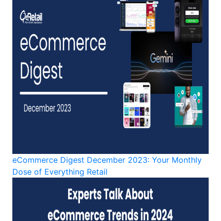
eCommerce Digest December 2023: Your Monthly
Dose of Everything Retail