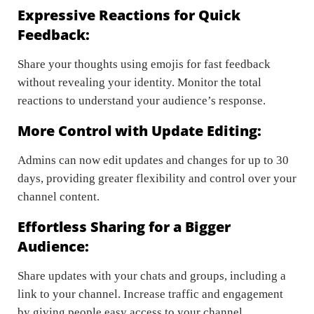
Expressive Reactions for Quick
Feedback:
Share your thoughts using emojis for fast feedback
without revealing your identity. Monitor the total
reactions to understand your audience’s response.
More Control with Update Editing:
Admins can now edit updates and changes for up to 30
days, providing greater flexibility and control over your
channel content.
Effortless Sharing for a Bigger
Audience:
Share updates with your chats and groups, including a
link to your channel. Increase traffic and engagement
by giving people easy access to your channel.