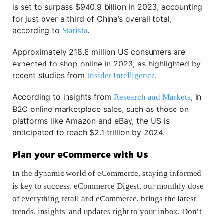
is set to surpass $940.9 billion in 2023, accounting
for just over a third of China’s overall total,
according to
.
Statista
Approximately 218.8 million US consumers are
expected to shop online in 2023, as highlighted by
recent studies from
.
Insider Intelligence
According to insights from
, in
Research and Markets
B2C online marketplace sales, such as those on
platforms like Amazon and eBay, the US is
anticipated to reach $2.1 trillion by 2024.
Plan your eCommerce with Us
In the dynamic world of eCommerce, staying informed
is key to success. eCommerce Digest, our monthly dose
of everything retail and eCommerce, brings the latest
trends, insights, and updates right to your inbox. Don’t