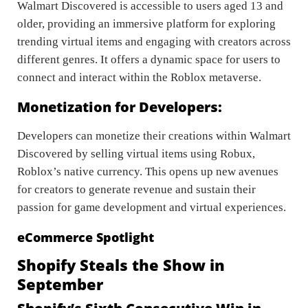
Walmart Discovered is accessible to users aged 13 and
older, providing an immersive platform for exploring
trending virtual items and engaging with creators across
different genres. It offers a dynamic space for users to
connect and interact within the Roblox metaverse.
Monetization for Developers:
Developers can monetize their creations within Walmart
Discovered by selling virtual items using Robux,
Roblox’s native currency. This opens up new avenues
for creators to generate revenue and sustain their
passion for game development and virtual experiences.
eCommerce Spotlight
Shopify Steals the Show in
September