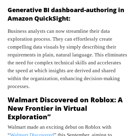
Generative BI dashboard-authoring in
Amazon QuickSight:
Business analysts can now streamline their data
exploration process. They can effortlessly create
compelling data visuals by simply describing their
requirements in plain, natural language. This eliminates
the need for complex technical skills and accelerates
the speed at which insights are derived and shared
within the organization, enhancing decision-making
processes.
Walmart Discovered on Roblox: A
New Frontier in Virtual
Exploration”
Walmart made an exciting debut on Roblox with
“
Walmart Discovered
” this September, aiming to