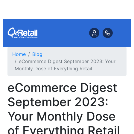
Home
Blog
eCommerce Digest September 2023: Your
Monthly Dose of Everything Retail
eCommerce Digest
September 2023:
Your Monthly Dose
of Everything Retail