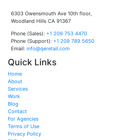
6303 Owensmouth Ave 10th floor,
Woodland Hills CA 91367
Phone (Sales):
+1 209 753 4470
Phone (Support):
+1 209 789 5650
Email:
info@qeretail.com
Quick Links
Home
About
Services
Work
Blog
Contact
For Agencies
Terms of Use
Privacy Policy