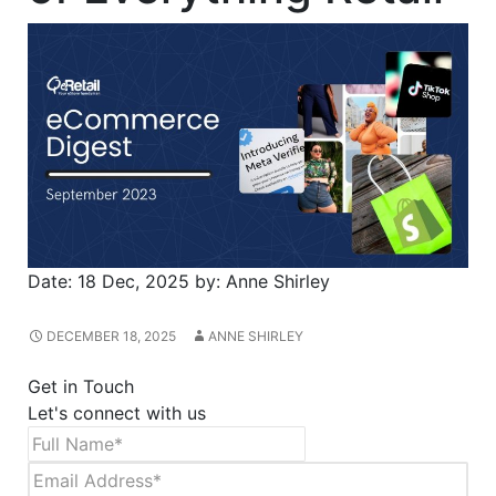
Date:
18 Dec, 2025
by:
Anne Shirley
DECEMBER 18, 2025
ANNE SHIRLEY
Get in Touch
Let's connect with us