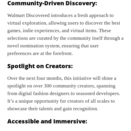
Community-Driven Discovery:
Walmart Discovered introduces a fresh approach to
virtual exploration, allowing users to discover the best
games, indie experiences, and virtual items. These
selections are curated by the community itself through a
novel nomination system, ensuring that user
preferences are at the forefront.
Spotlight on Creators:
Over the next four months, this initiative will shine a
spotlight on over 300 community creators, spanning
from digital fashion designers to seasoned developers.
It’s a unique opportunity for creators of all scales to
showcase their talents and gain recognition.
Accessible and Immersive: