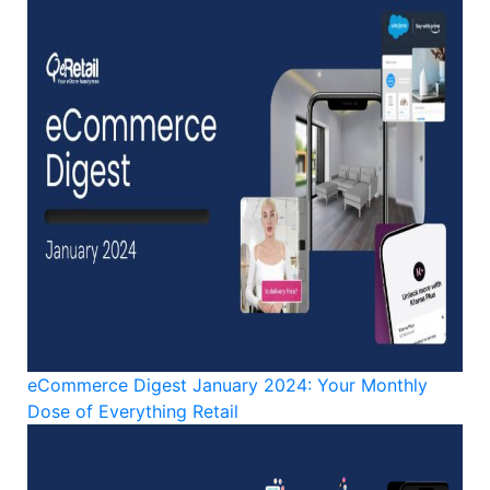
eCommerce Digest January 2024: Your Monthly
Dose of Everything Retail