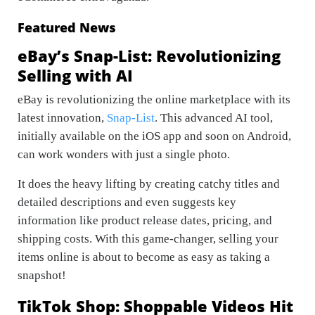
Featured News
eBay’s Snap-List: Revolutionizing
Selling with AI
eBay is revolutionizing the online marketplace with its
latest innovation,
Snap-List
. This advanced AI tool,
initially available on the iOS app and soon on Android,
can work wonders with just a single photo.
It does the heavy lifting by creating catchy titles and
detailed descriptions and even suggests key
information like product release dates, pricing, and
shipping costs. With this game-changer, selling your
items online is about to become as easy as taking a
snapshot!
TikTok Shop: Shoppable Videos Hit