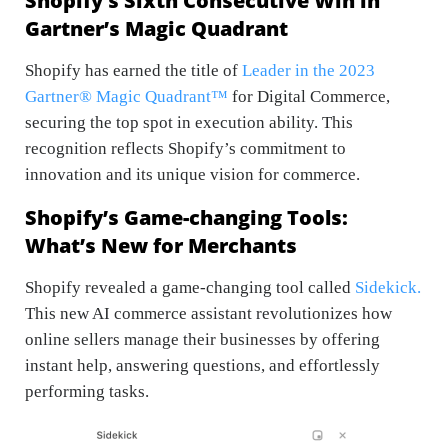
Shopify’s Sixth Consecutive Win in
Gartner’s Magic Quadrant
Shopify has earned the title of
Leader in the 2023
Gartner® Magic Quadrant™
for Digital Commerce,
securing the top spot in execution ability. This
recognition reflects Shopify’s commitment to
innovation and its unique vision for commerce.
Shopify’s Game-changing Tools:
What’s New for Merchants
Shopify revealed a game-changing tool called
Sidekick.
This new AI commerce assistant revolutionizes how
online sellers manage their businesses by offering
instant help, answering questions, and effortlessly
performing tasks.