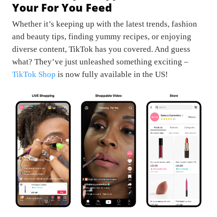
Your For You Feed
Whether it’s keeping up with the latest trends, fashion
and beauty tips, finding yummy recipes, or enjoying
diverse content, TikTok has you covered. And guess
what? They’ve just unleashed something exciting –
TikTok Shop
is now fully available in the US!