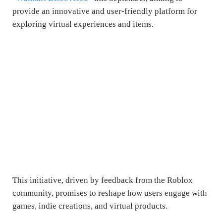
provide an innovative and user-friendly platform for
exploring virtual experiences and items.
This initiative, driven by feedback from the Roblox
community, promises to reshape how users engage with
games, indie creations, and virtual products.