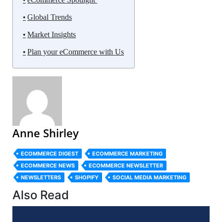
Global Trends
Market Insights
Plan your eCommerce with Us
Anne Shirley
ECOMMERCE DIGEST
ECOMMERCE MARKETING
ECOMMERCE NEWS
ECOMMERCE NEWSLETTER
NEWSLETTERS
SHOPIFY
SOCIAL MEDIA MARKETING
Also Read