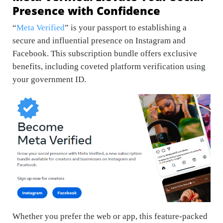
Presence with Confidence
“
Meta Verified
” is your passport to establishing a
secure and influential presence on Instagram and
Facebook. This subscription bundle offers exclusive
benefits, including coveted platform verification using
your government ID.
Whether you prefer the web or app, this feature-packed