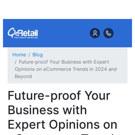
Home
Blog
Future-proof Your Business with Expert
Opinions on eCommerce Trends in 2024 and
Beyond
Future-proof Your
Business with
Expert Opinions on