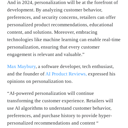
And in 2024, personalization will be at the forefront of
development. By analyzing customer behavior,
preferences, and security concerns, retailers can offer
personalized product recommendations, educational
content, and solutions. Moreover, embracing
technologies like machine learning can enable real-time
personalization, ensuring that every customer
engagement is relevant and valuable.”
Max Maybury
, a software developer, tech enthusiast,
and the founder of
AI Product Reviews,
expressed his
opinions on personalization too.
“AI-powered personalization will continue
transforming the customer experience. Retailers will
use AI algorithms to understand customer behavior,
preferences, and purchase history to provide hyper-
personalized recommendations and content “