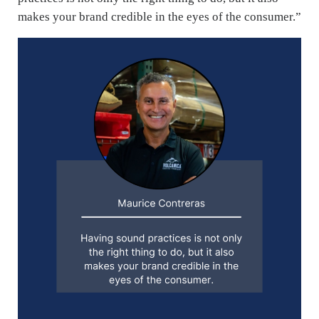
makes your brand credible in the eyes of the consumer.”