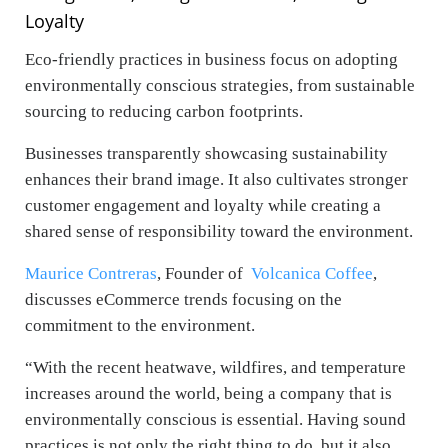
Loyalty
Eco-friendly practices in business focus on adopting
environmentally conscious strategies, from sustainable
sourcing to reducing carbon footprints.
Businesses transparently showcasing sustainability
enhances their brand image. It also cultivates stronger
customer engagement and loyalty while creating a
shared sense of responsibility toward the environment.
Maurice Contreras
, Founder of
Volcanica Coffee
,
discusses eCommerce trends focusing on the
commitment to the environment.
“With the recent heatwave, wildfires, and temperature
increases around the world, being a company that is
environmentally conscious is essential. Having sound
practices is not only the right thing to do, but it also