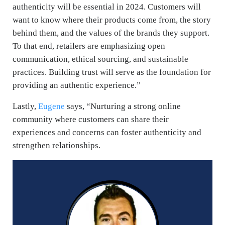
authenticity will be essential in 2024. Customers will
want to know where their products come from, the story
behind them, and the values of the brands they support.
To that end, retailers are emphasizing open
communication, ethical sourcing, and sustainable
practices. Building trust will serve as the foundation for
providing an authentic experience.”
Lastly,
Eugene
says, “
Nurturing a strong online
community where customers can share their
experiences and concerns can foster authenticity and
strengthen relationships.