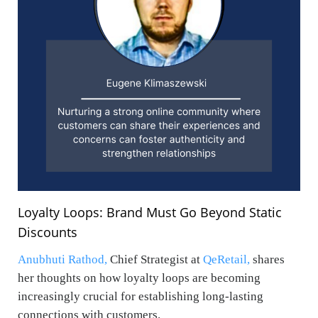
Loyalty Loops: Brand Must Go Beyond Static
Discounts
Anubhuti Rathod,
Chief Strategist at
QeRetail,
shares
her thoughts on how loyalty loops are becoming
increasingly crucial for establishing long-lasting
connections with customers.