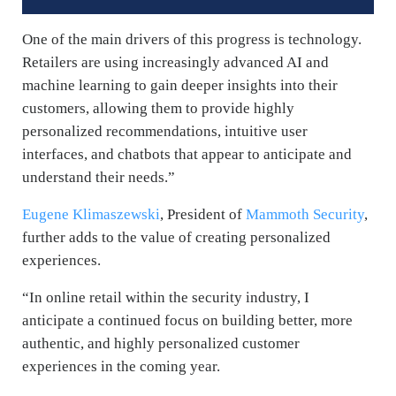
One of the main drivers of this progress is technology.
Retailers are using increasingly advanced AI and
machine learning to gain deeper insights into their
customers, allowing them to provide highly
personalized recommendations, intuitive user
interfaces, and chatbots that appear to anticipate and
understand their needs.”
Eugene Klimaszewski
, President of
Mammoth Security
,
further adds to the value of creating personalized
experiences.
“In online retail within the security industry, I
anticipate a continued focus on building better, more
authentic, and highly personalized customer
experiences in the coming year.