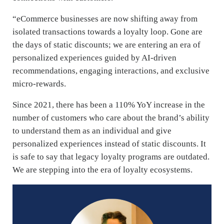
“eCommerce businesses are now shifting away from
isolated transactions towards a loyalty loop. Gone are
the days of static discounts; we are entering an era of
personalized experiences guided by AI-driven
recommendations, engaging interactions, and exclusive
micro-rewards.
Since 2021, there has been a 110% YoY increase in the
number of customers who care about the brand’s ability
to understand them as an individual and give
personalized experiences instead of static discounts. It
is safe to say that legacy loyalty programs are outdated.
We are stepping into the era of loyalty ecosystems.