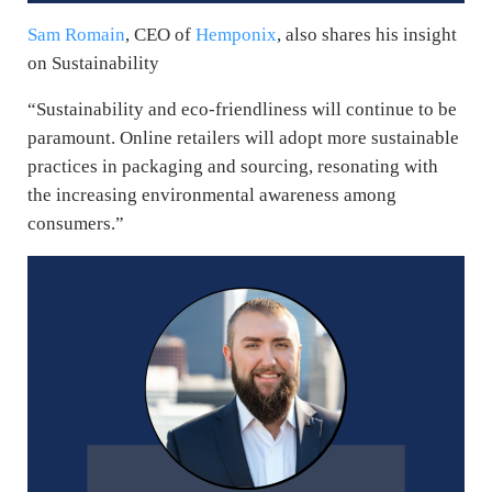
Sam Romain
, CEO of
Hemponix
, also shares his insight
on Sustainability
“Sustainability and eco-friendliness will continue to be
paramount. Online retailers will adopt more sustainable
practices in packaging and sourcing, resonating with
the increasing environmental awareness among
consumers.”