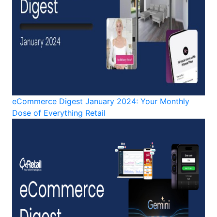
eCommerce Digest January 2024: Your Monthly
Dose of Everything Retail