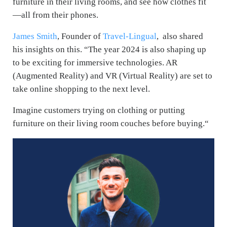
furniture in their living rooms, and see how clothes fit
—all from their phones.
James Smith
, Founder of
Travel-Lingual
, also shared
his insights on this.
“The year 2024 is also shaping up
to be exciting for immersive technologies. AR
(Augmented Reality) and VR (Virtual Reality) are set to
take online shopping to the next level.
Imagine customers trying on clothing or putting
furniture on their living room couches before buying.“