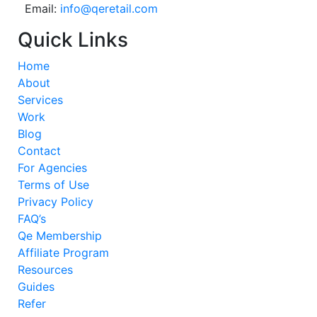
Email:
info@qeretail.com
Quick Links
Home
About
Services
Work
Blog
Contact
For Agencies
Terms of Use
Privacy Policy
FAQ’s
Qe Membership
Affiliate Program
Resources
Guides
Refer