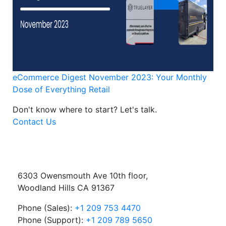
eCommerce Digest November 2023: Your Monthly
Dose of Everything Retail
Don't know where to start?
Let's talk.
Contact Us
6303 Owensmouth Ave 10th floor,
Woodland Hills CA 91367
Phone (Sales):
+1 209 753 4470
Phone (Support):
+1 209 789 5650