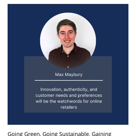
Going Green, Going Sustainable, Gaining