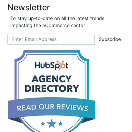
Newsletter
To stay up-to-date on all the latest trends
impacting the eCommerce sector
Subscribe