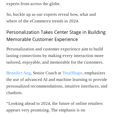
experts from across the globe.
So, buckle up as our experts reveal how, what and
where of the eCommerce trends in 2024.
Personalization Takes Center Stage in Building
Memorable Customer Experience
Personalization and customer experience aim to build
lasting connections by making every interaction more
tailored, enjoyable, and memorable for the customers.
Benedict Ang
, Senior Coach at
TotalShape
, emphasizes
the use of advanced AI and machine learning to provide
personalized recommendations, intuitive interfaces, and
chatbots.
“Looking ahead to 2024, the future of online retailers
appears very promising. The emphasis is on