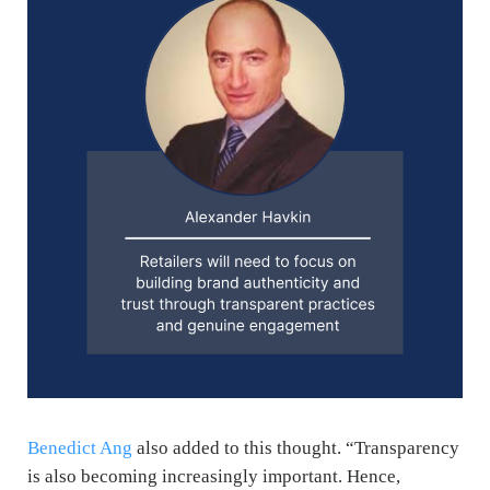
Benedict Ang
also added to this thought. “
Transparency
is also becoming increasingly important. Hence,