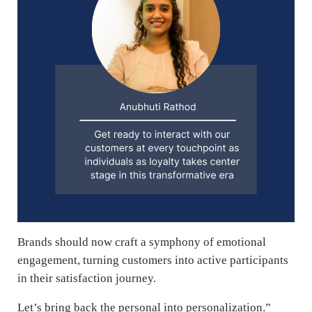
Brands should now craft a symphony of emotional
engagement, turning customers into active participants
in their satisfaction journey.
Let’s bring back the personal into personalization.”