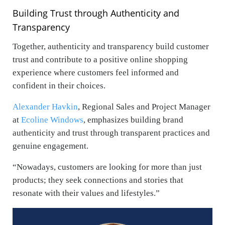
Building Trust through Authenticity and
Transparency
Together, authenticity and transparency build customer
trust and contribute to a positive online shopping
experience where customers feel informed and
confident in their choices.
Alexander Havkin
, Regional Sales and Project Manager
at
Ecoline Windows
,
emphasizes building brand
authenticity and trust through transparent practices and
genuine engagement.
“Nowadays, customers are looking for more than just
products; they seek connections and stories that
resonate with their values and lifestyles.”