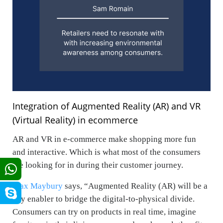
Integration of Augmented Reality (AR)
and VR
(Virtual Reality) in ecommerce
AR and VR in e-commerce make shopping more fun
and interactive. Which is what most of the consumers
are looking for in during their customer journey.
Max Maybury
says, “
Augmented Reality (AR) will be a
key enabler to bridge the digital-to-physical divide.
Consumers can try on products in real time, imagine