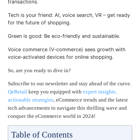
transactions.
Tech is your friend: AI, voice search, VR – get ready
for the future of shopping.
Green is good: Be eco-friendly and sustainable.
Voice commerce (V-commerce) sees growth with
voice-activated devices for online shopping.
So, are you ready to dive in?
Subscribe to our newsletter and stay ahead of the curve.
QeRetail
keep you equipped with
expert insights,
actionable strategies
, eCommerce trends and the latest
tech advancements to navigate this thrilling wave and
conquer the eCommerce world in 2024!
Table of Contents