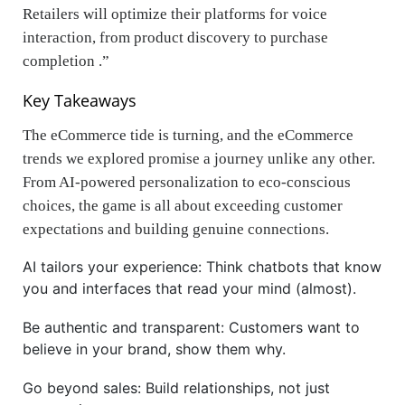
Retailers will optimize their platforms for voice
interaction, from product discovery to purchase
completion .”
Key Takeaways
The eCommerce tide is turning, and the eCommerce
trends we explored promise a journey unlike any other.
From AI-powered personalization to eco-conscious
choices, the game is all about exceeding customer
expectations and building genuine connections.
AI tailors your experience: Think chatbots that know
you and interfaces that read your mind (almost).
Be authentic and transparent: Customers want to
believe in your brand, show them why.
Go beyond sales: Build relationships, not just