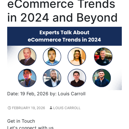
eCommerce Trends
in 2024 and Beyond
Date:
19 Feb, 2026
by:
Louis Carroll
FEBRUARY 19, 2026
LOUIS CARROLL
Get in Touch
Let's connect with us