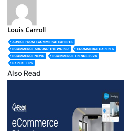
Louis Carroll
ADVICE FROM ECOMMERCE EXPERTS
ECOMMERCE AROUND THE WORLD
ECOMMERCE EXPERTS
ECOMMERCE NEWS
ECOMMERCE TRENDS 2024
EXPERT TIPS
Also Read