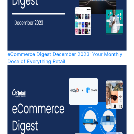
eCommerce Digest December 2023: Your Monthly
Dose of Everything Retail