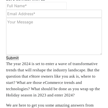
Submit
The year 2024 is set to enter a wave of transformative
trends that will reshape the industry landscape. But the
question that eStore owners like you ask is, where to
start? What are those eCommerce trends and
technologies? What should be done as you wrap up the
Holiday season in 2023 and enter 2024?
We are here to get you some amazing answers from