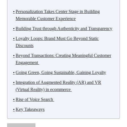
Personalization Takes Center Stage in Building
Memorable Customer Experience
Building Trust through Authenticity and Transparency
Loyalty Loops: Brand Must Go Beyond Static
Discounts
Beyond Transactions: Creating Meaningful Customer
Engagement
Going Green, Going Sustainable, Gaining Loyalty
Integration of Augmented Reality (AR) and VR
(Virtual Reality) in ecommerce
Rise of Voice Search
Key Takeaways