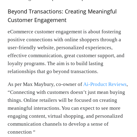
Beyond Transactions: Creating Meaningful
Customer Engagement
eCommerce customer engagement is about fostering
positive connections with online shoppers through a
user-friendly website, personalized experiences,
effective communication, great customer support, and
loyalty programs. The aim is to build lasting
relationships that go beyond transactions.
As per
Max Maybury
,
co-owner of
Ai-Product Reviews
,
“Connecting with customers doesn’t just mean buying
things. Online retailers will be focused on creating
meaningful interactions. You can expect to see more
engaging content, virtual shopping, and personalized
communication channels to develop a sense of
connection “