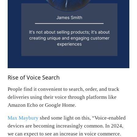
Rise of Voice Search
People find it convenient to search, order, and track
deliveries using their voice through platforms like
Amazon Echo or Google Home.
Max Maybury
shed some light on this, “
Voice-enabled
devices are becoming increasingly common. In 2024,
we can expect to see an increase in voice commerce.