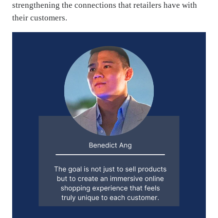
strengthening the connections that retailers have with
their customers.