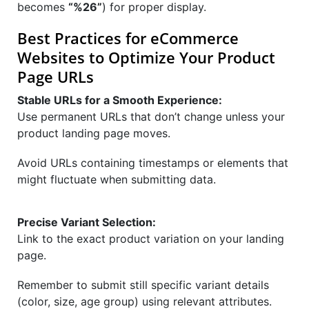
becomes
“%26”
) for proper display.
Best Practices for eCommerce
Websites to Optimize Your Product
Page URLs
Stable URLs for a Smooth Experience:
Use permanent URLs that don’t change unless your
product landing page moves.
Avoid URLs containing timestamps or elements that
might fluctuate when submitting data.
Precise Variant Selection:
Link to the exact product variation on your landing
page.
Remember to submit still specific variant details
(color, size, age group) using relevant attributes.