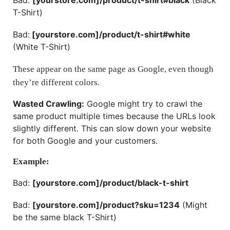
T-Shirt)
Bad:
[yourstore.com]/product/t-shirt#white
(White T-Shirt)
These appear on the same page as Google, even though
they’re different colors.
Wasted Crawling:
Google might try to crawl the
same product multiple times because the URLs look
slightly different. This can slow down your website
for both Google and your customers.
Example:
Bad:
[yourstore.com]/product/black-t-shirt
Bad:
[yourstore.com]/product?sku=1234
(Might
be the same black T-Shirt)