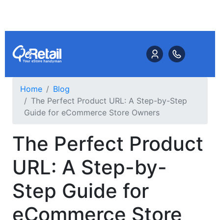
Home
Blog
The Perfect Product URL: A Step-by-Step
Guide for eCommerce Store Owners
The Perfect Product
URL: A Step-by-
Step Guide for
eCommerce Store