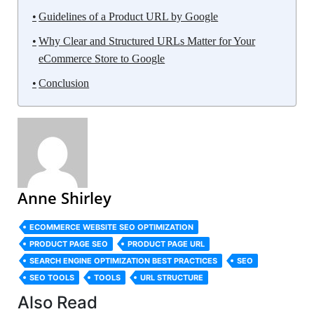
Guidelines of a Product URL by Google
Why Clear and Structured URLs Matter for Your
eCommerce Store to Google
Conclusion
Anne Shirley
ECOMMERCE WEBSITE SEO OPTIMIZATION
PRODUCT PAGE SEO
PRODUCT PAGE URL
SEARCH ENGINE OPTIMIZATION BEST PRACTICES
SEO
SEO TOOLS
TOOLS
URL STRUCTURE
Also Read