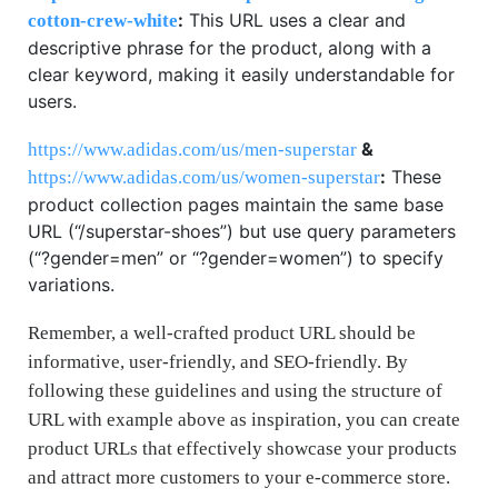
:
This URL uses a clear and
cotton-crew-white
descriptive phrase for the product, along with a
clear keyword, making it easily understandable for
users.
&
https://www.adidas.com/us/men-superstar
:
These
https://www.adidas.com/us/women-superstar
product collection pages maintain the same base
URL (“/superstar-shoes”) but use query parameters
(“?gender=men” or “?gender=women”) to specify
variations.
Remember, a well-crafted product URL should be
informative, user-friendly, and SEO-friendly. By
following these guidelines and using the structure of
URL with example above as inspiration, you can create
product URLs that effectively showcase your products
and attract more customers to your e-commerce store.