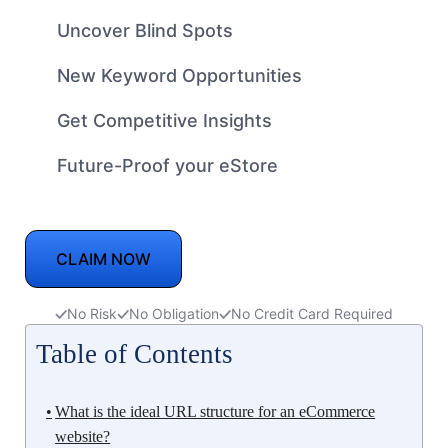
Uncover Blind Spots
New Keyword Opportunities
Get Competitive Insights
Future-Proof your eStore
CLAIM NOW
No Risk
No Obligation
No Credit Card Required
Table of Contents
What is the ideal URL structure for an eCommerce
website?