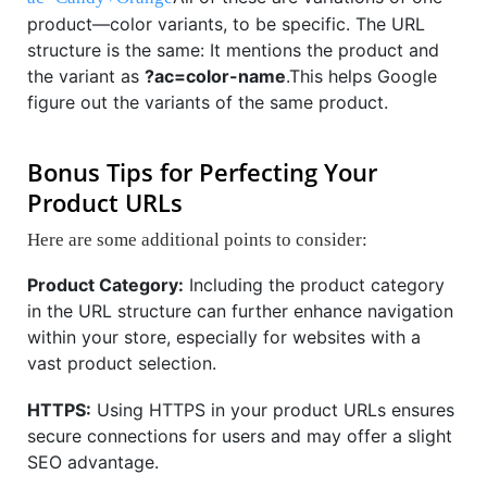
product—color variants, to be specific. The URL
structure is the same: It mentions the product and
the variant as
?ac=color-name
.This helps Google
figure out the variants of the same product.
Bonus Tips for Perfecting Your
Product URLs
Here are some additional points to consider:
Product Category:
Including the product category
in the URL structure can further enhance navigation
within your store, especially for websites with a
vast product selection.
HTTPS:
Using HTTPS in your product URLs ensures
secure connections for users and may offer a slight
SEO advantage.