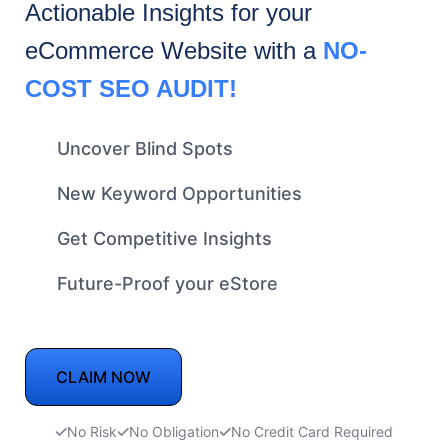
Actionable Insights for your
eCommerce
Website with a
NO-
COST SEO AUDIT!
Uncover Blind Spots
New Keyword Opportunities
Get Competitive Insights
Future-Proof your eStore
CLAIM NOW
No Risk
No Obligation
No Credit Card Required