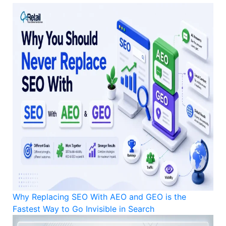
Why Replacing SEO With AEO and GEO is the
Fastest Way to Go Invisible in Search