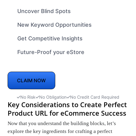
Uncover Blind Spots
New Keyword Opportunities
Get Competitive Insights
Future-Proof your eStore
CLAIM NOW
No Risk
No Obligation
No Credit Card Required
Key Considerations to Create Perfect
Product URL for eCommerce Success
Now that you understand the building blocks, let’s
explore the key ingredients for crafting a perfect