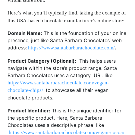
virtual storefront.
Here’s what you’ll typically find, taking the example of
this USA-based chocolate manufacturer’s online store:
Domain Name:
This is the foundation of your online
presence, just like Santa Barbara Chocolates’ web
address:
.
https://www.santabarbarachocolate.com/
Product Category (Optional):
This helps users
navigate within the store’s product range. Santa
Barbara Chocolates uses a category URL like
https://www.santabarbarachocolate.com/vegan-
to showcase all their vegan
chocolate-chips/
chocolate products.
Product Identifier:
This is the unique identifier for
the specific product. Here, Santa Barbara
Chocolates uses a descriptive phrase like
https://www.santabarbarachocolate.com/vegan-cocoa/