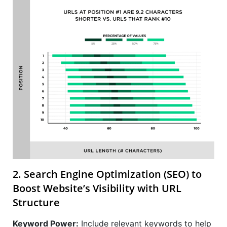
2. Search Engine Optimization (SEO) to
Boost Website’s Visibility with URL
Structure
Keyword Power:
Include relevant keywords to help