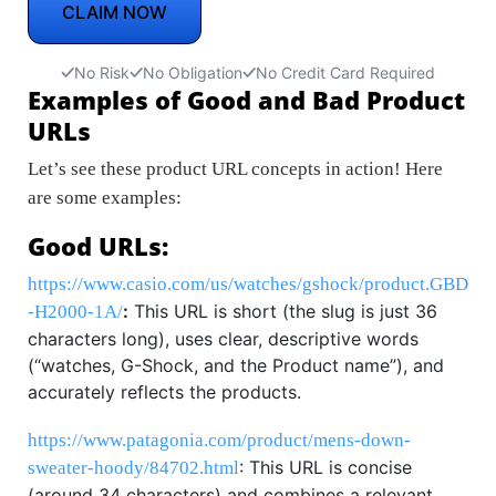
CLAIM NOW
No Risk
No Obligation
No Credit Card Required
Examples of Good and Bad Product
URLs
Let’s see these product URL concepts in action! Here
are some examples:
Good URLs:
https://www.casio.com/us/watches/gshock/product.GBD
:
This URL is short (the slug is just 36
-H2000-1A/
characters long), uses clear, descriptive words
(“watches, G-Shock, and the Product name”), and
accurately reflects the products.
https://www.patagonia.com/product/mens-down-
: This URL is concise
sweater-hoody/84702.html
(around 34 characters) and combines a relevant