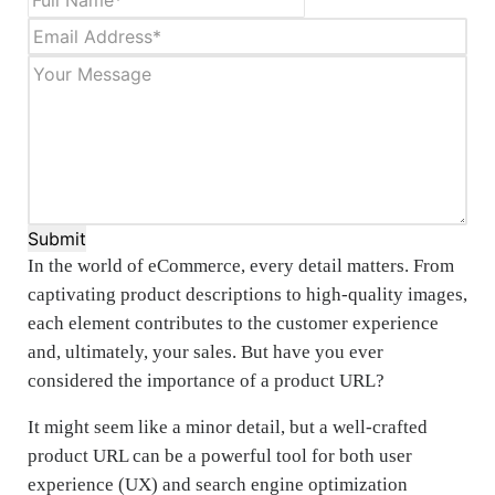
Submit
In the world of eCommerce, every detail matters. From
captivating product descriptions to high-quality images,
each element contributes to the customer experience
and, ultimately, your sales. But have you ever
considered the importance of a product URL?
It might seem like a minor detail, but a well-crafted
product URL can be a powerful tool for both user
experience (UX) and search engine optimization