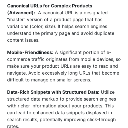
Canonical URLs for Complex Products
(Advanced):
A canonical URL is a designated
“master” version of a product page that has
variations (color, size). It helps search engines
understand the primary page and avoid duplicate
content issues.
Mobile-Friendliness:
A significant portion of e-
commerce traffic originates from mobile devices, so
make sure your product URLs are easy to read and
navigate. Avoid excessively long URLs that become
difficult to manage on smaller screens.
Data-Rich Snippets with Structured Data:
Utilize
structured data markup to provide search engines
with richer information about your products. This
can lead to enhanced data snippets displayed in
search results, potentially improving click-through
rates.