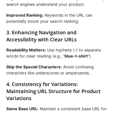
search engines understand your product.
Improved Ranking:
Keywords in the URL can
potentially boost your search ranking.
3. Enhancing Navigation and
Accessibility with Clear URLs
Readability Matters:
Use hyphens (-) to separate
words for clear reading (e.g., “
blue-t-shirt
“).
Skip the Special Characters:
Avoid confusing
characters like underscores or ampersands.
4. Consistency for Variations:
Maintaining URL Structure for Product
Variations
Same Base URL:
Maintain a consistent base URL for