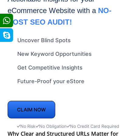
eCommerce
Website with a
NO-
COST SEO AUDIT!
Uncover Blind Spots
New Keyword Opportunities
Get Competitive Insights
Future-Proof your eStore
CLAIM NOW
No Risk
No Obligation
No Credit Card Required
Why Clear and Structured URLs Matter for