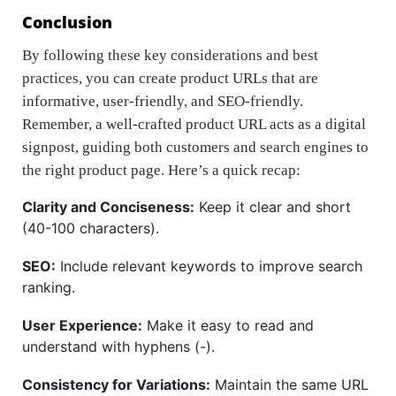
Conclusion
By following these key considerations and best
practices, you can create product URLs that are
informative, user-friendly, and SEO-friendly.
Remember, a well-crafted product URL acts as a digital
signpost, guiding both customers and search engines to
the right product page. Here’s a quick recap:
Clarity and Conciseness:
Keep it clear and short
(40-100 characters).
SEO:
Include relevant keywords to improve search
ranking.
User Experience:
Make it easy to read and
understand with hyphens (-).
Consistency for Variations:
Maintain the same URL