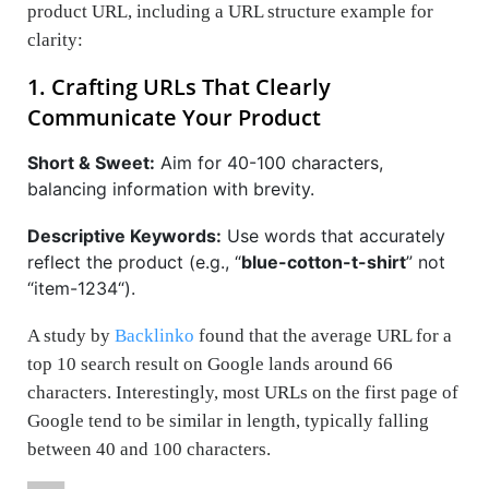
product URL, including a URL structure example for
clarity:
1. Crafting URLs That Clearly
Communicate Your Product
Short & Sweet:
Aim for 40-100 characters,
balancing information with brevity.
Descriptive Keywords:
Use words that accurately
reflect the product (e.g., “
blue-cotton-t-shirt
” not
“
item-1234
“).
A study by
Backlinko
found that the average URL for a
top 10 search result on Google lands around 66
characters. Interestingly, most URLs on the first page of
Google tend to be similar in length, typically falling
between 40 and 100 characters.