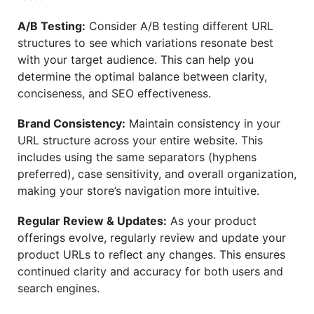
A/B Testing:
Consider A/B testing different URL
structures to see which variations resonate best
with your target audience. This can help you
determine the optimal balance between clarity,
conciseness, and SEO effectiveness.
Brand Consistency:
Maintain consistency in your
URL structure across your entire website. This
includes using the same separators (hyphens
preferred), case sensitivity, and overall organization,
making your store’s navigation more intuitive.
Regular Review & Updates:
As your product
offerings evolve, regularly review and update your
product URLs to reflect any changes. This ensures
continued clarity and accuracy for both users and
search engines.