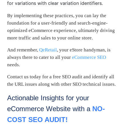
for variations with clear variation identifiers.
By implementing these practices, you can lay the
foundation for a user-friendly and search-engine-
optimized eCommerce experience, ultimately driving
more traffic and sales to your online store.
And remember,
QeRetail
, your eStore handyman, is
always there to cater to all your
eCommerce SEO
needs.
Contact us today for a free SEO audit and identify all
the URL issues along with other SEO technical issues.
Actionable Insights for your
eCommerce
Website with a
NO-
COST SEO AUDIT!