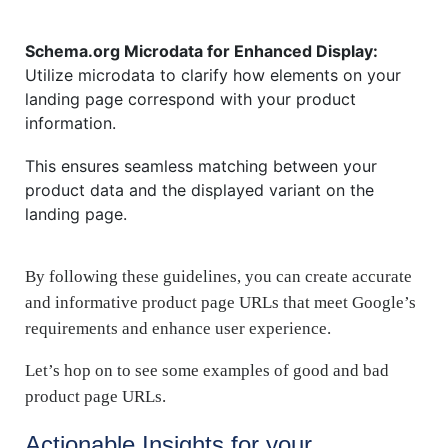
Schema.org Microdata for Enhanced Display:
Utilize microdata to clarify how elements on your
landing page correspond with your product
information.
This ensures seamless matching between your
product data and the displayed variant on the
landing page.
By following these guidelines, you can create accurate
and informative product page URLs that meet Google’s
requirements and enhance user experience.
Let’s hop on to see some examples of good and bad
product page URLs.
Actionable Insights for your