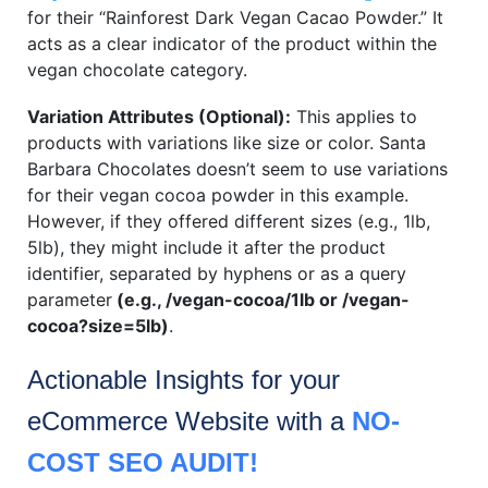
for their “Rainforest Dark Vegan Cacao Powder.” It
acts as a clear indicator of the product within the
vegan chocolate category.
Variation Attributes (Optional):
This applies to
products with variations like size or color. Santa
Barbara Chocolates doesn’t seem to use variations
for their vegan cocoa powder in this example.
However, if they offered different sizes (e.g., 1lb,
5lb), they might include it after the product
identifier, separated by hyphens or as a query
parameter
(e.g.,
/vegan-cocoa/1lb or /vegan-
cocoa?size=5lb
)
.
Actionable Insights for your
eCommerce
Website with a
NO-
COST SEO AUDIT!