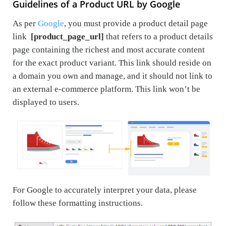
Guidelines of a Product URL by Google
As per
Google
, you must provide a product detail page
link
[product_page_url]
that refers to a product details
page containing the richest and most accurate content
for the exact product variant. This link should reside on
a domain you own and manage, and it should not link to
an external e-commerce platform. This link won’t be
displayed to users.
For Google to accurately interpret your data, please
follow these formatting instructions.