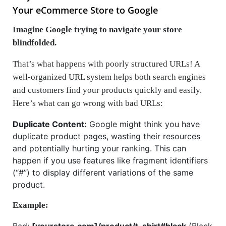
Your eCommerce Store to Google
Imagine Google trying to navigate your store
blindfolded.
That’s what happens with poorly structured URLs! A
well-organized URL system helps both search engines
and customers find your products quickly and easily.
Here’s what can go wrong with bad URLs:
Duplicate Content:
Google might think you have
duplicate product pages, wasting their resources
and potentially hurting your ranking. This can
happen if you use features like fragment identifiers
(“#”) to display different variations of the same
product.
Example:
Bad:
[yourstore.com]/product/t-shirt#black
(Black