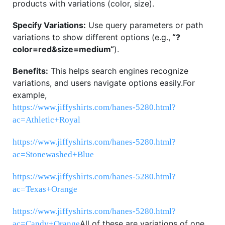
products with variations (color, size).
Specify Variations:
Use query parameters or path
variations to show different options (e.g.,
“
?
color=red&size=medium
“
).
Benefits:
This helps search engines recognize
variations, and users navigate options easily.
For
example,
https://www.jiffyshirts.com/hanes-5280.html?
ac=Athletic+Royal
https://www.jiffyshirts.com/hanes-5280.html?
ac=Stonewashed+Blue
https://www.jiffyshirts.com/hanes-5280.html?
ac=Texas+Orange
https://www.jiffyshirts.com/hanes-5280.html?
All of these are variations of one
ac=Candy+Orange