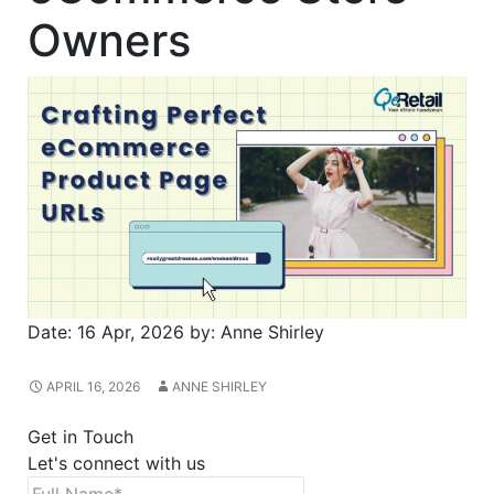
Owners
Date:
16 Apr, 2026
by:
Anne Shirley
APRIL 16, 2026
ANNE SHIRLEY
Get in Touch
Let's connect with us