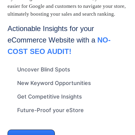
easier for Google and customers to navigate your store,
ultimately boosting your sales and search ranking.
Actionable Insights for your
eCommerce
Website with a
NO-
COST SEO AUDIT!
Uncover Blind Spots
New Keyword Opportunities
Get Competitive Insights
Future-Proof your eStore