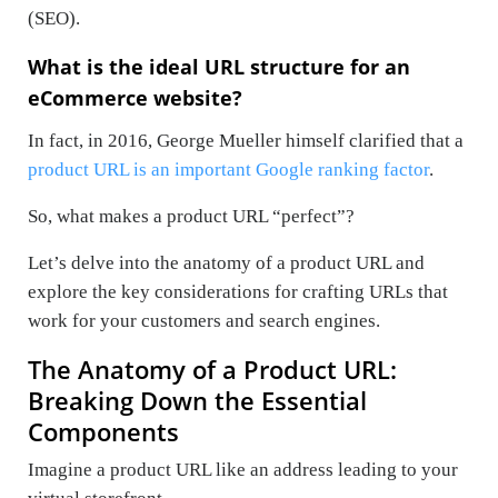
(SEO).
What is the ideal URL structure for an
eCommerce website?
In fact, in 2016, George Mueller himself clarified that a
product URL is an important Google ranking factor
.
So, what makes a product URL “perfect”?
Let’s delve into the anatomy of a product URL and
explore the key considerations for crafting URLs that
work for your customers and search engines.
The Anatomy of a Product URL:
Breaking Down the Essential
Components
Imagine a product URL like an address leading to your