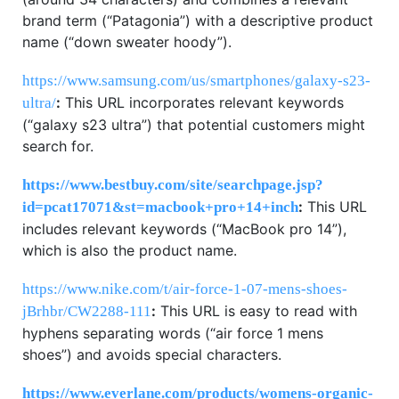
brand term (“Patagonia”) with a descriptive product
name (“down sweater hoody”).
https://www.samsung.com/us/smartphones/galaxy-s23-
:
This URL incorporates relevant keywords
ultra/
(“galaxy s23 ultra”) that potential customers might
search for.
https://www.bestbuy.com/site/searchpage.jsp?
:
This URL
id=pcat17071&st=macbook+pro+14+inch
includes relevant keywords (“MacBook pro 14”),
which is also the product name.
https://www.nike.com/t/air-force-1-07-mens-shoes-
:
This URL is easy to read with
jBrhbr/CW2288-111
hyphens separating words (“air force 1 mens
shoes”) and avoids special characters.
https://www.everlane.com/products/womens-organic-