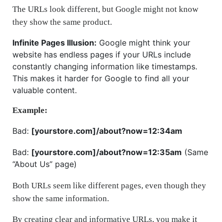
The URLs look different, but Google might not know
they show the same product.
Infinite Pages Illusion:
Google might think your
website has endless pages if your URLs include
constantly changing information like timestamps.
This makes it harder for Google to find all your
valuable content.
Example:
Bad:
[yourstore.com]/about?now=12:34am
Bad:
[yourstore.com]/about?now=12:35am
(Same
“About Us” page)
Both URLs seem like different pages, even though they
show the same information.
By creating clear and informative URLs, you make it