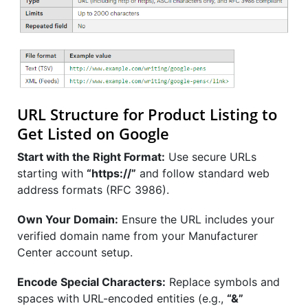
URL Structure for Product Listing to
Get Listed on Google
Start with the Right Format:
Use secure URLs
starting with
“https://”
and follow standard web
address formats (RFC 3986).
Own Your Domain:
Ensure the URL includes your
verified domain name from your Manufacturer
Center account setup.
Encode Special Characters:
Replace symbols and
spaces with URL-encoded entities (e.g.,
“&”