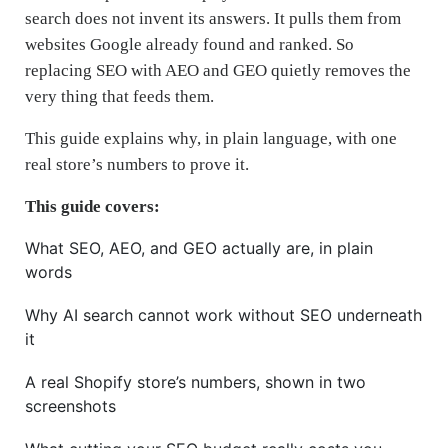
search does not invent its answers. It pulls them from
websites Google already found and ranked. So
replacing SEO with AEO and GEO quietly removes the
very thing that feeds them.
This guide explains why, in plain language, with one
real store’s numbers to prove it.
This guide covers:
What SEO, AEO, and GEO actually are, in plain
words
Why AI search cannot work without SEO underneath
it
A real Shopify store’s numbers, shown in two
screenshots