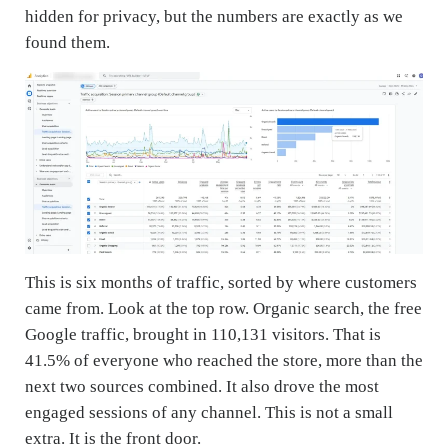
hidden for privacy, but the numbers are exactly as we
found them.
This is six months of traffic, sorted by where customers
came from. Look at the top row. Organic search, the free
Google traffic, brought in 110,131 visitors. That is
41.5% of everyone who reached the store, more than the
next two sources combined. It also drove the most
engaged sessions of any channel. This is not a small
extra. It is the front door.