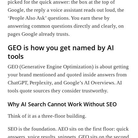
picked for the quick answer: the box at the top of
Google, the reply a voice assistant reads out loud, the
‘People Also Ask’ questions. You earn these by
answering common questions directly and clearly, on
pages Google already trusts.
GEO is how you get named by AI
tools
GEO (Generative Engine Optimization) is about getting
your brand mentioned and quoted inside answers from
ChatGPT, Perplexity, and Google’s AI Overviews. AI
tools quote sources they consider trustworthy.
Why AI Search Cannot Work Without SEO
Think of it as a three-floor building.
SEO is the foundation. AEO sits on the first floor: quick
answers, voice results, snippets. GEO sits on the second