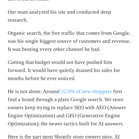
Our team analyzed his site and conducted deep
research.
Organic search, the free traffic that comes from Google,
was his single biggest source of customers and revenue.
It was beating every other channel he had.
Cutting that budget would not have pushed him
forward. It would have quietly drained his sales for
months before he ever noticed.
He is not alone. Around
32.9% of new shoppers
first
find a brand through a plain Google search. Yet store
owners keep trying to replace SEO with AEO (Answer
Engine Optimization) and GEO (Generative Engine
Optimization), the newer tactics built for AI answers.
Here is the part most Shopify store owners miss. AI