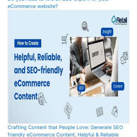
eCommerce website?
Crafting Content that People Love: Generate SEO
friendly eCommerce Content, Helpful & Reliable