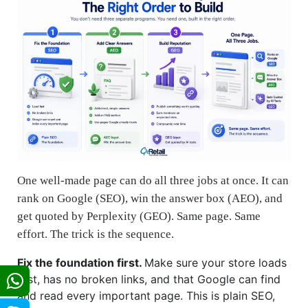
One well-made page can do all three jobs at once. It can
rank on Google (SEO), win the answer box (AEO), and
get quoted by Perplexity (GEO). Same page. Same
effort. The trick is the sequence.
Fix the foundation first.
Make sure your store loads
fast, has no broken links, and that Google can find
and read every important page. This is plain SEO,