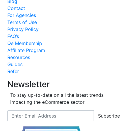
Blog
Contact
For Agencies
Terms of Use
Privacy Policy
FAQ’s
Qe Membership
Affiliate Program
Resources
Guides
Refer
Newsletter
To stay up-to-date on all the latest trends
impacting the eCommerce sector
Subscribe