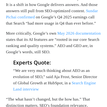
It is a shift in how Google delivers answers. And those
answers still pull from SEO-optimized content.
Sundar
Pichai confirmed
on Google’s Q4 2025 earnings call
that Search “had more usage in Q4 than ever before.”
More critically, Google’s own
May 2026 documentation
states that its AI features are “rooted in our core Search
ranking and quality systems.” AEO and GEO are, in
Google’s words, still SEO.
Experts Quote:
“We are very much thinking about AEO as an
evolution of SEO,” said Aja Frost, Senior Director
of Global Growth at HubSpot, in a
Search Engine
Land interview
“The what hasn’t changed, but the how has.” That
distinction matters. SEO’s foundation relevance,