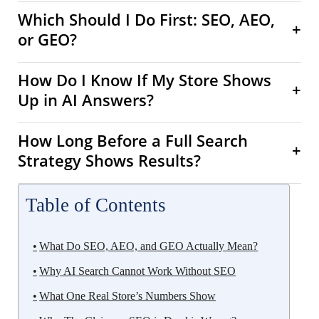
Which Should I Do First: SEO, AEO,
+
or GEO?
How Do I Know If My Store Shows
+
Up in AI Answers?
How Long Before a Full Search
+
Strategy Shows Results?
Table of Contents
What Do SEO, AEO, and GEO Actually Mean?
Why AI Search Cannot Work Without SEO
What One Real Store’s Numbers Show