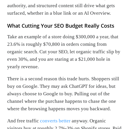
authority, and structured content still drive what gets
surfaced, whether in a blue link or an AI Overview.
What Cutting Your SEO Budget Really Costs
Take an example of a store doing $300,000 a year, that
23.6% is roughly $70,800 in orders coming from
organic search. Cut your SEO, let organic traffic slip by
even 30%, and you are staring at a $21,000 hole in
yearly revenue.
There is a second reason this trade hurts. Shoppers still
buy on Google. They may ask ChatGPT for ideas, but
always choose to Google to buy. Pulling out of the
channel where the purchase happens to chase the one
where the browsing happens moves you backward.
And free traffic
converts better
anyway. Organic
visitors buy at roughly 2.7%-3% on Shopify stores. Paid