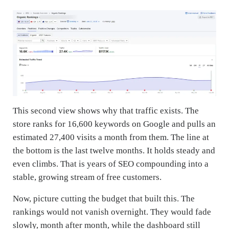
This second view shows why that traffic exists. The
store ranks for 16,600 keywords on Google and pulls an
estimated 27,400 visits a month from them. The line at
the bottom is the last twelve months. It holds steady and
even climbs. That is years of SEO compounding into a
stable, growing stream of free customers.
Now, picture cutting the budget that built this. The
rankings would not vanish overnight. They would fade
slowly, month after month, while the dashboard still