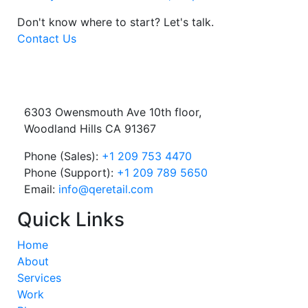
Don't know where to start?
Let's talk.
Contact Us
6303 Owensmouth Ave 10th floor,
Woodland Hills CA 91367
Phone (Sales):
+1 209 753 4470
Phone (Support):
+1 209 789 5650
Email:
info@qeretail.com
Quick Links
Home
About
Services
Work