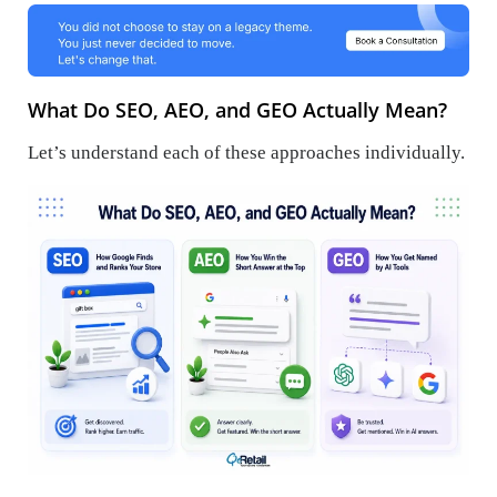
What Do SEO, AEO, and GEO Actually Mean?
Let’s understand each of these approaches individually.