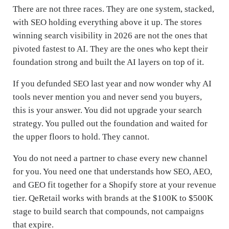
There are not three races. They are one system, stacked,
with SEO holding everything above it up. The stores
winning search visibility in 2026 are not the ones that
pivoted fastest to AI. They are the ones who kept their
foundation strong and built the AI layers on top of it.
If you defunded SEO last year and now wonder why AI
tools never mention you and never send you buyers,
this is your answer. You did not upgrade your search
strategy. You pulled out the foundation and waited for
the upper floors to hold. They cannot.
You do not need a partner to chase every new channel
for you. You need one that understands how SEO, AEO,
and GEO fit together for a Shopify store at your revenue
tier. QeRetail works with brands at the $100K to $500K
stage to build search that compounds, not campaigns
that expire.