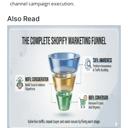
channel campaign execution.
Also Read