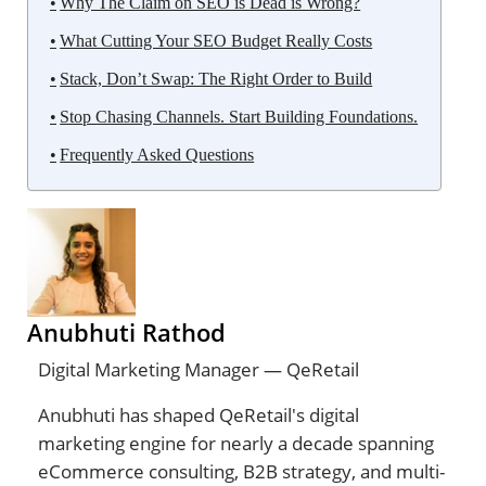
Why The Claim on SEO is Dead is Wrong?
What Cutting Your SEO Budget Really Costs
Stack, Don’t Swap: The Right Order to Build
Stop Chasing Channels. Start Building Foundations.
Frequently Asked Questions
Anubhuti Rathod
Digital Marketing Manager — QeRetail
Anubhuti has shaped QeRetail's digital
marketing engine for nearly a decade spanning
eCommerce consulting, B2B strategy, and multi-