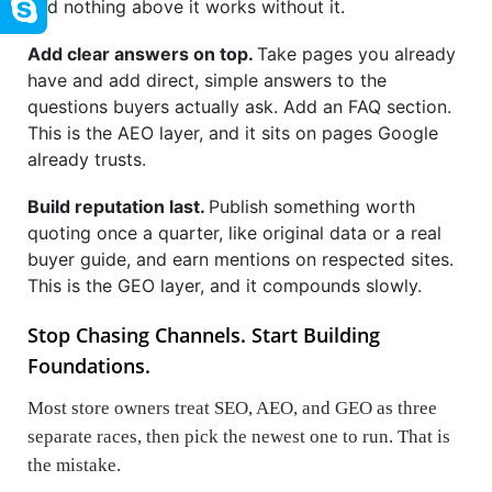
and nothing above it works without it.
Add clear answers on top.
Take pages you already
have and add direct, simple answers to the
questions buyers actually ask. Add an FAQ section.
This is the AEO layer, and it sits on pages Google
already trusts.
Build reputation last.
Publish something worth
quoting once a quarter, like original data or a real
buyer guide, and earn mentions on respected sites.
This is the GEO layer, and it compounds slowly.
Stop Chasing Channels. Start Building
Foundations.
Most store owners treat SEO, AEO, and GEO as three
separate races, then pick the newest one to run. That is
the mistake.