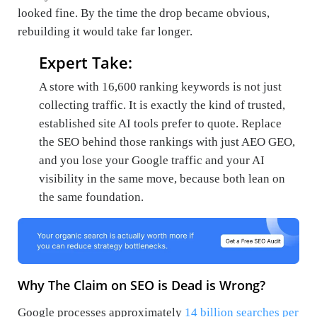
looked fine. By the time the drop became obvious,
rebuilding it would take far longer.
Expert Take:
A store with 16,600 ranking keywords is not just
collecting traffic. It is exactly the kind of trusted,
established site AI tools prefer to quote. Replace
the SEO behind those rankings with just AEO GEO,
and you lose your Google traffic and your AI
visibility in the same move, because both lean on
the same foundation.
Why The Claim on SEO is Dead is Wrong?
Google processes approximately
14 billion searches per