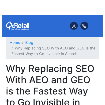
Home
Blog
Why Replacing SEO With AEO and GEO is the
Fastest Way to Go Invisible in Search
Why Replacing SEO
With AEO and GEO
is the Fastest Way
to Go Invisible in