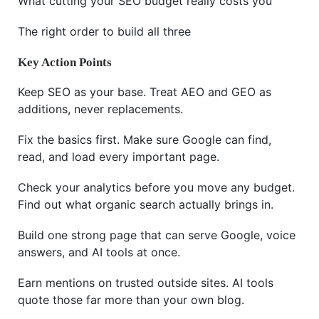
What cutting your SEO budget really costs you
The right order to build all three
Key Action Points
Keep SEO as your base. Treat AEO and GEO as
additions, never replacements.
Fix the basics first. Make sure Google can find,
read, and load every important page.
Check your analytics before you move any budget.
Find out what organic search actually brings in.
Build one strong page that can serve Google, voice
answers, and AI tools at once.
Earn mentions on trusted outside sites. AI tools
quote those far more than your own blog.