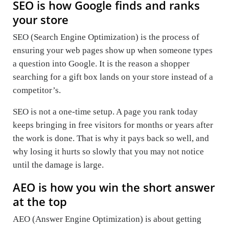
SEO is how Google finds and ranks
your store
SEO (Search Engine Optimization) is the process of
ensuring your web pages show up when someone types
a question into Google. It is the reason a shopper
searching for a gift box lands on your store instead of a
competitor’s.
SEO is not a one-time setup. A page you rank today
keeps bringing in free visitors for months or years after
the work is done. That is why it pays back so well, and
why losing it hurts so slowly that you may not notice
until the damage is large.
AEO is how you win the short answer
at the top
AEO (Answer Engine Optimization) is about getting