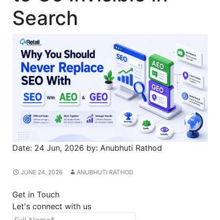
Search
Date:
24 Jun, 2026
by:
Anubhuti Rathod
JUNE 24, 2026
ANUBHUTI RATHOD
Get in Touch
Let's connect with us