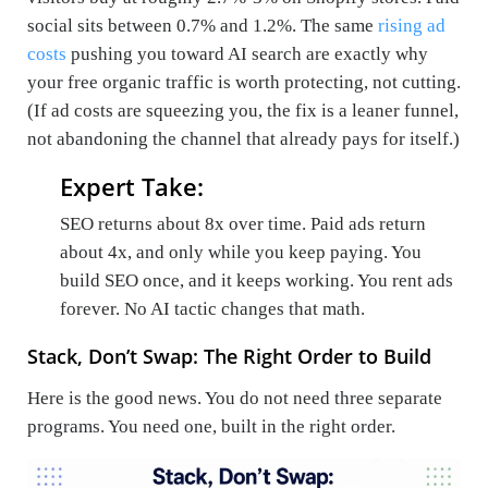
social sits between 0.7% and 1.2%. The same
rising ad
costs
pushing you toward AI search are exactly why
your free organic traffic is worth protecting, not cutting.
(If ad costs are squeezing you, the fix is a leaner funnel,
not abandoning the channel that already pays for itself.)
Expert Take:
SEO returns about 8x over time. Paid ads return
about 4x, and only while you keep paying. You
build SEO once, and it keeps working. You rent ads
forever. No AI tactic changes that math.
Stack, Don’t Swap: The Right Order to Build
Here is the good news. You do not need three separate
programs. You need one, built in the right order.