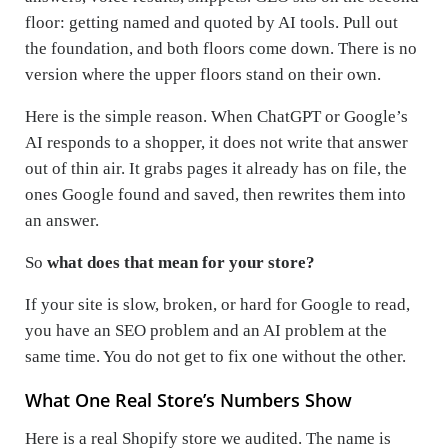
floor: getting named and quoted by AI tools. Pull out
the foundation, and both floors come down. There is no
version where the upper floors stand on their own.
Here is the simple reason. When ChatGPT or Google’s
AI responds to a shopper, it does not write that answer
out of thin air. It grabs pages it already has on file, the
ones Google found and saved, then rewrites them into
an answer.
So
what does that mean for your store?
If your site is slow, broken, or hard for Google to read,
you have an SEO problem and an AI problem at the
same time. You do not get to fix one without the other.
What One Real Store’s Numbers Show
Here is a real Shopify store we audited. The name is