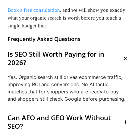
Book a free consultation
, and we will show you exactly
what your organic search is worth before you touch a
single budget line.
Frequently Asked Questions
Is SEO Still Worth Paying for in
+
2026?
Yes. Organic search still drives ecommerce traffic,
improving ROI and conversions. No AI tactic
matches that for shoppers who are ready to buy,
and shoppers still check Google before purchasing.
Can AEO and GEO Work Without
+
SEO?