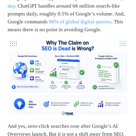
day
. ChatGPT handles around 66 million search-like
prompts daily, roughly 0.5% of Google’s volume. And,
Google commands
90% of global digital queries
. This
means there is no point in avoiding Google.
And yes, zero-click searches rose after Google’s AI
Overviews launch. But it is not a shift away from SEO.