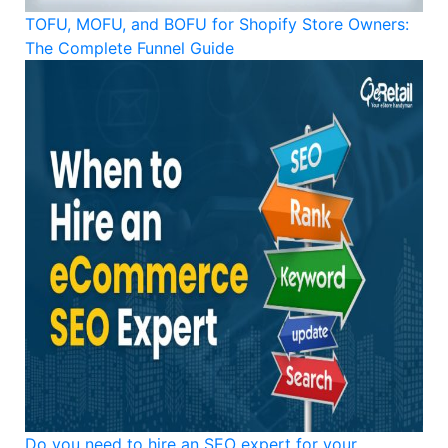
TOFU, MOFU, and BOFU for Shopify Store Owners:
The Complete Funnel Guide
Do you need to hire an SEO expert for your