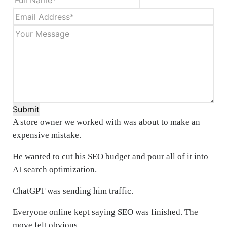
Submit
A store owner we worked with was about to make an
expensive mistake.
He wanted to cut his SEO budget and pour all of it into
AI search optimization.
ChatGPT was sending him traffic.
Everyone online kept saying SEO was finished. The
move felt obvious.