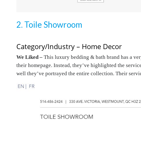
2. Toile Showroom
Category/Industry – Home Decor
We Liked –
This luxury bedding & bath brand has a very
their homepage. Instead, they’ve highlighted the service
well they’ve portrayed the entire collection. Their serv