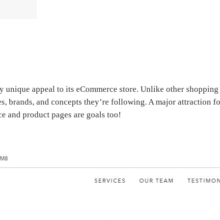
 unique appeal to its eCommerce store. Unlike other shopping st
s, brands, and concepts they’re following. A major attraction f
ice and product pages are goals too!