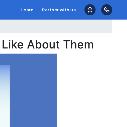
Learn
Partner with us
e Like About Them