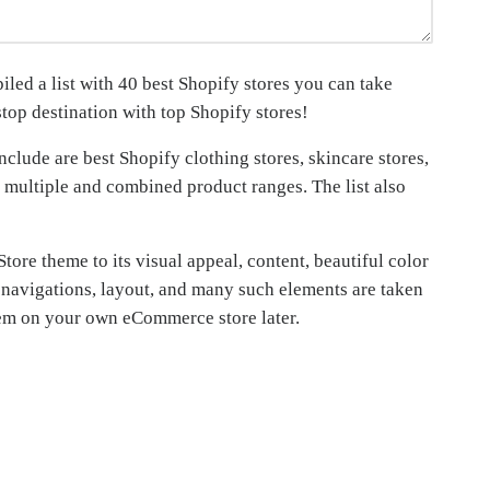
led a list with 40 best Shopify stores you can take
stop destination with top Shopify stores!
clude are best Shopify clothing stores, skincare stores,
 multiple and combined product ranges. The list also
Store theme to its visual appeal, content, beautiful color
ge navigations, layout, and many such elements are taken
 them on your own eCommerce store later.