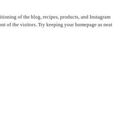
itioning of the blog, recipes, products, and Instagram
front of the visitors. Try keeping your homepage as neat