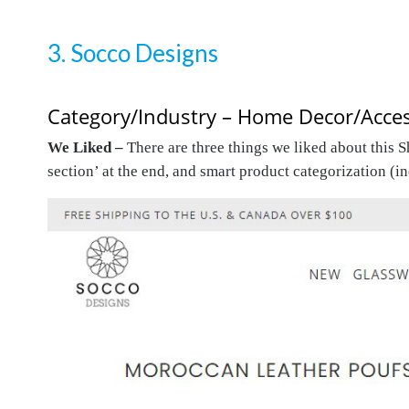
3. Socco Designs
Category/Industry – Home Decor/Acces
We Liked –
There are three things we liked about this 
section’ at the end, and smart product categorization (i