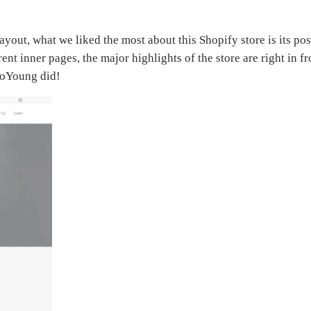
yout, what we liked the most about this Shopify store is its pos
erent inner pages, the major highlights of the store are right in 
 SoYoung did!