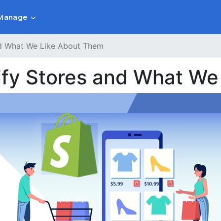
Manage
and What We Like About Them
pify Stores and What W