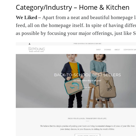
Category/Industry – Home & Kitchen
We Liked –
Apart from a neat and beautiful homepage la
feed, all on the homepage itself. In spite of having diff
as possible by focusing your major offerings, just like