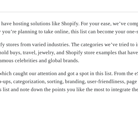
ave hosting solutions like Shopify. For your ease, we’ve compi
 you’re planning to take online, this list can become your one-
 stores from varied industries. The categories we’ve tried to in
ld buys, travel, jewelry, and Shopify store examples that have
famous celebrities and global brands.
hich caught our attention and got a spot in this list. From the e
op-ups, categorization, sorting, branding, user-friendliness, pa
his list and note down the points you like the most to integrate