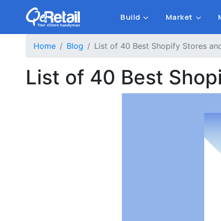
Build
Market
Home
Blog
List of 40 Best Shopify Stores 
List of 40 Best Sho