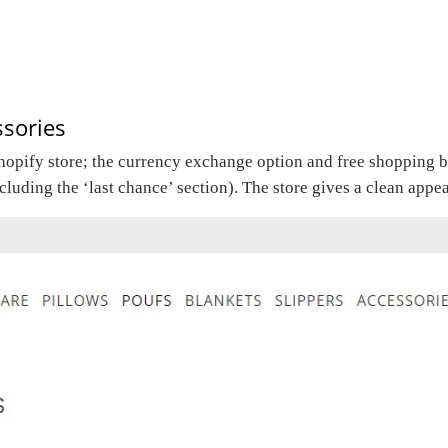
sories
Shopify store; the currency exchange option and free shopping b
ncluding the ‘last chance’ section). The store gives a clean app