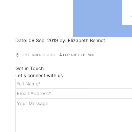
Date:
09 Sep, 2019
by:
Elizabeth Bennet
SEPTEMBER 9, 2019
ELIZABETH BENNET
Get in Touch
Let's connect with us