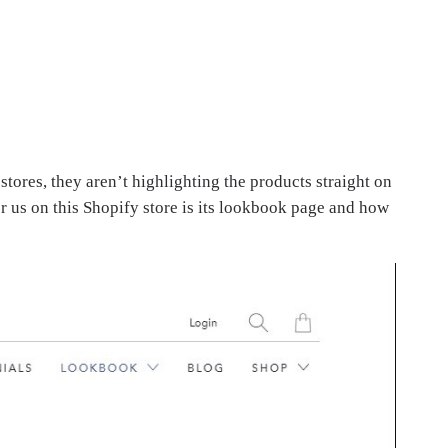
ores, they aren’t highlighting the products straight on
or us on this Shopify store is its lookbook page and how