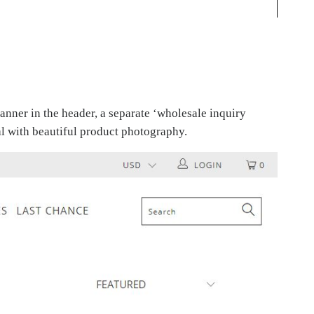
anner in the header, a separate ‘wholesale inquiry
eal with beautiful product photography.