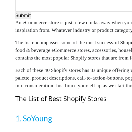
Submit
An eCommerce store is just a few clicks away when you h
inspiration from. Whatever industry or product category
The list encompasses some of the most successful Shopify
food & beverage eCommerce stores, accessories, househo
contains the most popular Shopify stores that are from 
Each of these 40 Shopify stores has its unique offering w
palette, product descriptions, call-to-action-buttons, p
into consideration. Just brace yourself up as we start t
The List of Best Shopify Stores
1. SoYoung