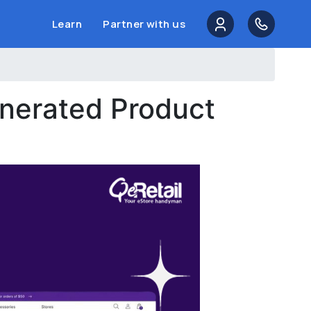
Learn
Partner with us
enerated Product