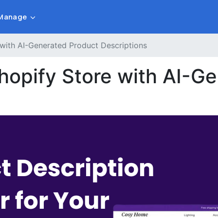
Manage
 with AI-Generated Product Descriptions
Shopify Store with AI-G