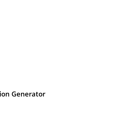
tion Generator