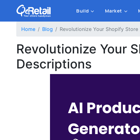
Build
Market
Home
Blog
Revolutionize Your Shopify Store
Revolutionize Your 
Descriptions