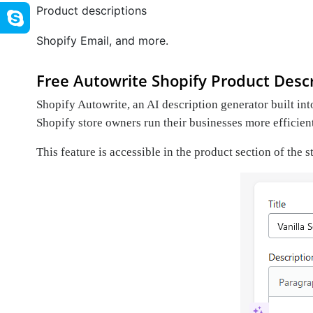
Product descriptions
Shopify Email, and more.
Free Autowrite Shopify Product Descr
Shopify Autowrite, an AI description generator built int
Shopify store owners run their businesses more efficien
This feature is accessible in the product section of the 