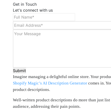
Get in Touch
Let's connect with us
Submit
Imagine managing a delightful online store. Your produc
Shopify Magic’s AI Description Generator
comes in. You
product descriptions.
Well-written product descriptions do more than just list 
audience, addressing their pain points.