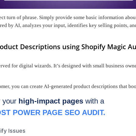
fect turn of phrase. Simply provide some basic information about
ed by AI, analyzes your input, identifies key selling points, an
oduct Descriptions using Shopify Magic A
ed for digital wizards. It’s designed with small business owner
er, you can create AI-generated product descriptions that boos
y your
high-impact pages
with a
ST POWER PAGE SEO AUDIT.
ify Issues