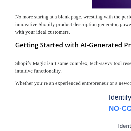
No more staring at a blank page, wrestling with the per
innovative Shopify product description generator, power
with your ideal customers.
Getting Started with AI-Generated Pr
Shopify Magic isn’t some complex, tech-savvy tool reserv
intuitive functionality.
Whether you’re an experienced entrepreneur or a newcom
Identif
NO-CO
Ident