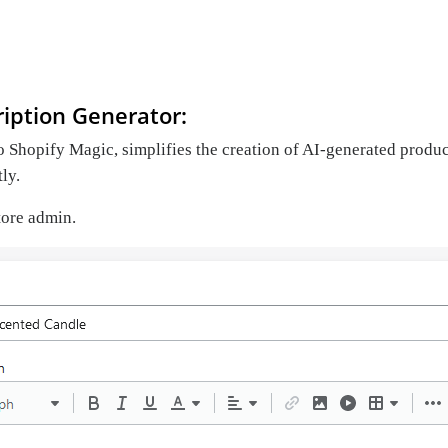
iption Generator:
o Shopify Magic, simplifies the creation of AI-generated product 
tly.
store admin.