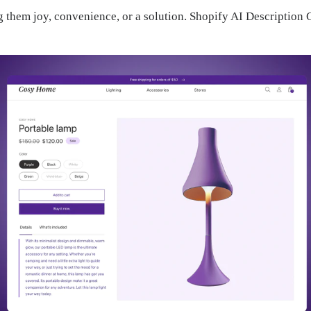
ng them joy, convenience, or a solution. Shopify AI Descripti