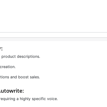
r:
 product descriptions.
creation.
tions and boost sales.
Autowrite:
quiring a highly specific voice.