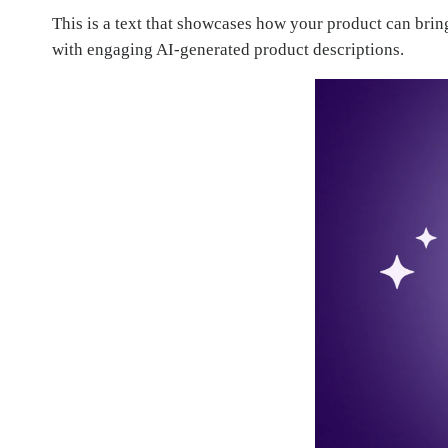
This is a text that showcases how your product can bri
with engaging AI-generated product descriptions.