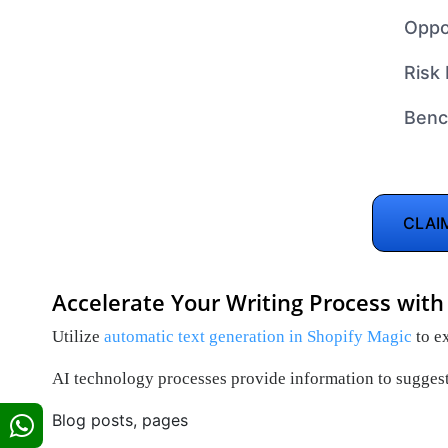
Oppo
Risk 
Benc
CLAI
Accelerate Your Writing Process with
Utilize
automatic text generation in Shopify Magic
to ex
AI technology processes provide information to suggest
Blog posts, pages