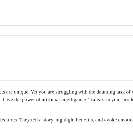
ts are unique. Yet you are struggling with the daunting task of
 have the power of artificial intelligence. Transform your pro
features. They tell a story, highlight benefits, and evoke emotio