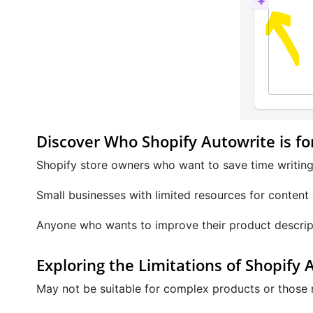
Discover Who Shopify Autowrite is fo
Shopify store owners who want to save time writing
Small businesses with limited resources for content 
Anyone who wants to improve their product descrip
Exploring the Limitations of Shopify 
May not be suitable for complex products or those re