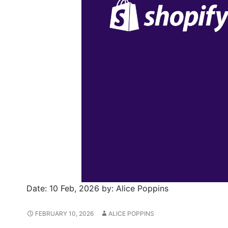
Date:
10 Feb, 2026
by:
Alice Poppins
FEBRUARY 10, 2026
ALICE POPPINS