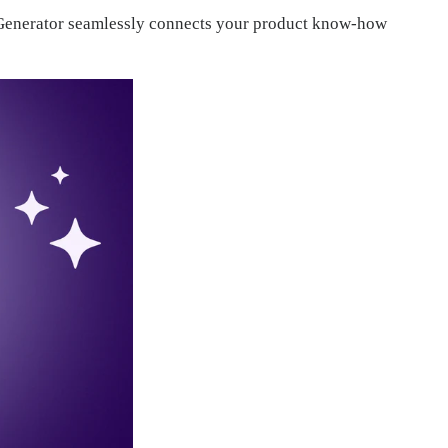
on Generator seamlessly connects your product know-how