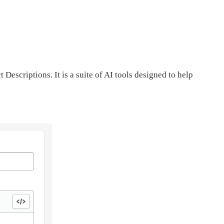
Descriptions. It is a suite of AI tools designed to help