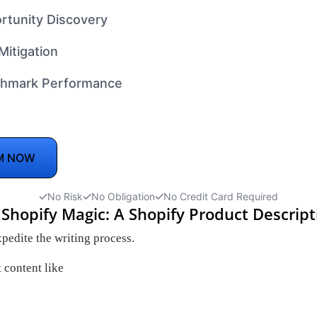
rtunity Discovery
Mitigation
hmark Performance
M NOW
No Risk
No Obligation
No Credit Card Required
 Shopify Magic: A Shopify Product Descrip
pedite the writing process.
 content like