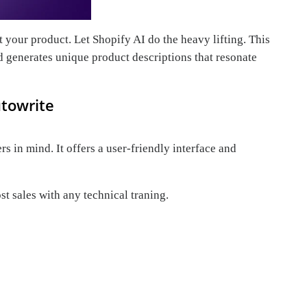
 your product. Let Shopify AI do the heavy lifting. This
d generates unique product descriptions that resonate
utowrite
s in mind. It offers a user-friendly interface and
t sales with any technical traning.