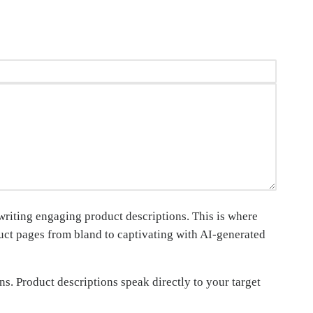
 writing engaging product descriptions. This is where
duct pages from bland to captivating with AI-generated
ns. Product descriptions speak directly to your target