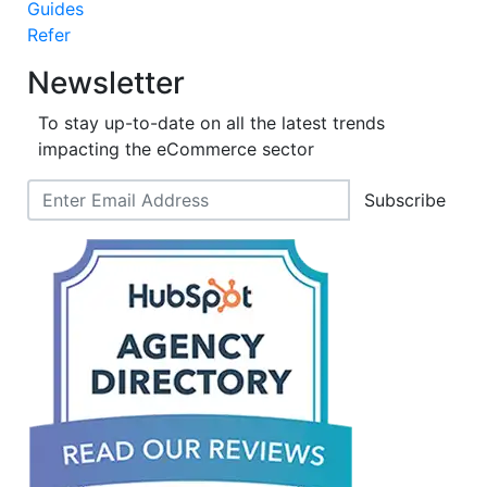
Guides
Refer
Newsletter
To stay up-to-date on all the latest trends
impacting the eCommerce sector
Subscribe