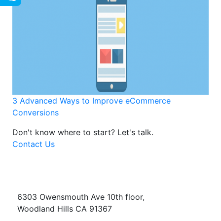
3 Advanced Ways to Improve eCommerce
Conversions
Don't know where to start?
Let's talk.
Contact Us
6303 Owensmouth Ave 10th floor,
Woodland Hills CA 91367