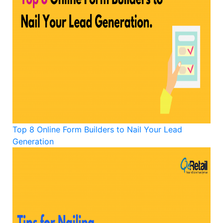
Top 8 Online Form Builders to Nail Your Lead
Generation