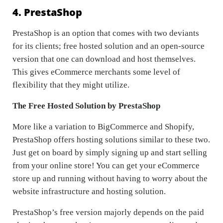
4. PrestaShop
PrestaShop is an option that comes with two deviants
for its clients; free hosted solution and an open-source
version that one can download and host themselves.
This gives eCommerce merchants some level of
flexibility that they might utilize.
The Free Hosted Solution by PrestaShop
More like a variation to BigCommerce and Shopify,
PrestaShop offers hosting solutions similar to these two.
Just get on board by simply signing up and start selling
from your online store! You can get your eCommerce
store up and running without having to worry about the
website infrastructure and hosting solution.
PrestaShop’s free version majorly depends on the paid