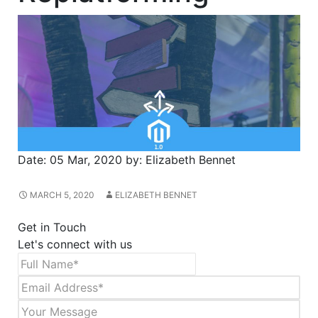
Date:
05 Mar, 2020
by:
Elizabeth Bennet
MARCH 5, 2020
ELIZABETH BENNET
Get in Touch
Let's connect with us