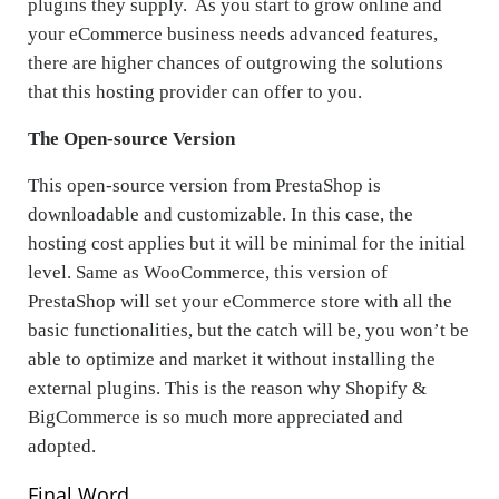
plugins they supply. As you start to grow online and
your eCommerce business needs advanced features,
there are higher chances of outgrowing the solutions
that this hosting provider can offer to you.
The Open-source Version
This open-source version from PrestaShop is
downloadable and customizable. In this case, the
hosting cost applies but it will be minimal for the initial
level. Same as WooCommerce, this version of
PrestaShop will set your eCommerce store with all the
basic functionalities, but the catch will be, you won’t be
able to optimize and market it without installing the
external plugins. This is the reason why Shopify &
BigCommerce is so much more appreciated and
adopted.
Final Word