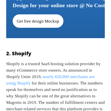
Design for your online store @ No Cost
Get free design Mockup
2. Shopify
Shopify is a trusted SaaS hosting solution provider by
many eCommerce store owners. As announced in
Shopify Unite 2019,
nearly 820,000 merchants are
using Shopify
for their online businesses. The numbers
speak for themselves and need no justification as to
why Shopify can be one of the great alternatives to
Magento in 2019. The number of fulfillment centers and
merchant related services that this platform provides is