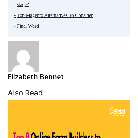
stage?
Top Magento Alternatives To Consider
Final Word
Elizabeth Bennet
Also Read