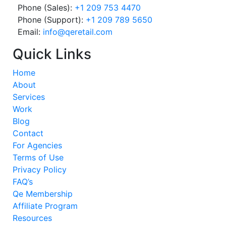
Phone (Sales):
+1 209 753 4470
Phone (Support):
+1 209 789 5650
Email:
info@qeretail.com
Quick Links
Home
About
Services
Work
Blog
Contact
For Agencies
Terms of Use
Privacy Policy
FAQ’s
Qe Membership
Affiliate Program
Resources