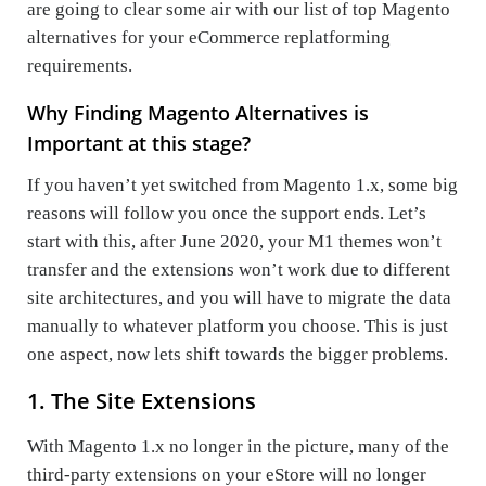
are going to clear some air with our list of top Magento
alternatives for your eCommerce replatforming
requirements.
Why Finding Magento Alternatives is
Important at this stage?
If you haven’t yet switched from Magento 1.x, some big
reasons will follow you once the support ends. Let’s
start with this, after June 2020, your M1 themes won’t
transfer and the extensions won’t work due to different
site architectures, and you will have to migrate the data
manually to whatever platform you choose. This is just
one aspect, now lets shift towards the bigger problems.
1. The Site Extensions
With Magento 1.x no longer in the picture, many of the
third-party extensions on your eStore will no longer