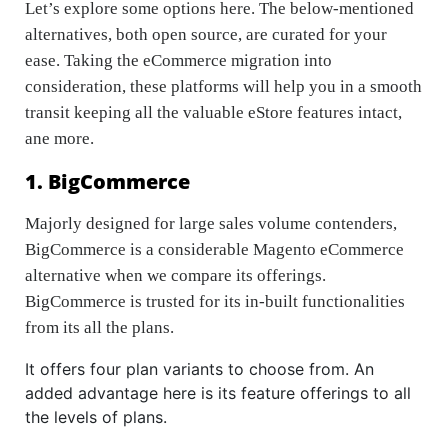
Let’s explore some options here. The below-mentioned
alternatives, both open source, are curated for your
ease. Taking the eCommerce migration into
consideration, these platforms will help you in a smooth
transit keeping all the valuable eStore features intact,
ane more.
1. BigCommerce
Majorly designed for large sales volume contenders,
BigCommerce is a considerable Magento eCommerce
alternative when we compare its offerings.
BigCommerce is trusted for its in-built functionalities
from its all the plans.
It offers four plan variants to choose from. An
added advantage here is its feature offerings to all
the levels of plans.