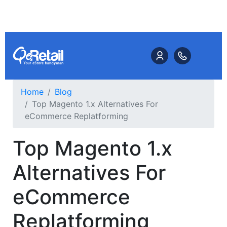
Home
Blog
Top Magento 1.x Alternatives For
eCommerce Replatforming
Top Magento 1.x
Alternatives For
eCommerce
Replatforming