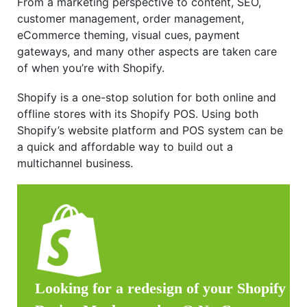
From a marketing perspective to content, SEO,
customer management, order management,
eCommerce theming, visual cues, payment
gateways, and many other aspects are taken care
of when you’re with Shopify.
Shopify is a one-stop solution for both online and
offline stores with its Shopify POS. Using both
Shopify’s website platform and POS system can be
a quick and affordable way to build out a
multichannel business.
Looking for a redesign of your Shopify st