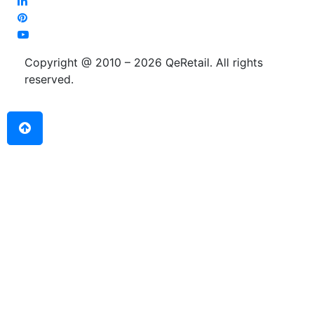
Copyright @ 2010 – 2026 QeRetail. All rights
reserved.