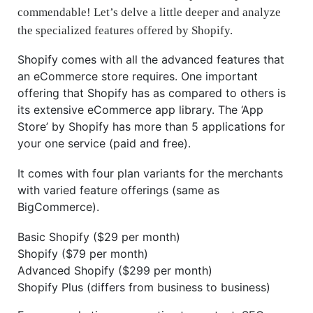
commendable! Let’s delve a little deeper and analyze
the specialized features offered by Shopify.
Shopify comes with all the advanced features that
an eCommerce store requires. One important
offering that Shopify has as compared to others is
its extensive eCommerce app library. The ‘App
Store’ by Shopify has more than 5 applications for
your one service (paid and free).
It comes with four plan variants for the merchants
with varied feature offerings (same as
BigCommerce).
Basic Shopify ($29 per month)
Shopify ($79 per month)
Advanced Shopify ($299 per month)
Shopify Plus (differs from business to business)