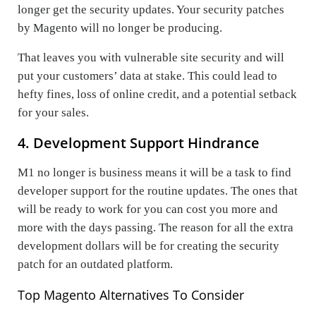
longer get the security updates. Your security patches
by Magento will no longer be producing.
That leaves you with vulnerable site security and will
put your customers’ data at stake. This could lead to
hefty fines, loss of online credit, and a potential setback
for your sales.
4. Development Support Hindrance
M1 no longer is business means it will be a task to find
developer support for the routine updates. The ones that
will be ready to work for you can cost you more and
more with the days passing. The reason for all the extra
development dollars will be for creating the security
patch for an outdated platform.
Top Magento Alternatives To Consider