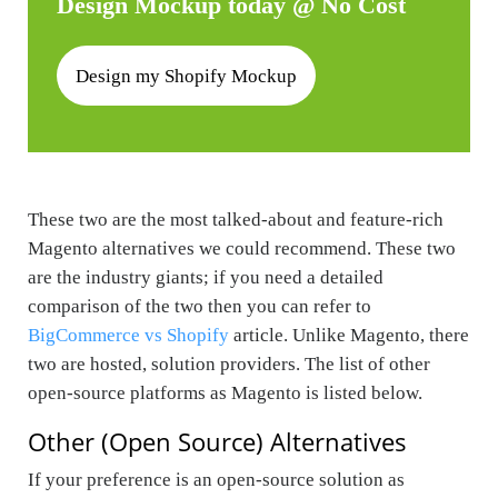
Design Mockup today @ No Cost
Design my Shopify Mockup
These two are the most talked-about and feature-rich
Magento alternatives we could recommend. These two
are the industry giants; if you need a detailed
comparison of the two then you can refer to
BigCommerce vs Shopify
article. Unlike Magento, there
two are hosted, solution providers. The list of other
open-source platforms as Magento is listed below.
Other (Open Source) Alternatives
If your preference is an open-source solution as