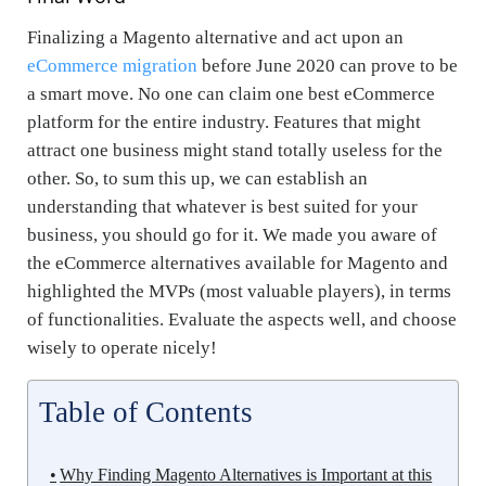
Finalizing a Magento alternative and act upon an
eCommerce migration
before June 2020 can prove to be
a smart move. No one can claim one best eCommerce
platform for the entire industry. Features that might
attract one business might stand totally useless for the
other. So, to sum this up, we can establish an
understanding that whatever is best suited for your
business, you should go for it. We made you aware of
the eCommerce alternatives available for Magento and
highlighted the MVPs (most valuable players), in terms
of functionalities. Evaluate the aspects well, and choose
wisely to operate nicely!
Table of Contents
Why Finding Magento Alternatives is Important at this