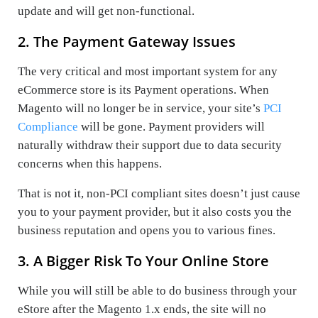
update and will get non-functional.
2. The Payment Gateway Issues
The very critical and most important system for any
eCommerce store is its Payment operations. When
Magento will no longer be in service, your site’s
PCI
Compliance
will be gone. Payment providers will
naturally withdraw their support due to data security
concerns when this happens.
That is not it, non-PCI compliant sites doesn’t just cause
you to your payment provider, but it also costs you the
business reputation and opens you to various fines.
3. A Bigger Risk To Your Online Store
While you will still be able to do business through your
eStore after the Magento 1.x ends, the site will no