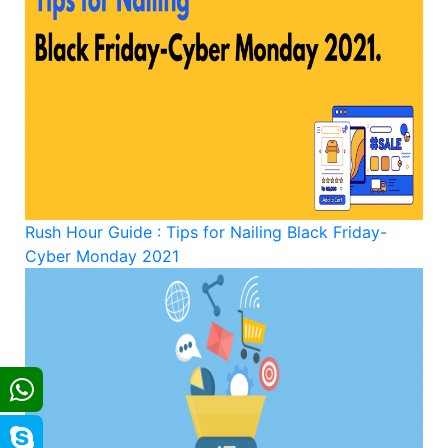
Rush Hour Guide : Tips for Nailing Black Friday-
Cyber Monday 2021