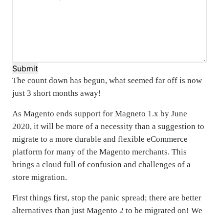
Submit
The count down has begun, what seemed far off is now
just 3 short months away!
As Magento ends support for Magneto 1.x by June
2020, it will be more of a necessity than a suggestion to
migrate to a more durable and flexible eCommerce
platform for many of the Magento merchants. This
brings a cloud full of confusion and challenges of a
store migration.
First things first, stop the panic spread; there are better
alternatives than just Magento 2 to be migrated on! We