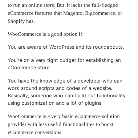
to run an online store. But, it lacks the full-fledged
eCommerce features that Magento, Bigcommerce, or
Shopify has.
WooCommerce is a good option if:
You are aware of WordPress and its roundabouts.
You’re on a very tight budget for establishing an
eCommerce store.
You have the knowledge of a developer who can
work around scripts and codes of a website.
Basically, someone who can build out functionality
using customization and a lot of plugins.
WooCommerce is a very basic eCommerce solution
provider with less useful functionalities to boost
eCommerce conversions.