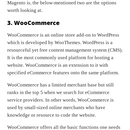
Magento is, the below-mentioned two are the options
worth looking at.
3. WooCommerce
WooCommerce is an online store add-on to WordPress
which is developed by WooThemes. WordPress is a
resourceful yet free content management system (CMS).
It is the most commonly used platform for hosting a
website. WooCommerce is an extension to it with
specified eCommerce features onto the same platform.
WooCommerce has a limited merchant base but still
ranks in the top 5 when we search for eCommerce
service providers. In other words, WooCommerce is
used by small-sized online merchants who have
knowledge or resource to code the website.
WooCommerce offers all the basic functions one needs