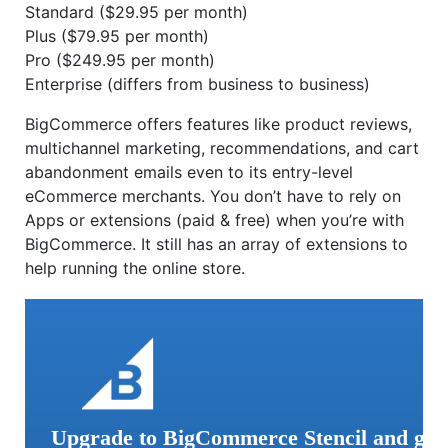
Standard ($29.95 per month)
Plus ($79.95 per month)
Pro ($249.95 per month)
Enterprise (differs from business to business)
BigCommerce offers features like product reviews,
multichannel marketing, recommendations, and cart
abandonment emails even to its entry-level
eCommerce merchants. You don’t have to rely on
Apps or extensions (paid & free) when you’re with
BigCommerce. It still has an array of extensions to
help running the online store.
Upgrade to BigCommerce Stencil and ge