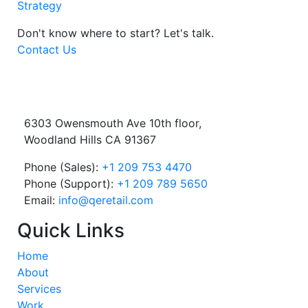
Strategy
Don't know where to start?
Let's talk.
Contact Us
6303 Owensmouth Ave 10th floor,
Woodland Hills CA 91367
Phone (Sales):
+1 209 753 4470
Phone (Support):
+1 209 789 5650
Email:
info@qeretail.com
Quick Links
Home
About
Services
Work