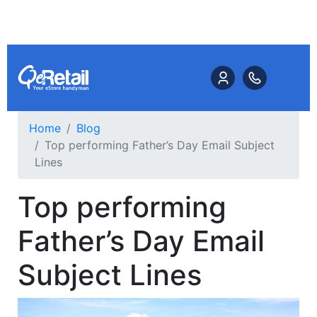
Home
Blog
Top performing Father’s Day Email Subject
Lines
Top performing
Father’s Day Email
Subject Lines