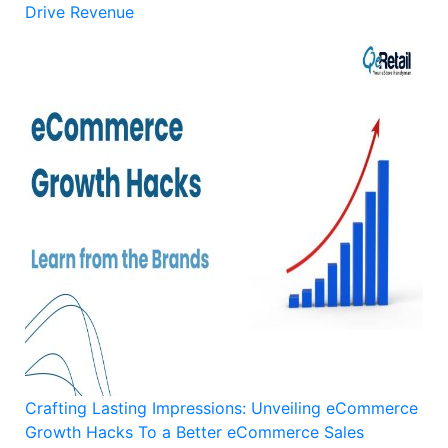
Drive Revenue
Crafting Lasting Impressions: Unveiling eCommerce
Growth Hacks To a Better eCommerce Sales