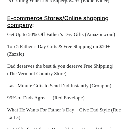
Is Grilling Your Dad’s Superpower? (Eddie Bauer)
E-commerce Stores/Online shopping
company
:
Get Up to 50% Off Father’s Day Gifts (Amazon.com)
Top 5 Father’s Day Gifts & Free Shipping on $50+
(Zazzle)
Dad deserves the best & you deserve Free Shipping!
(The Vermont Country Store)
Last-Minute Gifts to Send Dad Instantly (Groupon)
99% of Dads Agree… (Red Envelope)
What He Wants For Father’s Day – Give Dad Style (Rue
La La)