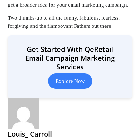
get a broader idea for your email marketing campaign.
Two thumbs-up to all the funny, fabulous, fearless,
forgiving and the flamboyant Fathers out there.
Get Started With QeRetail
Email Campaign Marketing
Services
Explore Now
Louis_ Carroll