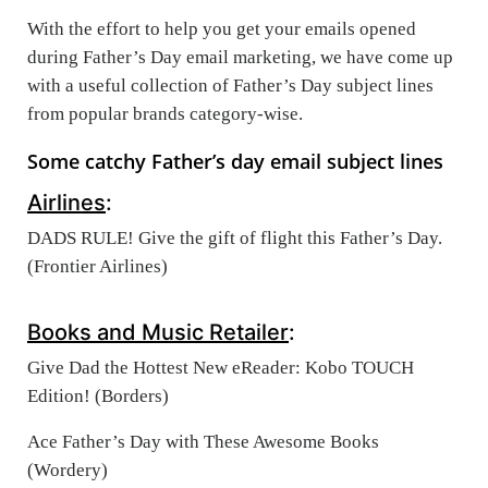
With the effort to help you get your emails opened
during Father’s Day email marketing, we have come up
with a useful collection of Father’s Day subject lines
from popular brands category-wise.
Some catchy Father’s day email subject lines
Airlines
:
DADS RULE! Give the gift of flight this Father’s Day.
(Frontier Airlines)
Books and Music Retailer
:
Give Dad the Hottest New eReader: Kobo TOUCH
Edition! (Borders)
Ace Father’s Day with These Awesome Books
(Wordery)