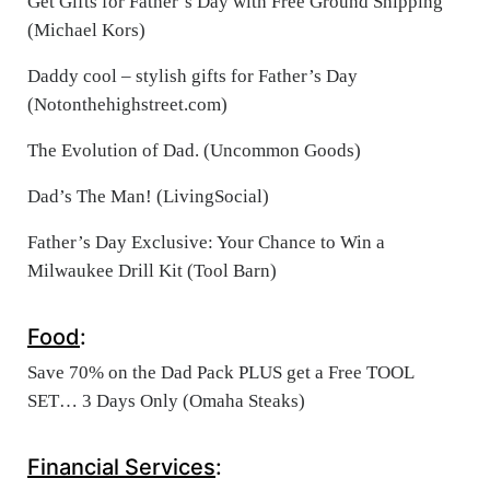
Get Gifts for Father’s Day with Free Ground Shipping
(Michael Kors)
Daddy cool – stylish gifts for Father’s Day
(Notonthehighstreet.com)
The Evolution of Dad. (Uncommon Goods)
Dad’s The Man! (LivingSocial)
Father’s Day Exclusive: Your Chance to Win a
Milwaukee Drill Kit (Tool Barn)
Food
:
Save 70% on the Dad Pack PLUS get a Free TOOL
SET… 3 Days Only (Omaha Steaks)
Financial Services
: