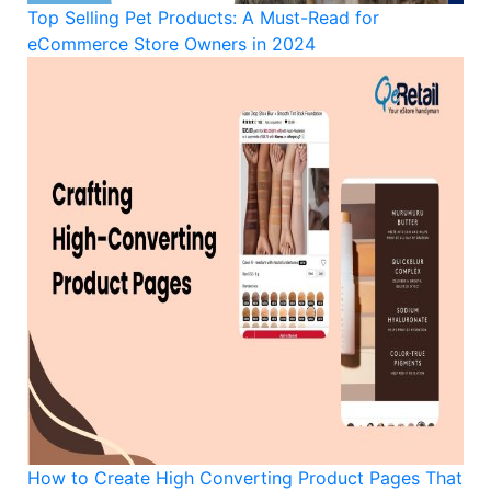
Top Selling Pet Products: A Must-Read for
eCommerce Store Owners in 2024
How to Create High Converting Product Pages That