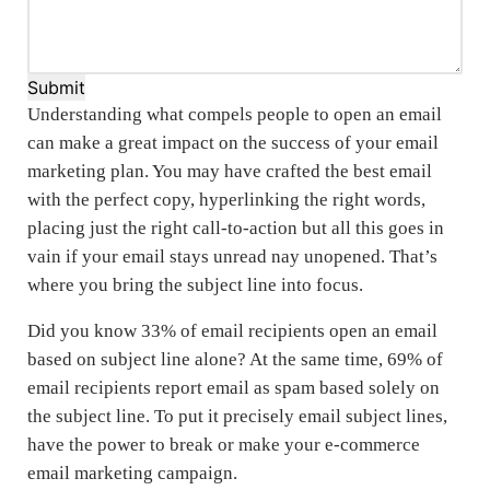
Submit
Understanding what compels people to open an email
can make a great impact on the success of your email
marketing plan. You may have crafted the best email
with the perfect copy, hyperlinking the right words,
placing just the right call-to-action but all this goes in
vain if your email stays unread nay unopened. That’s
where you bring the subject line into focus.
Did you know 33% of email recipients open an email
based on subject line alone? At the same time, 69% of
email recipients report email as spam based solely on
the subject line. To put it precisely email subject lines,
have the power to break or make your e-commerce
email marketing campaign.