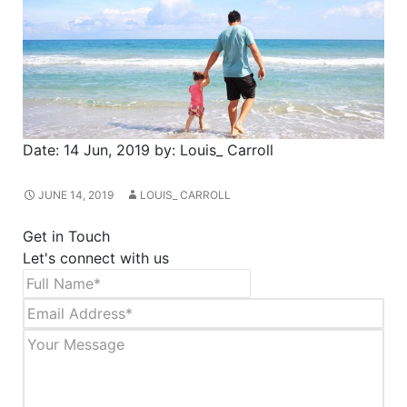
Date:
14 Jun, 2019
by:
Louis_ Carroll
JUNE 14, 2019
LOUIS_ CARROLL
Get in Touch
Let's connect with us