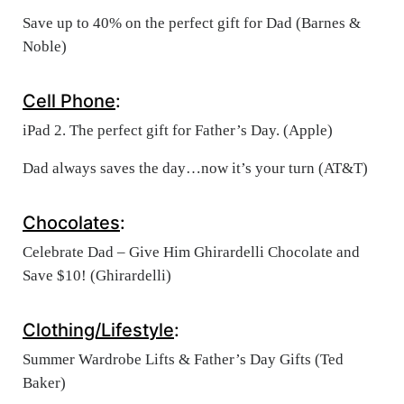
Save up to 40% on the perfect gift for Dad (Barnes &
Noble)
Cell Phone
:
iPad 2. The perfect gift for Father’s Day. (Apple)
Dad always saves the day…now it’s your turn (AT&T)
Chocolates
:
Celebrate Dad – Give Him Ghirardelli Chocolate and
Save $10! (Ghirardelli)
Clothing/Lifestyle
:
Summer Wardrobe Lifts & Father’s Day Gifts (Ted
Baker)