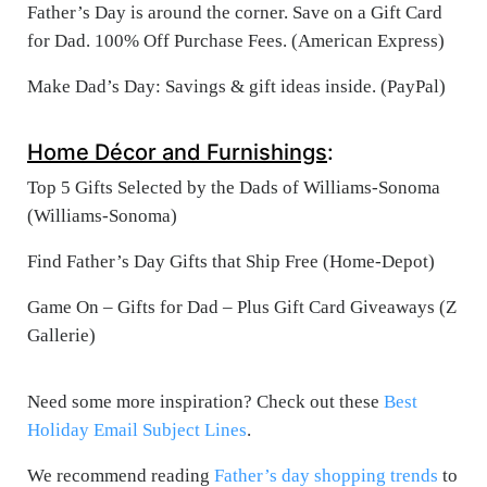
Father’s Day is around the corner. Save on a Gift Card
for Dad. 100% Off Purchase Fees. (American Express)
Make Dad’s Day: Savings & gift ideas inside. (PayPal)
Home Décor and Furnishings
:
Top 5 Gifts Selected by the Dads of Williams-Sonoma
(Williams-Sonoma)
Find Father’s Day Gifts that Ship Free (Home-Depot)
Game On – Gifts for Dad – Plus Gift Card Giveaways (Z
Gallerie)
Need some more inspiration? Check out these
Best
Holiday Email Subject Lines
.
We recommend reading
Father’s day shopping trends
to