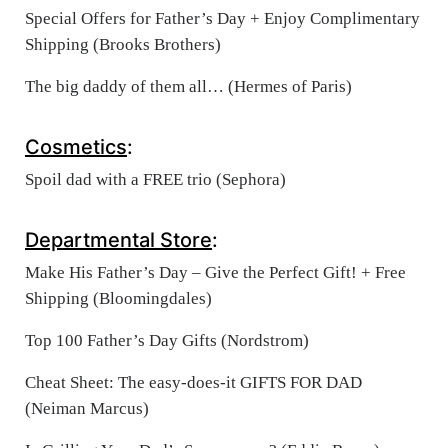
Special Offers for Father’s Day + Enjoy Complimentary
Shipping (Brooks Brothers)
The big daddy of them all… (Hermes of Paris)
Cosmetics
:
Spoil dad with a FREE trio (Sephora)
Departmental Store
:
Make His Father’s Day – Give the Perfect Gift! + Free
Shipping (Bloomingdales)
Top 100 Father’s Day Gifts (Nordstrom)
Cheat Sheet: The easy-does-it GIFTS FOR DAD‏
(Neiman Marcus)