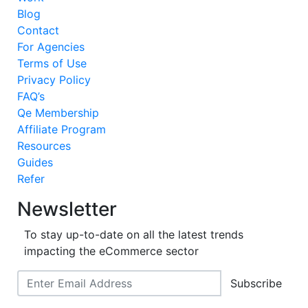
Blog
Contact
For Agencies
Terms of Use
Privacy Policy
FAQ’s
Qe Membership
Affiliate Program
Resources
Guides
Refer
Newsletter
To stay up-to-date on all the latest trends
impacting the eCommerce sector
Subscribe