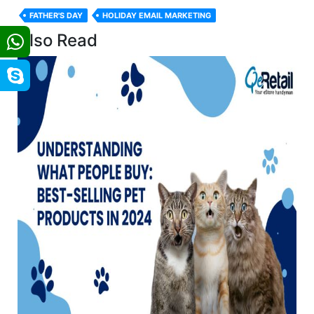
FATHER'S DAY
HOLIDAY EMAIL MARKETING
Also Read