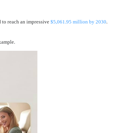
d to reach an impressive
$5,061.95 million by 2030
.
example.