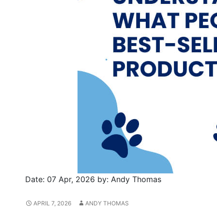
Date:
07 Apr, 2026
by:
Andy Thomas
APRIL 7, 2026
ANDY THOMAS