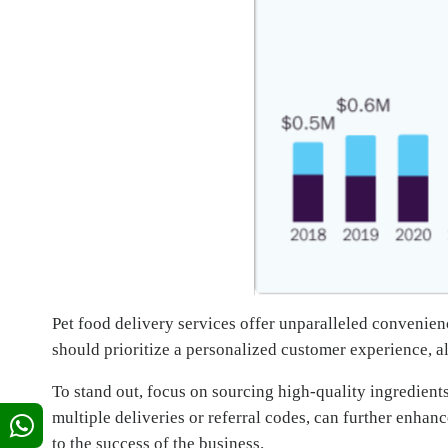
Pet food delivery services offer unparalleled convenienc
should prioritize a personalized customer experience, al
To stand out, focus on sourcing high-quality ingredients
multiple deliveries or referral codes, can further enhan
to the success of the business.