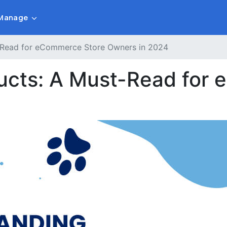
Manage
t-Read for eCommerce Store Owners in 2024
ducts: A Must-Read for