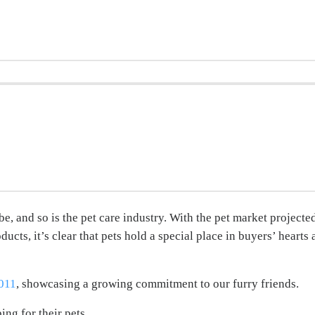
e, and so is the pet care industry. With the pet market projected
cts, it’s clear that pets hold a special place in buyers’ hearts 
011
, showcasing a growing commitment to our furry friends.
ng for their pets.