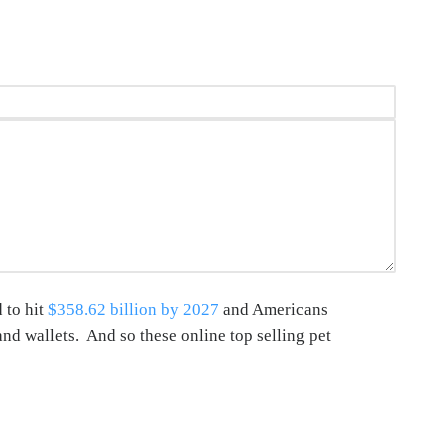
 to hit
$358.62 billion by 2027
and Americans
and wallets. And so these online top selling pet