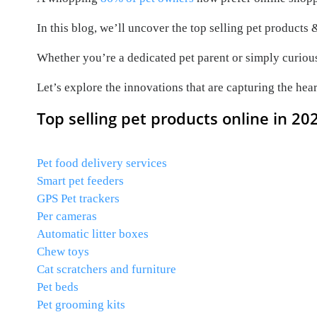
In this blog, we’ll uncover the top selling pet products
Whether you’re a dedicated pet parent or simply curious 
Let’s explore the innovations that are capturing the hea
Top selling pet products online in 20
Pet food delivery services
Smart pet feeders
GPS Pet trackers
Per cameras
Automatic litter boxes
Chew toys
Cat scratchers and furniture
Pet beds
Pet grooming kits