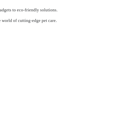
adgets to eco-friendly solutions.
e world of cutting-edge pet care.