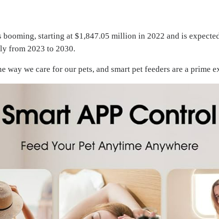
s booming, starting at $1,847.05 million in 2022 and is expecte
lly from 2023 to 2030.
e way we care for our pets, and smart pet feeders are a prime 