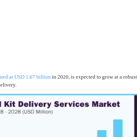
ued at USD 1.67 billion
in 2020, is expected to grow at a robus
elivery.