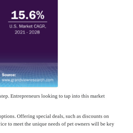
step. Entrepreneurs looking to tap into this market
options. Offering special deals, such as discounts on
vice to meet the unique needs of pet owners will be key