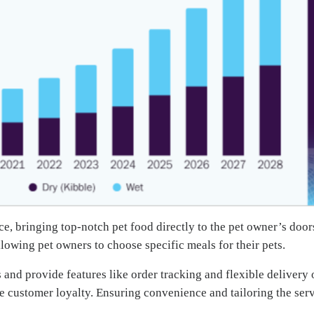
e, bringing top-notch pet food directly to the pet owner’s door
lowing pet owners to choose specific meals for their pets.
 and provide features like order tracking and flexible delivery 
ce customer loyalty. Ensuring convenience and tailoring the ser