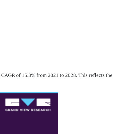
t CAGR of 15.3% from 2021 to 2028. This reflects the