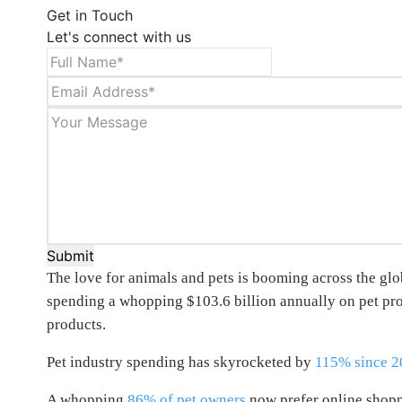
Get in Touch
Let's connect with us
Submit
The love for animals and pets is booming across the glob
spending a whopping $103.6 billion annually on pet produ
products.
Pet industry spending has skyrocketed by
115% since 2
A whopping
86% of pet owners
now prefer online shoppi