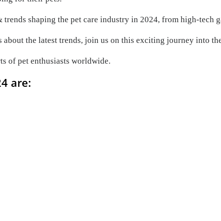
 & trends shaping the pet care industry in 2024, from high-tech g
about the latest trends, join us on this exciting journey into th
rts of pet enthusiasts worldwide.
24 are: