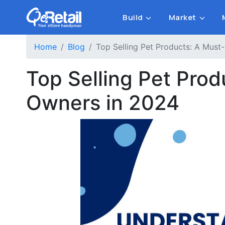
Build
Market
Home
Blog
Top Selling Pet Products: A Mus
Top Selling Pet Pro
Owners in 2024