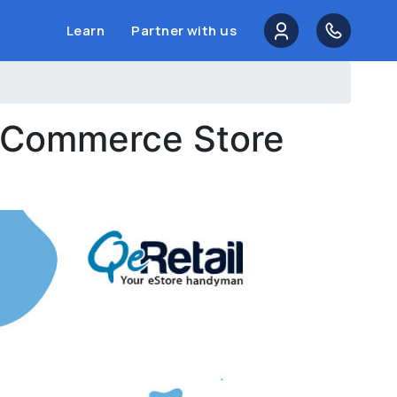
Learn
Partner with us
 eCommerce Store