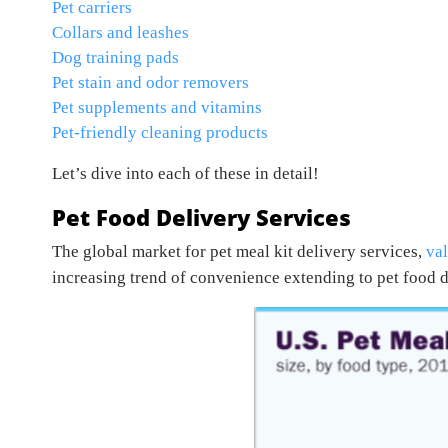
Pet carriers
Collars and leashes
Dog training pads
Pet stain and odor removers
Pet supplements and vitamins
Pet-friendly cleaning products
Let’s dive into each of these in detail!
Pet Food Delivery Services
The global market for pet meal kit delivery services,
val
increasing trend of convenience extending to pet food d