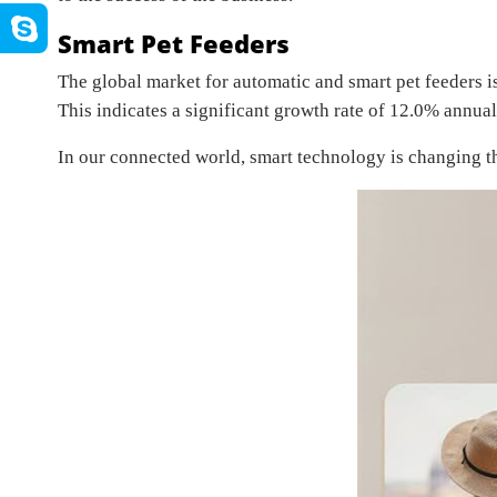
Smart Pet Feeders
The global market for automatic and smart pet feeders i
This indicates a significant growth rate of 12.0% annua
In our connected world, smart technology is changing th