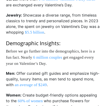
are exchanged every Valentine’s Day.
Jewelry:
Showcase a diverse range, from timeless
classics to trendy and personalized pieces. In 2023
alone, the spent on jewelry on Valentine’s Day was a
whopping
.
$5.5 billion
Demographic Insights:
Before we go further into the demographics, here is a
fun fact. Nearly
6 million couples
get engaged every
year on Valentine’s Day.
Men:
Offer curated gift guides and emphasize high-
quality, luxury items, as men tend to spend more,
with
.
an average of $249
Women:
Create budget-friendly options appealing
to the
who purchase flowers for
60% of women