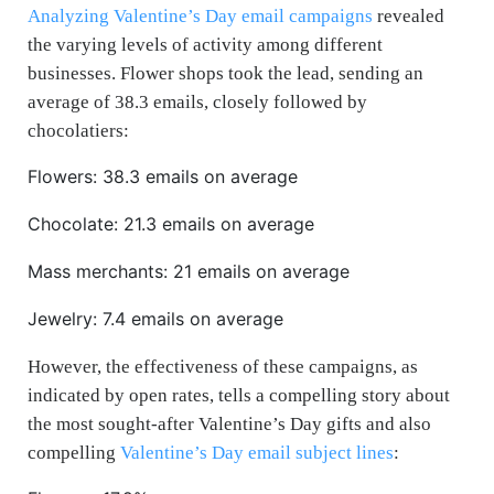
Analyzing Valentine’s Day email campaigns
revealed
the varying levels of activity among different
businesses. Flower shops took the lead, sending an
average of 38.3 emails, closely followed by
chocolatiers:
Flowers: 38.3 emails on average
Chocolate: 21.3 emails on average
Mass merchants: 21 emails on average
Jewelry: 7.4 emails on average
However, the effectiveness of these campaigns, as
indicated by open rates, tells a compelling story about
the most sought-after Valentine’s Day gifts and also
compelling
Valentine’s Day email subject lines
: