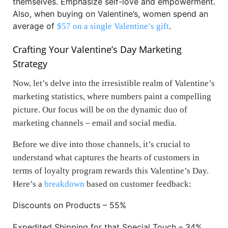
themselves. Emphasize self-love and empowerment.
Also, when buying on Valentine’s, women spend an
average of
.
$57 on a single Valentine’s gift
Crafting Your Valentine’s Day Marketing
Strategy
Now, let’s delve into the irresistible realm of Valentine’s
marketing statistics, where numbers paint a compelling
picture. Our focus will be on the dynamic duo of
marketing channels – email and social media.
Before we dive into those channels, it’s crucial to
understand what captures the hearts of customers in
terms of loyalty program rewards this Valentine’s Day.
Here’s a
breakdown
based on customer feedback:
Discounts on Products – 55%
Expedited Shipping for that Special Touch – 34%