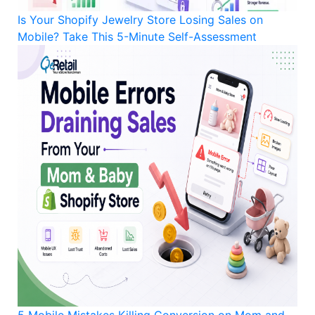
Is Your Shopify Jewelry Store Losing Sales on
Mobile? Take This 5-Minute Self-Assessment