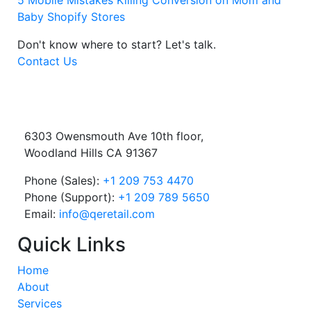
5 Mobile Mistakes Killing Conversion on Mom and
Baby Shopify Stores
Don't know where to start?
Let's talk.
Contact Us
6303 Owensmouth Ave 10th floor,
Woodland Hills CA 91367
Phone (Sales):
+1 209 753 4470
Phone (Support):
+1 209 789 5650
Email:
info@qeretail.com
Quick Links
Home
About
Services