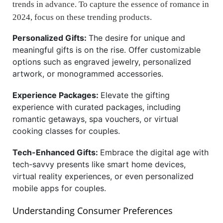
trends in advance. To capture the essence of romance in
2024, focus on these trending products.
Personalized Gifts:
The desire for unique and
meaningful gifts is on the rise. Offer customizable
options such as engraved jewelry, personalized
artwork, or monogrammed accessories.
Experience Packages:
Elevate the gifting
experience with curated packages, including
romantic getaways, spa vouchers, or virtual
cooking classes for couples.
Tech-Enhanced Gifts:
Embrace the digital age with
tech-savvy presents like smart home devices,
virtual reality experiences, or even personalized
mobile apps for couples.
Understanding Consumer Preferences