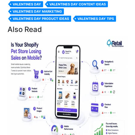
VALENTINES DAY
VALENTINES DAY CONTENT IDEAS
VALENTINES DAY MARKETING
VALENTINES DAY PRODUCT IDEAS
VALENTINES DAY TIPS
Also Read