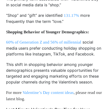
in social media data is “shop.”
“Shop” and “gift” are identified
more
131.17%
frequently than the term “love.”
Shopping Behavior of Younger Demographics:
social
60% of Generation Z and 56% of millennial
media users prefer conducting holiday shopping on
platforms like Instagram, TikTok, and Facebook.
This shift in shopping behavior among younger
demographics presents valuable opportunities for
targeted and engaging marketing efforts on these
popular channels during the Valentine’s season.
For more
Valentine’s Day content ideas
, please read our
latest blog.