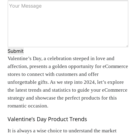
Submit
Valentine’s Day, a celebration steeped in love and
affection, presents a golden opportunity for eCommerce
stores to connect with customers and offer
unforgettable gifts. As we step into 2024, let’s explore
the latest trends and statistics to guide your eCommerce
strategy and showcase the perfect products for this
romantic occasion.
Valentine’s Day Product Trends
It is always a wise choice to understand the market