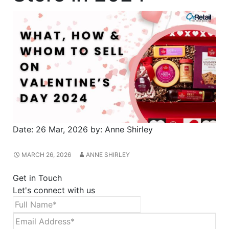
Date:
26 Mar, 2026
by:
Anne Shirley
MARCH 26, 2026
ANNE SHIRLEY
Get in Touch
Let's connect with us