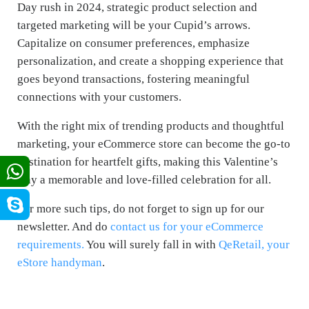
Day rush in 2024, strategic product selection and
targeted marketing will be your Cupid’s arrows.
Capitalize on consumer preferences, emphasize
personalization, and create a shopping experience that
goes beyond transactions, fostering meaningful
connections with your customers.
With the right mix of trending products and thoughtful
marketing, your eCommerce store can become the go-to
destination for heartfelt gifts, making this Valentine’s
Day a memorable and love-filled celebration for all.
For more such tips, do not forget to sign up for our
newsletter. And do
contact us for your eCommerce
requirements.
You will surely fall in with
QeRetail, your
eStore handyman
.