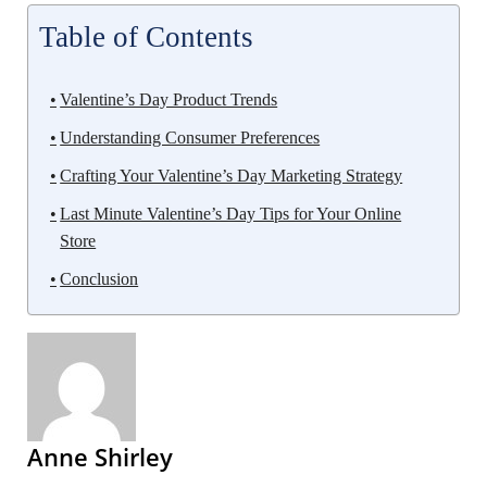
Table of Contents
Valentine’s Day Product Trends
Understanding Consumer Preferences
Crafting Your Valentine’s Day Marketing Strategy
Last Minute Valentine’s Day Tips for Your Online
Store
Conclusion
Anne Shirley