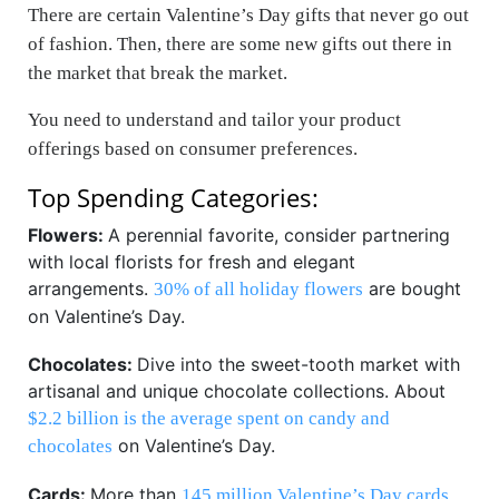
There are certain Valentine’s Day gifts that never go out
of fashion. Then, there are some new gifts out there in
the market that break the market.
You need to understand and tailor your product
offerings based on consumer preferences.
Top Spending Categories:
Flowers:
A perennial favorite, consider partnering
with local florists for fresh and elegant
arrangements.
are bought
30% of all holiday flowers
on Valentine’s Day.
Chocolates:
Dive into the sweet-tooth market with
artisanal and unique chocolate collections. About
$2.2 billion is the average spent on candy and
on Valentine’s Day.
chocolates
Cards:
More than
145 million Valentine’s Day cards