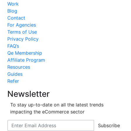
Work
Blog
Contact
For Agencies
Terms of Use
Privacy Policy
FAQ’s
Qe Membership
Affiliate Program
Resources
Guides
Refer
Newsletter
To stay up-to-date on all the latest trends
impacting the eCommerce sector
Subscribe