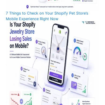
7 Things to Check on Your Shopify Pet Store’s
Mobile Experience Right Now