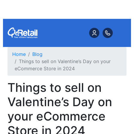
Home
Blog
Things to sell on Valentine’s Day on your
eCommerce Store in 2024
Things to sell on
Valentine’s Day on
your eCommerce
Store in 2024