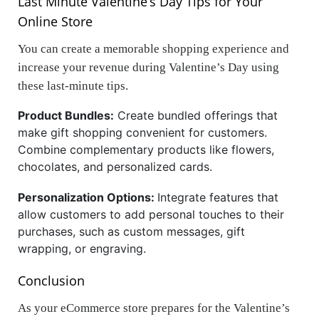
Last Minute Valentine’s Day Tips for Your
Online Store
You can create a memorable shopping experience and
increase your revenue during Valentine’s Day using
these last-minute tips.
Product Bundles:
Create bundled offerings that
make gift shopping convenient for customers.
Combine complementary products like flowers,
chocolates, and personalized cards.
Personalization Options:
Integrate features that
allow customers to add personal touches to their
purchases, such as custom messages, gift
wrapping, or engraving.
Conclusion
As your eCommerce store prepares for the Valentine’s