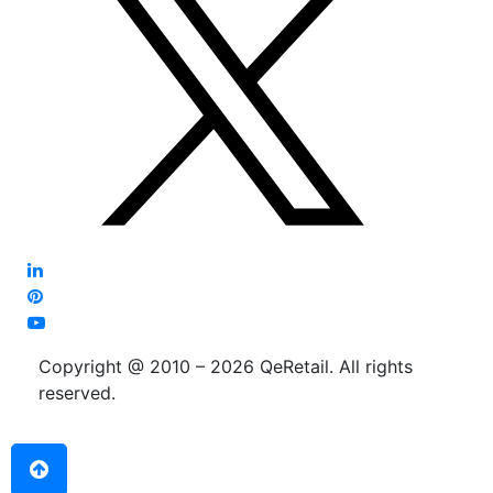
Copyright @ 2010 – 2026 QeRetail. All rights
reserved.