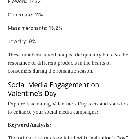
Flowers: 17.2%
Chocolate: 11%
Mass merchants: 15.2%
Jewelry: 9%
These numbers unveil not just the quantity but also the
resonance of different products in the hearts of
consumers during the romantic season.
Social Media Engagement on
Valentine’s Day
Explore fascinating Valentine’s Day facts and statistics
to enhance your social media campaigns:
Keyword Analysis:
The primary term associated with “Valentine’s Day”