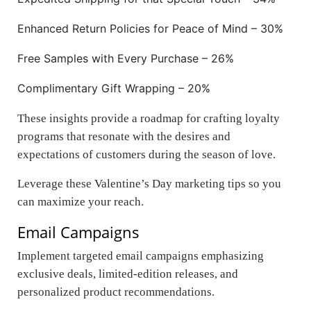
Enhanced Return Policies for Peace of Mind – 30%
Free Samples with Every Purchase – 26%
Complimentary Gift Wrapping – 20%
These insights provide a roadmap for crafting loyalty
programs that resonate with the desires and
expectations of customers during the season of love.
Leverage these Valentine’s Day marketing tips so you
can maximize your reach.
Email Campaigns
Implement targeted email campaigns emphasizing
exclusive deals, limited-edition releases, and
personalized product recommendations.