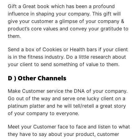
Gift a Great book which has been a profound
influence in shaping your company. This gift will
give your customer a glimpse of your company &
product’s core values and convey your gratitude to
them.
Send a box of Cookies or Health bars if your client
is in the fitness industry. Do a little research about
your client to send something of value to them.
D ) Other Channels
Make Customer service the DNA of your company.
Go out of the way and serve one lucky client on a
platinum platter and he will tell/retell a great story
of your company to everyone.
Meet your Customer face to face and listen to what
they have to say about your product, customer