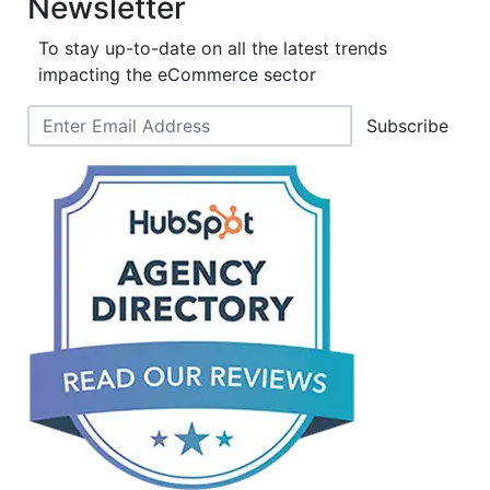
Newsletter
To stay up-to-date on all the latest trends
impacting the eCommerce sector
Subscribe