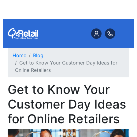
Home
Blog
Get to Know Your Customer Day Ideas for
Online Retailers
Get to Know Your
Customer Day Ideas
for Online Retailers