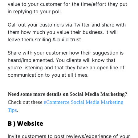
value to your customer for the time/effort they put
in replying to your poll.
Call out your customers via Twitter and share with
them how much you value their business. It will
leave them smiling & build trust.
Share with your customer how their suggestion is
heard/implemented. You clients will know that
you’re listening and that they have an open line of
communication to you at all times.
Need some more details on Social Media Marketing?
Check out these
eCommerce Social Media Marketing
Tips
.
B ) Website
Invite customers to post reviews/experience of your