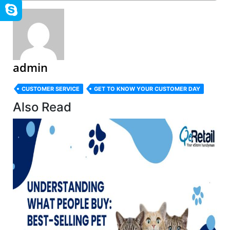
admin
CUSTOMER SERVICE
GET TO KNOW YOUR CUSTOMER DAY
Also Read