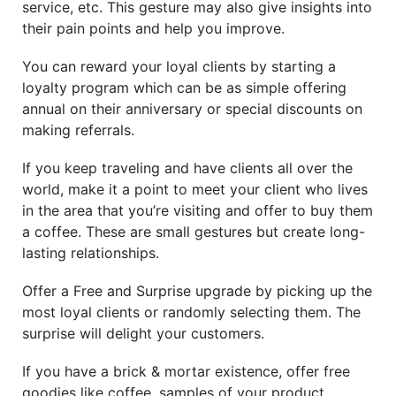
service, etc. This gesture may also give insights into
their pain points and help you improve.
You can reward your loyal clients by starting a
loyalty program which can be as simple offering
annual on their anniversary or special discounts on
making referrals.
If you keep traveling and have clients all over the
world, make it a point to meet your client who lives
in the area that you’re visiting and offer to buy them
a coffee. These are small gestures but create long-
lasting relationships.
Offer a Free and Surprise upgrade by picking up the
most loyal clients or randomly selecting them. The
surprise will delight your customers.
If you have a brick & mortar existence, offer free
goodies like coffee, samples of your product,