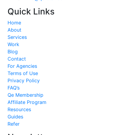
Quick Links
Home
About
Services
Work
Blog
Contact
For Agencies
Terms of Use
Privacy Policy
FAQ’s
Qe Membership
Affiliate Program
Resources
Guides
Refer