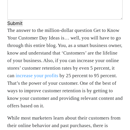
Submit
The answer to the million-dollar question Get to Know
Your Customer Day Ideas is… well, you will have to go
through this entire blog. You, as a smart business owner,
know and understand that ‘Customers’ are the lifeline
of your business. Also, if you can increase your online
stores’ customer retention rates by even 5 percent, it
can
increase your profits
by 25 percent to 95 percent.
That’s the power of your customer. One of the best of
ways to improve customer retention is by getting to
know your customer and providing relevant content and
offers based on it.
While most marketers learn about their customers from
their online behavior and past purchases, there is