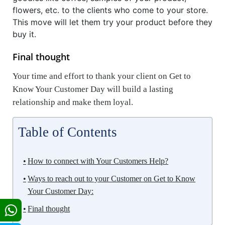
flowers, etc. to the clients who come to your store.
This move will let them try your product before they
buy it.
Final thought
Your time and effort to thank your client on Get to
Know Your Customer Day will build a lasting
relationship and make them loyal.
Table of Contents
How to connect with Your Customers Help?
Ways to reach out to your Customer on Get to Know
Your Customer Day:
Final thought