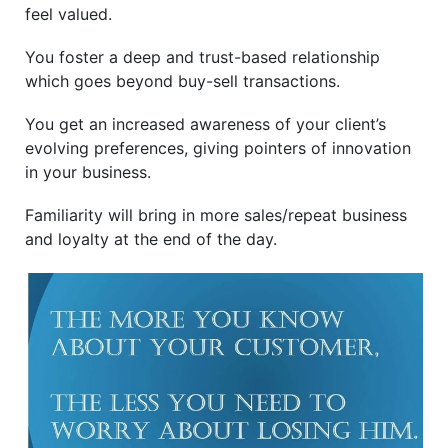
feel valued.
You foster a deep and trust-based relationship
which goes beyond buy-sell transactions.
You get an increased awareness of your client’s
evolving preferences, giving pointers of innovation
in your business.
Familiarity will bring in more sales/repeat business
and loyalty at the end of the day.