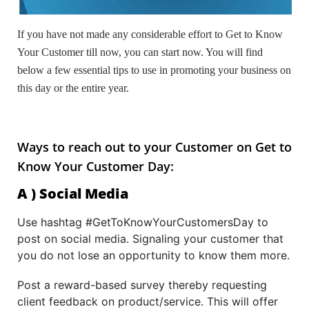
If you have not made any considerable effort to Get to Know
Your Customer till now, you can start now. You will find
below a few essential tips to use in promoting your business on
this day or the entire year.
Ways to reach out to your Customer on Get to
Know Your Customer Day:
A ) Social Media
Use hashtag #GetToKnowYourCustomersDay to
post on social media. Signaling your customer that
you do not lose an opportunity to know them more.
Post a reward-based survey thereby requesting
client feedback on product/service. This will offer