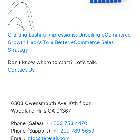
Crafting Lasting Impressions: Unveiling eCommerce
Growth Hacks To a Better eCommerce Sales
Strategy
Don't know where to start?
Let's talk.
Contact Us
6303 Owensmouth Ave 10th floor,
Woodland Hills CA 91367
Phone (Sales):
+1 209 753 4470
Phone (Support):
+1 209 789 5650
Email:
info@qeretail.com