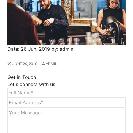
Date:
26 Jun, 2019
by:
admin
JUNE 26, 2019
ADMIN
Get in Touch
Let's connect with us