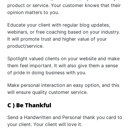
product or service. Your customer knows that their
opinion matters to you.
Educate your client with regular blog updates,
webinars, or free coaching based on your industry.
It will promote trust and higher value of your
product/service.
Spotlight valued clients on your website and make
them feel important. It will also give them a sense
of pride in doing business with you.
Make personal interaction an easy option, and this
will ensure quality customer service.
C ) Be Thankful
Send a Handwritten and Personal thank you card to
your client. Your client will love it.