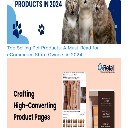
Top Selling Pet Products: A Must-Read for
eCommerce Store Owners in 2024