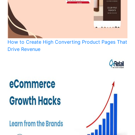
How to Create High Converting Product Pages That
Drive Revenue