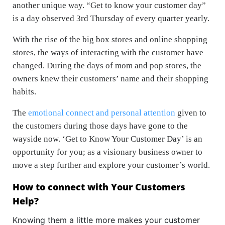
another unique way. “Get to know your customer day”
is a day observed 3rd Thursday of every quarter yearly.
With the rise of the big box stores and online shopping
stores, the ways of interacting with the customer have
changed. During the days of mom and pop stores, the
owners knew their customers’ name and their shopping
habits.
The
emotional connect and personal attention
given to
the customers during those days have gone to the
wayside now. ‘Get to Know Your Customer Day’ is an
opportunity for you; as a visionary business owner to
move a step further and explore your customer’s world.
How to connect with Your Customers
Help?
Knowing them a little more makes your customer