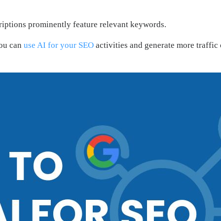
scriptions prominently feature relevant keywords.
You can
use AI for your SEO
activities and generate more traffi