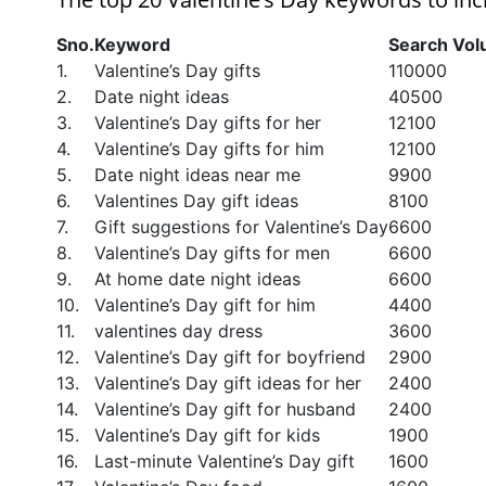
Sno.
Keyword
Search Vo
1.
Valentine’s Day gifts
110000
2.
Date night ideas
40500
3.
Valentine’s Day gifts for her
12100
4.
Valentine’s Day gifts for him
12100
5.
Date night ideas near me
9900
6.
Valentines Day gift ideas
8100
7.
Gift suggestions for Valentine’s Day
6600
8.
Valentine’s Day gifts for men
6600
9.
At home date night ideas
6600
10.
Valentine’s Day gift for him
4400
11.
valentines day dress
3600
12.
Valentine’s Day gift for boyfriend
2900
13.
Valentine’s Day gift ideas for her
2400
14.
Valentine’s Day gift for husband
2400
15.
Valentine’s Day gift for kids
1900
16.
Last-minute Valentine’s Day gift
1600