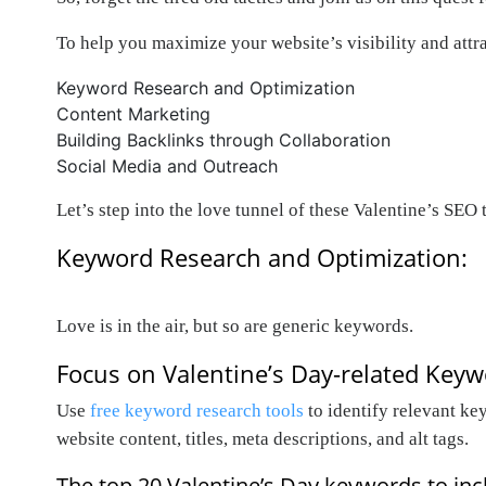
To help you maximize your website’s visibility and attr
Keyword Research and Optimization
Content Marketing
Building Backlinks through Collaboration
Social Media and Outreach
Let’s step into the love tunnel of these Valentine’s SEO t
Keyword Research and Optimization:
Love is in the air, but so are generic keywords.
Focus on Valentine’s Day-related Key
Use
free keyword research tools
to identify relevant ke
website content, titles, meta descriptions, and alt tags.
The top 20 Valentine’s Day keywords to incl