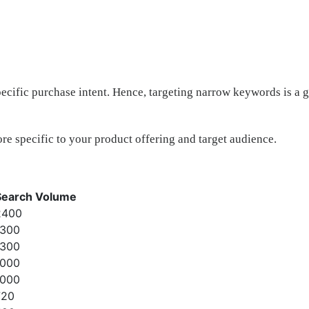
ific purchase intent. Hence, targeting narrow keywords is a go
re specific to your product offering and target audience.
Search Volume
2400
1300
1300
1000
1000
720