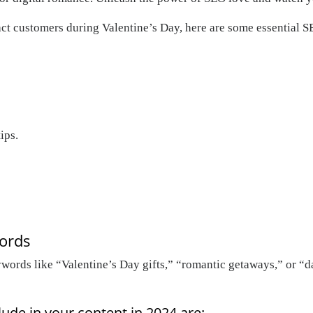
act customers during Valentine’s Day, here are some essential S
ips.
words
ywords like “Valentine’s Day gifts,” “romantic getaways,” or “d
ude in your content in 2024 are: