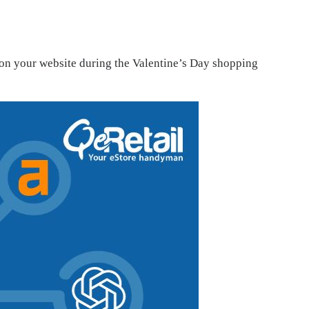
c on your website during the Valentine’s Day shopping