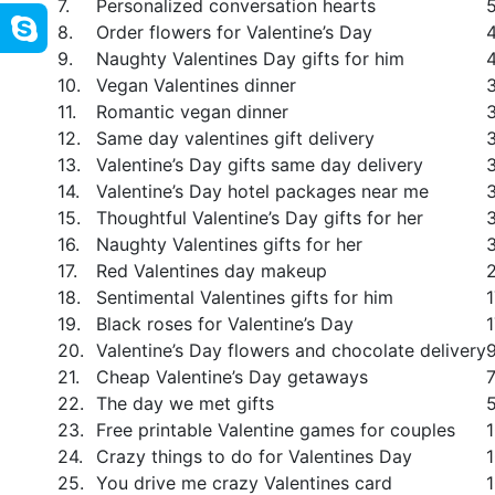
7.
Personalized conversation hearts
8.
Order flowers for Valentine’s Day
9.
Naughty Valentines Day gifts for him
10.
Vegan Valentines dinner
11.
Romantic vegan dinner
12.
Same day valentines gift delivery
13.
Valentine’s Day gifts same day delivery
14.
Valentine’s Day hotel packages near me
15.
Thoughtful Valentine’s Day gifts for her
16.
Naughty Valentines gifts for her
17.
Red Valentines day makeup
18.
Sentimental Valentines gifts for him
19.
Black roses for Valentine’s Day
20.
Valentine’s Day flowers and chocolate delivery
21.
Cheap Valentine’s Day getaways
22.
The day we met gifts
23.
Free printable Valentine games for couples
24.
Crazy things to do for Valentines Day
25.
You drive me crazy Valentines card