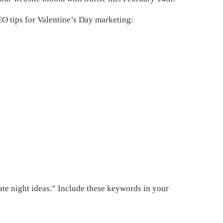
EO tips for Valentine’s Day marketing:
ate night ideas.” Include these keywords in your