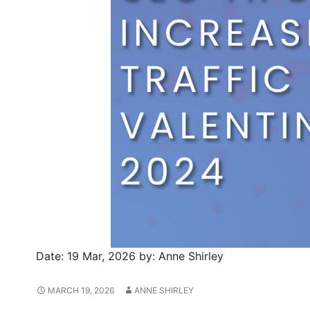
Date:
19 Mar, 2026
by:
Anne Shirley
MARCH 19, 2026
ANNE SHIRLEY