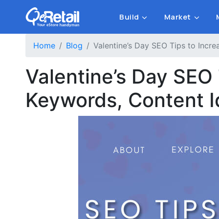
Build
Market
Home
Blog
Valentine’s Day SEO Tips to Incre
Valentine’s Day SEO 
Keywords, Content 