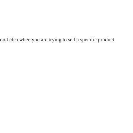
od idea when you are trying to sell a specific product