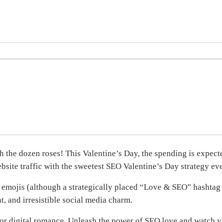
ch the dozen roses! This Valentine’s Day, the spending is expec
ebsite traffic with the sweetest SEO Valentine’s Day strategy eve
 emojis (although a strategically placed “Love & SEO” hashtag 
, and irresistible social media charm.
st for digital romance. Unleash the power of SEO love and watch 