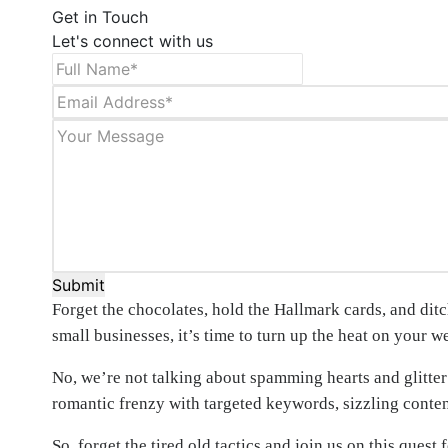
Get in Touch
Let's connect with us
Submit
Forget the chocolates, hold the Hallmark cards, and dit
small businesses, it’s time to turn up the heat on your w
No, we’re not talking about spamming hearts and glitter
romantic frenzy with targeted keywords, sizzling content
So, forget the tired old tactics and join us on this que