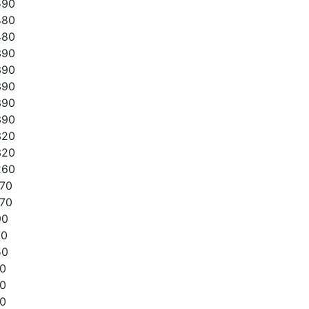
590
480
480
390
390
390
390
390
320
320
260
170
170
90
70
50
10
10
10