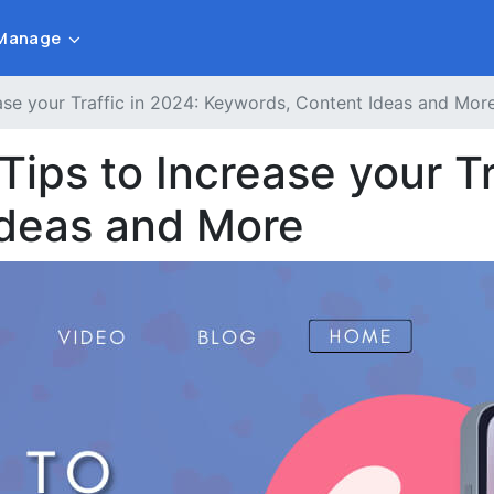
Manage
ase your Traffic in 2024: Keywords, Content Ideas and Mor
Tips to Increase your Tr
Ideas and More