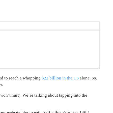
ted to reach a whopping
$22 billion in the US
alone. So,
r.
won’t hurt). We’re talking about tapping into the
your website bloom with traffic this February 14th!