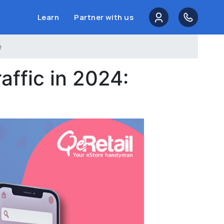
Learn
Partner with us
e
affic in 2024: