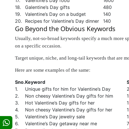
17.
Valentine’s Day food
1600
18.
Galentine’s Day gifts
480
19.
Valentine’s Day on a budget
140
20.
Recipes for Valentine’s Day dinner
140
Go Beyond the Obvious Keywords
Usually, not-so-broad keywords specify a much more spec
on a specific occasion.
Target unique, niche, and long-tail keywords that are mo
Here are some examples of the same:
Sno.
Keyword
1.
Unique gifts for him for Valentine’s Day
2.
Non cheesy Valentine’s Day gifts for him
3.
Hot Valentine’s Day gifts for her
4.
Non cheesy Valentine’s Day gifts for her
5.
Valentine’s Day jewelry sale
6.
Valentine’s Day getaway near me