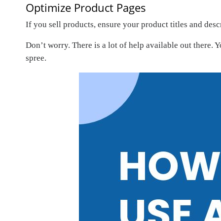
Optimize Product Pages
If you sell products, ensure your product titles and de
Don’t worry. There is a lot of help available out there. 
spree.