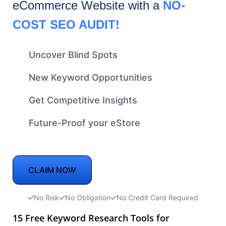
eCommerce
Website with a
NO-
COST SEO AUDIT!
Uncover Blind Spots
New Keyword Opportunities
Get Competitive Insights
Future-Proof your eStore
CLAIM NOW
No Risk
No Obligation
No Credit Card Required
15 Free Keyword Research Tools for