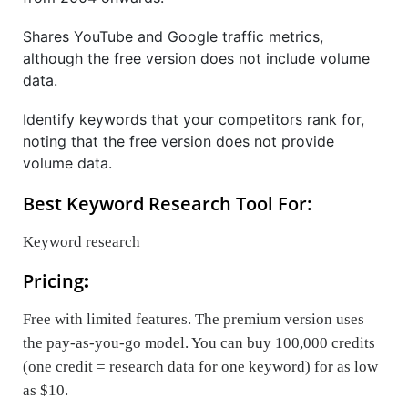
Shares YouTube and Google traffic metrics,
although the free version does not include volume
data.
Identify keywords that your competitors rank for,
noting that the free version does not provide
volume data.
Best Keyword Research Tool For:
Keyword research
Pricing
:
Free with limited features. The premium version uses
the pay-as-you-go model. You can buy 100,000 credits
(one credit = research data for one keyword) for as low
as $10.