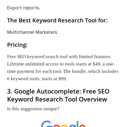
Export reports.
The Best Keyword Research Tool for:
Multichannel Marketers.
Pricing:
Free SEO keyword search tool with limited features.
Lifetime unlimited access to tools starts at $49, a one-
time payment for each tool. The bundle, which includes
6 keyword tools, starts at $99.
3. Google Autocomplete: Free SEO
Keyword Research Tool Overview
Is this suggestion unique?