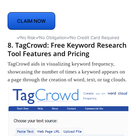
CLAIM NOW
No Risk
No Obligation
No Credit Card Required
8. TagCrowd: Free Keyword Research
Tool Features and Pricing
TagCrowd aids in visualizing keyword frequency,
showcasing the number of times a keyword appears on
a page through the creation of word, text, or tag clouds.