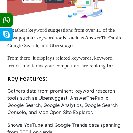
It gathers keyword suggestions from over 15 of the
most popular keyword tools, such as AnswerThePublic,
Google Search, and Ubersuggest.
From there, it displays related keywords, keyword
trends, and terms your competitors are ranking for.
Key Features:
Gathers data from prominent keyword research
tools such as Ubersuggest, AnswerThePublic,
Google Search, Google Analytics, Google Search
Console, and Moz Open Site Explorer.
Shows YouTube and Google Trends data spanning
from 2004 onwards.