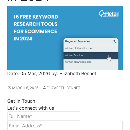
Date:
05 Mar, 2026
by:
Elizabeth Bennet
MARCH 5, 2026
ELIZABETH BENNET
Get in Touch
Let's connect with us