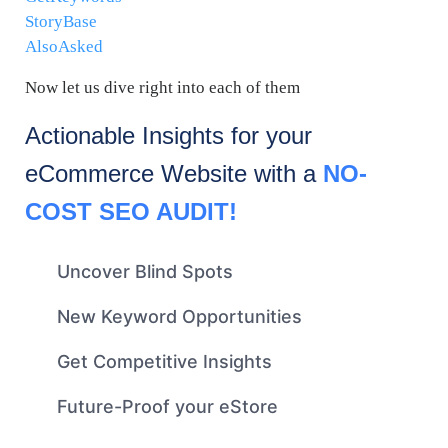
StoryBase
AlsoAsked
Now let us dive right into each of them
Actionable Insights for your
eCommerce
Website with a
NO-
COST SEO AUDIT!
Uncover Blind Spots
New Keyword Opportunities
Get Competitive Insights
Future-Proof your eStore