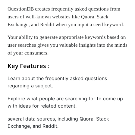
QuestionDB creates frequently asked questions from
users of well-known websites like Quora, Stack
Exchange, and Reddit when you input a seed keyword.
Your ability to generate appropriate keywords based on
user searches gives you valuable insights into the minds
of your consumers.
Key Features
:
Learn about the frequently asked questions
regarding a subject.
Explore what people are searching for to come up
with ideas for related content.
several data sources, including Quora, Stack
Exchange, and Reddit.