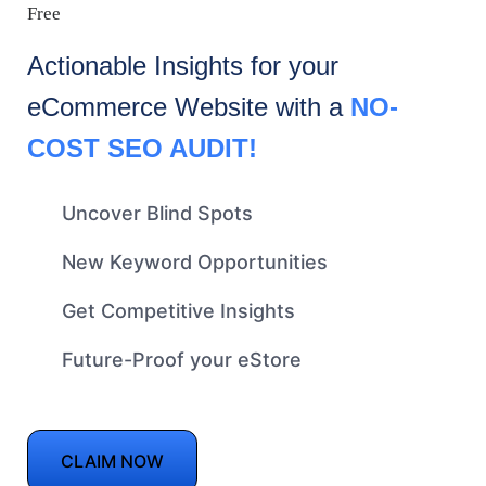
Free
Actionable Insights for your
eCommerce
Website with a
NO-
COST SEO AUDIT!
Uncover Blind Spots
New Keyword Opportunities
Get Competitive Insights
Future-Proof your eStore
CLAIM NOW