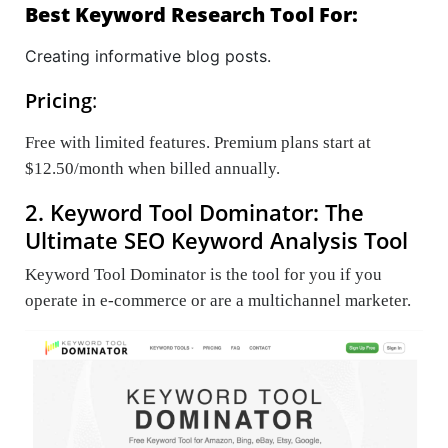
Best Keyword Research Tool For:
Creating informative blog posts.
Pricing
:
Free with limited features. Premium plans start at
$12.50/month when billed annually.
2. Keyword Tool Dominator: The
Ultimate SEO Keyword Analysis Tool
Keyword Tool Dominator is the tool for you if you
operate in e-commerce or are a multichannel marketer.