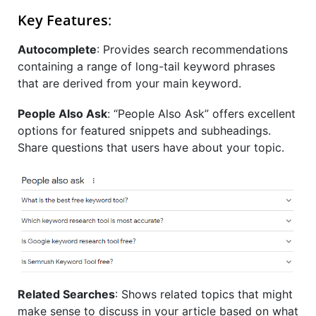
Key Features
:
Autocomplete
:
Provides search recommendations
containing a range of long-tail keyword phrases
that are derived from your main keyword.
People Also Ask
:
“People Also Ask” offers excellent
options for featured snippets and subheadings.
Share questions that users have about your topic.
Related Searches
:
Shows related topics that might
make sense to discuss in your article based on what