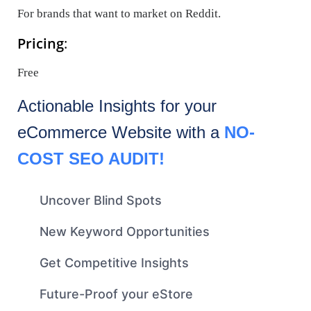
For brands that want to market on Reddit.
Pricing
:
Free
Actionable Insights for your
eCommerce
Website with a
NO-
COST SEO AUDIT!
Uncover Blind Spots
New Keyword Opportunities
Get Competitive Insights
Future-Proof your eStore