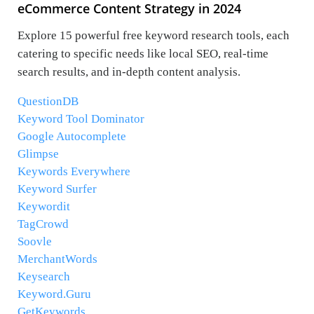
eCommerce Content Strategy in 2024
Explore 15 powerful free keyword research tools, each
catering to specific needs like local SEO, real-time
search results, and in-depth content analysis.
QuestionDB
Keyword Tool Dominator
Google Autocomplete
Glimpse
Keywords Everywhere
Keyword Surfer
Keywordit
TagCrowd
Soovle
MerchantWords
Keysearch
Keyword.Guru
GetKeywords