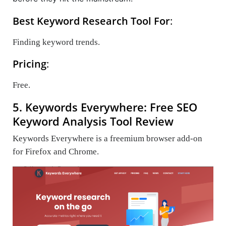
Best Keyword Research Tool For
:
Finding keyword trends.
Pricing
:
Free.
5. Keywords Everywhere: Free SEO
Keyword Analysis Tool Review
Keywords Everywhere is a freemium browser add-on
for Firefox and Chrome.