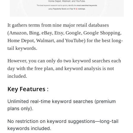
It gathers terms from nine major retail databases
(Amazon, Bing, eBay, Etsy, Google, Google Shopping,
Home Depot, Walmart, and YouTube) for the best long-
tail keywords.
However, you can only do two keyword searches each
day with the free plan, and keyword analysis is not
included.
Key Features
:
Unlimited real-time keyword searches (premium
plans only).
No restriction on keyword suggestions—long-tail
keywords included.