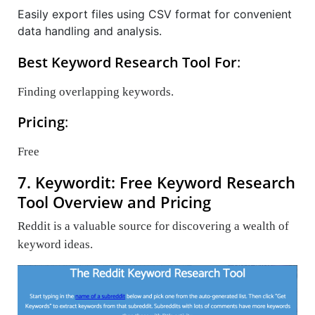
Easily export files using CSV format for convenient
data handling and analysis.
Best Keyword Research Tool For
:
Finding overlapping keywords.
Pricing
:
Free
7. Keywordit: Free Keyword Research
Tool Overview and Pricing
Reddit is a valuable source for discovering a wealth of
keyword ideas.