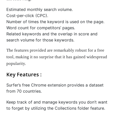
Estimated monthly search volume.
Cost-per-click (CPC).
Number of times the keyword is used on the page.
Word count for competitors’ pages.
Related keywords and the overlap in score and
search volume for those keywords.
The features provided are remarkably robust for a free
tool, making it no surprise that it has gained widespread
popularity.
Key Features :
Surfer’s free Chrome extension provides a dataset
from 70 countries.
Keep track of and manage keywords you don’t want
to forget by utilizing the Collections folder feature.