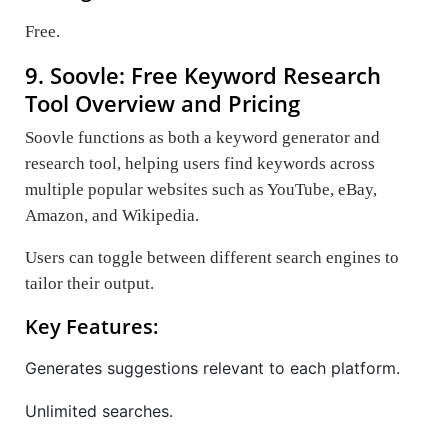
Free.
9. Soovle: Free Keyword Research
Tool Overview and Pricing
Soovle functions as both a keyword generator and
research tool, helping users find keywords across
multiple popular websites such as YouTube, eBay,
Amazon, and Wikipedia.
Users can toggle between different search engines to
tailor their output.
Key Features:
Generates suggestions relevant to each platform.
Unlimited searches.