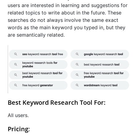
users are interested in learning and suggestions for
related topics to write about in the future. These
searches do not always involve the same exact
words as the main keyword you typed in, but they
are semantically related.
Best Keyword Research Tool For:
All users.
Pricing
: