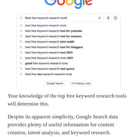
Your knowledge of the top free keyword research tools
will determine this.
Despite its apparent simplicity, Google Search data
provides plenty of useful information for content
creation, intent analysis, and keyword research.