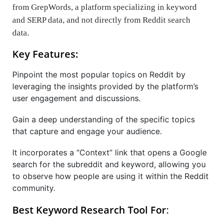
from GrepWords, a platform specializing in keyword
and SERP data, and not directly from Reddit search
data.
Key Features:
Pinpoint the most popular topics on Reddit by
leveraging the insights provided by the platform’s
user engagement and discussions.
Gain a deep understanding of the specific topics
that capture and engage your audience.
It incorporates a “Context” link that opens a Google
search for the subreddit and keyword, allowing you
to observe how people are using it within the Reddit
community.
Best Keyword Research Tool For
: