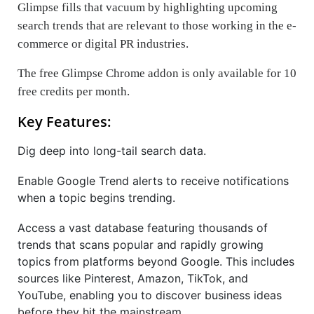
Glimpse fills that vacuum by highlighting upcoming
search trends that are relevant to those working in the e-
commerce or digital PR industries.
The free Glimpse Chrome addon is only available for 10
free credits per month.
Key Features:
Dig deep into long-tail search data.
Enable Google Trend alerts to receive notifications
when a topic begins trending.
Access a vast database featuring thousands of
trends that scans popular and rapidly growing
topics from platforms beyond Google. This includes
sources like Pinterest, Amazon, TikTok, and
YouTube, enabling you to discover business ideas
before they hit the mainstream.