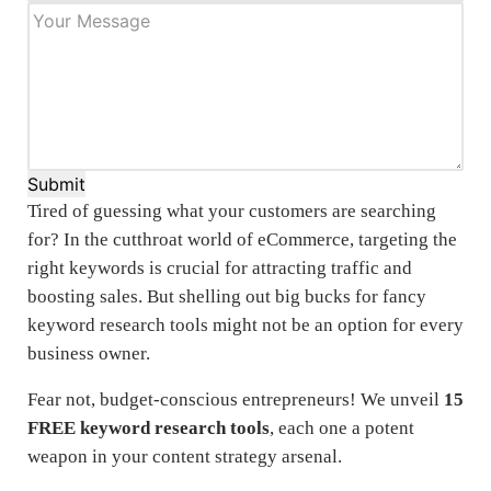
Submit
Tired of guessing what your customers are searching
for? In the cutthroat world of eCommerce, targeting the
right keywords is crucial for attracting traffic and
boosting sales. But shelling out big bucks for fancy
keyword research tools might not be an option for every
business owner.
Fear not, budget-conscious entrepreneurs! We unveil
15
FREE keyword research tools
, each one a potent
weapon in your content strategy arsenal.