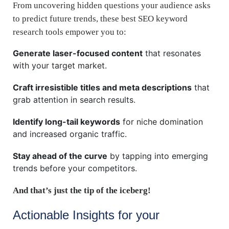
From uncovering hidden questions your audience asks
to predict future trends, these best SEO keyword
research tools empower you to:
Generate laser-focused content
that resonates
with your target market.
Craft irresistible titles and meta descriptions
that
grab attention in search results.
Identify long-tail keywords
for niche domination
and increased organic traffic.
Stay ahead of the curve
by tapping into emerging
trends before your competitors.
And that’s just the tip of the iceberg!
Actionable Insights for your