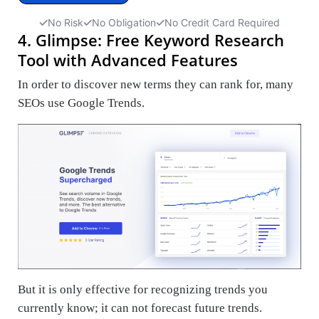
No Risk
No Obligation
No Credit Card Required
4. Glimpse: Free Keyword Research
Tool with Advanced Features
In order to discover new terms they can rank for, many
SEOs use Google Trends.
But it is only effective for recognizing trends you
currently know; it can not forecast future trends.