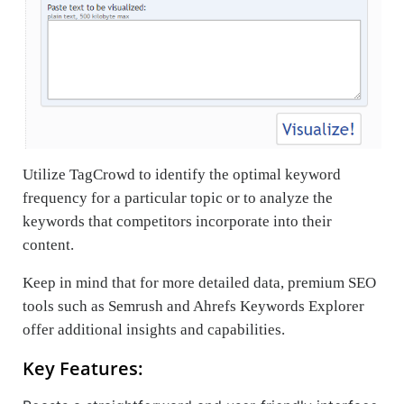
Utilize TagCrowd to identify the optimal keyword
frequency for a particular topic or to analyze the
keywords that competitors incorporate into their
content.
Keep in mind that for more detailed data, premium SEO
tools such as Semrush and Ahrefs Keywords Explorer
offer additional insights and capabilities.
Key Features: