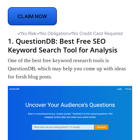
CLAIM NOW
No Risk
No Obligation
No Credit Card Required
1. QuestionDB: Best Free SEO
Keyword Search Tool for Analysis
One of the best free keyword research tools is
QuestionDB, which may help you come up with ideas
for fresh blog posts.