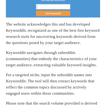
The website acknowledges this and has developed
Keyworddit, recognized as one of the best free keyword
research tools for uncovering keywords derived from
the questions posed by your target audience.
Keyworddit navigates through subreddits
(communities) that embody the characteristics of your
target audience, extracting valuable keyword insights.
For a targeted niche, input the subreddit names into
Keyworddit. The tool will then extract keywords that
reflect the common topics discussed by actively
engaged users within those communities.
Please note that the search volume provided is derived