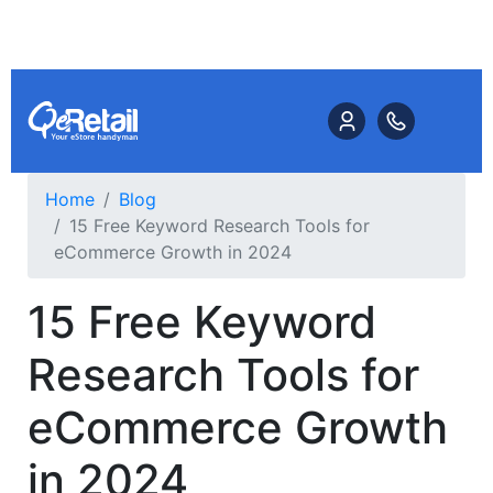
Home
Blog
15 Free Keyword Research Tools for
eCommerce Growth in 2024
15 Free Keyword
Research Tools for
eCommerce Growth
in 2024