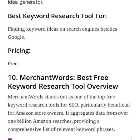
Idea generator.
Best Keyword Research Tool For
:
Finding keyword ideas on search engines besides
Google.
Pricing
:
Free.
10. MerchantWords: Best Free
Keyword Research Tool Overview
MerchantWords stands out as one of the top free
keyword research tools for SEO, particularly beneficial
for Amazon store owners. It aggregates data from over
one billion Amazon searches, providing a
comprehensive list of relevant keyword phrases.