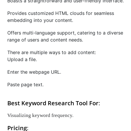
Boasts a straightforward and user-friendly interface.
Provides customized HTML clouds for seamless
embedding into your content.
Offers multi-language support, catering to a diverse
range of users and content needs.
There are multiple ways to add content:
Upload a file.
Enter the webpage URL.
Paste page text.
Best Keyword Research Tool For
:
Visualizing keyword frequency.
Pricing
: