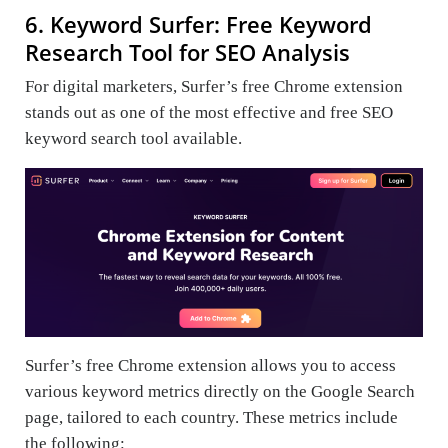
6. Keyword Surfer: Free Keyword
Research Tool for SEO Analysis
For digital marketers, Surfer’s free Chrome extension
stands out as one of the most effective and free SEO
keyword search tool available.
Surfer’s free Chrome extension allows you to access
various keyword metrics directly on the Google Search
page, tailored to each country. These metrics include
the following: