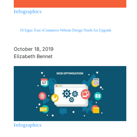
Infographics
10 Signs Your eCommerce Website Design Needs An Upgrade
October 18, 2019
Elizabeth Bennet
Infographics