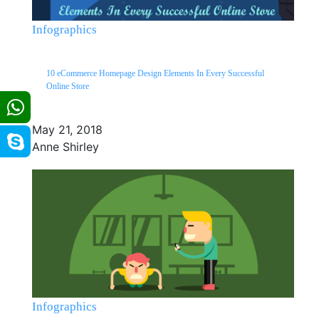
Infographics
10 eCommerce Homepage Design Elements In Every Successful
Online Store
May 21, 2018
Anne Shirley
Infographics