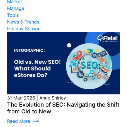
Market
Manage
Tools
News & Trends
Holiday Season
31 Mar, 2026
|
Anne Shirley
The Evolution of SEO: Navigating the Shift
from Old to New
Read More