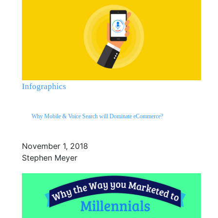
Infographics
Why Mobile & Voice Search will Dominate eCommerce?
November 1, 2018
Stephen Meyer