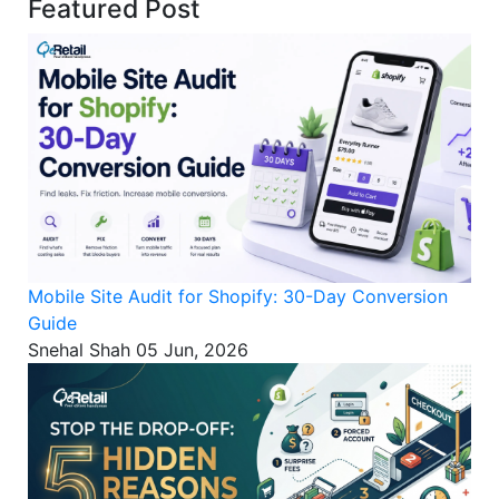
Featured Post
Mobile Site Audit for Shopify: 30-Day Conversion
Guide
Snehal Shah
05 Jun, 2026