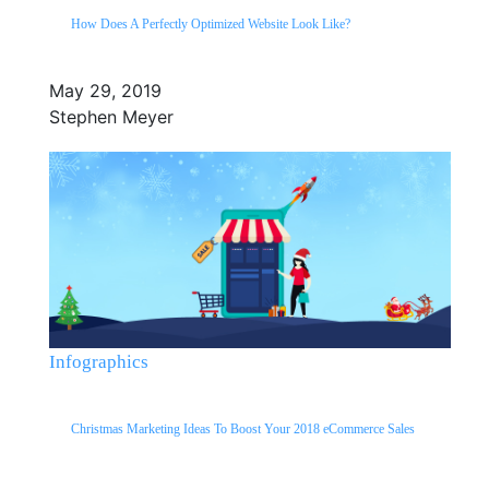
How Does A Perfectly Optimized Website Look Like?
May 29, 2019
Stephen Meyer
Infographics
Christmas Marketing Ideas To Boost Your 2018 eCommerce Sales