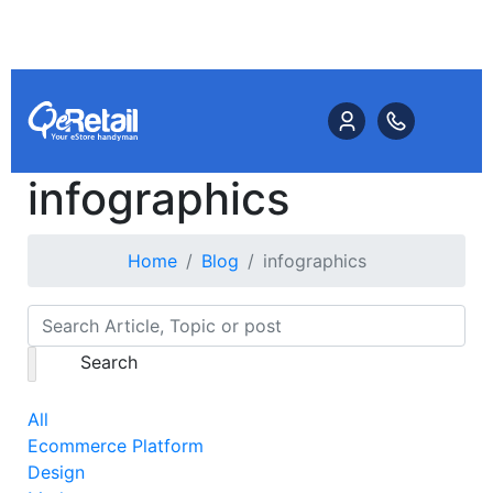
infographics
Home
Blog
infographics
Search
All
Ecommerce Platform
Design