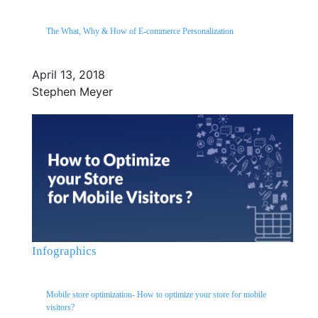
The What, Why & How of E-commerce Personalization
April 13, 2018
Stephen Meyer
Infographics
Mobile store optimization- How to optimize your store for mobile
visitors?