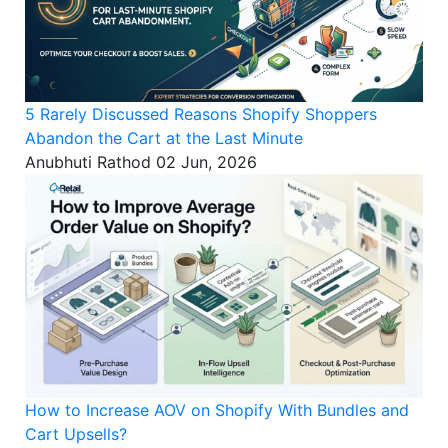
5 Rarely Discussed Reasons Shopify Shoppers
Abandon the Cart at the Last Minute
Anubhuti Rathod
02 Jun, 2026
How to Increase AOV on Shopify With Bundles and
Cart Upsells?