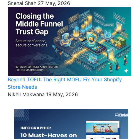
Snehal Shah
27 May, 2026
Beyond TOFU: The Right MOFU Fix Your Shopify
Store Needs
Nikhil Makwana
19 May, 2026