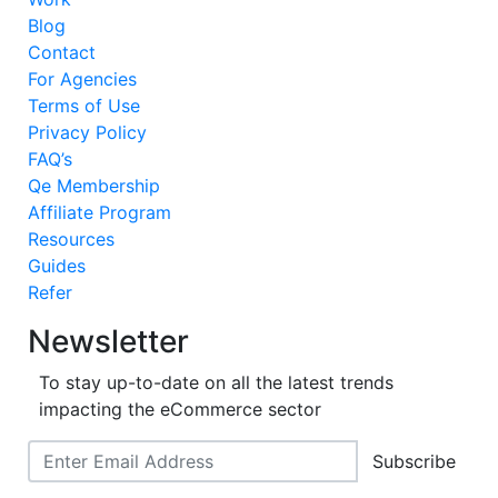
Blog
Contact
For Agencies
Terms of Use
Privacy Policy
FAQ’s
Qe Membership
Affiliate Program
Resources
Guides
Refer
Newsletter
To stay up-to-date on all the latest trends
impacting the eCommerce sector
Subscribe