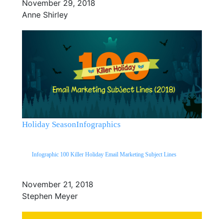
November 29, 2018
Anne Shirley
Holiday Season
Infographics
Infographic 100 Killer Holiday Email Marketing Subject Lines
November 21, 2018
Stephen Meyer