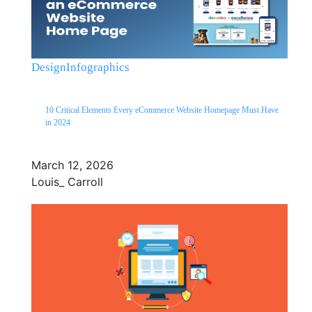
Design
Infographics
10 Critical Elements Every eCommerce Website Homepage Must Have
in 2024
March 12, 2026
Louis_ Carroll