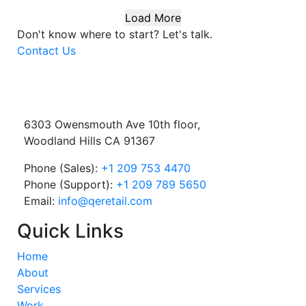
Load More
Don't know where to start?
Let's talk.
Contact Us
6303 Owensmouth Ave 10th floor,
Woodland Hills CA 91367
Phone (Sales):
+1 209 753 4470
Phone (Support):
+1 209 789 5650
Email:
info@qeretail.com
Quick Links
Home
About
Services
Work