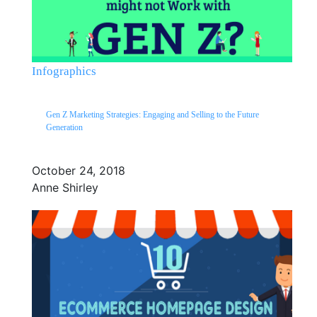
Infographics
Gen Z Marketing Strategies: Engaging and Selling to the Future
Generation
October 24, 2018
Anne Shirley