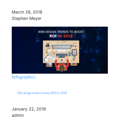
March 26, 2018
Stephen Meyer
Infographics
Web design trends to boost ROI in 2018
January 22, 2018
admin