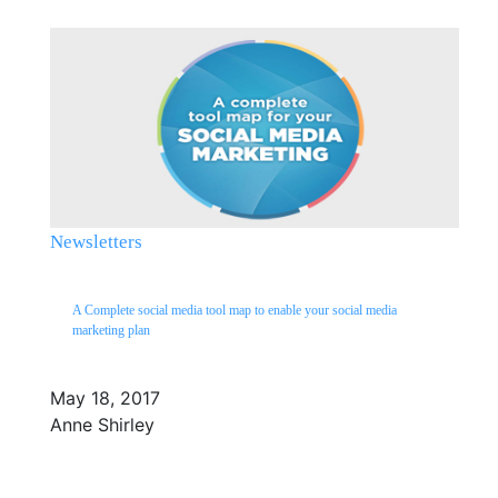
Newsletters
A Complete social media tool map to enable your social media
marketing plan
May 18, 2017
Anne Shirley