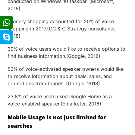
conducted on Windows 10 taskbar. (Microsoft,
2018)
Grocery shopping accounted for 20% of voice
shopping in 2017.(OC & C Strategy consultants,
2018)
39% of voice users would like to receive options to
find business information.(Google, 2018)
52% of voice-activated speaker owners would like
to receive information about deals, sales, and
promotions from brands. (Google, 2018)
23.8% of voice users used Google Home as a
voice-enabled speaker.(Emarketer, 2018)
Mobile Usage is not just limited for
searches