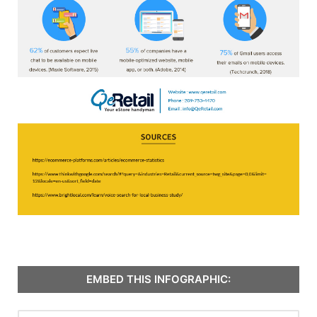
EMBED THIS INFOGRAPHIC: