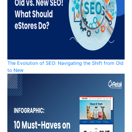
The Evolution of SEO: Navigating the Shift from Old
to New