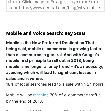
Mobile and Voice Search: Key Stats
Mobile is the New Preferred Destination That
being said, mobile e-commerce is growing faster
than e-commerce in general. And with Google’s
mobile first principle to roll out in 2018, being
mobile is no longer a fancy trend – it’s a necessity,
avoiding which will lead to significant losses in
sales and revenue.
18% of local searches lead to a sale within 24 hours.
Mobile will be
70% of e-commerce traffic
reaching
by the end of 2018.