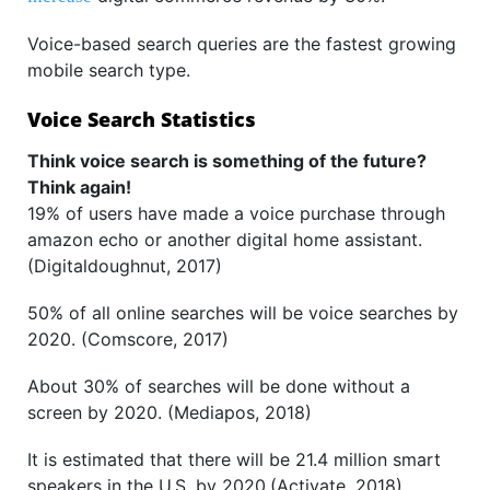
Voice-based search queries are the fastest growing
mobile search type.
Voice Search Statistics
Think voice search is something of the future?
Think again!
19% of users have made a voice purchase through
amazon echo or another digital home assistant.
(Digitaldoughnut, 2017)
50% of all online searches will be voice searches by
2020. (Comscore, 2017)
About 30% of searches will be done without a
screen by 2020. (Mediapos, 2018)
It is estimated that there will be 21.4 million smart
speakers in the U.S. by 2020.(Activate, 2018)