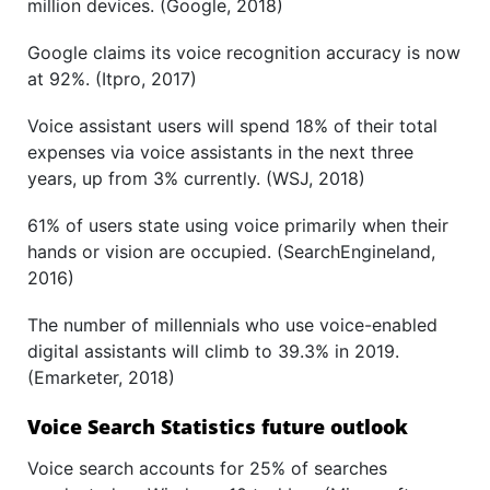
million devices. (Google, 2018)
Google claims its voice recognition accuracy is now
at 92%. (Itpro, 2017)
Voice assistant users will spend 18% of their total
expenses via voice assistants in the next three
years, up from 3% currently. (WSJ, 2018)
61% of users state using voice primarily when their
hands or vision are occupied. (SearchEngineland,
2016)
The number of millennials who use voice-enabled
digital assistants will climb to 39.3% in 2019.
(Emarketer, 2018)
Voice Search Statistics future outlook
Voice search accounts for 25% of searches