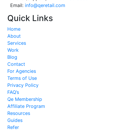
Email:
info@qeretail.com
Quick Links
Home
About
Services
Work
Blog
Contact
For Agencies
Terms of Use
Privacy Policy
FAQ’s
Qe Membership
Affiliate Program
Resources
Guides
Refer