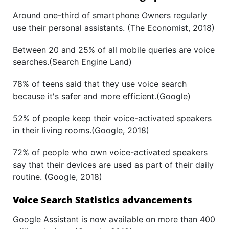
Around one-third of smartphone Owners regularly
use their personal assistants. (The Economist, 2018)
Between 20 and 25% of all mobile queries are voice
searches.(Search Engine Land)
78% of teens said that they use voice search
because it's safer and more efficient.(Google)
52% of people keep their voice-activated speakers
in their living rooms.(Google, 2018)
72% of people who own voice-activated speakers
say that their devices are used as part of their daily
routine. (Google, 2018)
Voice Search Statistics advancements
Google Assistant is now available on more than 400