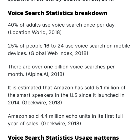
Voice Search Statistics breakdown
40% of adults use voice search once per day.
(Location World, 2018)
25% of people 16 to 24 use voice search on mobile
devices. (Global Web Index, 2018)
There are over one billion voice searches per
month. (Alpine.Al, 2018)
It is estimated that Amazon has sold 5.1 million of
the smart speakers in the U.S since it launched in
2014. (Geekwire, 2018)
Amazon sold 4.4 million echo units in its first full
year of sales. (Geekwire, 2018)
Voice Search Statistics Usage patterns