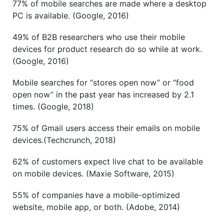
77% of mobile searches are made where a desktop
PC is available. (Google, 2016)
49% of B2B researchers who use their mobile
devices for product research do so while at work.
(Google, 2016)
Mobile searches for “stores open now” or “food
open now” in the past year has increased by 2.1
times. (Google, 2018)
75% of Gmail users access their emails on mobile
devices.(Techcrunch, 2018)
62% of customers expect live chat to be available
on mobile devices. (Maxie Software, 2015)
55% of companies have a mobile-optimized
website, mobile app, or both. (Adobe, 2014)