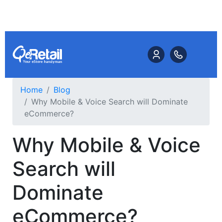
Home
Blog
Why Mobile & Voice Search will Dominate
eCommerce?
Why Mobile & Voice
Search will
Dominate
eCommerce?