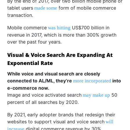
By the end of 2017, over two billion mobile phone or
tablet users
form of mobile commerce
made some
transaction.
Mobile commerce
US$700 billion in
was hitting
revenue in 2017, which is more than 300% growth
over the past four years.
Visual & Voice Search Are Expanding At
Exponential Rate
While voice and visual search are closely
connected to AL/ML, they’re
into
more incorporated
e-commerce now.
Image and voice activated search
50
may make up
percent of all searches by 2020.
By 2021, early adopter brands that redesign their
websites to support visual and voice search
will
digital commerce revenue by 30%.
increase