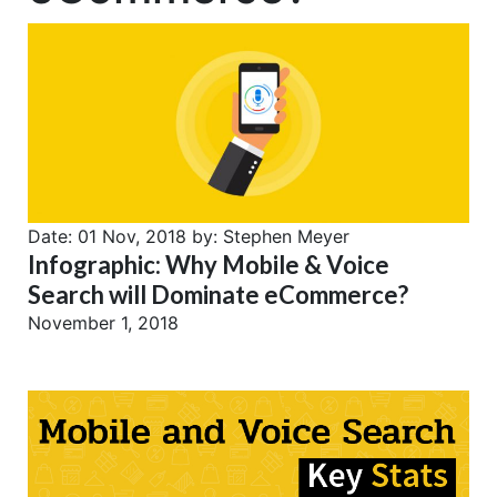
Date:
01 Nov, 2018
by:
Stephen Meyer
Infographic: Why Mobile & Voice
Search will Dominate eCommerce?
November 1, 2018