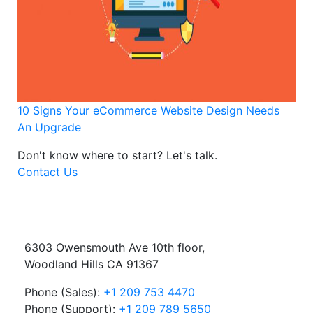
10 Signs Your eCommerce Website Design Needs
An Upgrade
Don't know where to start?
Let's talk.
Contact Us
6303 Owensmouth Ave 10th floor,
Woodland Hills CA 91367
Phone (Sales):
+1 209 753 4470
Phone (Support):
+1 209 789 5650