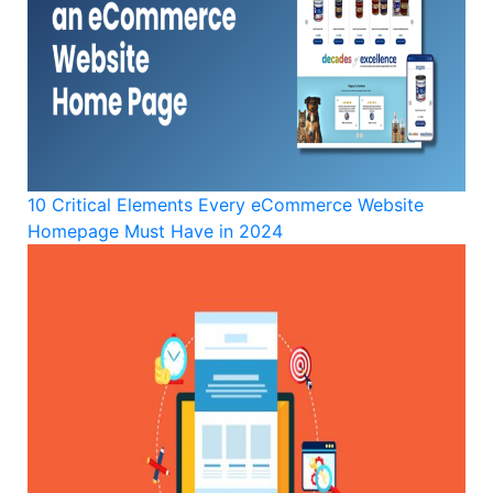
10 Critical Elements Every eCommerce Website
Homepage Must Have in 2024