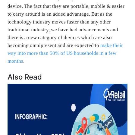
device. The fact that they are portable, mobile & easier
to carry around is an added advantage. But as the
technology industry moves faster than any other
traditional industry, we have had advancements and
there is a new category of devices which are also
becoming omnipresent and are expected to
make their
way into more than 50% of US households in a few
months
.
Also Read