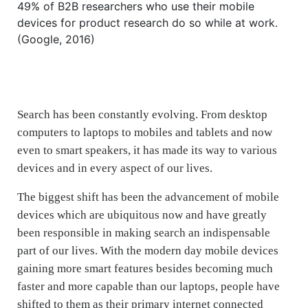
49% of B2B researchers who use their mobile
devices for product research do so while at work.
(Google, 2016)
Search has been constantly evolving. From desktop
computers to laptops to mobiles and tablets and now
even to smart speakers, it has made its way to various
devices and in every aspect of our lives.
The biggest shift has been the advancement of mobile
devices which are ubiquitous now and have greatly
been responsible in making search an indispensable
part of our lives. With the modern day mobile devices
gaining more smart features besides becoming much
faster and more capable than our laptops, people have
shifted to them as their primary internet connected