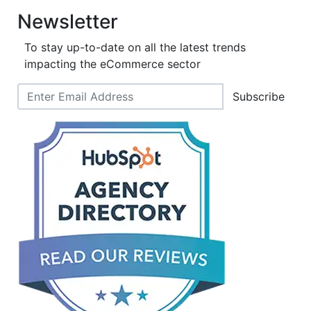
Newsletter
To stay up-to-date on all the latest trends
impacting the eCommerce sector
Subscribe