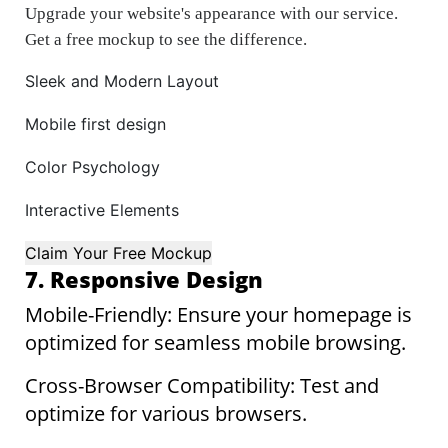
Upgrade your website's appearance with our service.
Get a free mockup to see the difference.
Sleek and Modern Layout
Mobile first design
Color Psychology
Interactive Elements
Claim Your Free Mockup
7. Responsive Design
Mobile-Friendly: Ensure your homepage is
optimized for seamless mobile browsing.
Cross-Browser Compatibility: Test and
optimize for various browsers.