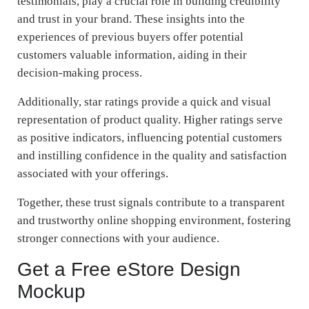
testimonials, play a crucial role in building credibility
and trust in your brand. These insights into the
experiences of previous buyers offer potential
customers valuable information, aiding in their
decision-making process.
Additionally, star ratings provide a quick and visual
representation of product quality. Higher ratings serve
as positive indicators, influencing potential customers
and instilling confidence in the quality and satisfaction
associated with your offerings.
Together, these trust signals contribute to a transparent
and trustworthy online shopping environment, fostering
stronger connections with your audience.
Get a Free eStore Design
Mockup