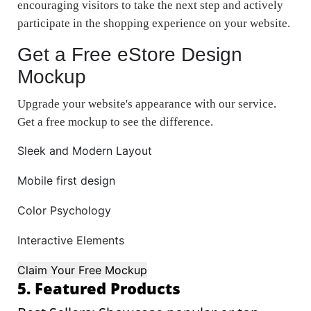
encouraging visitors to take the next step and actively
participate in the shopping experience on your website.
Get a Free eStore Design
Mockup
Upgrade your website's appearance with our service.
Get a free mockup to see the difference.
Sleek and Modern Layout
Mobile first design
Color Psychology
Interactive Elements
Claim Your Free Mockup
5. Featured Products