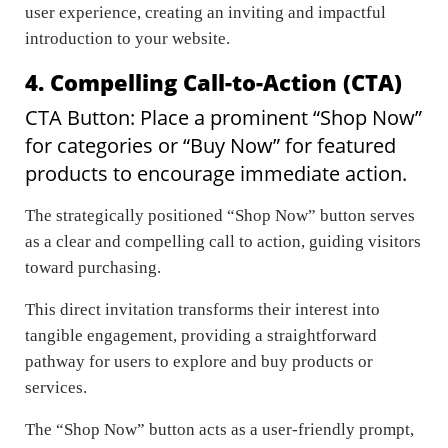
user experience, creating an inviting and impactful
introduction to your website.
4. Compelling Call-to-Action (CTA)
CTA Button: Place a prominent “Shop Now”
for categories or “Buy Now” for featured
products to encourage immediate action.
The strategically positioned “Shop Now” button serves
as a clear and compelling call to action, guiding visitors
toward purchasing.
This direct invitation transforms their interest into
tangible engagement, providing a straightforward
pathway for users to explore and buy products or
services.
The “Shop Now” button acts as a user-friendly prompt,