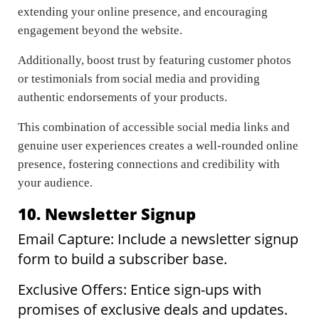
extending your online presence, and encouraging
engagement beyond the website.
Additionally, boost trust by featuring customer photos
or testimonials from social media and providing
authentic endorsements of your products.
This combination of accessible social media links and
genuine user experiences creates a well-rounded online
presence, fostering connections and credibility with
your audience.
10. Newsletter Signup
Email Capture: Include a newsletter signup
form to build a subscriber base.
Exclusive Offers: Entice sign-ups with
promises of exclusive deals and updates.