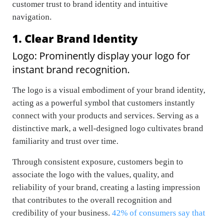
customer trust to brand identity and intuitive
navigation.
1. Clear Brand Identity
Logo: Prominently display your logo for
instant brand recognition.
The logo is a visual embodiment of your brand identity,
acting as a powerful symbol that customers instantly
connect with your products and services. Serving as a
distinctive mark, a well-designed logo cultivates brand
familiarity and trust over time.
Through consistent exposure, customers begin to
associate the logo with the values, quality, and
reliability of your brand, creating a lasting impression
that contributes to the overall recognition and
credibility of your business.
42% of consumers say that