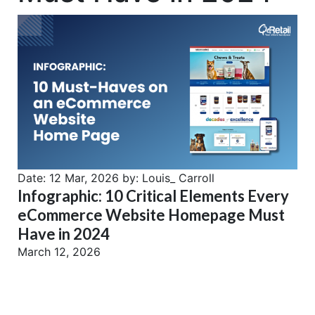
Date:
12 Mar, 2026
by:
Louis_ Carroll
Infographic: 10 Critical Elements Every
eCommerce Website Homepage Must
Have in 2024
March 12, 2026