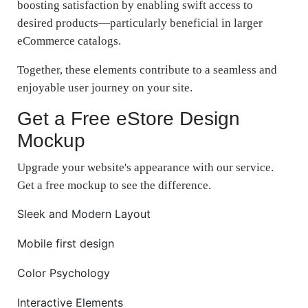
boosting satisfaction by enabling swift access to
desired products—particularly beneficial in larger
eCommerce catalogs.
Together, these elements contribute to a seamless and
enjoyable user journey on your site.
Get a Free eStore Design
Mockup
Upgrade your website's appearance with our service.
Get a free mockup to see the difference.
Sleek and Modern Layout
Mobile first design
Color Psychology
Interactive Elements