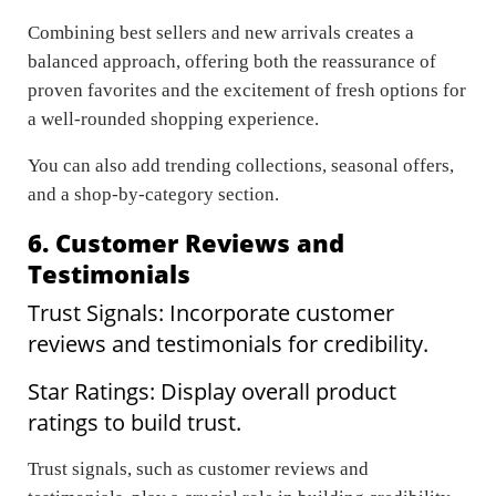
Combining best sellers and new arrivals creates a
balanced approach, offering both the reassurance of
proven favorites and the excitement of fresh options for
a well-rounded shopping experience.
You can also add trending collections, seasonal offers,
and a shop-by-category section.
6. Customer Reviews and
Testimonials
Trust Signals: Incorporate customer
reviews and testimonials for credibility.
Star Ratings: Display overall product
ratings to build trust.
Trust signals, such as customer reviews and