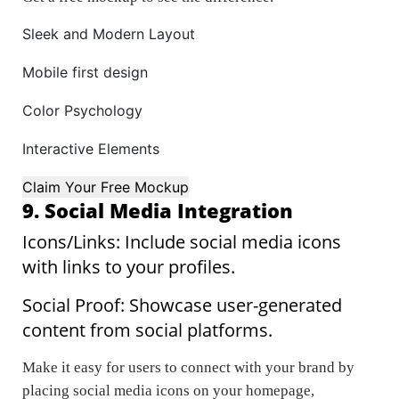
Sleek and Modern Layout
Mobile first design
Color Psychology
Interactive Elements
Claim Your Free Mockup
9. Social Media Integration
Icons/Links: Include social media icons
with links to your profiles.
Social Proof: Showcase user-generated
content from social platforms.
Make it easy for users to connect with your brand by
placing social media icons on your homepage,