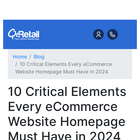
Home
Blog
10 Critical Elements Every eCommerce
Website Homepage Must Have in 2024
10 Critical Elements
Every eCommerce
Website Homepage
Must Have in 2024