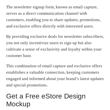
The newsletter signup form, known as email capture,
serves as a direct communication channel with
customers, enabling you to share updates, promotions,
and exclusive offers directly with interested users.
By providing exclusive deals for newsletter subscribers,
you not only incentivize users to sign up but also
cultivate a sense of exclusivity and loyalty within your
customer base.
This combination of email capture and exclusive offers
establishes a valuable connection, keeping customers
engaged and informed about your brand’s latest updates
and special promotions.
Get a Free eStore Design
Mockup