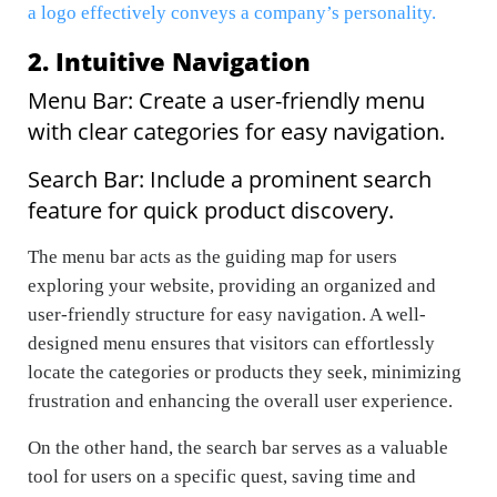
a logo effectively conveys a company’s personality.
2. Intuitive Navigation
Menu Bar: Create a user-friendly menu
with clear categories for easy navigation.
Search Bar: Include a prominent search
feature for quick product discovery.
The menu bar acts as the guiding map for users
exploring your website, providing an organized and
user-friendly structure for easy navigation. A well-
designed menu ensures that visitors can effortlessly
locate the categories or products they seek, minimizing
frustration and enhancing the overall user experience.
On the other hand, the search bar serves as a valuable
tool for users on a specific quest, saving time and