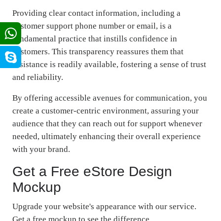
Providing clear contact information, including a
customer support phone number or email, is a
fundamental practice that instills confidence in
customers. This transparency reassures them that
assistance is readily available, fostering a sense of trust
and reliability.
By offering accessible avenues for communication, you
create a customer-centric environment, assuring your
audience that they can reach out for support whenever
needed, ultimately enhancing their overall experience
with your brand.
Get a Free eStore Design
Mockup
Upgrade your website's appearance with our service.
Get a free mockup to see the difference.