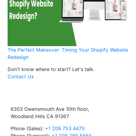
The Perfect Makeover: Timing Your Shopify Website
Redesign
Don't know where to start?
Let's talk.
Contact Us
6303 Owensmouth Ave 10th floor,
Woodland Hills CA 91367
Phone (Sales):
+1 209 753 4470
Phone (Support):
+1 209 789 5650