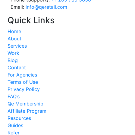
Email:
info@qeretail.com
Quick Links
Home
About
Services
Work
Blog
Contact
For Agencies
Terms of Use
Privacy Policy
FAQ’s
Qe Membership
Affiliate Program
Resources
Guides
Refer