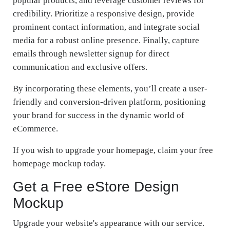
popular products, and leverage customer reviews for
credibility. Prioritize a responsive design, provide
prominent contact information, and integrate social
media for a robust online presence. Finally, capture
emails through newsletter signup for direct
communication and exclusive offers.
By incorporating these elements, you’ll create a user-
friendly and conversion-driven platform, positioning
your brand for success in the dynamic world of
eCommerce.
If you wish to upgrade your homepage, claim your free
homepage mockup today.
Get a Free eStore Design
Mockup
Upgrade your website's appearance with our service.