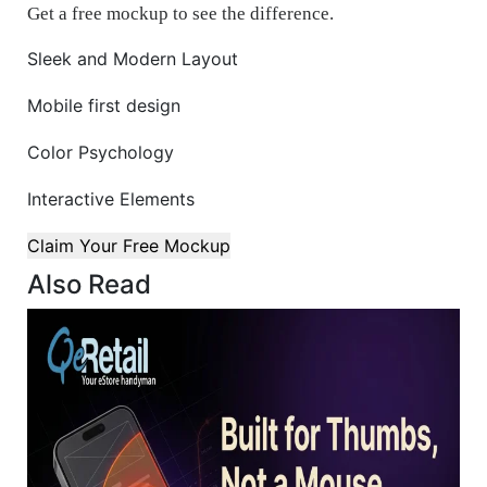
Get a free mockup to see the difference.
Sleek and Modern Layout
Mobile first design
Color Psychology
Interactive Elements
Claim Your Free Mockup
Also Read