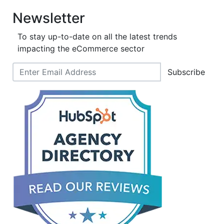
Newsletter
To stay up-to-date on all the latest trends
impacting the eCommerce sector
Subscribe