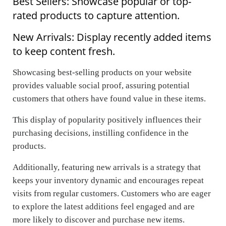
Best Sellers: Showcase popular or top-
rated products to capture attention.
New Arrivals: Display recently added items
to keep content fresh.
Showcasing best-selling products on your website
provides valuable social proof, assuring potential
customers that others have found value in these items.
This display of popularity positively influences their
purchasing decisions, instilling confidence in the
products.
Additionally, featuring new arrivals is a strategy that
keeps your inventory dynamic and encourages repeat
visits from regular customers. Customers who are eager
to explore the latest additions feel engaged and are
more likely to discover and purchase new items.