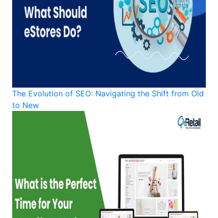
The Evolution of SEO: Navigating the Shift from Old
to New