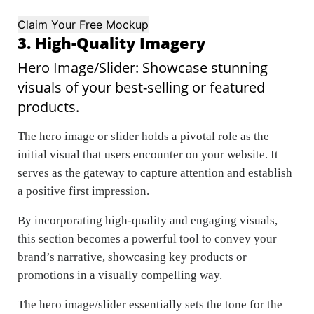
Claim Your Free Mockup
3. High-Quality Imagery
Hero Image/Slider: Showcase stunning
visuals of your best-selling or featured
products.
The hero image or slider holds a pivotal role as the
initial visual that users encounter on your website. It
serves as the gateway to capture attention and establish
a positive first impression.
By incorporating high-quality and engaging visuals,
this section becomes a powerful tool to convey your
brand’s narrative, showcasing key products or
promotions in a visually compelling way.
The hero image/slider essentially sets the tone for the