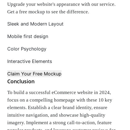
Upgrade your website's appearance with our service.
Get a free mockup to see the difference.
Sleek and Modern Layout
Mobile first design
Color Psychology
Interactive Elements
Claim Your Free Mockup
Conclusion
To build a successful eCommerce website in 2024,
focus on a compelling homepage with these 10 key
elements. Establish a clear brand identity, ensure
intuitive navigation, and showcase high-quality
imagery. Implement a strong call-to-action, feature