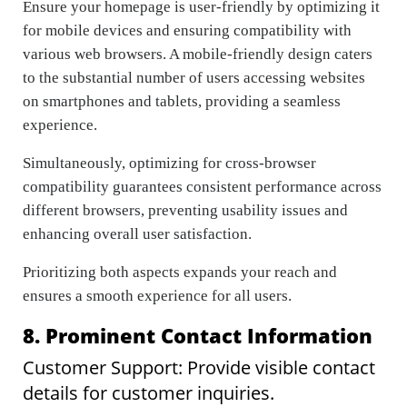
Ensure your homepage is user-friendly by optimizing it
for mobile devices and ensuring compatibility with
various web browsers. A mobile-friendly design caters
to the substantial number of users accessing websites
on smartphones and tablets, providing a seamless
experience.
Simultaneously, optimizing for cross-browser
compatibility guarantees consistent performance across
different browsers, preventing usability issues and
enhancing overall user satisfaction.
Prioritizing both aspects expands your reach and
ensures a smooth experience for all users.
8. Prominent Contact Information
Customer Support: Provide visible contact
details for customer inquiries.