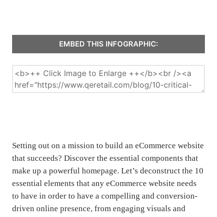
EMBED THIS INFOGRAPHIC:
Setting out on a mission to build an eCommerce website
that succeeds? Discover the essential components that
make up a powerful homepage. Let’s deconstruct the 10
essential elements that any eCommerce website needs
to have in order to have a compelling and conversion-
driven online presence, from engaging visuals and