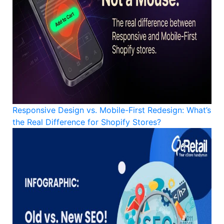
Responsive Design vs. Mobile-First Redesign: What’s
the Real Difference for Shopify Stores?