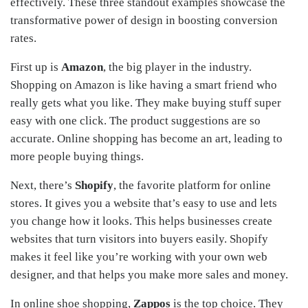
effectively. These three standout examples showcase the
transformative power of design in boosting conversion
rates.
First up is
Amazon
, the big player in the industry.
Shopping on Amazon is like having a smart friend who
really gets what you like. They make buying stuff super
easy with one click. The product suggestions are so
accurate. Online shopping has become an art, leading to
more people buying things.
Next, there’s
Shopify
, the favorite platform for online
stores. It gives you a website that’s easy to use and lets
you change how it looks. This helps businesses create
websites that turn visitors into buyers easily. Shopify
makes it feel like you’re working with your own web
designer, and that helps you make more sales and money.
In online shoe shopping,
Zappos
is the top choice. They