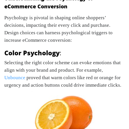
eCommerce Conversion
Psychology is pivotal in shaping online shoppers’
decisions, impacting their every click and purchase.
Design choices can harness psychological triggers to
increase eCommerce conversion:
Color Psychology
:
Selecting the right color scheme can evoke emotions that
align with your brand and product. For example,
Unbounce
proved that warm colors like red or orange for
urgency and action buttons could drive immediate clicks.