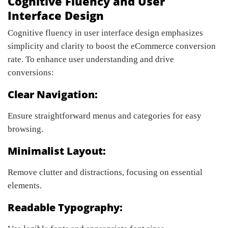
Cognitive Fluency and User
Interface Design
Cognitive fluency in user interface design emphasizes
simplicity and clarity to boost the eCommerce conversion
rate. To enhance user understanding and drive
conversions:
Clear Navigation:
Ensure straightforward menus and categories for easy
browsing.
Minimalist Layout:
Remove clutter and distractions, focusing on essential
elements.
Readable Typography: