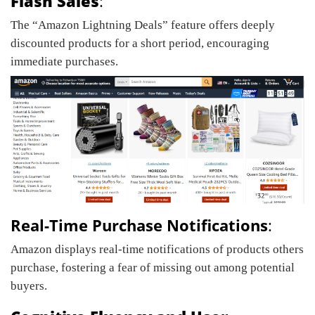
Flash Sales
:
The “Amazon Lightning Deals” feature offers deeply
discounted products for a short period, encouraging
immediate purchases.
Real-Time Purchase Notifications
:
Amazon displays real-time notifications of products others
purchase, fostering a fear of missing out among potential
buyers.