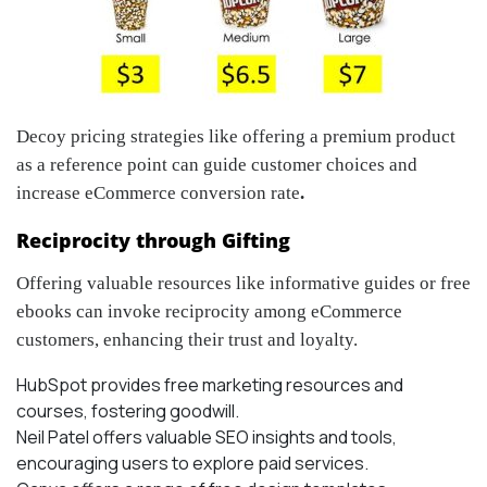
Decoy pricing strategies like offering a premium product
as a reference point can guide customer choices and
increase eCommerce conversion rate
.
Reciprocity through Gifting
Offering valuable resources like informative guides or free
ebooks can invoke reciprocity among eCommerce
customers, enhancing their trust and loyalty.
HubSpot provides free marketing resources and
courses, fostering goodwill.
Neil Patel offers valuable SEO insights and tools,
encouraging users to explore paid services.