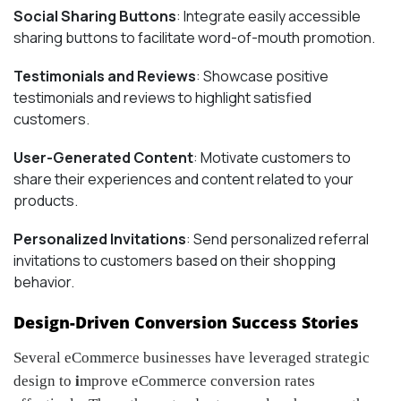
Social Sharing Buttons
: Integrate easily accessible
sharing buttons to facilitate word-of-mouth promotion.
Testimonials and Reviews
: Showcase positive
testimonials and reviews to highlight satisfied
customers.
User-Generated Content
: Motivate customers to
share their experiences and content related to your
products.
Personalized Invitations
: Send personalized referral
invitations to customers based on their shopping
behavior.
Design-Driven Conversion Success Stories
Several eCommerce businesses have leveraged strategic
design to
i
mprove eCommerce conversion rates