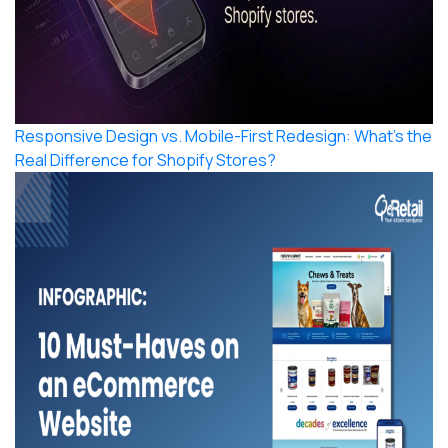
Responsive Design vs. Mobile-First Redesign: What’s the
Real Difference for Shopify Stores?