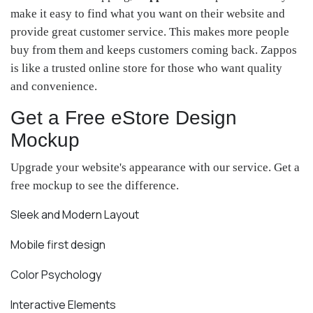
make it easy to find what you want on their website and
provide great customer service. This makes more people
buy from them and keeps customers coming back. Zappos
is like a trusted online store for those who want quality
and convenience.
Get a Free eStore Design
Mockup
Upgrade your website's appearance with our service. Get a
free mockup to see the difference.
Sleek and Modern Layout
Mobile first design
Color Psychology
Interactive Elements