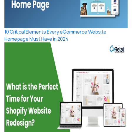
10 Critical Elements Every eCommerce Website
Homepage Must Have in 2024