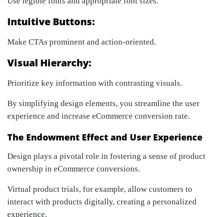
Use legible fonts and appropriate font sizes.
Intuitive Buttons:
Make CTAs prominent and action-oriented.
Visual Hierarchy:
Prioritize key information with contrasting visuals.
By simplifying design elements, you streamline the user
experience and increase eCommerce conversion rate.
The Endowment Effect and User Experience
Design plays a pivotal role in fostering a sense of product
ownership in eCommerce conversions.
Virtual product trials, for example, allow customers to
interact with products digitally, creating a personalized
experience.