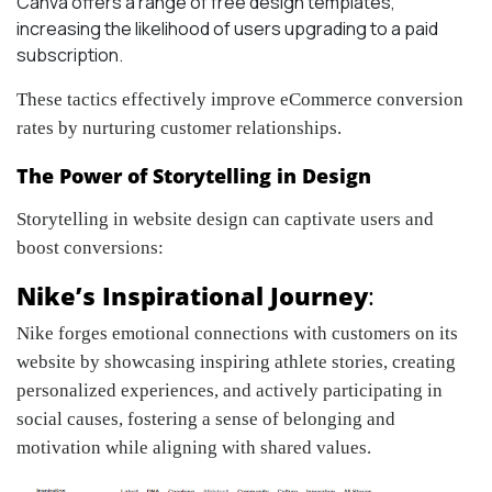
Canva offers a range of free design templates,
increasing the likelihood of users upgrading to a paid
subscription.
These tactics effectively
improve eCommerce conversion
rates by nurturing customer relationships.
The Power of Storytelling in Design
Storytelling in website design can captivate users and
boost conversions:
Nike’s Inspirational Journey
:
Nike forges emotional connections with customers on its
website by showcasing inspiring athlete stories, creating
personalized experiences, and actively participating in
social causes, fostering a sense of belonging and
motivation while aligning with shared values.