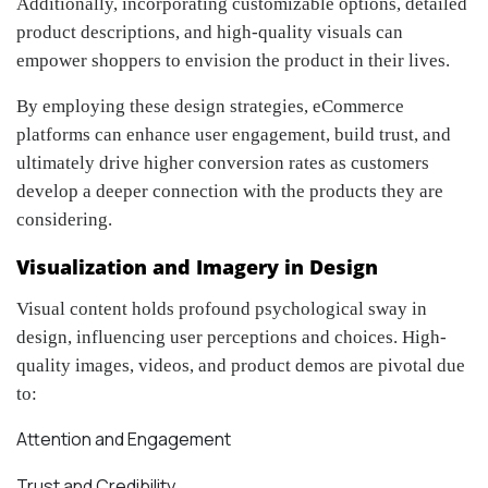
Additionally, incorporating customizable options, detailed
product descriptions, and high-quality visuals can
empower shoppers to envision the product in their lives.
By employing these design strategies, eCommerce
platforms can enhance user engagement, build trust, and
ultimately drive higher conversion rates as customers
develop a deeper connection with the products they are
considering.
Visualization and Imagery in Design
Visual content holds profound psychological sway in
design, influencing user perceptions and choices. High-
quality images, videos, and product demos are pivotal due
to:
Attention and Engagement
Trust and Credibility