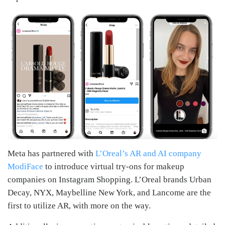
Meta has partnered with
L’Oreal’s AR and AI company
ModiFace
to introduce virtual try-ons for makeup
companies on Instagram Shopping. L’Oreal brands Urban
Decay, NYX, Maybelline New York, and Lancome are the
first to utilize AR, with more on the way.