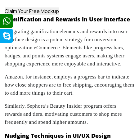
Claim Your Free Mockup
Gamification and Rewards in User Interface
Integrating gamification elements and rewards into user
interface design is a potent strategy for conversion
optimization eCommerce. Elements like progress bars,
badges, and points systems engage users, making their
shopping experience more enjoyable and interactive.
Amazon, for instance, employs a progress bar to indicate
how close shoppers are to free shipping, encouraging them
to add more things to their cart.
Similarly, Sephora’s Beauty Insider program offers
rewards and tiers, motivating customers to shop more
frequently and spend higher amounts.
Nudging Techniques in UI/UX Design