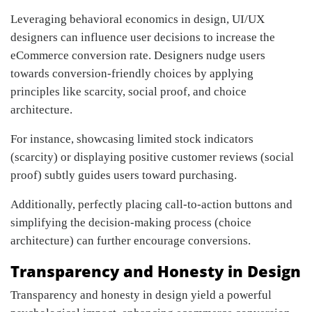
Leveraging behavioral economics in design, UI/UX
designers can influence user decisions to increase the
eCommerce conversion rate. Designers nudge users
towards conversion-friendly choices by applying
principles like scarcity, social proof, and choice
architecture.
For instance, showcasing limited stock indicators
(scarcity) or displaying positive customer reviews (social
proof) subtly guides users toward purchasing.
Additionally, perfectly placing call-to-action buttons and
simplifying the decision-making process (choice
architecture) can further encourage conversions.
Transparency and Honesty in Design
Transparency and honesty in design yield a powerful