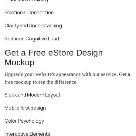
Emotional Connection
Clarity and Understanding
Reduced Cognitive Load
Get a Free eStore Design
Mockup
Upgrade your website's appearance with our service. Get a
free mockup to see the difference.
Sleek and Modern Layout
Mobile first design
Color Psychology
Interactive Elements