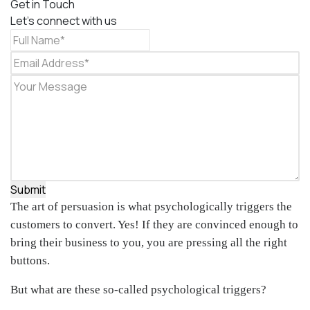
Get in Touch
Let's connect with us
Submit
The art of persuasion is what psychologically triggers the
customers to convert. Yes! If they are convinced enough to
bring their business to you, you are pressing all the right
buttons.
But what are these so-called psychological triggers?