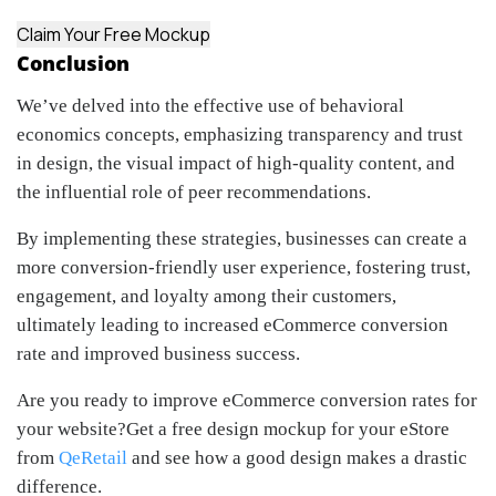
Claim Your Free Mockup
Conclusion
We’ve delved into the effective use of behavioral
economics concepts, emphasizing transparency and trust
in design, the visual impact of high-quality content, and
the influential role of peer recommendations.
By implementing these strategies, businesses can create a
more conversion-friendly user experience, fostering trust,
engagement, and loyalty among their customers,
ultimately leading to increased eCommerce conversion
rate and improved business success.
Are you ready to improve eCommerce conversion rates for
your website?Get a free design mockup for your eStore
from
QeRetail
and see how a good design makes a drastic
difference.