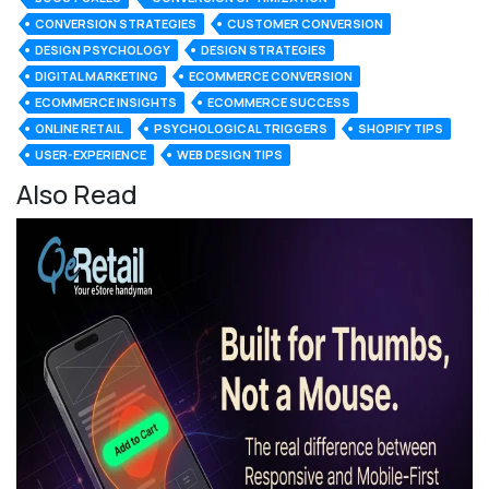
CONVERSION STRATEGIES
CUSTOMER CONVERSION
DESIGN PSYCHOLOGY
DESIGN STRATEGIES
DIGITAL MARKETING
ECOMMERCE CONVERSION
ECOMMERCE INSIGHTS
ECOMMERCE SUCCESS
ONLINE RETAIL
PSYCHOLOGICAL TRIGGERS
SHOPIFY TIPS
USER-EXPERIENCE
WEB DESIGN TIPS
Also Read