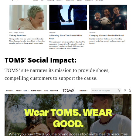
TOMS’ Social Impact:
TOMS’ site narrates its mission to provide shoes,
compelling customers to support the cause.