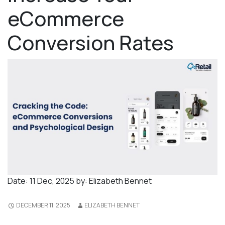
eCommerce
Conversion Rates
Date:
11 Dec, 2025
by:
Elizabeth Bennet
DECEMBER 11, 2025
ELIZABETH BENNET