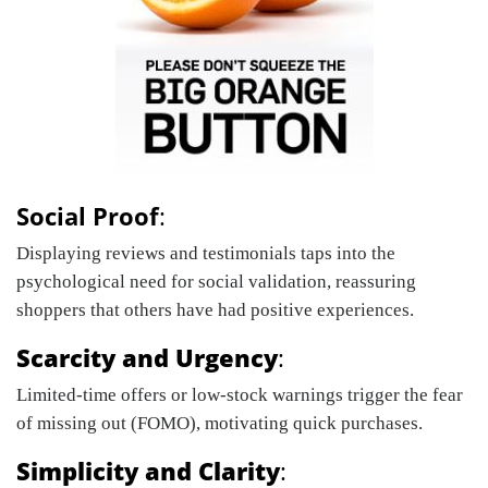
Social Proof
:
Displaying reviews and testimonials taps into the
psychological need for social validation, reassuring
shoppers that others have had positive experiences.
Scarcity and Urgency
:
Limited-time offers or low-stock warnings trigger the fear
of missing out (FOMO), motivating quick purchases.
Simplicity and Clarity
: