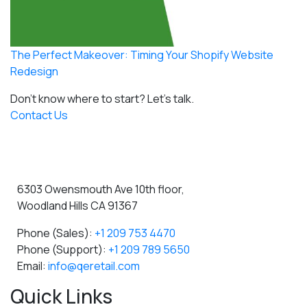
The Perfect Makeover: Timing Your Shopify Website
Redesign
Don't know where to start?
Let's talk.
Contact Us
6303 Owensmouth Ave 10th floor,
Woodland Hills CA 91367
Phone (Sales):
+1 209 753 4470
Phone (Support):
+1 209 789 5650
Email:
info@qeretail.com
Quick Links