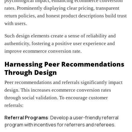
psychological impact, enhancing ecommerce conversion
rates. Prominently displaying clear pricing, transparent
return policies, and honest product descriptions build trust
with users.
Such design elements create a sense of reliability and
authenticity, fostering a positive user experience and
improve ecommerce conversion rate.
Harnessing Peer Recommendations
Through Design
Peer recommendations and referrals significantly impact
design. This increases ecommerce conversion rates
through social validation. To encourage customer
referrals:
Referral Programs
: Develop a user-friendly referral
program with incentives for referrers and referees.