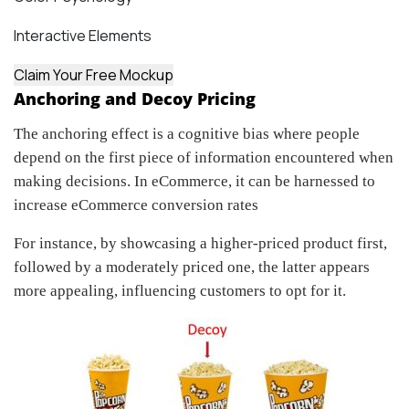
Interactive Elements
Claim Your Free Mockup
Anchoring and Decoy Pricing
The anchoring effect is a cognitive bias where people
depend on the first piece of information encountered when
making decisions. In eCommerce, it can be harnessed to
increase eCommerce conversion rates
For instance, by showcasing a higher-priced product first,
followed by a moderately priced one, the latter appears
more appealing, influencing customers to opt for it.