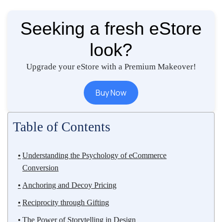
Seeking a fresh eStore
look?
Upgrade your eStore with a Premium Makeover!
Buy Now
Table of Contents
Understanding the Psychology of eCommerce
Conversion
Anchoring and Decoy Pricing
Reciprocity through Gifting
The Power of Storytelling in Design