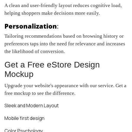
A clean and user-friendly layout reduces cognitive load,
helping shoppers make decisions more easily.
Personalization
:
Tailoring recommendations based on browsing history or
preferences taps into the need for relevance and increases
the likelihood of conversion.
Get a Free eStore Design
Mockup
Upgrade your website's appearance with our service. Get a
free mockup to see the difference.
Sleek and Modern Layout
Mobile first design
Color Psychology