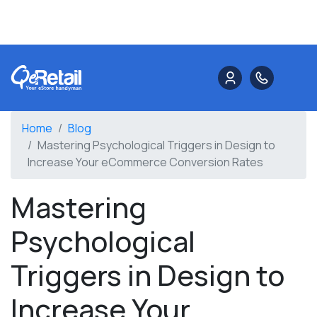
Home
Blog
Mastering Psychological Triggers in Design to
Increase Your eCommerce Conversion Rates
Mastering
Psychological
Triggers in Design to
Increase Your