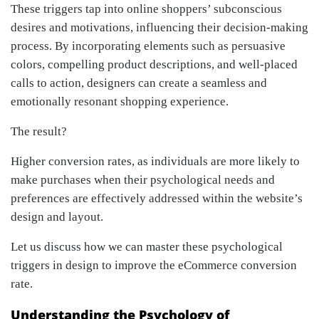
These triggers tap into online shoppers’ subconscious
desires and motivations, influencing their decision-making
process. By incorporating elements such as persuasive
colors, compelling product descriptions, and well-placed
calls to action, designers can create a seamless and
emotionally resonant shopping experience.
The result?
Higher conversion rates, as individuals are more likely to
make purchases when their psychological needs and
preferences are effectively addressed within the website’s
design and layout.
Let us discuss how we can master these psychological
triggers in design to improve the eCommerce conversion
rate.
Understanding the Psychology of