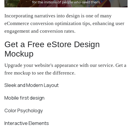
Incorporating narratives into design is one of many
eCommerce conversion optimization tips, enhancing user
engagement and conversion rates.
Get a Free eStore Design
Mockup
Upgrade your website's appearance with our service. Get a
free mockup to see the difference.
Sleek and Modern Layout
Mobile first design
Color Psychology
Interactive Elements