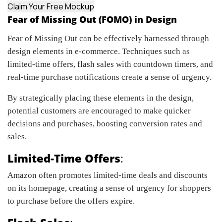
Claim Your Free Mockup
Fear of Missing Out (FOMO) in Design
Fear of Missing Out can be effectively harnessed through
design elements in e-commerce. Techniques such as
limited-time offers, flash sales with countdown timers, and
real-time purchase notifications create a sense of urgency.
By strategically placing these elements in the design,
potential customers are encouraged to make quicker
decisions and purchases, boosting conversion rates and
sales.
Limited-Time Offers
:
Amazon often promotes limited-time deals and discounts
on its homepage, creating a sense of urgency for shoppers
to purchase before the offers expire.