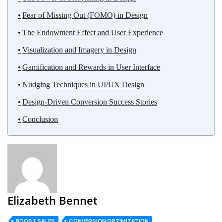
Fear of Missing Out (FOMO) in Design
The Endowment Effect and User Experience
Visualization and Imagery in Design
Gamification and Rewards in User Interface
Nudging Techniques in UI/UX Design
Design-Driven Conversion Success Stories
Conclusion
Elizabeth Bennet
BOOST SALES
CONVERSION OPTIMIZATION