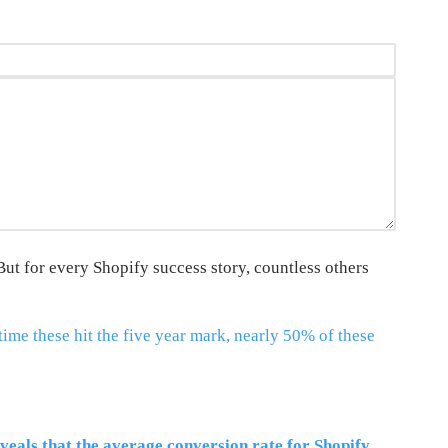
But for every Shopify success story, countless others
time these hit the five year mark, nearly 50% of these
veals that the average conversion rate for Shopify