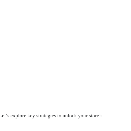
Let’s explore key strategies to unlock your store’s