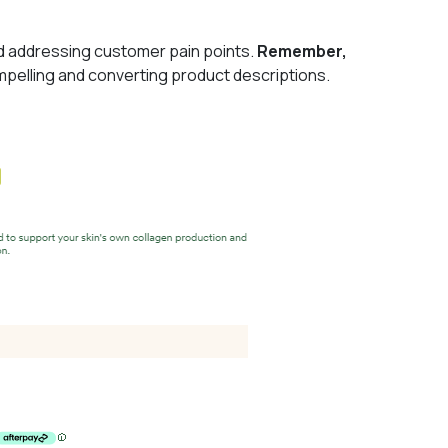
and addressing customer pain points.
Remember,
mpelling and converting product descriptions.