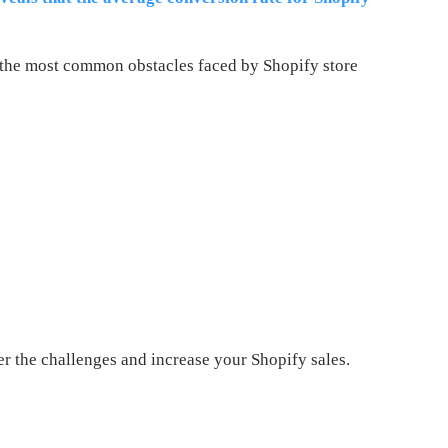
the most common obstacles faced by Shopify store
r the challenges and increase your Shopify sales.