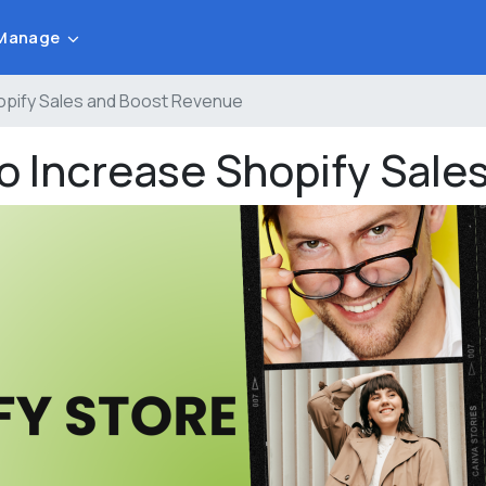
Manage
hopify Sales and Boost Revenue
to Increase Shopify Sal