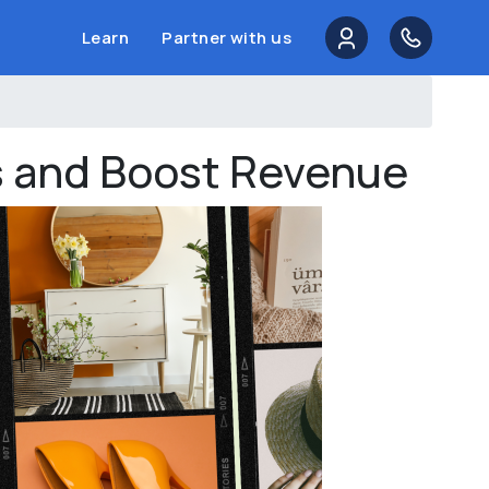
Learn
Partner with us
es and Boost Revenue