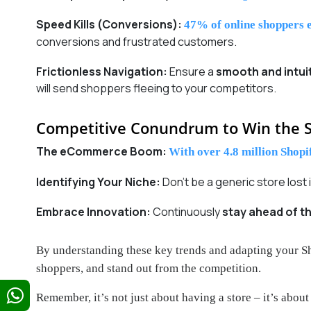
Speed Kills (Conversions):
47% of online shoppers e
conversions and frustrated customers.
Frictionless Navigation:
Ensure a
smooth and intui
will send shoppers fleeing to your competitors.
Competitive Conundrum to Win the S
The eCommerce Boom:
With over 4.8 million Shopif
Identifying Your Niche:
Don’t be a generic store lost
Embrace Innovation:
Continuously
stay ahead of t
By understanding these key trends and adapting your S
shoppers, and stand out from the competition.
Remember, it’s not just about having a store – it’s abou