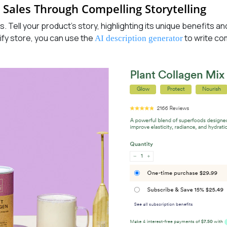
 Sales Through Compelling Storytelling
s. Tell your product’s story, highlighting its unique benefits 
ify store, you can use the
to write co
AI description generator