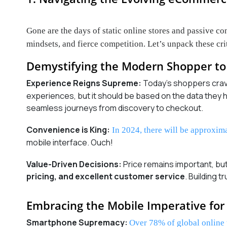
Gone are the days of static online stores and passive 
mindsets, and fierce competition. Let’s unpack these crit
Demystifying the Modern Shopper to 
Experience Reigns Supreme:
Today’s shoppers cra
experiences, but it should be based on the data the
seamless journeys from discovery to checkout.
Convenience is King:
In 2024, there will be approxim
mobile interface. Ouch!
Value-Driven Decisions:
Price remains important, b
pricing, and excellent customer service
. Building 
Embracing the Mobile Imperative for 
Smartphone Supremacy:
Over 78% of global online 