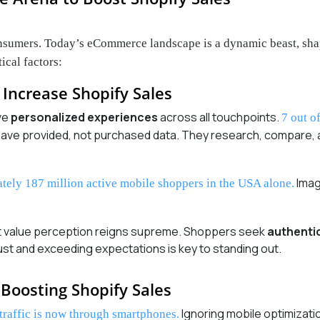
consumers. Today’s eCommerce landscape is a dynamic beast, sha
ical factors:
Increase Shopify Sales
ve
personalized experiences
across all touchpoints.
7 out o
y have provided, not purchased data. They research, compare
Imag
ately 187 million active mobile shoppers in the USA alone.
ut value perception reigns supreme. Shoppers seek
authenti
trust and exceeding expectations is key to standing out.
Boosting Shopify Sales
Ignoring mobile optimizatio
traffic is now through smartphones.