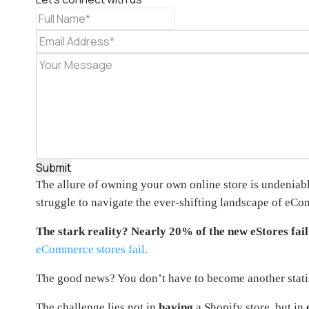
Submit
The allure of owning your own online store is undeniable
struggle to navigate the ever-shifting landscape of eCo
The stark reality?
Nearly 20% of the new eStores fail 
eCommerce stores fail.
The good news? You don’t have to become another statis
The challenge lies not in
having
a Shopify store, but in