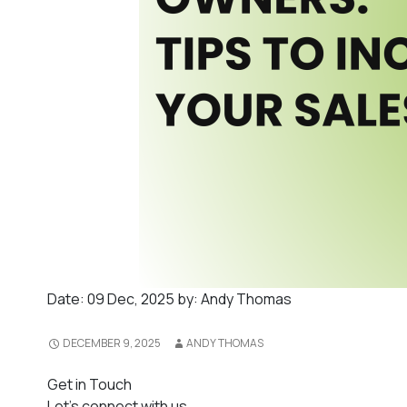
Date:
09 Dec, 2025
by:
Andy Thomas
DECEMBER 9, 2025
ANDY THOMAS
Get in Touch
Let's connect with us