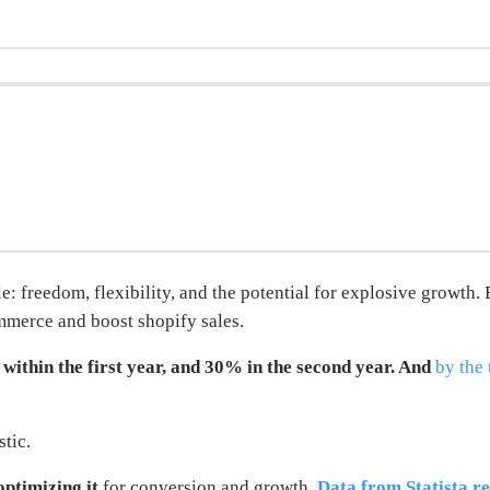
: freedom, flexibility, and the potential for explosive growth. 
mmerce and boost shopify sales.
within the first year, and 30% in the second year. And
by the 
tic.
optimizing it
for conversion and growth.
Data from Statista re