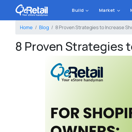
Build
Market
Home
Blog
8 Proven Strategies to Increase S
8 Proven Strategies 