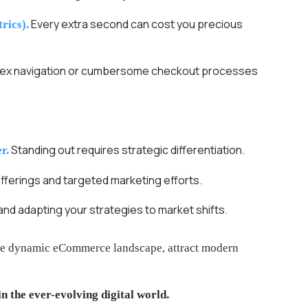
Every extra second can cost you precious
rics).
mplex navigation or cumbersome checkout processes
Standing out requires strategic differentiation.
r.
fferings and targeted marketing efforts.
nd adapting your strategies to market shifts.
 the dynamic eCommerce landscape, attract modern
in the ever-evolving digital world.