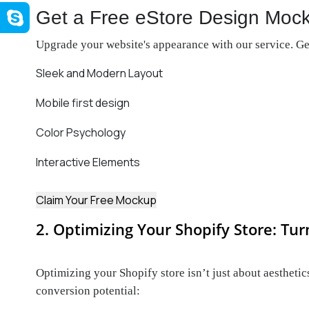
Get a Free eStore Design Moc
Upgrade your website's appearance with our service. Get
Sleek and Modern Layout
Mobile first design
Color Psychology
Interactive Elements
Claim Your Free Mockup
2. Optimizing Your Shopify Store: Tur
Optimizing your Shopify store isn’t just about aesthetics
conversion potential: