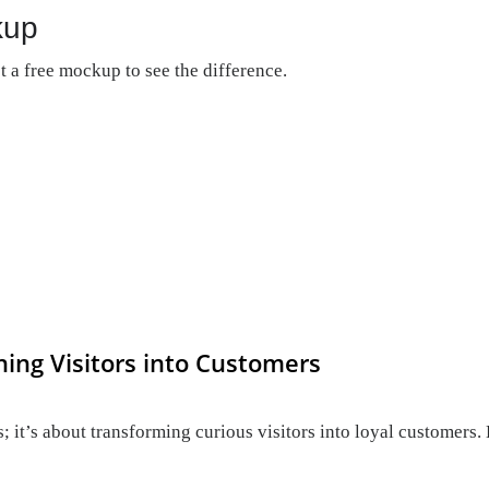
kup
 a free mockup to see the difference.
ning Visitors into Customers
; it’s about transforming curious visitors into loyal customers. 