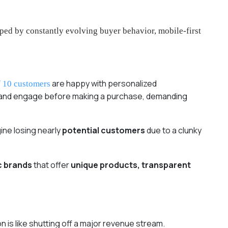
ped by constantly evolving buyer behavior, mobile-first
are happy with personalized
f 10 customers
, and engage before making a purchase, demanding
ine losing nearly
potential customers
due to a clunky
c brands
that offer
unique products, transparent
n is like shutting off a major revenue stream.