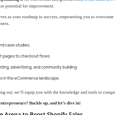
se potential for improvement.
rves as your roadmap to success, empowering you to overcome 
iness.
and case studies.
ct pages to checkout flows.
ing, advertising, and community building.
nds in the eCommerce landscape.
ing out, we’ll equip you with the knowledge and tools to conque
entrepreneurs? Buckle up, and let’s dive in!
e Arena to Boost Shopify Sales