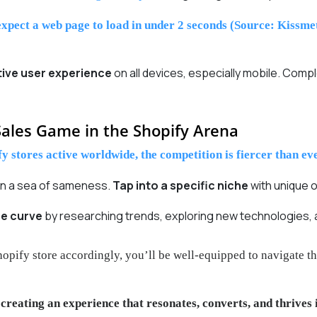
xpect a web page to load in under 2 seconds (Source: Kissmet
tive user experience
on all devices, especially mobile. Co
ales Game in the Shopify Arena
y stores active worldwide, the competition is fiercer than eve
 in a sea of sameness.
Tap into a specific niche
with unique o
he curve
by researching trends, exploring new technologies, a
hopify store accordingly, you’ll be well-equipped to navigate
t
creating an experience that resonates, converts, and thrives 