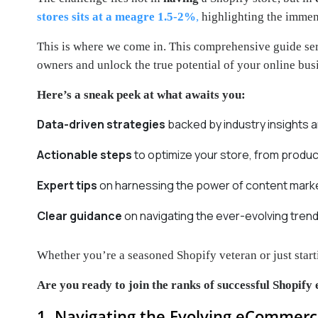
stores sits at a meagre 1.5-2%
,
highlighting the immen
This is where we come in. This comprehensive guide se
owners and unlock the true potential of your online bus
Here’s a sneak peek at what awaits you:
Data-driven strategies
backed by industry insights 
Actionable steps
to optimize your store, from produ
Expert tips
on harnessing the power of content market
Clear guidance
on navigating the ever-evolving tre
Whether you’re a seasoned Shopify veteran or just start
Are you ready to join the ranks of successful Shopify 
1. Navigating the Evolving eCommerc