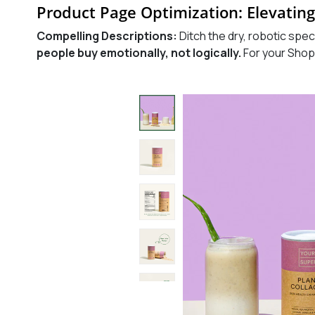
Product Page Optimization: Elevating
Compelling Descriptions:
Ditch the dry, robotic spec
people buy emotionally, not logically.
For your Shop