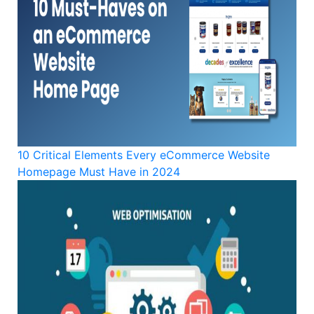
10 Critical Elements Every eCommerce Website
Homepage Must Have in 2024