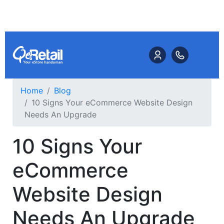
Home
Blog
10 Signs Your eCommerce Website Design
Needs An Upgrade
10 Signs Your
eCommerce
Website Design
Needs An Upgrade