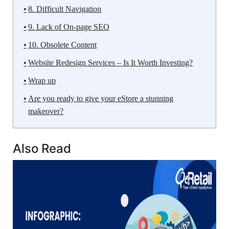
8. Difficult Navigation
9. Lack of On-page SEO
10. Obsolete Content
Website Redesign Services – Is It Worth Investing?
Wrap up
Are you ready to give your eStore a stunning
makeover?
Also Read