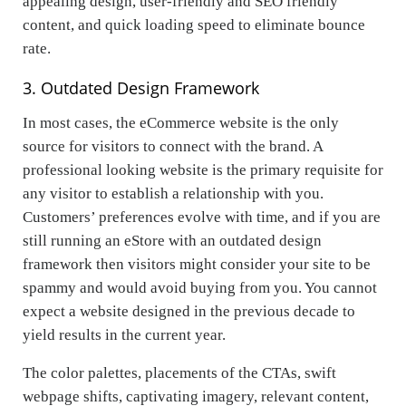
appealing design, user-friendly and SEO friendly
content, and quick loading speed to eliminate bounce
rate.
3. Outdated Design Framework
In most cases, the eCommerce website is the only
source for visitors to connect with the brand. A
professional looking website is the primary requisite for
any visitor to establish a relationship with you.
Customers’ preferences evolve with time, and if you are
still running an eStore with an outdated design
framework then visitors might consider your site to be
spammy and would avoid buying from you. You cannot
expect a website designed in the previous decade to
yield results in the current year.
The color palettes, placements of the CTAs, swift
webpage shifts, captivating imagery, relevant content,