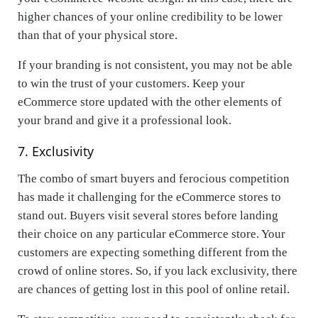
higher chances of your online credibility to be lower
than that of your physical store.
If your branding is not consistent, you may not be able
to win the trust of your customers. Keep your
eCommerce store updated with the other elements of
your brand and give it a professional look.
7. Exclusivity
The combo of smart buyers and ferocious competition
has made it challenging for the eCommerce stores to
stand out. Buyers visit several stores before landing
their choice on any particular eCommerce store. Your
customers are expecting something different from the
crowd of online stores. So, if you lack exclusivity, there
are chances of getting lost in this pool of online retail.