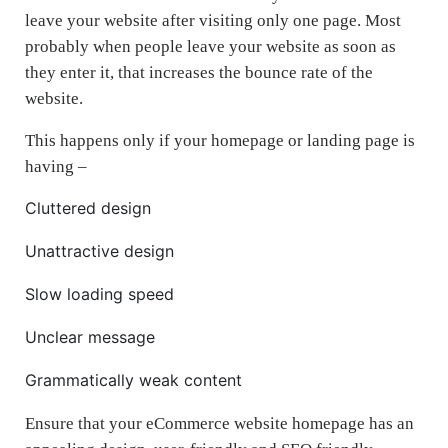
leave your website after visiting only one page. Most
probably when people leave your website as soon as
they enter it, that increases the bounce rate of the
website.
This happens only if your homepage or landing page is
having –
Cluttered design
Unattractive design
Slow loading speed
Unclear message
Grammatically weak content
Ensure that your eCommerce website homepage has an