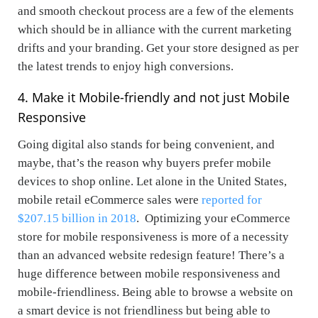
and smooth checkout process are a few of the elements
which should be in alliance with the current marketing
drifts and your branding. Get your store designed as per
the latest trends to enjoy high conversions.
4. Make it Mobile-friendly and not just Mobile
Responsive
Going digital also stands for being convenient, and
maybe, that’s the reason why buyers prefer mobile
devices to shop online. Let alone in the United States,
mobile retail eCommerce sales were
reported for
$207.15 billion in 2018
. Optimizing your eCommerce
store for mobile responsiveness is more of a necessity
than an advanced website redesign feature! There’s a
huge difference between mobile responsiveness and
mobile-friendliness. Being able to browse a website on
a smart device is not friendliness but being able to