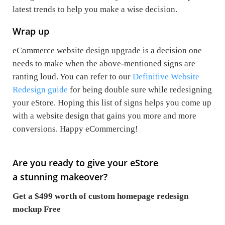
latest trends to help you make a wise decision.
Wrap up
eCommerce website design upgrade is a decision one
needs to make when the above-mentioned signs are
ranting loud. You can refer to our
Definitive Website
Redesign guide
for being double sure while redesigning
your eStore. Hoping this list of signs helps you come up
with a website design that gains you more and more
conversions. Happy eCommercing!
Are you ready to give your eStore
a stunning makeover?
Get a $499 worth of custom homepage redesign
mockup Free