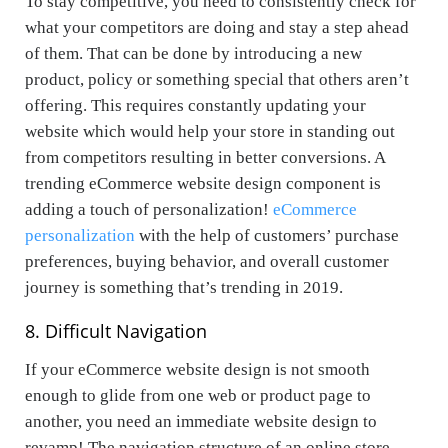
To stay competitive, you need to consistently check for
what your competitors are doing and stay a step ahead
of them. That can be done by introducing a new
product, policy or something special that others aren’t
offering. This requires constantly updating your
website which would help your store in standing out
from competitors resulting in better conversions. A
trending eCommerce website design component is
adding a touch of personalization!
eCommerce
personalization
with the help of customers’ purchase
preferences, buying behavior, and overall customer
journey is something that’s trending in 2019.
8.
Difficult Navigation
If your eCommerce website design is not smooth
enough to glide from one web or product page to
another, you need an immediate website design to
revamp! The navigation structure of an online store