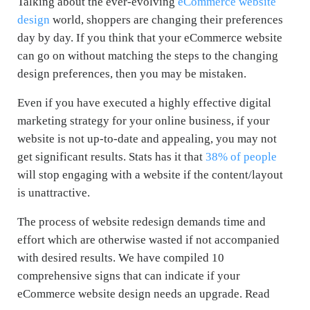
Talking about the ever-evolving
eCommerce website
design
world, shoppers are changing their preferences
day by day. If you think that your eCommerce website
can go on without matching the steps to the changing
design preferences, then you may be mistaken.
Even if you have executed a highly effective digital
marketing strategy for your online business, if your
website is not up-to-date and appealing, you may not
get significant results. Stats has it that
38% of people
will stop engaging with a website if the content/layout
is unattractive.
The process of website redesign demands time and
effort which are otherwise wasted if not accompanied
with desired results. We have compiled 10
comprehensive signs that can indicate if your
eCommerce website design needs an upgrade. Read