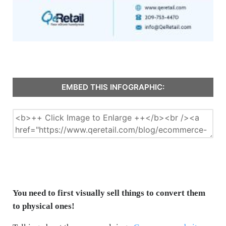
EMBED THIS INFOGRAPHIC:
You need to first visually sell things to convert them
to physical ones!