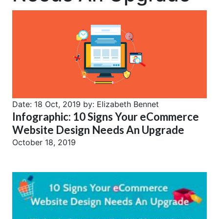
Date:
18 Oct, 2019
by:
Elizabeth Bennet
Infographic: 10 Signs Your eCommerce
Website Design Needs An Upgrade
October 18, 2019