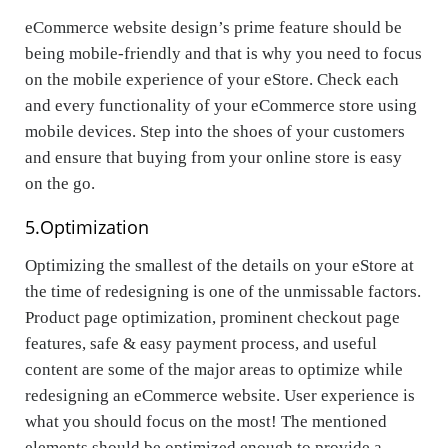
eCommerce website design’s prime feature should be
being mobile-friendly and that is why you need to focus
on the mobile experience of your eStore. Check each
and every functionality of your eCommerce store using
mobile devices. Step into the shoes of your customers
and ensure that buying from your online store is easy
on the go.
5.
Optimization
Optimizing the smallest of the details on your eStore at
the time of redesigning is one of the unmissable factors.
Product page optimization, prominent checkout page
features, safe & easy payment process, and useful
content are some of the major areas to optimize while
redesigning an eCommerce website. User experience is
what you should focus on the most! The mentioned
elements should be optimized enough to provide a