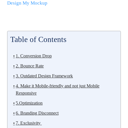
Design My Mockup
Table of Contents
1. Conversion Drop
2. Bounce Rate
3. Outdated Design Framework
4. Make it Mobile-friendly and not just Mobile
Responsive
5.Optimization
6. Branding Disconnect
7. Exclusivity