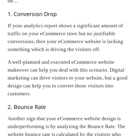
on…
1. Conversion Drop
If your analytics report shows a significant amount of
traffic on your eCommerce store but no justifiable
conversions, then your eCommerce website is lacking
something which is driving the visitors off.
A well-planned and executed eCommerce website
makeover can help you deal with this scenario. Digital
marketing can drive visitors to your website, but a good
design can help you to convert those visitors into
customers.
2. Bounce Rate
Another sign that your eCommerce website design is
underperforming is by analyzing the Bounce Rate. The
website bounce rate is calculated by the visitors who