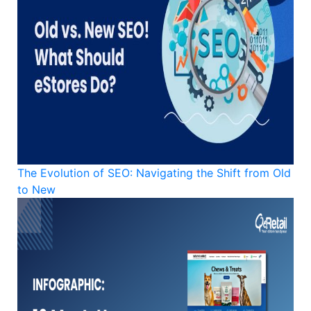
The Evolution of SEO: Navigating the Shift from Old
to New