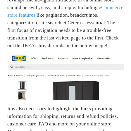
should be swift, easy, and simple. Including
eCommerce
store features
like pagination, breadcrumbs,
categorization, site search et Cetera is essential. The
first focus of navigation needs to be a trouble-free
transition from the last visited page to the first. Check
out the IKEA’s breadcrumbs in the below image!
It is also necessary to highlight the links providing
information for shipping, returns and refund policies,
customer care, FAQ and more on your online store.