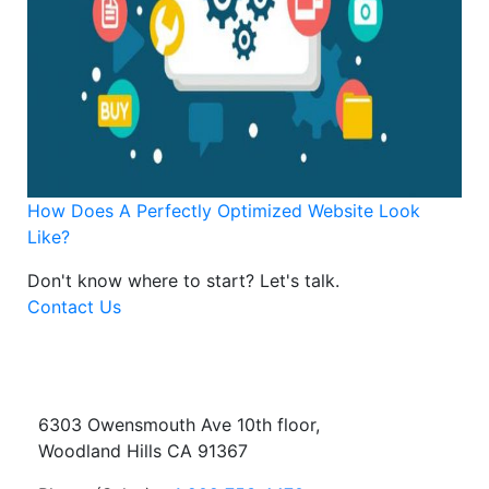
How Does A Perfectly Optimized Website Look
Like?
Don't know where to start?
Let's talk.
Contact Us
6303 Owensmouth Ave 10th floor,
Woodland Hills CA 91367