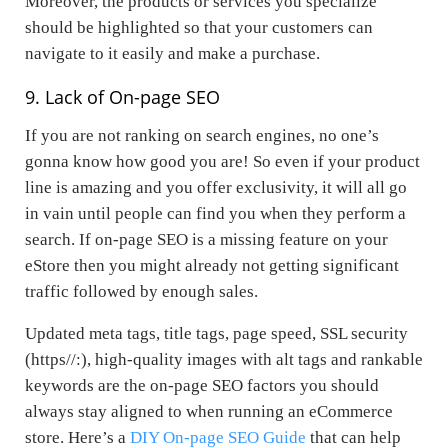
Moreover, the products or services you specialize
should be highlighted so that your customers can
navigate to it easily and make a purchase.
9. Lack of On-page SEO
If you are not ranking on search engines, no one’s
gonna know how good you are! So even if your product
line is amazing and you offer exclusivity, it will all go
in vain until people can find you when they perform a
search. If on-page SEO is a missing feature on your
eStore then you might already not getting significant
traffic followed by enough sales.
Updated meta tags, title tags, page speed, SSL security
(https//:), high-quality images with alt tags and rankable
keywords are the on-page SEO factors you should
always stay aligned to when running an eCommerce
store. Here’s a
DIY On-page SEO Guide
that can help