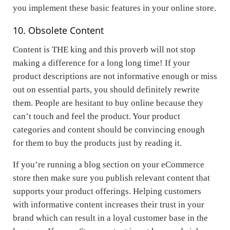
you implement these basic features in your online store.
10. Obsolete Content
Content is THE king and this proverb will not stop
making a difference for a long long time! If your
product descriptions are not informative enough or miss
out on essential parts, you should definitely rewrite
them. People are hesitant to buy online because they
can’t touch and feel the product. Your product
categories and content should be convincing enough
for them to buy the products just by reading it.
If you’re running a blog section on your eCommerce
store then make sure you publish relevant content that
supports your product offerings. Helping customers
with informative content increases their trust in your
brand which can result in a loyal customer base in the