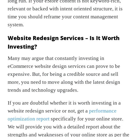
long run. If your eStore content is not keyword-rich,
relevant or backed with intent oriented structure, it is
time you should reframe your content management
system.
Website Redesign Services – Is It Worth
Investing?
Many may argue that constantly investing in
eCommerce website design services can prove to be
expensive. But, for being a credible source and sell
more, you need to move along with the latest design
trends and technology upgrades.
If you are doubtful whether it is worth investing in a
website redesign service or not, get a
performance
optimization report
specifically for your online store.
We will provide you with a detailed report about the
strengths and weaknesses of your online store as per the