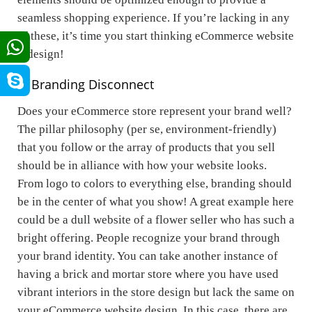
seamless shopping experience. If you’re lacking in any
of these, it’s time you start thinking eCommerce website
redesign!
6. Branding Disconnect
Does your eCommerce store represent your brand well?
The pillar philosophy (per se, environment-friendly)
that you follow or the array of products that you sell
should be in alliance with how your website looks.
From logo to colors to everything else, branding should
be in the center of what you show! A great example here
could be a dull website of a flower seller who has such a
bright offering. People recognize your brand through
your brand identity. You can take another instance of
having a brick and mortar store where you have used
vibrant interiors in the store design but lack the same on
your eCommerce website design. In this case, there are