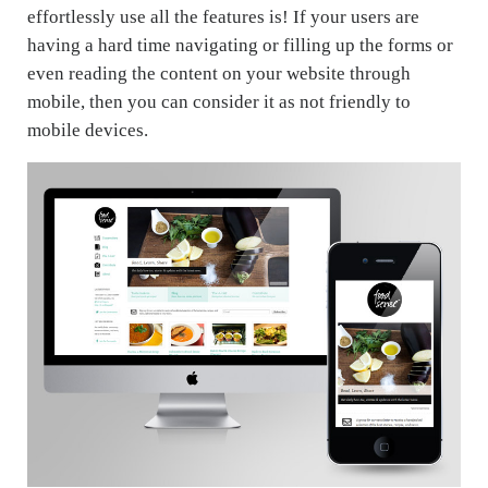
effortlessly use all the features is! If your users are
having a hard time navigating or filling up the forms or
even reading the content on your website through
mobile, then you can consider it as not friendly to
mobile devices.