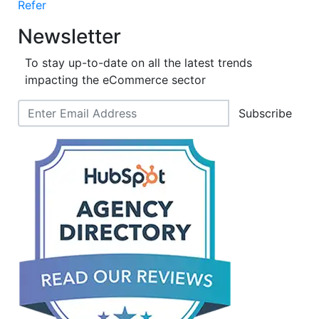
Refer
Newsletter
To stay up-to-date on all the latest trends
impacting the eCommerce sector
Subscribe