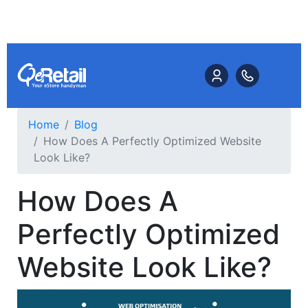
Home
Blog
How Does A Perfectly Optimized Website
Look Like?
How Does A
Perfectly Optimized
Website Look Like?