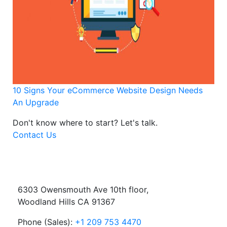
10 Signs Your eCommerce Website Design Needs
An Upgrade
Don't know where to start?
Let's talk.
Contact Us
6303 Owensmouth Ave 10th floor,
Woodland Hills CA 91367
Phone (Sales):
+1 209 753 4470