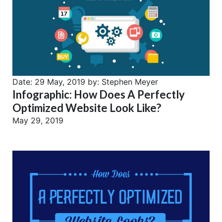
Date:
29 May, 2019
by:
Stephen Meyer
Infographic: How Does A Perfectly
Optimized Website Look Like?
May 29, 2019