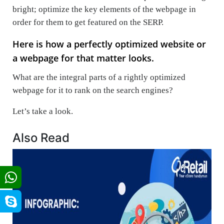
bright; optimize the key elements of the webpage in
order for them to get featured on the SERP.
Here is how a perfectly optimized website or
a webpage for that matter looks.
What are the integral parts of a rightly optimized
webpage for it to rank on the search engines?
Let’s take a look.
Also Read