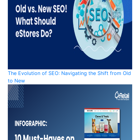
The Evolution of SEO: Navigating the Shift from Old
to New