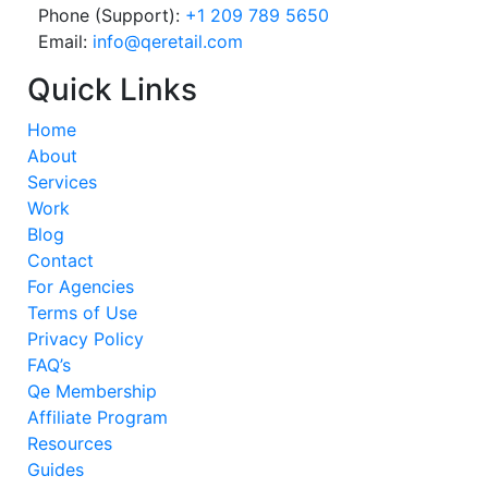
Phone (Support):
+1 209 789 5650
Email:
info@qeretail.com
Quick Links
Home
About
Services
Work
Blog
Contact
For Agencies
Terms of Use
Privacy Policy
FAQ’s
Qe Membership
Affiliate Program
Resources
Guides