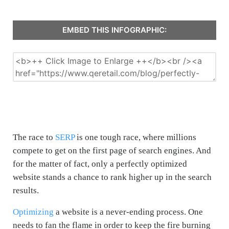
EMBED THIS INFOGRAPHIC:
The race to
SERP
is one tough race, where millions
compete to get on the first page of search engines. And
for the matter of fact, only a perfectly optimized
website stands a chance to rank higher up in the search
results.
Optimizing
a website is a never-ending process. One
needs to fan the flame in order to keep the fire burning