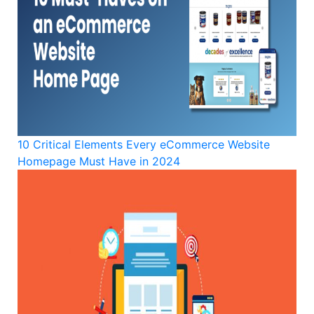
10 Critical Elements Every eCommerce Website
Homepage Must Have in 2024