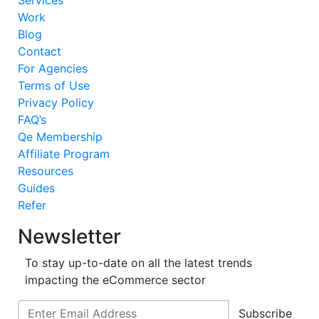
Services
Work
Blog
Contact
For Agencies
Terms of Use
Privacy Policy
FAQ’s
Qe Membership
Affiliate Program
Resources
Guides
Refer
Newsletter
To stay up-to-date on all the latest trends
impacting the eCommerce sector
Subscribe