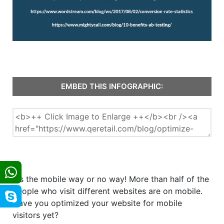
EMBED THIS INFOGRAPHIC:
It's the mobile way or no way! More than half of the
people who visit different websites are on mobile.
Have you optimized your website for mobile
visitors yet?