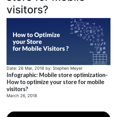
visitors?
Date:
26 Mar, 2018
by:
Stephen Meyer
Infographic: Mobile store optimization-
How to optimize your store for mobile
visitors?
March 26, 2018