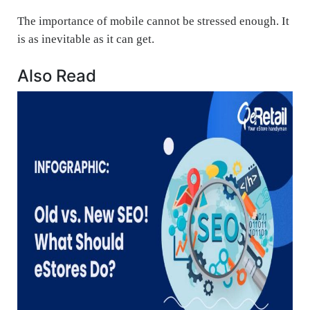
The importance of mobile cannot be stressed enough. It
is as inevitable as it can get.
Also Read