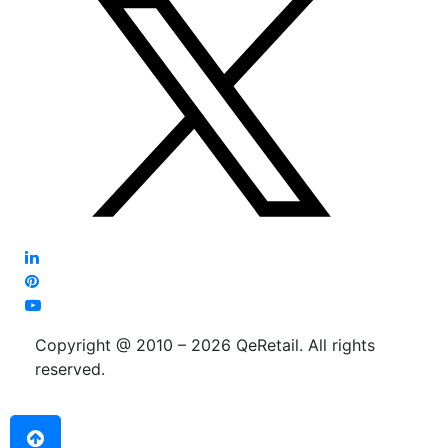
Copyright @ 2010 – 2026 QeRetail. All rights
reserved.