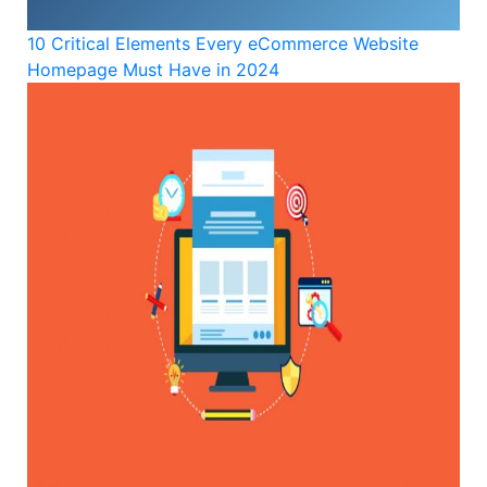
10 Critical Elements Every eCommerce Website
Homepage Must Have in 2024