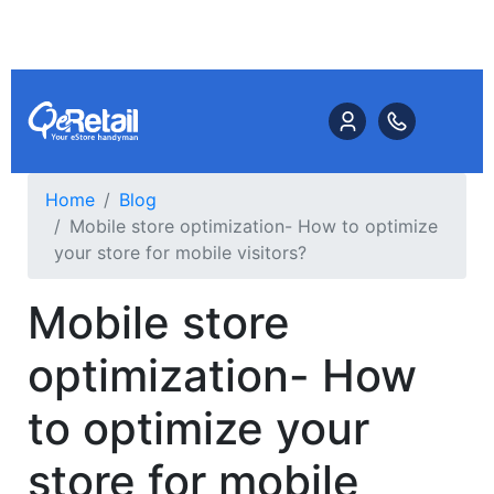
Home
Blog
Mobile store optimization- How to optimize
your store for mobile visitors?
Mobile store
optimization- How
to optimize your
store for mobile