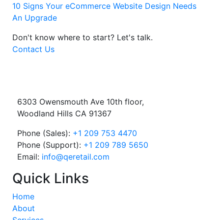
10 Signs Your eCommerce Website Design Needs
An Upgrade
Don't know where to start?
Let's talk.
Contact Us
6303 Owensmouth Ave 10th floor,
Woodland Hills CA 91367
Phone (Sales):
+1 209 753 4470
Phone (Support):
+1 209 789 5650
Email:
info@qeretail.com
Quick Links
Home
About