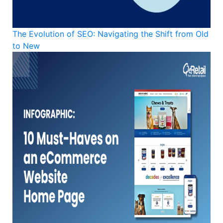
The Evolution of SEO: Navigating the Shift from Old
to New