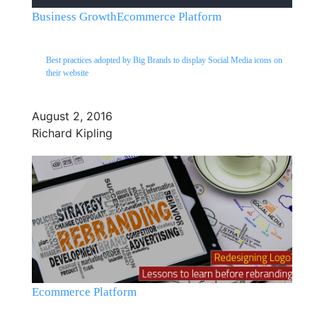
Business Growth
Ecommerce Platform
Best practices adopted by Big Brands to display Social Media icons on
their website
August 2, 2016
Richard Kipling
Ecommerce Platform