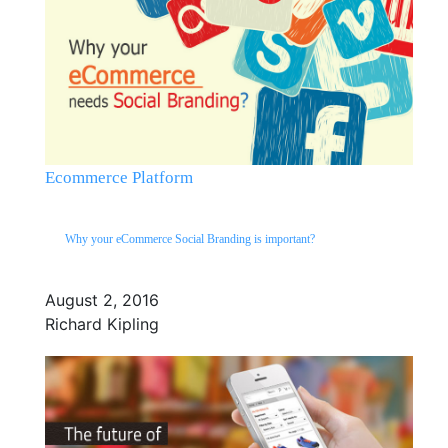
Ecommerce Platform
Why your eCommerce Social Branding is important?
August 2, 2016
Richard Kipling