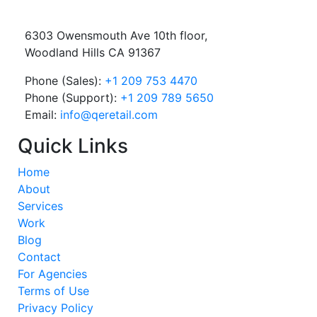
6303 Owensmouth Ave 10th floor,
Woodland Hills CA 91367
Phone (Sales):
+1 209 753 4470
Phone (Support):
+1 209 789 5650
Email:
info@qeretail.com
Quick Links
Home
About
Services
Work
Blog
Contact
For Agencies
Terms of Use
Privacy Policy