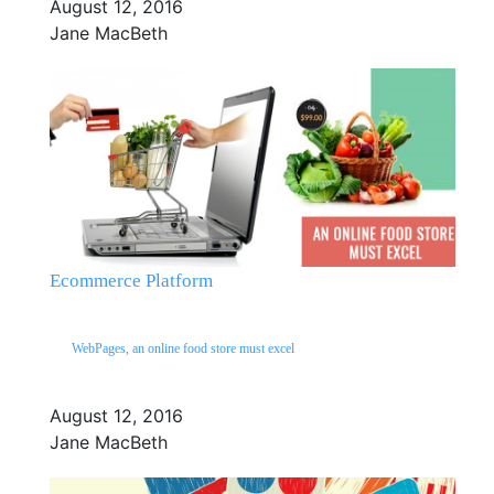
August 12, 2016
Jane MacBeth
Ecommerce Platform
WebPages, an online food store must excel
August 12, 2016
Jane MacBeth