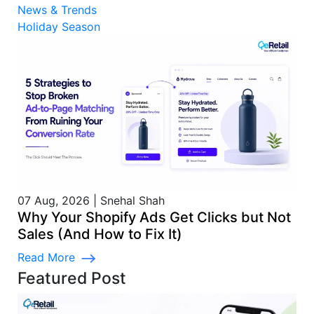
News & Trends
Holiday Season
07 Aug, 2026
|
Snehal Shah
Why Your Shopify Ads Get Clicks but Not
Sales (And How to Fix It)
Read More
Featured Post