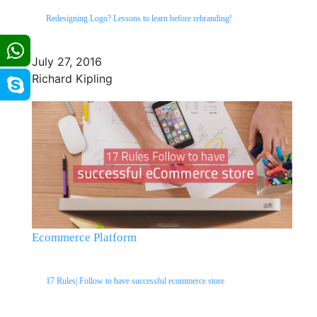
Redesigning Logo? Lessons to learn before rebranding!
July 27, 2016
Richard Kipling
Ecommerce Platform
17 Rules| Follow to have successful ecommerce store