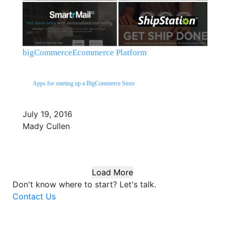
bigCommerce
Ecommerce Platform
Apps for starting up a BigCommerce Store
July 19, 2016
Mady Cullen
Load More
Don't know where to start?
Let's talk.
Contact Us