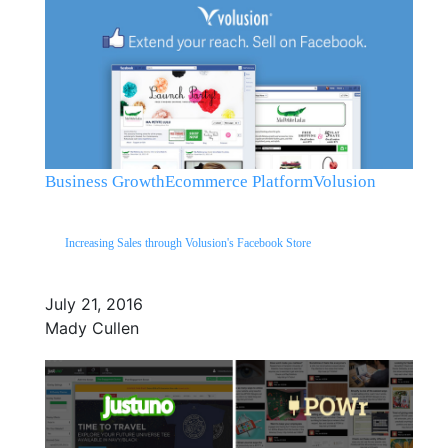
Business Growth
Ecommerce Platform
Volusion
Increasing Sales through Volusion's Facebook Store
July 21, 2016
Mady Cullen