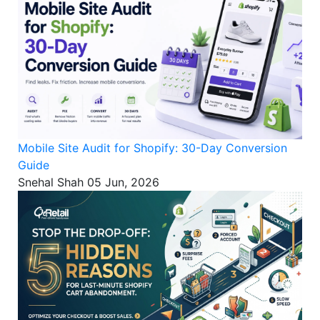
Mobile Site Audit for Shopify: 30-Day Conversion
Guide
Snehal Shah
05 Jun, 2026