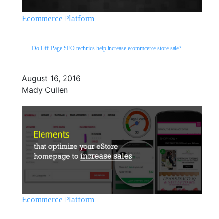
Ecommerce Platform
Do Off-Page SEO technics help increase ecommcerce store sale?
August 16, 2016
Mady Cullen
Ecommerce Platform