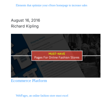
Elements that optimize your eStore homepage to increase sales
August 16, 2016
Richard Kipling
Ecommerce Platform
WebPages, an online fashion store must excel