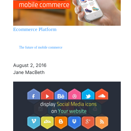
Ecommerce Platform
The future of mobile commerce
August 2, 2016
Jane MacBeth