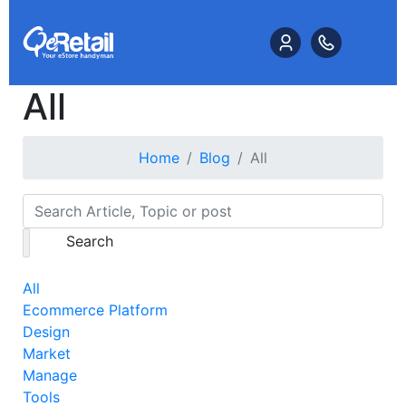
All
Home
Blog
All
Search
All
Ecommerce Platform
Design
Market
Manage
Tools