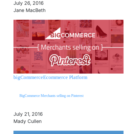
July 26, 2016
Jane MacBeth
bigCommerce
Ecommerce Platform
BigCommerce Merchants selling on Pinterest
July 21, 2016
Mady Cullen