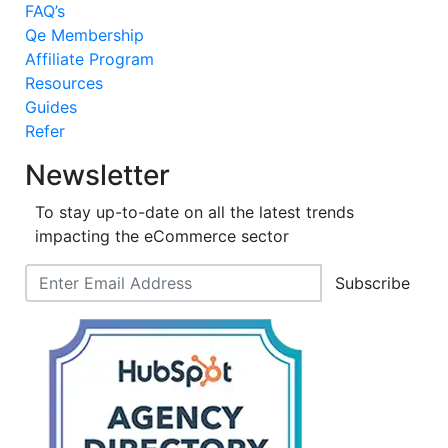
FAQ’s
Qe Membership
Affiliate Program
Resources
Guides
Refer
Newsletter
To stay up-to-date on all the latest trends
impacting the eCommerce sector
Subscribe