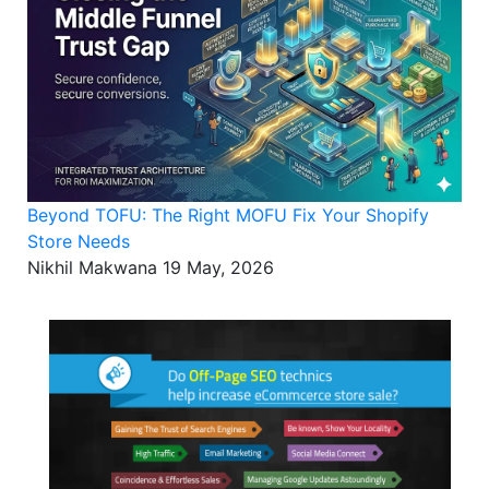
Beyond TOFU: The Right MOFU Fix Your Shopify
Store Needs
Nikhil Makwana
19 May, 2026