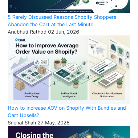
5 Rarely Discussed Reasons Shopify Shoppers
Abandon the Cart at the Last Minute
Anubhuti Rathod
02 Jun, 2026
How to Increase AOV on Shopify With Bundles and
Cart Upsells?
Snehal Shah
27 May, 2026