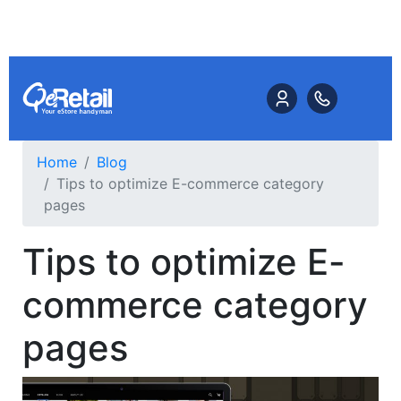
Home
Blog
Tips to optimize E-commerce category
pages
Tips to optimize E-
commerce category
pages