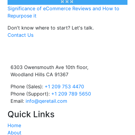
Significance of eCommerce Reviews and How to
Repurpose it
Don't know where to start?
Let's talk.
Contact Us
6303 Owensmouth Ave 10th floor,
Woodland Hills CA 91367
Phone (Sales):
+1 209 753 4470
Phone (Support):
+1 209 789 5650
Email:
info@qeretail.com
Quick Links
Home
About