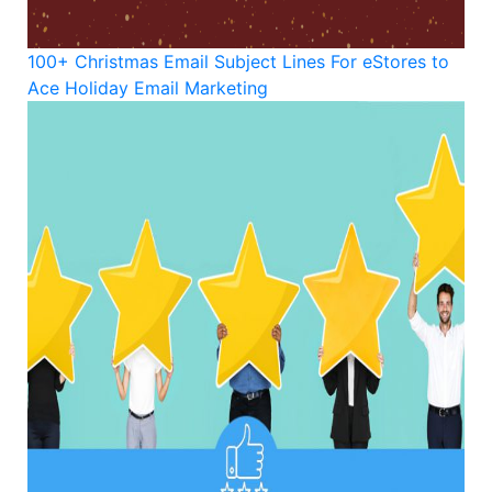
100+ Christmas Email Subject Lines For eStores to
Ace Holiday Email Marketing