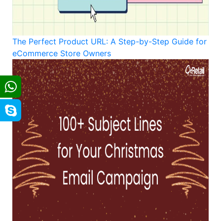
The Perfect Product URL: A Step-by-Step Guide for
eCommerce Store Owners