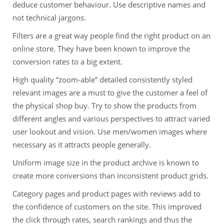
deduce customer behaviour. Use descriptive names and
not technical jargons.
Filters are a great way people find the right product on an
online store. They have been known to improve the
conversion rates to a big extent.
High quality “zoom-able” detailed consistently styled
relevant images are a must to give the customer a feel of
the physical shop buy. Try to show the products from
different angles and various perspectives to attract varied
user lookout and vision. Use men/women images where
necessary as it attracts people generally.
Uniform image size in the product archive is known to
create more conversions than inconsistent product grids.
Category pages and product pages with reviews add to
the confidence of customers on the site. This improved
the click through rates, search rankings and thus the