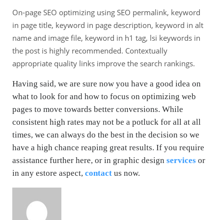
On-page SEO optimizing using SEO permalink, keyword
in page title, keyword in page description, keyword in alt
name and image file, keyword in h1 tag, lsi keywords in
the post is highly recommended. Contextually
appropriate quality links improve the search rankings.
Having said, we are sure now you have a good idea on
what to look for and how to focus on optimizing web
pages to move towards better conversions. While
consistent high rates may not be a potluck for all at all
times, we can always do the best in the decision so we
have a high chance reaping great results. If you require
assistance further here, or in graphic design
services
or
in any estore aspect,
contact
us now.