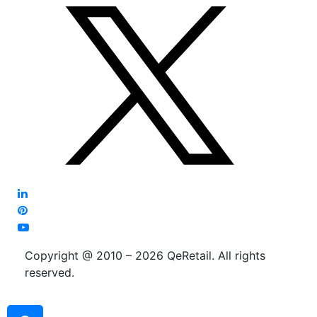
Copyright @ 2010 – 2026 QeRetail. All rights
reserved.