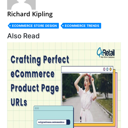
Richard Kipling
ECOMMERCE STORE DESIGN
ECOMMERCE TRENDS
Also Read