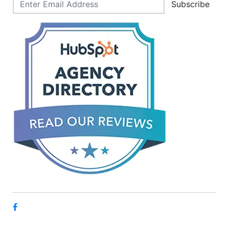
Subscribe