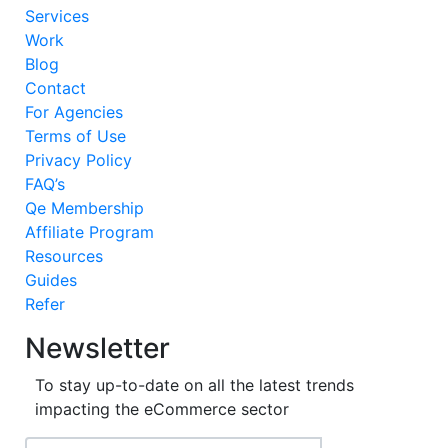
Services
Work
Blog
Contact
For Agencies
Terms of Use
Privacy Policy
FAQ’s
Qe Membership
Affiliate Program
Resources
Guides
Refer
Newsletter
To stay up-to-date on all the latest trends
impacting the eCommerce sector