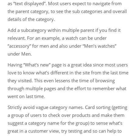
as “text displayed”. Most users expect to navigate from
the parent category, to see the sub categories and overall
details of the category.
Add a subcategory within multiple parent if you find it
relevant. For an example, a watch can be under
“accessory” for men and also under “Men’s watches”
under Men.
Having “What’s new” page is a great idea since most users
love to know what’s different in the site from the last time
they visited. This even lessens the time of browsing
through multiple pages and the effort to remember what
went on last time.
Strictly avoid vague category names. Card sorting (getting
a group of users to check over products and make them
suggest a category name for the group) to sense what’s
great in a customer view, try testing and so can help to