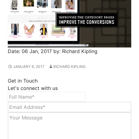
Date:
06 Jan, 2017
by:
Richard Kipling
JANUARY 6, 2017
RICHARD KIPLING
Get in Touch
Let's connect with us