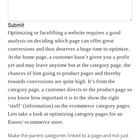
Submit
Optimizing or facelifting a website requires a good
analysis on deciding which page can offer great
conversions and thus deserves a huge time to optimize.
At the home page, a customer hasn’t given you a profit
yet and may leave anytime but at the category page, the
chances of him going to product pages and thereby
towards conversions are quite high. It’s from the
category page, a customer directs to the product page so
you know how important it is to the show the right
‘stuff’ (information) on the ecommerce category pages.
Lets take a look at optimizing category pages for an
Estore/ ecommerce store.
Make the parent categories linked to a page and not just