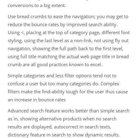
conversions to a big extent.
Use bread crumbs to ease the navigation; you may get to
reduce the bounce rates by improved search ability.
Using <, placing at the top of category page, different font
styling, using the last level as a non-link, not using fly out
navigation, showing the full path back to the first level,
using full title matching the actual web page title in bread
crumb are all good practices known to excel.
Simple categories and less filter options tend not to
confuse a user but too many categories do. Complex
filters make the find-ability tough for the user thus cause
an increase in bounce rates
Advanced search feature works better than simple search
as in, showing alternative products when no search
results are displayed, autocorrect in search texts,
dictionary feature in search to show dynamic results.