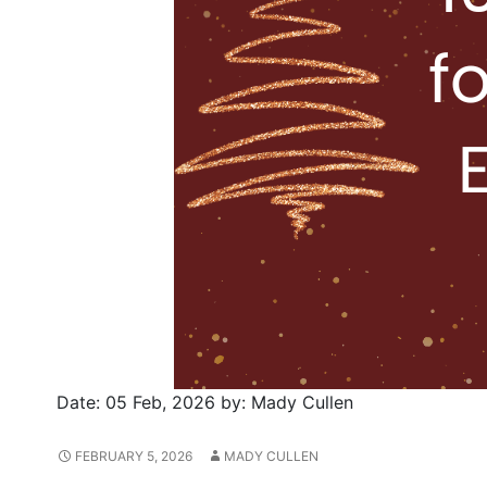
Date:
05 Feb, 2026
by:
Mady Cullen
FEBRUARY 5, 2026
MADY CULLEN