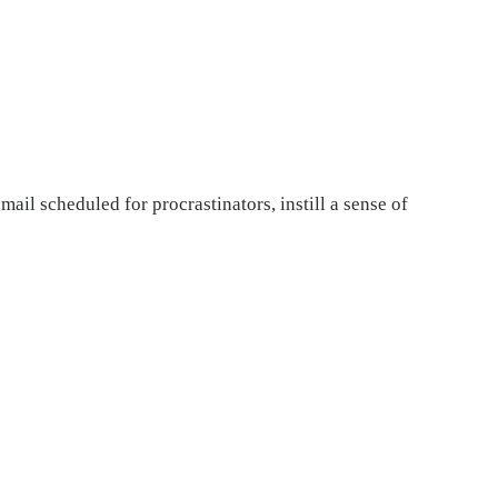
il scheduled for procrastinators, instill a sense of