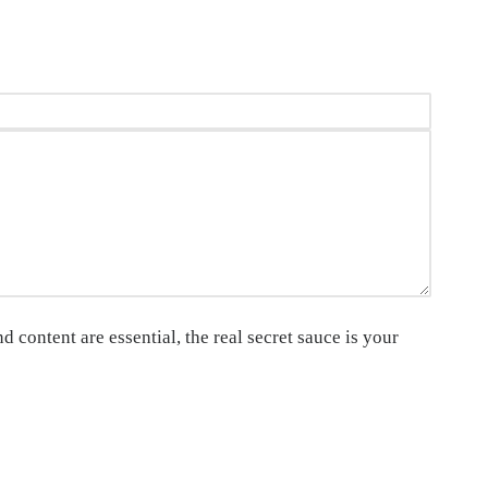
 content are essential, the real secret sauce is your