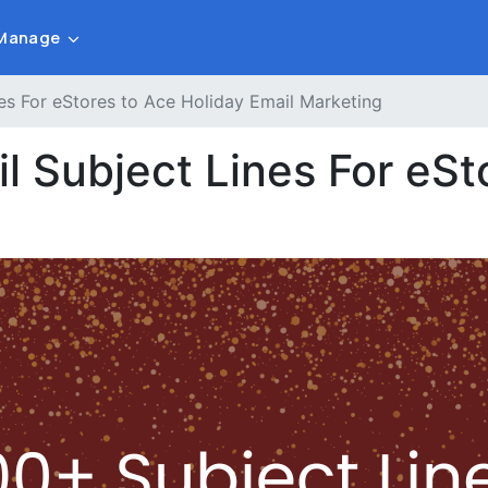
Manage
es For eStores to Ace Holiday Email Marketing
 Subject Lines For eSt