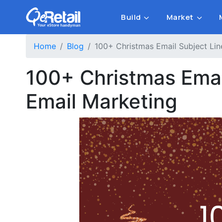
Build
Market
Home
Blog
100+ Christmas Email Subject Lin
100+ Christmas Email
Email Marketing