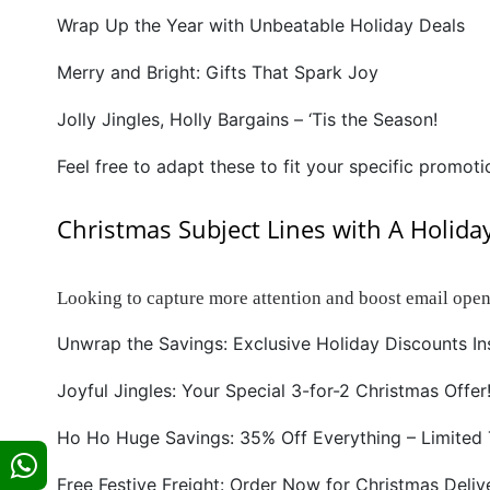
Wrap Up the Year with Unbeatable Holiday Deals
Merry and Bright: Gifts That Spark Joy
Jolly Jingles, Holly Bargains – ‘Tis the Season!
Feel free to adapt these to fit your specific promoti
Christmas Subject Lines with A Holida
Looking to capture more attention and boost email open
Unwrap the Savings: Exclusive Holiday Discounts In
Joyful Jingles: Your Special 3-for-2 Christmas Offer
Ho Ho Huge Savings: 35% Off Everything – Limited 
Free Festive Freight: Order Now for Christmas Deliv