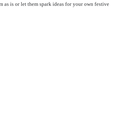
 as is or let them spark ideas for your own festive