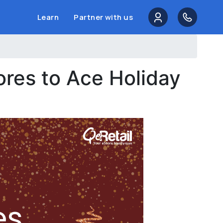
Learn
Partner with us
ores to Ace Holiday