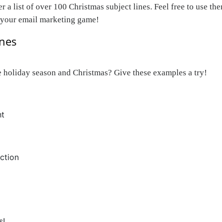
 list of over 100 Christmas subject lines. Feel free to use them
p your email marketing game!
ines
the holiday season and Christmas? Give these examples a try!
ht
ction
s!