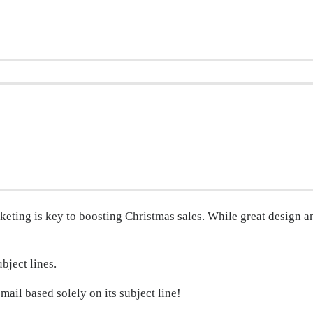
ting is key to boosting Christmas sales. While great design and
ubject lines.
ail based solely on its subject line!