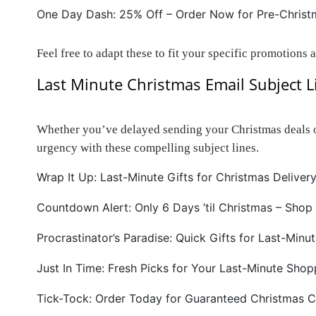
One Day Dash: 25% Off – Order Now for Pre-Christm
Feel free to adapt these to fit your specific promotions 
Last Minute Christmas Email Subject L
Whether you’ve delayed sending your Christmas deals or 
urgency with these compelling subject lines.
Wrap It Up: Last-Minute Gifts for Christmas Delivery
Countdown Alert: Only 6 Days ’til Christmas – Shop
Procrastinator’s Paradise: Quick Gifts for Last-Minu
Just In Time: Fresh Picks for Your Last-Minute Shop
Tick-Tock: Order Today for Guaranteed Christmas C