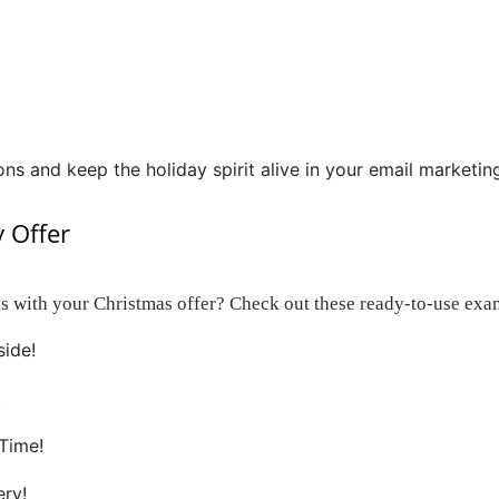
ons and keep the holiday spirit alive in your email marketin
y Offer
s with your Christmas offer? Check out these ready-to-use exa
side!
!
Time!
ery!