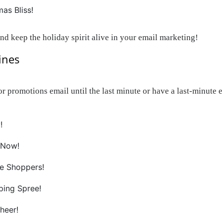
as Bliss!
and keep the holiday spirit alive in your email marketing!
ines
promotions email until the last minute or have a last-minute ema
!
 Now!
te Shoppers!
ping Spree!
heer!