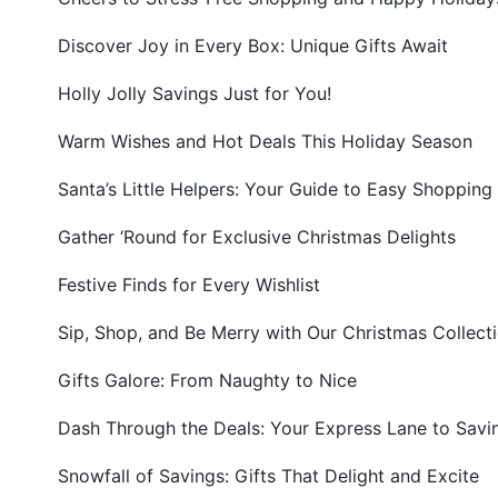
Discover Joy in Every Box: Unique Gifts Await
Holly Jolly Savings Just for You!
Warm Wishes and Hot Deals This Holiday Season
Santa’s Little Helpers: Your Guide to Easy Shopping
Gather ‘Round for Exclusive Christmas Delights
Festive Finds for Every Wishlist
Sip, Shop, and Be Merry with Our Christmas Collect
Gifts Galore: From Naughty to Nice
Dash Through the Deals: Your Express Lane to Savi
Snowfall of Savings: Gifts That Delight and Excite