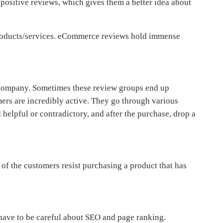
 positive reviews, which gives them a better idea about
 products/services. eCommerce reviews hold immense
 company. Sometimes these review groups end up
ers are incredibly active. They go through various
helpful or contradictory, and after the purchase, drop a
of the customers resist purchasing a product that has
 have to be careful about SEO and page ranking.