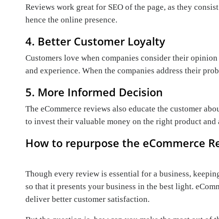
Reviews work great for SEO of the page, as they consist
hence the online presence.
4. Better Customer Loyalty
Customers love when companies consider their opinion an
and experience. When the companies address their proble
5. More Informed Decision
The eCommerce reviews also educate the customer about
to invest their valuable money on the right product and a
How to repurpose the eCommerce R
Though every review is essential for a business, keeping
so that it presents your business in the best light. eC
deliver better customer satisfaction.