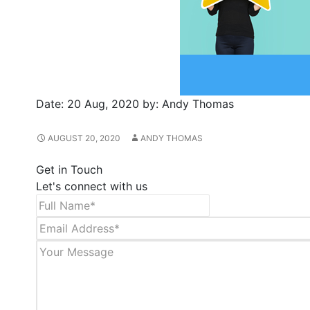
Date:
20 Aug, 2020
by:
Andy Thomas
AUGUST 20, 2020
ANDY THOMAS
Get in Touch
Let's connect with us