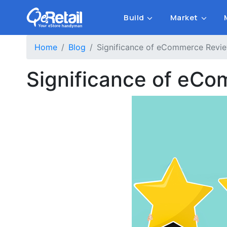
Build
Market
Home
Blog
Significance of eCommerce Revie
Significance of eCo