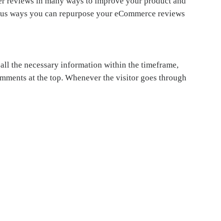
er reviews in many ways to improve your product and
arious ways you can repurpose your eCommerce reviews
 all the necessary information within the timeframe,
comments at the top. Whenever the visitor goes through