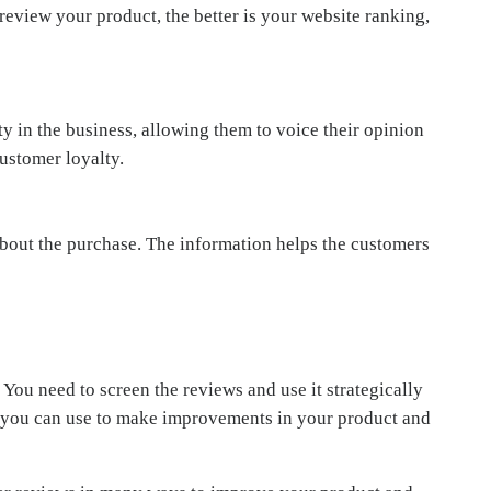
review your product, the better is your website ranking,
y in the business, allowing them to voice their opinion
ustomer loyalty.
out the purchase. The information helps the customers
 You need to screen the reviews and use it strategically
hat you can use to make improvements in your product and