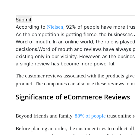
Submit
According to
, 92% of people have more trus
Nielsen
As the competition is getting fierce, the businesse
Word of mouth. In an online world, the role is play
decisions.Word of mouth and reviews have always pla
existing only in our vicinity. However, as the busi
a single review has become more powerful.
The customer reviews associated with the products give
product. The companies can also use these reviews to m
Significance of eCommerce Reviews
Beyond friends and family,
88% of people
trust online 
Before placing an order, the customer tries to collect 