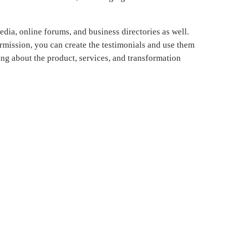
dia, online forums, and business directories as well.
rmission, you can create the testimonials and use them
ing about the product, services, and transformation