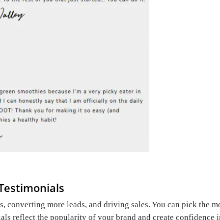
Testimonials
ss, converting more leads, and driving sales. You can pick the m
ials reflect the popularity of your brand and create confidence