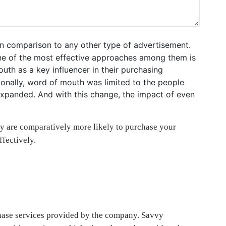
n comparison to any other type of advertisement.
 One of the most effective approaches among them is
uth as a key influencer in their purchasing
ionally, word of mouth was limited to the people
 expanded. And with this change, the impact of even
y are comparatively more likely to purchase your
fectively.
rchase services provided by the company. Savvy