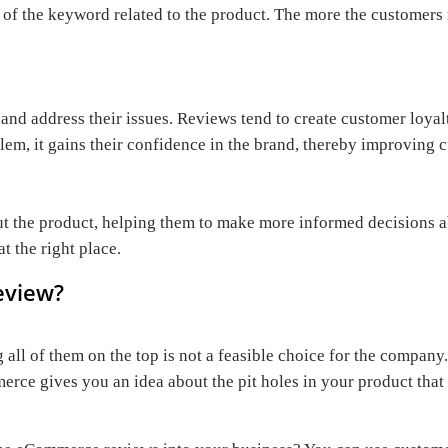
 of the keyword related to the product. The more the customers 
d address their issues. Reviews tend to create customer loyalt
m, it gains their confidence in the brand, thereby improving c
 the product, helping them to make more informed decisions ab
t the right place.
eview?
 all of them on the top is not a feasible choice for the company.
ommerce gives you an idea about the pit holes in your product t