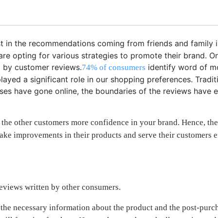
t in the recommendations coming from friends and family i
s are opting for various strategies to promote their brand.
ed by customer reviews.
identify word of mo
74% of consumers
yed a significant role in our shopping preferences. Tradit
nesses have gone online, the boundaries of the reviews have
 the other customers more confidence in your brand. Hence, the
ake improvements in their products and serve their customers ef
reviews written by other consumers.
all the necessary information about the product and the post-pu