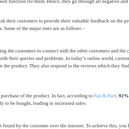
will function for them. Hence, they go through all negative and
 ask their customers to provide their valuable feedback on the
s. Some of the major ones are as follows –
ng the customers to connect with the other customers and the
th their queries and problems. In today’s online world, custom
 the product. They also respond to the reviews which they find 
 purchase of the product. In fact, according to
Fan & Fuel
,
92%
y to be bought, leading to increased sales.
et found by the customer over the internet. To achieve this, you