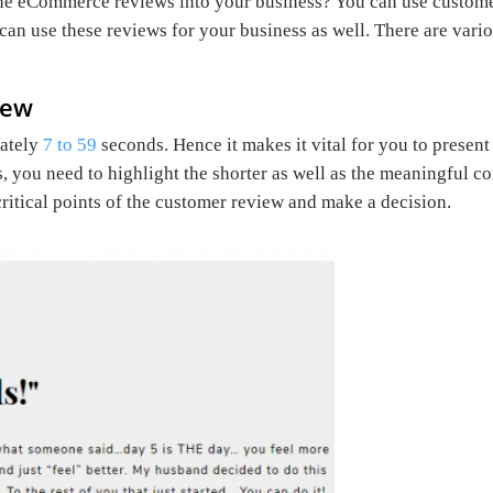
 the eCommerce reviews into your business? You can use custom
u can use these reviews for your business as well. There are v
iew
mately
7 to 59
seconds. Hence it makes it vital for you to present
s, you need to highlight the shorter as well as the meaningful 
critical points of the customer review and make a decision.