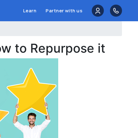
Learn
Partner with us
w to Repurpose it