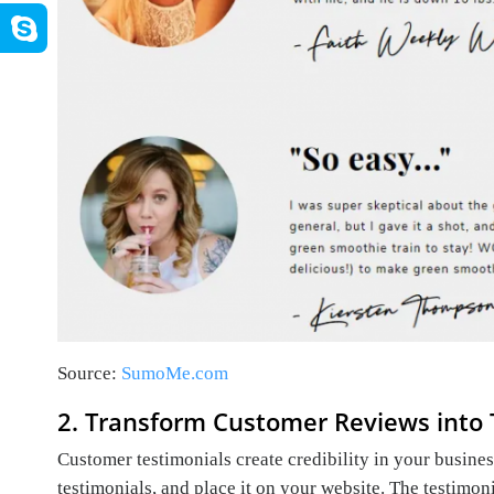
Source:
SumoMe.com
2. Transform Customer Reviews into 
Customer testimonials create credibility in your busine
testimonials, and place it on your website. The testimon