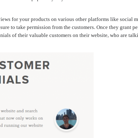
iews for your products on various other platforms like social me
 sure to take permission from the customers. Once they grant pe
ials of their valuable customers on their website, who are talk