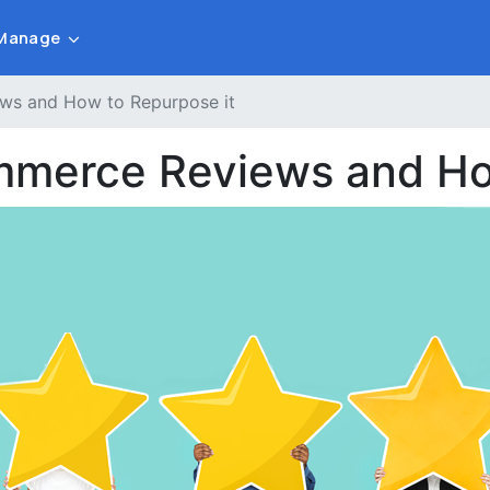
Manage
ws and How to Repurpose it
mmerce Reviews and Ho