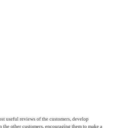
ost useful reviews of the customers, develop
 in the other customers, encouraging them to make a