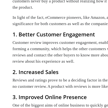
customers never buy a product without realizing how it 
the product.
In light of the fact, eCommerce pioneers, like Amazon,
significance for both customers as well as the companie
1. Better Customer Engagement
Customer review improves customer engagement, enabli
forming a community, which helps the other customers wi
reviews and contact the other buyers to know more about
review about his experience as well.
2. Increased Sales
Reviews and ratings prove to be a deciding factor in the
no customer review. A product with reviews is more likel
3. Improved Online Presence
One of the biggest aims of online business to quickly g