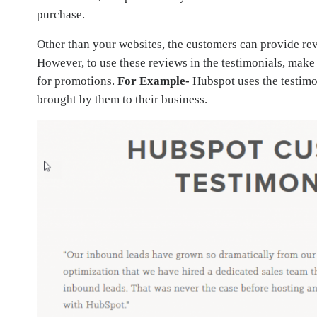
purchase.
Other than your websites, the customers can provide rev
However, to use these reviews in the testimonials, make
for promotions.
For Example-
Hubspot uses the testimon
brought by them to their business.