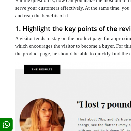
But the question is, how can you make the most out of
serve your customers effectively. At the same time, yo
and reap the benefits of it.
1. Highlight the key points of the rev
A visitor tends to stay on the product page for approxi
which encourages the visitor to become a buyer. For thi
the product page, he should be able to quickly find the 