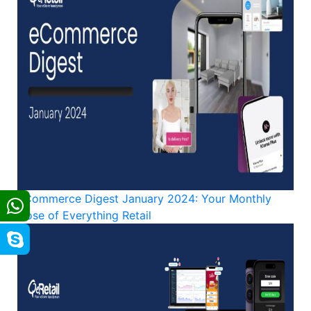
eCommerce Digest January 2024: Your Monthly
Dose of Everything Retail