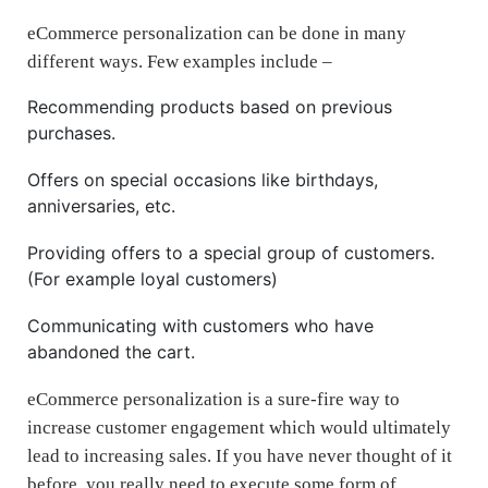
eCommerce personalization can be done in many
different ways. Few examples include –
Recommending products based on previous
purchases.
Offers on special occasions like birthdays,
anniversaries, etc.
Providing offers to a special group of customers.
(For example loyal customers)
Communicating with customers who have
abandoned the cart.
eCommerce personalization is a sure-fire way to
increase customer engagement which would ultimately
lead to increasing sales. If you have never thought of it
before, you really need to execute some form of