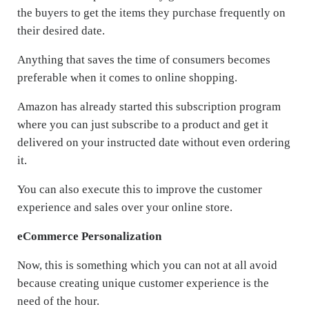
the buyers to get the items they purchase frequently on
their desired date.
Anything that saves the time of consumers becomes
preferable when it comes to online shopping.
Amazon has already started this subscription program
where you can just subscribe to a product and get it
delivered on your instructed date without even ordering
it.
You can also execute this to improve the customer
experience and sales over your online store.
eCommerce Personalization
Now, this is something which you can not at all avoid
because creating unique customer experience is the
need of the hour.