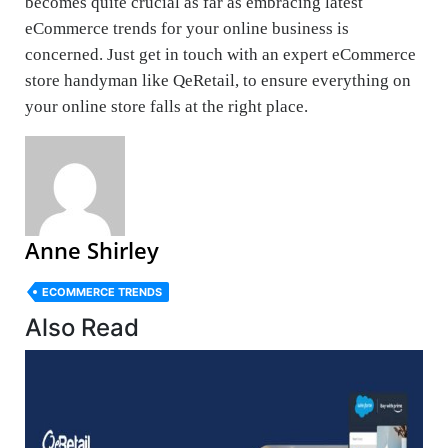
becomes quite crucial as far as embracing latest
eCommerce trends for your online business is
concerned. Just get in touch with an expert eCommerce
store handyman like QeRetail, to ensure everything on
your online store falls at the right place.
Anne Shirley
ECOMMERCE TRENDS
Also Read