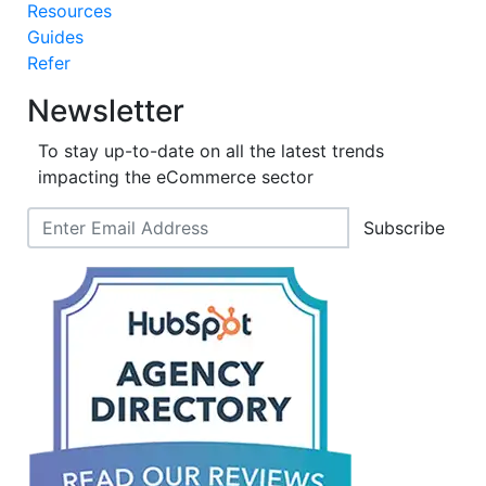
Resources
Guides
Refer
Newsletter
To stay up-to-date on all the latest trends
impacting the eCommerce sector
Subscribe