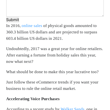
Submit
In 2016,
online sales
of physical goods amounted to
360.3 billion US dollars and are projected to surpass
603.4 billion US dollars in 2021.
Undoubtedly, 2017 was a great year for online retailers.
After earning a fortune from holiday sales this year,
now what next?
What should be done to make this year lucrative too?
Just follow these eCommerce trends if you want your
business to rule the online retail market.
Accelerating Voice Purchases
According to a recent study by
Walker Sands,
one in