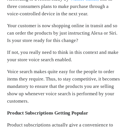
three consumers plans to make purchase through a
voice-controlled device in the next year.
Your customer is now shopping online in transit and so
can order the products by just instructing Alexa or Siri.
Is your store ready for this change?
If not, you really need to think in this context and make
your store voice search enabled.
Voice search makes quite easy for the people to order
items they require. Thus, to stay competitive, it becomes
mandatory to ensure that the products you are selling
show up whenever voice search is performed by your
customers.
Product Subscriptions Getting Popular
Product subscriptions actually give a convenience to