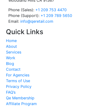
Woodland Hills CA 91367
Phone (Sales):
+1 209 753 4470
Phone (Support):
+1 209 789 5650
Email:
info@qeretail.com
Quick Links
Home
About
Services
Work
Blog
Contact
For Agencies
Terms of Use
Privacy Policy
FAQ’s
Qe Membership
Affiliate Program