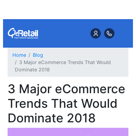
Home
Blog
3 Major eCommerce Trends That Would
Dominate 2018
3 Major eCommerce
Trends That Would
Dominate 2018