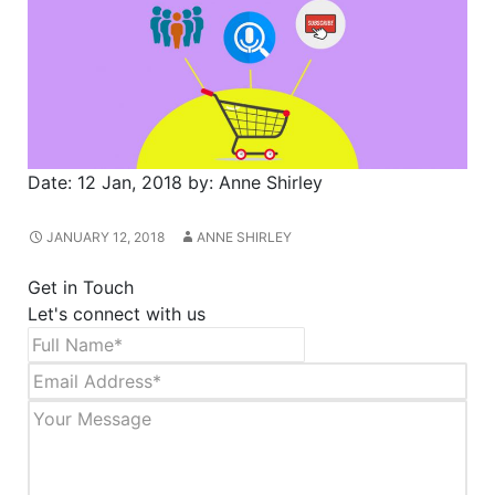
Date:
12 Jan, 2018
by:
Anne Shirley
JANUARY 12, 2018
ANNE SHIRLEY
Get in Touch
Let's connect with us