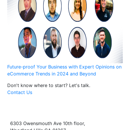
Future-proof Your Business with Expert Opinions on
eCommerce Trends in 2024 and Beyond
Don't know where to start?
Let's talk.
Contact Us
6303 Owensmouth Ave 10th floor,