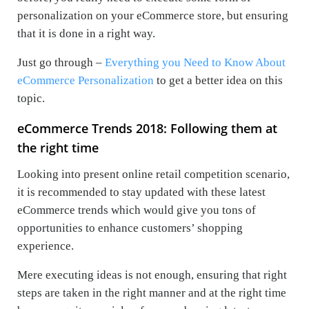
personalization on your eCommerce store, but ensuring
that it is done in a right way.
Just go through –
Everything you Need to Know About
eCommerce Personalization
to get a better idea on this
topic.
eCommerce Trends 2018: Following them at
the right time
Looking into present online retail competition scenario,
it is recommended to stay updated with these latest
eCommerce trends which would give you tons of
opportunities to enhance customers’ shopping
experience.
Mere executing ideas is not enough, ensuring that right
steps are taken in the right manner and at the right time