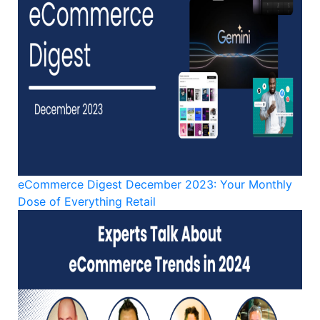
eCommerce Digest December 2023: Your Monthly
Dose of Everything Retail