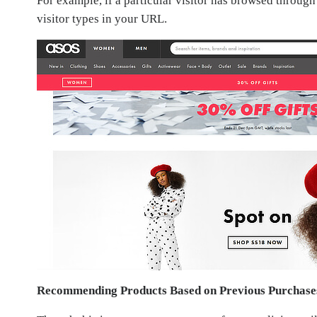
For example, if a particular visitor has browsed throug
visitor types in your URL.
Recommending Products Based on Previous Purchase