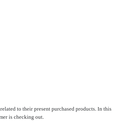
elated to their present purchased products. In this
er is checking out.