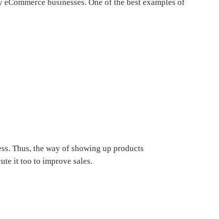
any eCommerce businesses. One of the best examples of
ress. Thus, the way of showing up products
te it too to improve sales.