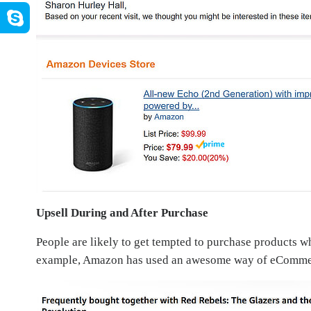
Upsell During and After Purchase
People are likely to get tempted to purchase products w
example, Amazon has used an awesome way of eCommerc