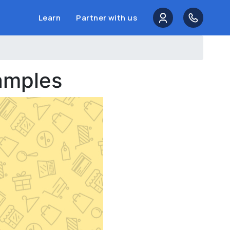
Learn
Partner with us
amples