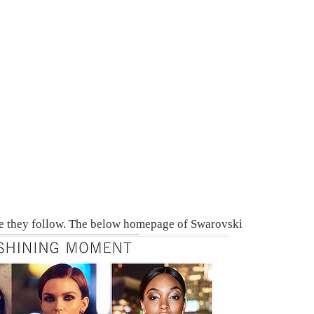
yle they follow. The below homepage of Swarovski