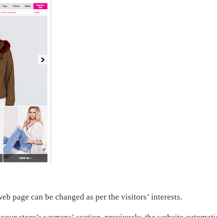
web page can be changed as per the visitors’ interests.