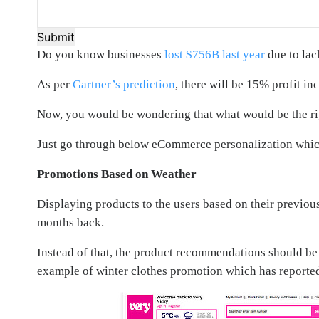
Submit
Do you know businesses
lost $756B last year
due to lac
As per
Gartner’s prediction
, there will be 15% profit i
Now, you would be wondering that what would be the r
Just go through below eCommerce personalization which 
Promotions Based on Weather
Displaying products to the users based on their previou
months back.
Instead of that, the product recommendations should be 
example of winter clothes promotion which has reporte