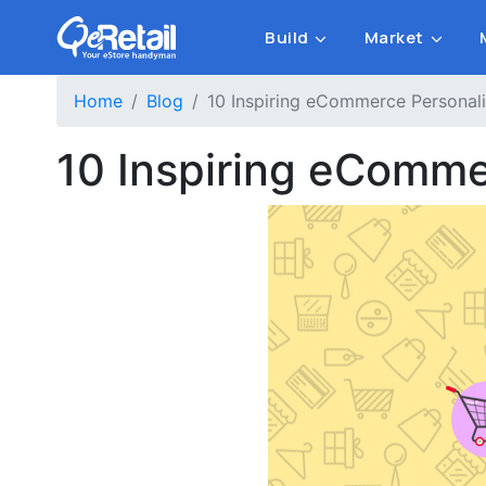
Build
Market
Home
Blog
10 Inspiring eCommerce Personal
10 Inspiring eComme