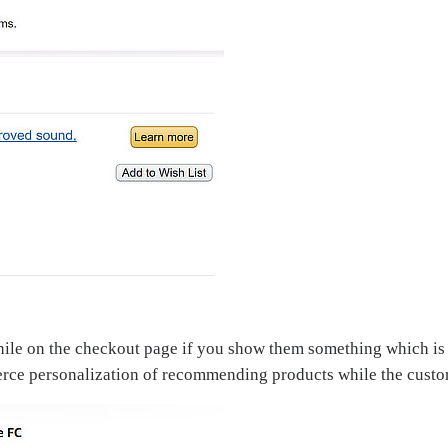
hile on the checkout page if you show them something which is r
e personalization of recommending products while the custom