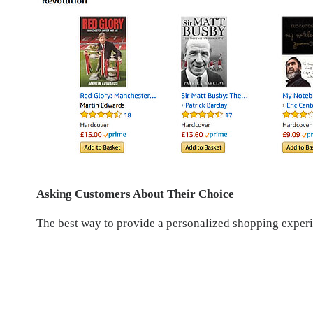
Asking Customers About Their Choice
The best way to provide a personalized shopping experi