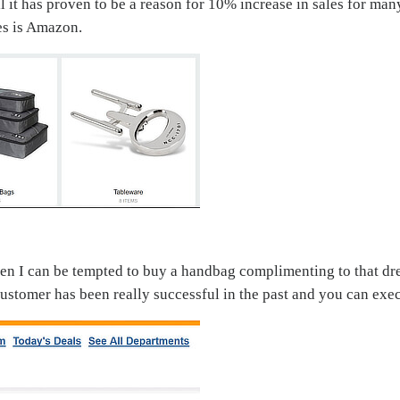
l it has proven to be a reason for 10% increase in sales for m
es is Amazon.
then I can be tempted to buy a handbag complimenting to that d
tomer has been really successful in the past and you can execu