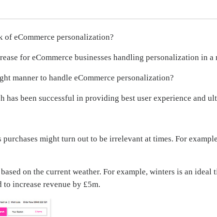
k of eCommerce personalization?
ncrease for eCommerce businesses handling personalization in a 
ight manner to handle eCommerce personalization?
has been successful in providing best user experience and ult
s purchases might turn out to be irrelevant at times. For examp
based on the current weather. For example, winters is an ideal 
d to increase revenue by £5m.