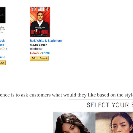
ence is to ask customers what would they like based on the st