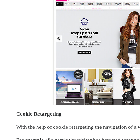
Cookie Retargeting
With the help of cookie retargeting the navigation of a 