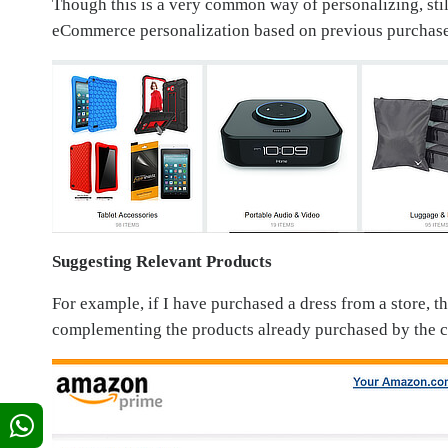
Though this is a very common way of personalizing, stil
eCommerce personalization based on previous purchas
Suggesting Relevant Products
For example, if I have purchased a dress from a store, 
complementing the products already purchased by the cus