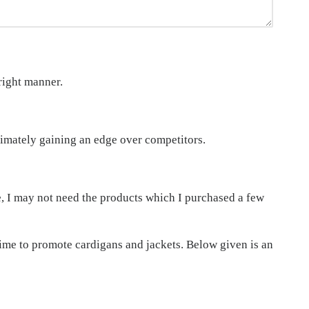
right manner.
imately gaining an edge over competitors.
le, I may not need the products which I purchased a few
time to promote cardigans and jackets. Below given is an