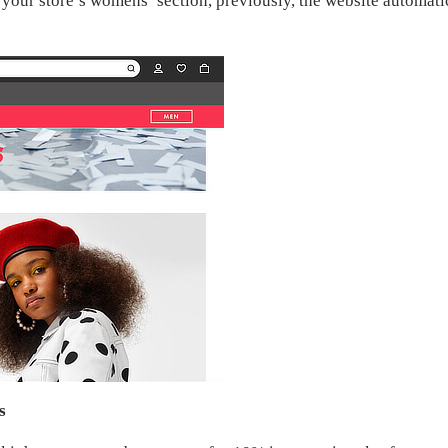
h your store’s womens’ section, previously, the website automati
s