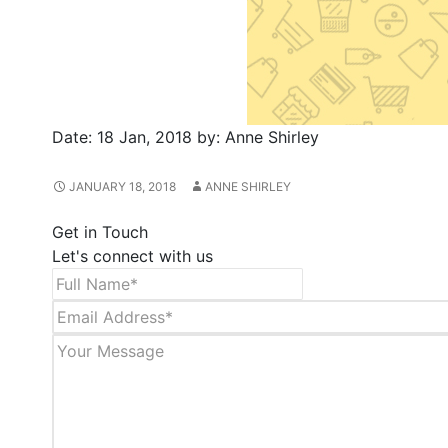
Date:
18 Jan, 2018
by:
Anne Shirley
JANUARY 18, 2018
ANNE SHIRLEY
Get in Touch
Let's connect with us