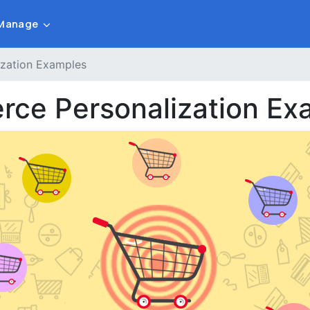
Manage
ization Examples
rce Personalization Ex