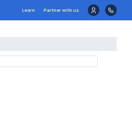
Learn
Partner with us