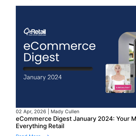
02 Apr, 2026
|
Mady Cullen
eCommerce Digest January 2024: Your M
Everything Retail