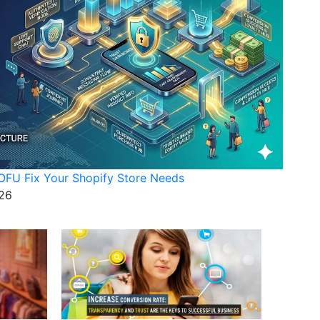
FU Fix Your Shopify Store Needs
26