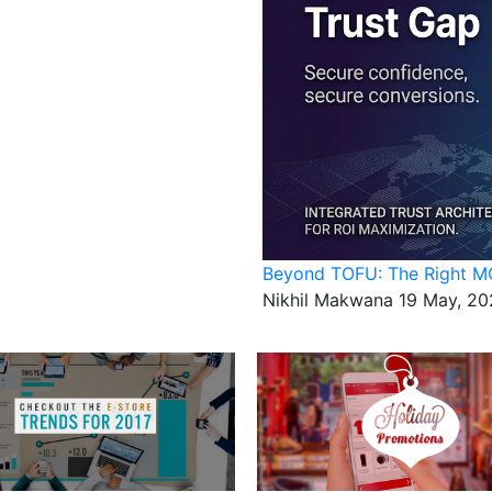
Beyond TOFU: The Right MO
Nikhil Makwana
19 May, 20