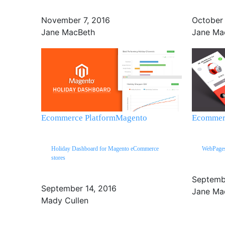
November 7, 2016
October
Jane MacBeth
Jane Ma
Ecommerce Platform
Magento
Ecommerc
Holiday Dashboard for Magento eCommerce
WebPages,
stores
Septemb
September 14, 2016
Jane Ma
Mady Cullen