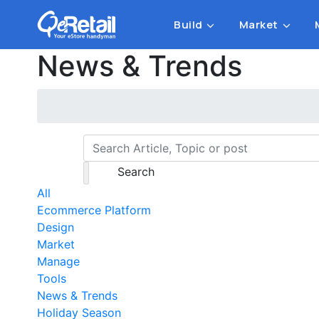
Build
Market
News & Trends
Search
All
Ecommerce Platform
Design
Market
Manage
Tools
News & Trends
Holiday Season