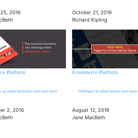
 25, 2016
October 21, 2016
cBeth
Richard Kipling
e Platform
Ecommerce Platform
 an online electronics store must excel
WebPages, an online fashion store must 
er 2, 2016
August 12, 2016
cBeth
Jane MacBeth