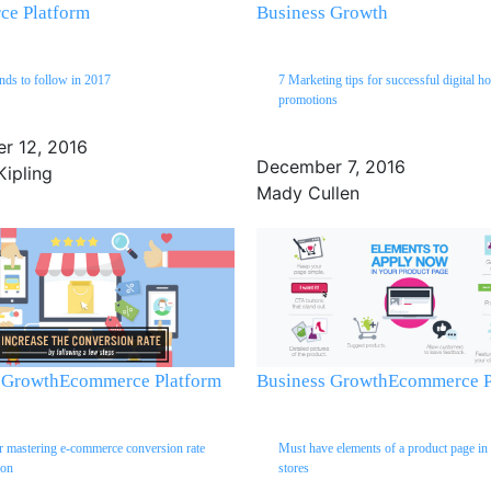
e Platform
Business Growth
ends to follow in 2017
7 Marketing tips for successful digital ho
promotions
r 12, 2016
December 7, 2016
Kipling
Mady Cullen
 Growth
Ecommerce Platform
Business Growth
Ecommerce P
or mastering e-commerce conversion rate
Must have elements of a product page in 
ion
stores