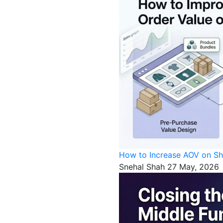
How to Increase AOV on Sh
Snehal Shah
27 May, 2026