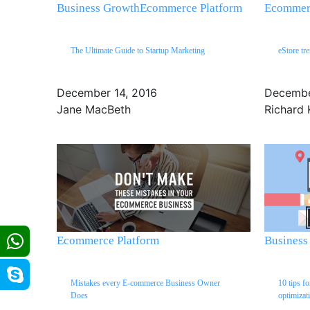
Business Growth
Ecommerce Platform
Ecommerc
The Ultimate Guide to Startup Marketing
eStore tr
December 14, 2016
Decembe
Jane MacBeth
Richard 
Ecommerce Platform
Business
Mistakes every E-commerce Business Owner
10 tips f
Does
optimizat