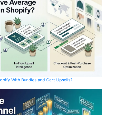
opify With Bundles and Cart Upsells?