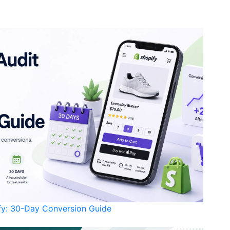
ify: 30-Day Conversion Guide