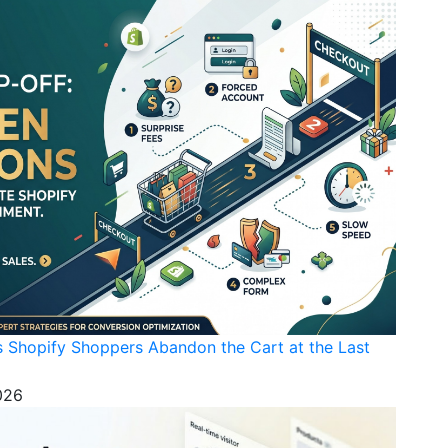
s Shopify Shoppers Abandon the Cart at the Last
026