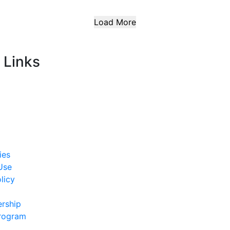
Load More
 Links
ies
Use
licy
rship
Program