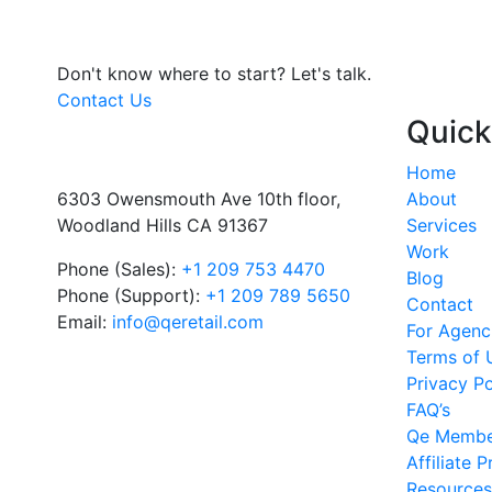
Don't know where to start?
Let's talk.
Contact Us
Quick
Home
6303 Owensmouth Ave 10th floor,
About
Woodland Hills CA 91367
Services
Work
Phone (Sales):
+1 209 753 4470
Blog
Phone (Support):
+1 209 789 5650
Contact
Email:
info@qeretail.com
For Agenc
Terms of 
Privacy Po
FAQ’s
Qe Membe
Affiliate 
Resources