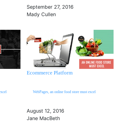
September 27, 2016
Mady Cullen
Ecommerce Platform
excel
WebPages, an online food store must excel
August 12, 2016
Jane MacBeth