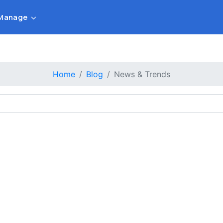
Manage
Home
Blog
News & Trends