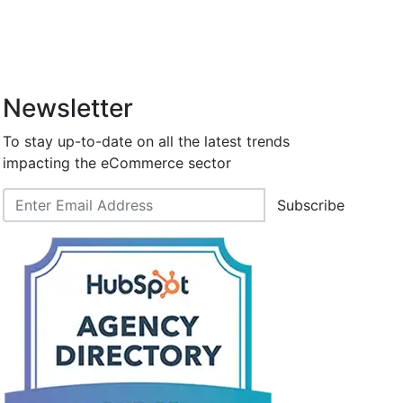
Newsletter
To stay up-to-date on all the latest trends
impacting the eCommerce sector
Subscribe