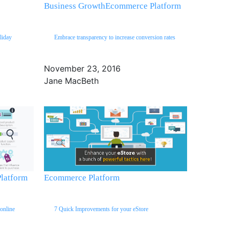
Business Growth
Ecommerce Platform
liday
Embrace transparency to increase conversion rates
November 23, 2016
Jane MacBeth
latform
Ecommerce Platform
online
7 Quick Improvements for your eStore