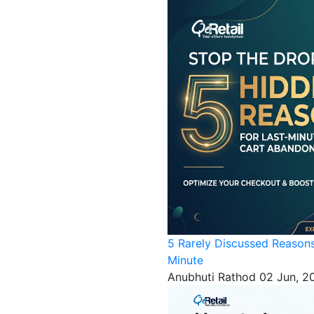
5 Rarely Discussed Reason
Minute
Anubhuti Rathod
02 Jun, 2