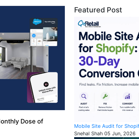
Featured Post
onthly Dose of
Mobile Site Audit for Shop
Snehal Shah
05 Jun, 2026