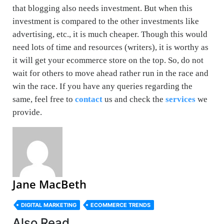
that blogging also needs investment. But when this
investment is compared to the other investments like
advertising, etc., it is much cheaper. Though this would
need lots of time and resources (writers), it is worthy as
it will get your ecommerce store on the top. So, do not
wait for others to move ahead rather run in the race and
win the race. If you have any queries regarding the
same, feel free to
contact
us and check the
services
we
provide.
Jane MacBeth
DIGITAL MARKETING
ECOMMERCE TRENDS
Also Read