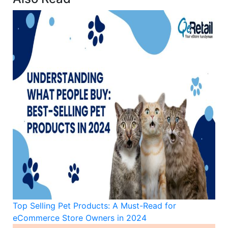
Top Selling Pet Products: A Must-Read for
eCommerce Store Owners in 2024