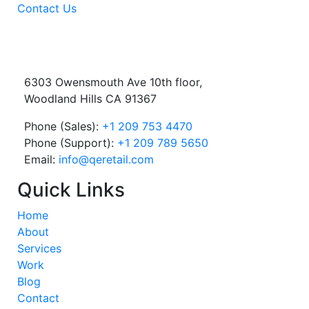
Contact Us
6303 Owensmouth Ave 10th floor,
Woodland Hills CA 91367
Phone (Sales):
+1 209 753 4470
Phone (Support):
+1 209 789 5650
Email:
info@qeretail.com
Quick Links
Home
About
Services
Work
Blog
Contact