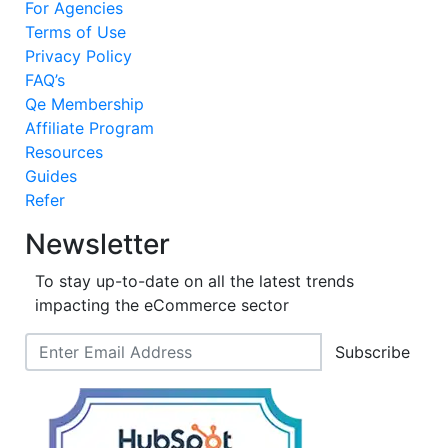
For Agencies
Terms of Use
Privacy Policy
FAQ’s
Qe Membership
Affiliate Program
Resources
Guides
Refer
Newsletter
To stay up-to-date on all the latest trends
impacting the eCommerce sector
Subscribe