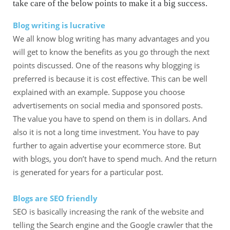
take care of the below points to make it a big success.
Blog writing is lucrative
We all know blog writing has many advantages and you
will get to know the benefits as you go through the next
points discussed. One of the reasons why blogging is
preferred is because it is cost effective. This can be well
explained with an example. Suppose you choose
advertisements on social media and sponsored posts.
The value you have to spend on them is in dollars. And
also it is not a long time investment. You have to pay
further to again advertise your ecommerce store. But
with blogs, you don’t have to spend much. And the return
is generated for years for a particular post.
Blogs are SEO friendly
SEO is basically increasing the rank of the website and
telling the Search engine and the Google crawler that the