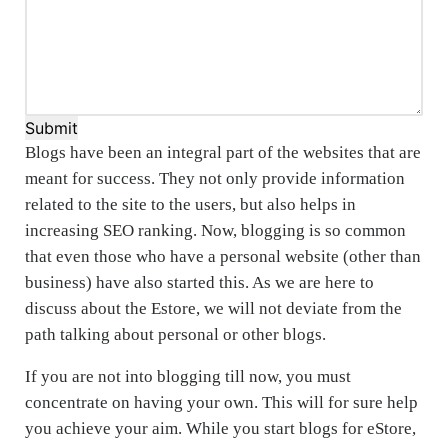
Submit
Blogs have been an integral part of the websites that are
meant for success. They not only provide information
related to the site to the users, but also helps in
increasing SEO ranking. Now, blogging is so common
that even those who have a personal website (other than
business) have also started this. As we are here to
discuss about the Estore, we will not deviate from the
path talking about personal or other blogs.
If you are not into blogging till now, you must
concentrate on having your own. This will for sure help
you achieve your aim. While you start blogs for eStore,