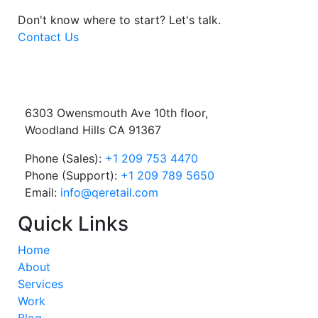
Don't know where to start?
Let's talk.
Contact Us
6303 Owensmouth Ave 10th floor,
Woodland Hills CA 91367
Phone (Sales):
+1 209 753 4470
Phone (Support):
+1 209 789 5650
Email:
info@qeretail.com
Quick Links
Home
About
Services
Work