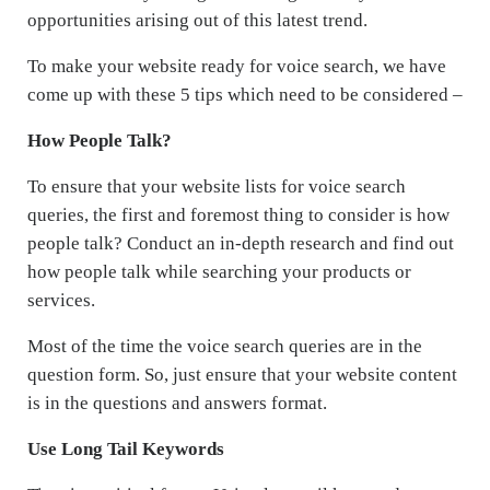
opportunities arising out of this latest trend.
To make your website ready for voice search, we have
come up with these 5 tips which need to be considered –
How People Talk?
To ensure that your website lists for voice search
queries, the first and foremost thing to consider is how
people talk? Conduct an in-depth research and find out
how people talk while searching your products or
services.
Most of the time the voice search queries are in the
question form. So, just ensure that your website content
is in the questions and answers format.
Use Long Tail Keywords