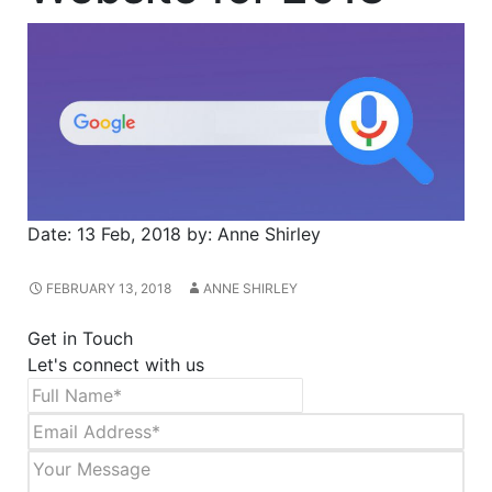
Date:
13 Feb, 2018
by:
Anne Shirley
FEBRUARY 13, 2018
ANNE SHIRLEY
Get in Touch
Let's connect with us