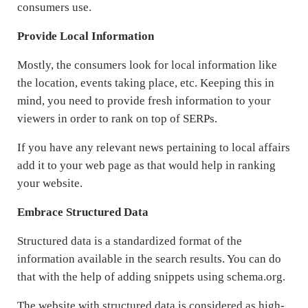
consumers use.
Provide Local Information
Mostly, the consumers look for local information like
the location, events taking place, etc. Keeping this in
mind, you need to provide fresh information to your
viewers in order to rank on top of SERPs.
If you have any relevant news pertaining to local affairs
add it to your web page as that would help in ranking
your website.
Embrace Structured Data
Structured data is a standardized format of the
information available in the search results. You can do
that with the help of adding snippets using schema.org.
The website with structured data is considered as high-