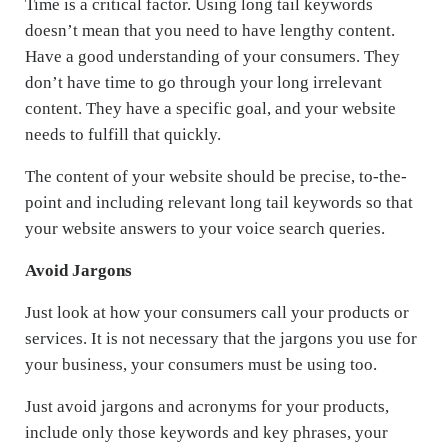
Time is a critical factor. Using long tail keywords
doesn’t mean that you need to have lengthy content.
Have a good understanding of your consumers. They
don’t have time to go through your long irrelevant
content. They have a specific goal, and your website
needs to fulfill that quickly.
The content of your website should be precise, to-the-
point and including relevant long tail keywords so that
your website answers to your voice search queries.
Avoid Jargons
Just look at how your consumers call your products or
services. It is not necessary that the jargons you use for
your business, your consumers must be using too.
Just avoid jargons and acronyms for your products,
include only those keywords and key phrases, your