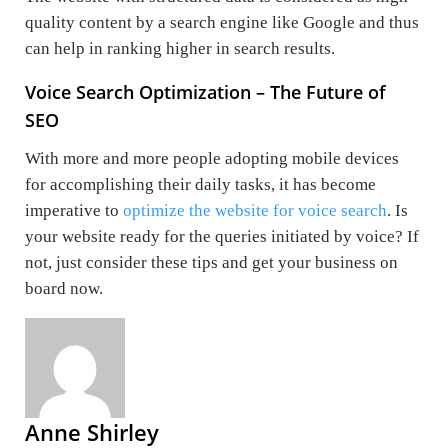
quality content by a search engine like Google and thus
can help in ranking higher in search results.
Voice Search Optimization – The Future of
SEO
With more and more people adopting mobile devices
for accomplishing their daily tasks, it has become
imperative to
optimize the website for voice search
. Is
your website ready for the queries initiated by voice? If
not, just consider these tips and get your business on
board now.
Anne Shirley