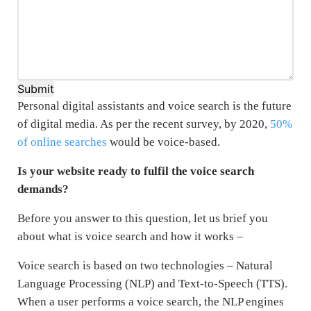
Submit
Personal digital assistants and voice search is the future
of digital media. As per the recent survey, by 2020,
50%
of online searches
would be voice-based.
Is your website ready to fulfil the voice search
demands?
Before you answer to this question, let us brief you
about what is voice search and how it works –
Voice search is based on two technologies – Natural
Language Processing (NLP) and Text-to-Speech (TTS).
When a user performs a voice search, the NLP engines