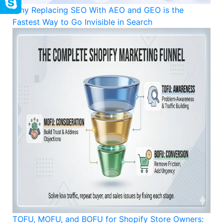
Why Replacing SEO With AEO and GEO is the
Fastest Way to Go Invisible in Search
TOFU, MOFU, and BOFU for Shopify Store Owners: