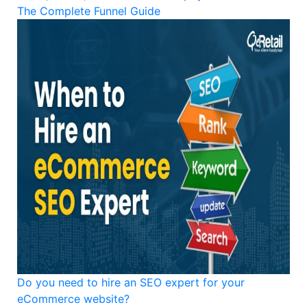
The Complete Funnel Guide
Do you need to hire an SEO expert for your
eCommerce website?