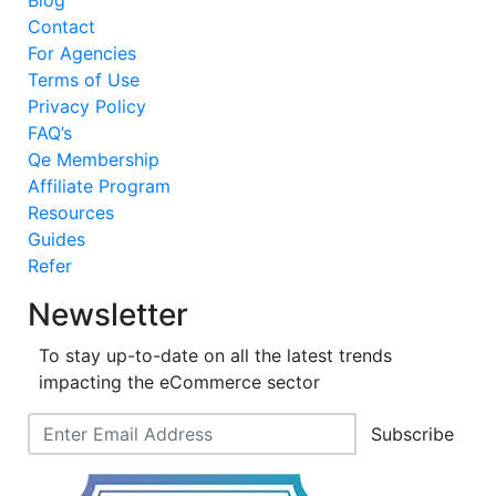
Blog
Contact
For Agencies
Terms of Use
Privacy Policy
FAQ’s
Qe Membership
Affiliate Program
Resources
Guides
Refer
Newsletter
To stay up-to-date on all the latest trends
impacting the eCommerce sector
Subscribe