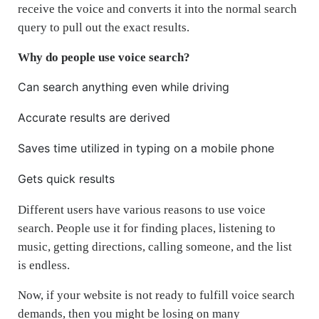
receive the voice and converts it into the normal search
query to pull out the exact results.
Why do people use voice search?
Can search anything even while driving
Accurate results are derived
Saves time utilized in typing on a mobile phone
Gets quick results
Different users have various reasons to use voice
search. People use it for finding places, listening to
music, getting directions, calling someone, and the list
is endless.
Now, if your website is not ready to fulfill voice search
demands, then you might be losing on many