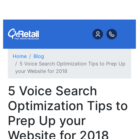
Home
Blog
5 Voice Search Optimization Tips to Prep Up
your Website for 2018
5 Voice Search
Optimization Tips to
Prep Up your
Website for 2018