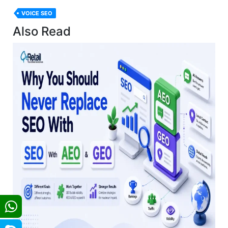
VOICE SEO
Also Read