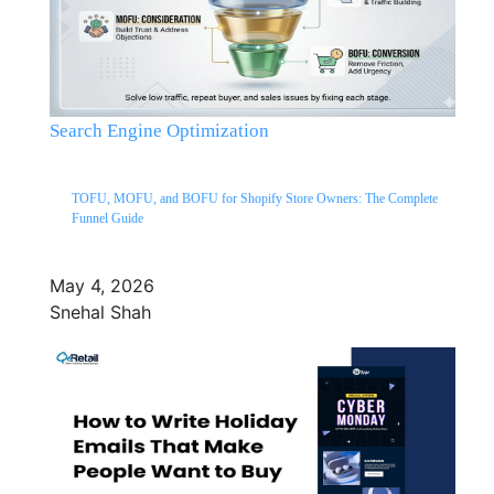
Search Engine Optimization
TOFU, MOFU, and BOFU for Shopify Store Owners: The Complete
Funnel Guide
May 4, 2026
Snehal Shah