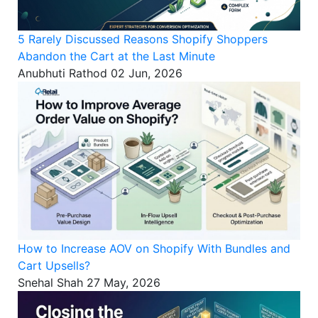
5 Rarely Discussed Reasons Shopify Shoppers
Abandon the Cart at the Last Minute
Anubhuti Rathod
02 Jun, 2026
How to Increase AOV on Shopify With Bundles and
Cart Upsells?
Snehal Shah
27 May, 2026