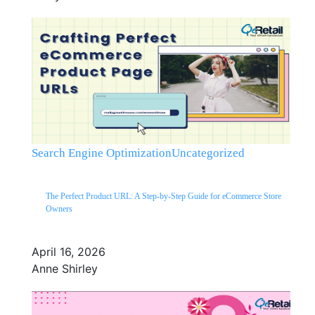
Search Engine Optimization
Uncategorized
The Perfect Product URL: A Step-by-Step Guide for eCommerce Store
Owners
April 16, 2026
Anne Shirley