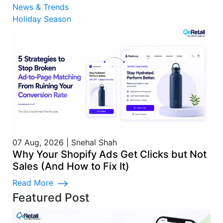
News & Trends
Holiday Season
07 Aug, 2026
|
Snehal Shah
Why Your Shopify Ads Get Clicks but Not
Sales (And How to Fix It)
Read More
Featured Post