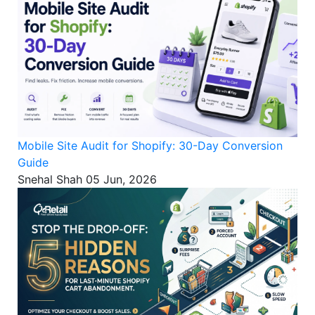
Mobile Site Audit for Shopify: 30-Day Conversion
Guide
Snehal Shah
05 Jun, 2026