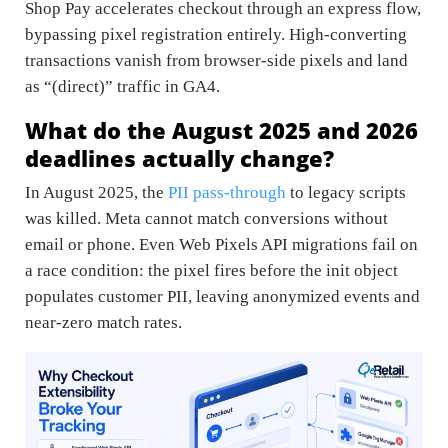
Shop Pay accelerates checkout through an express flow,
bypassing pixel registration entirely. High-converting
transactions vanish from browser-side pixels and land
as “(direct)” traffic in GA4.
What do the August 2025 and 2026
deadlines actually change?
In August 2025, the
PII pass-through
to legacy scripts
was killed. Meta cannot match conversions without
email or phone. Even Web Pixels API migrations fail on
a race condition: the pixel fires before the init object
populates customer PII, leaving anonymized events and
near-zero match rates.