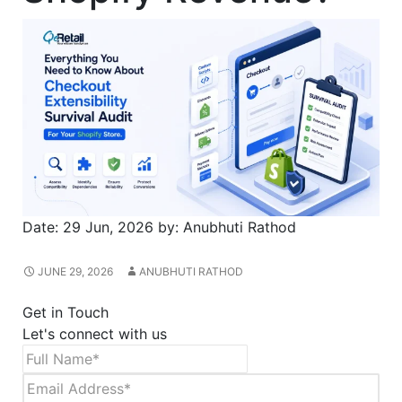
Date:
29 Jun, 2026
by:
Anubhuti Rathod
JUNE 29, 2026
ANUBHUTI RATHOD
Get in Touch
Let's connect with us