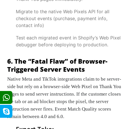
Migrate to the native Web Pixels API for all
checkout events (purchase, payment info,
contact info)
Test each migrated event in Shopify’s Web Pixel
debugger before deploying to production.
6. The “Fatal Flaw” of Browser-
Triggered Server Events
Native Meta and TikTok integrations claim to be server-
side but rely on a browser-side Web Pixel on Thank You
pages to send server instructions. If the customer closes
the tab or an ad blocker stops the pixel, the server
instruction never fires. Event Match Quality scores
remain between 4.0 and 6.0.