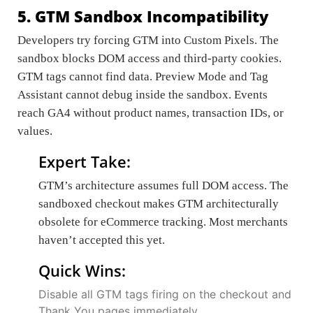
5. GTM Sandbox Incompatibility
Developers try forcing GTM into Custom Pixels. The
sandbox blocks DOM access and third-party cookies.
GTM tags cannot find data. Preview Mode and Tag
Assistant cannot debug inside the sandbox. Events
reach GA4 without product names, transaction IDs, or
values.
Expert Take:
GTM’s architecture assumes full DOM access. The
sandboxed checkout makes GTM architecturally
obsolete for eCommerce tracking. Most merchants
haven’t accepted this yet.
Quick Wins:
Disable all GTM tags firing on the checkout and
Thank You pages immediately.