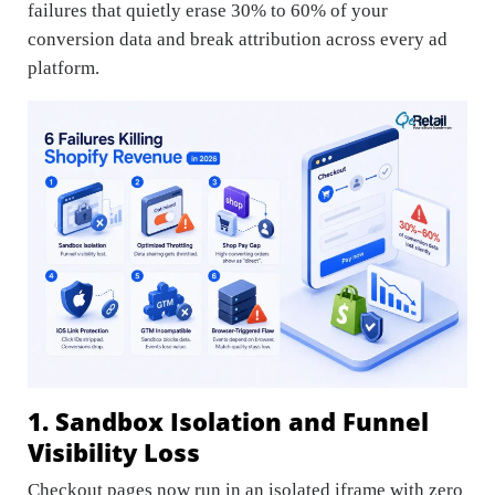
failures that quietly erase 30% to 60% of your
conversion data and break attribution across every ad
platform.
1. Sandbox Isolation and Funnel
Visibility Loss
Checkout pages now run in an isolated iframe with zero