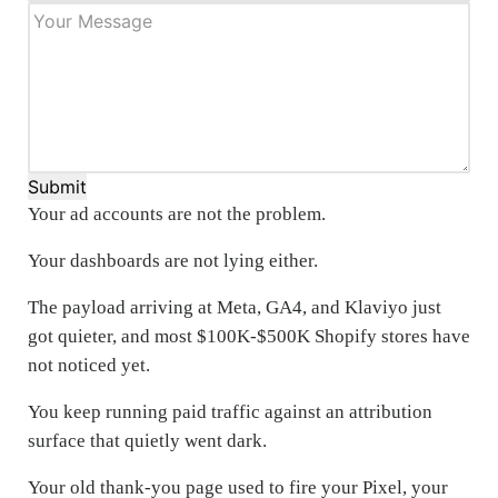
Submit
Your ad accounts are not the problem.
Your dashboards are not lying either.
The payload arriving at Meta, GA4, and Klaviyo just
got quieter, and most $100K-$500K Shopify stores have
not noticed yet.
You keep running paid traffic against an attribution
surface that quietly went dark.
Your old thank-you page used to fire your Pixel, your