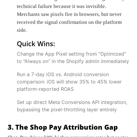
technical failure because it was invisible.
Merchants saw pixels fire in browsers, but never
received the signal confirmation on the platform
side.
Quick Wins:
Change the App Pixel setting from “Optimized”
to “Always on” in the Shopify admin immediately
Run a 7-day iOS vs. Android conversion
comparison: iOS will show 35% to 45% lower
platform-reported ROAS
Set up direct Meta Conversions API integration,
bypassing the pixel-throttling layer entirely
3. The Shop Pay Attribution Gap