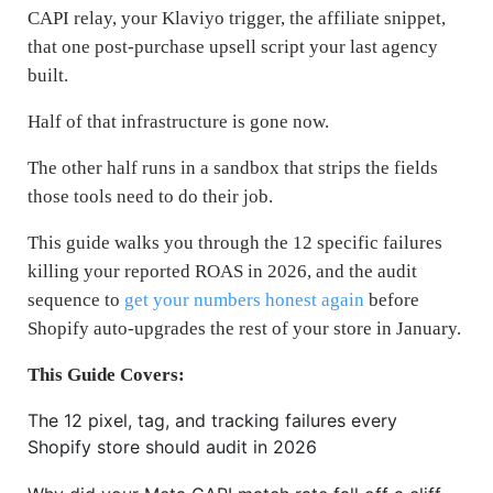
CAPI relay, your Klaviyo trigger, the affiliate snippet,
that one post-purchase upsell script your last agency
built.
Half of that infrastructure is gone now.
The other half runs in a sandbox that strips the fields
those tools need to do their job.
This guide walks you through the 12 specific failures
killing your reported ROAS in 2026, and the audit
sequence to
get your numbers honest again
before
Shopify auto-upgrades the rest of your store in January.
This Guide Covers:
The 12 pixel, tag, and tracking failures every
Shopify store should audit in 2026