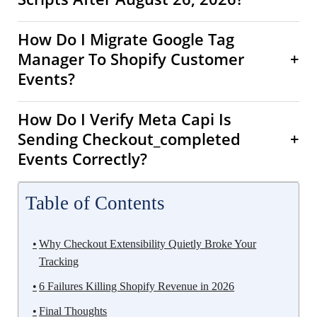
How Do I Migrate Google Tag
Manager To Shopify Customer
+
Events?
How Do I Verify Meta Capi Is
Sending Checkout_completed
+
Events Correctly?
Table of Contents
Why Checkout Extensibility Quietly Broke Your
Tracking
6 Failures Killing Shopify Revenue in 2026
Final Thoughts