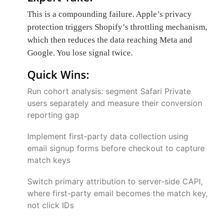
This is a compounding failure. Apple’s privacy
protection triggers Shopify’s throttling mechanism,
which then reduces the data reaching Meta and
Google. You lose signal twice.
Quick Wins:
Run cohort analysis: segment Safari Private
users separately and measure their conversion
reporting gap
Implement first-party data collection using
email signup forms before checkout to capture
match keys
Switch primary attribution to server-side CAPI,
where first-party email becomes the match key,
not click IDs