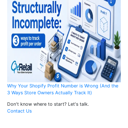
Why Your Shopify Profit Number is Wrong (And the
3 Ways Store Owners Actually Track It)
Don't know where to start?
Let's talk.
Contact Us