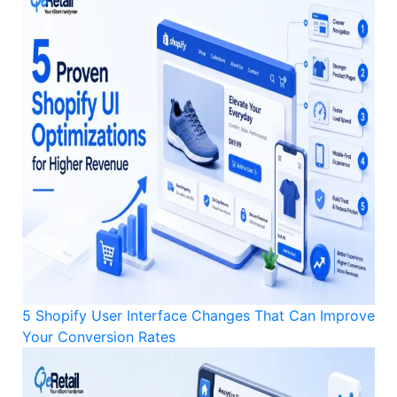
5 Shopify User Interface Changes That Can Improve
Your Conversion Rates