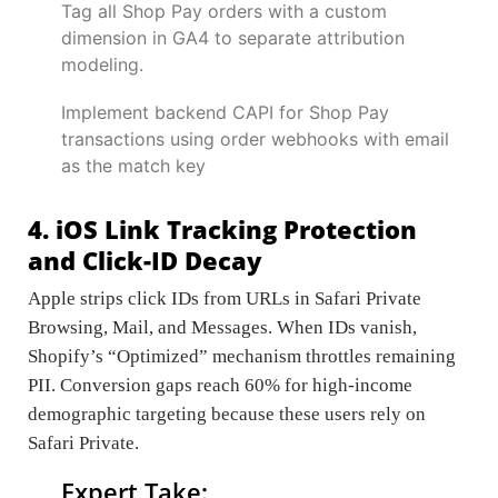
Tag all Shop Pay orders with a custom
dimension in GA4 to separate attribution
modeling.
Implement backend CAPI for Shop Pay
transactions using order webhooks with email
as the match key
4. iOS Link Tracking Protection
and Click-ID Decay
Apple strips click IDs from URLs in Safari Private
Browsing, Mail, and Messages. When IDs vanish,
Shopify’s “Optimized” mechanism throttles remaining
PII. Conversion gaps reach 60% for high-income
demographic targeting because these users rely on
Safari Private.
Expert Take: