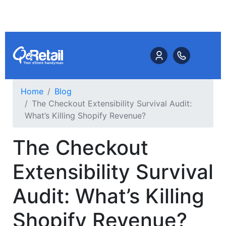
Home
Blog
The Checkout Extensibility Survival Audit:
What’s Killing Shopify Revenue?
The Checkout
Extensibility Survival
Audit: What’s Killing
Shopify Revenue?