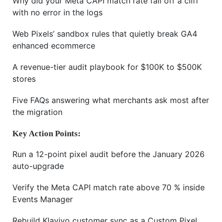
Why did your Meta CAPI match rate fall off a cliff
with no error in the logs
Web Pixels’ sandbox rules that quietly break GA4
enhanced ecommerce
A revenue-tier audit playbook for $100K to $500K
stores
Five FAQs answering what merchants ask most after
the migration
Key Action Points:
Run a 12-point pixel audit before the January 2026
auto-upgrade
Verify the Meta CAPI match rate above 70 % inside
Events Manager
Rebuild Klaviyo customer sync as a Custom Pixel