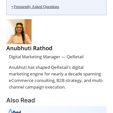
Frequently Asked Questions
Anubhuti Rathod
Digital Marketing Manager — QeRetail
Anubhuti has shaped QeRetail's digital
marketing engine for nearly a decade spanning
eCommerce consulting, B2B strategy, and multi-
channel campaign execution.
Also Read