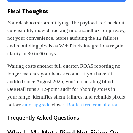
Final Thoughts
Your dashboards aren’t lying. The payload is. Checkout
extensibility moved tracking into a sandbox for privacy,
not your convenience. Stores auditing the 12 failures
and rebuilding pixels as Web Pixels integrations regain
clarity in 30 to 60 days.
Waiting costs another full quarter. ROAS reporting no
longer matches your bank account. If you haven’t
audited since August 2025, you’re operating blind.
QeRetail runs a 12-point audit for Shopify stores in
your range, identifies silent failures, and rebuilds pixels
before
auto-upgrade
closes.
Book a free consultation
.
Frequently Asked Questions
Why Is My Meta Pixel Not Firing On