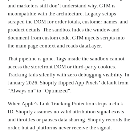
and marketers still don’t understand why. GTM is
incompatible with the architecture. Legacy setups
scraped the DOM for order totals, customer names, and
product details. The sandbox hides the window and
document from custom code. GTM injects scripts into
the main page context and reads dataLayer.
That pipeline is gone. Tags inside the sandbox cannot
access the storefront DOM or third-party cookies.
Tracking fails silently with zero debugging visibility. In
January 2026, Shopify flipped App Pixels’ default from
“Always on” to “Optimized”.
When Apple’s Link Tracking Protection strips a click
ID, Shopify assumes no valid attribution signal exists
and throttles or pauses data sharing. Shopify records the
order, but ad platforms never receive the signal.