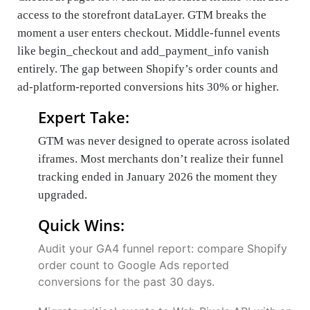
access to the storefront dataLayer. GTM breaks the
moment a user enters checkout. Middle-funnel events
like begin_checkout and add_payment_info vanish
entirely. The gap between Shopify’s order counts and
ad-platform-reported conversions hits 30% or higher.
Expert Take:
GTM was never designed to operate across isolated
iframes. Most merchants don’t realize their funnel
tracking ended in January 2026 the moment they
upgraded.
Quick Wins:
Audit your GA4 funnel report: compare Shopify
order count to Google Ads reported
conversions for the past 30 days.