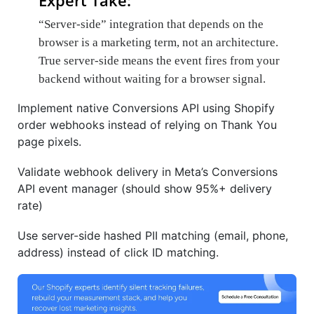
Expert Take:
“Server-side” integration that depends on the
browser is a marketing term, not an architecture.
True server-side means the event fires from your
backend without waiting for a browser signal.
Implement native Conversions API using Shopify
order webhooks instead of relying on Thank You
page pixels.
Validate webhook delivery in Meta’s Conversions
API event manager (should show 95%+ delivery
rate)
Use server-side hashed PII matching (email, phone,
address) instead of click ID matching.