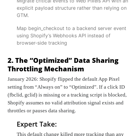
Migrate critical events to Web Pixels API with an
explicit payload structure rather than relying on
GTM.
Map begin_checkout to a backend server event
using Shopify’s Webhooks API instead of
browser-side tracking
2. The “Optimized” Data Sharing
Throttling Mechanism
January 2026: Shopify flipped the default App Pixel
setting from “Always on” to “Optimized”. If a click ID
(fbclid, gclid) is missing or a tracking script is blocked,
Shopify assumes no valid attribution signal exists and
throttles or pauses data sharing.
Expert Take:
This default change killed more tracking than any