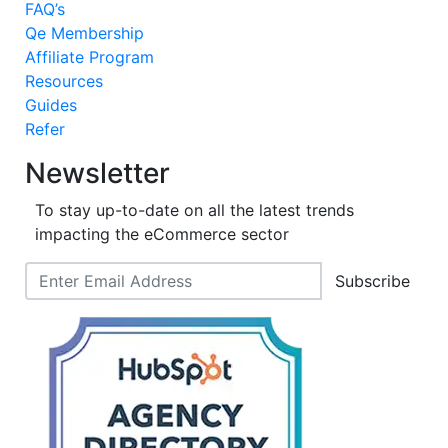
FAQ’s
Qe Membership
Affiliate Program
Resources
Guides
Refer
Newsletter
To stay up-to-date on all the latest trends
impacting the eCommerce sector
Subscribe