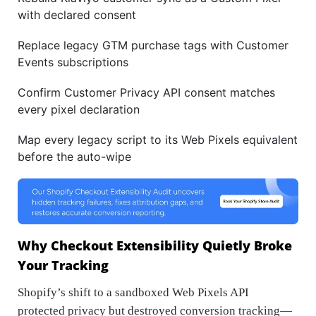
with declared consent
Replace legacy GTM purchase tags with Customer
Events subscriptions
Confirm Customer Privacy API consent matches
every pixel declaration
Map every legacy script to its Web Pixels equivalent
before the auto-wipe
Why Checkout Extensibility Quietly Broke
Your Tracking
Shopify’s shift to a sandboxed Web Pixels API
protected privacy but destroyed conversion tracking—