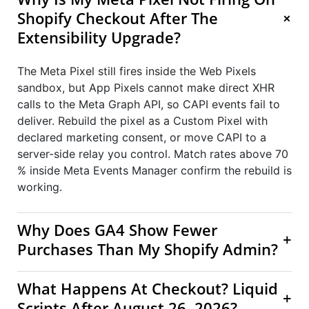
+
Shopify Checkout After The
Extensibility Upgrade?
The Meta Pixel still fires inside the Web Pixels
sandbox, but App Pixels cannot make direct XHR
calls to the Meta Graph API, so CAPI events fail to
deliver. Rebuild the pixel as a Custom Pixel with
declared marketing consent, or move CAPI to a
server-side relay you control. Match rates above 70
% inside Meta Events Manager confirm the rebuild is
working.
Why Does GA4 Show Fewer
+
Purchases Than My Shopify Admin?
What Happens At Checkout? Liquid
+
Scripts After August 26, 2026?