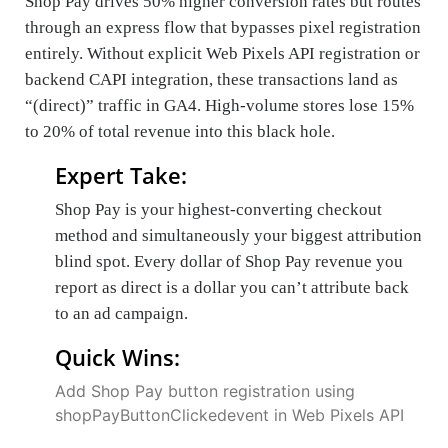
Shop Pay drives 50% higher conversion rates but routes
through an express flow that bypasses pixel registration
entirely. Without explicit Web Pixels API registration or
backend CAPI integration, these transactions land as
“(direct)” traffic in GA4. High-volume stores lose 15%
to 20% of total revenue into this black hole.
Expert Take:
Shop Pay is your highest-converting checkout
method and simultaneously your biggest attribution
blind spot. Every dollar of Shop Pay revenue you
report as direct is a dollar you can’t attribute back
to an ad campaign.
Quick Wins:
Add Shop Pay button registration using
shopPayButtonClickedevent in Web Pixels API