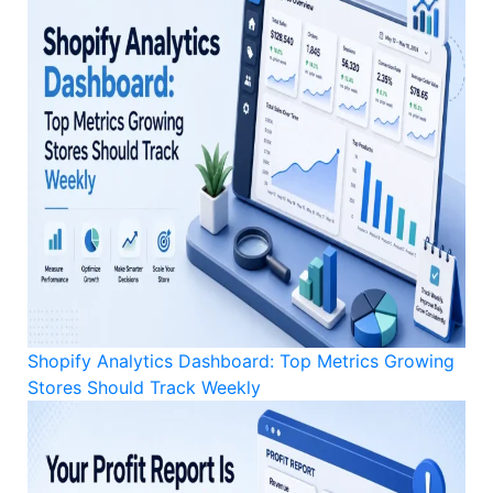
Shopify Analytics Dashboard: Top Metrics Growing
Stores Should Track Weekly