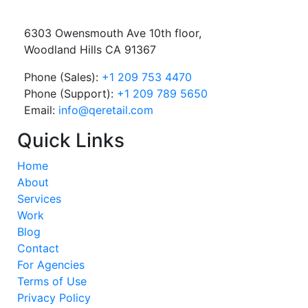
6303 Owensmouth Ave 10th floor,
Woodland Hills CA 91367
Phone (Sales):
+1 209 753 4470
Phone (Support):
+1 209 789 5650
Email:
info@qeretail.com
Quick Links
Home
About
Services
Work
Blog
Contact
For Agencies
Terms of Use
Privacy Policy