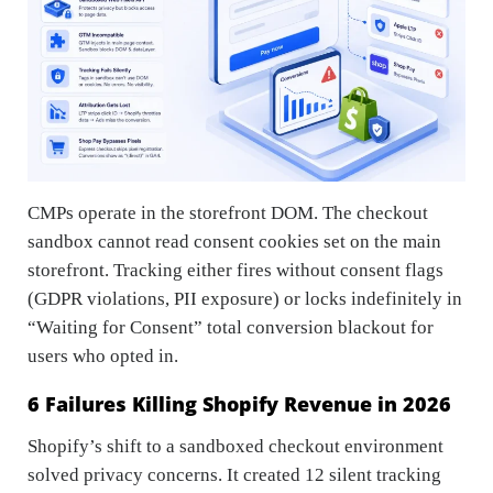
CMPs operate in the storefront DOM. The checkout
sandbox cannot read consent cookies set on the main
storefront. Tracking either fires without consent flags
(GDPR violations, PII exposure) or locks indefinitely in
“Waiting for Consent” total conversion blackout for
users who opted in.
6 Failures Killing Shopify Revenue in 2026
Shopify’s shift to a sandboxed checkout environment
solved privacy concerns. It created 12 silent tracking