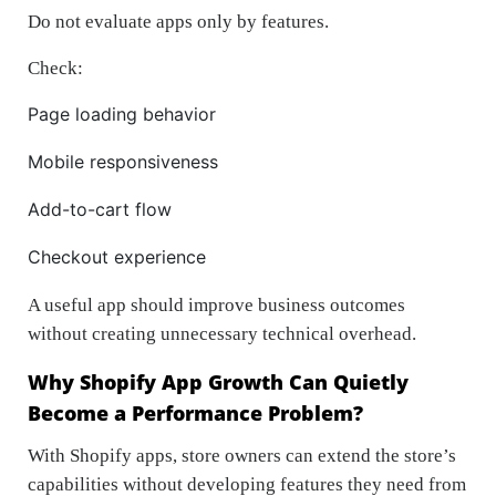
Do not evaluate apps only by features.
Check:
Page loading behavior
Mobile responsiveness
Add-to-cart flow
Checkout experience
A useful app should improve business outcomes
without creating unnecessary technical overhead.
Why Shopify App Growth Can Quietly
Become a Performance Problem?
With Shopify apps, store owners can extend the store’s
capabilities without developing features they need from