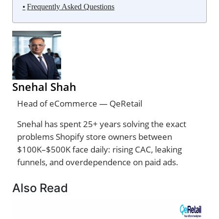
Frequently Asked Questions
Snehal Shah
Head of eCommerce — QeRetail
Snehal has spent 25+ years solving the exact
problems Shopify store owners between
$100K–$500K face daily: rising CAC, leaking
funnels, and overdependence on paid ads.
Also Read