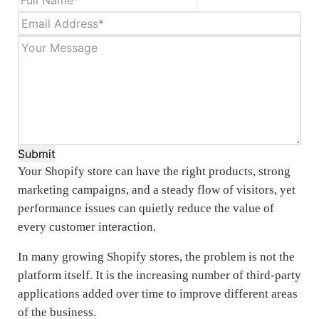
Submit
Your Shopify store can have the right products, strong
marketing campaigns, and a steady flow of visitors, yet
performance issues can quietly reduce the value of
every customer interaction.
In many growing Shopify stores, the problem is not the
platform itself. It is the increasing number of third-party
applications added over time to improve different areas
of the business.