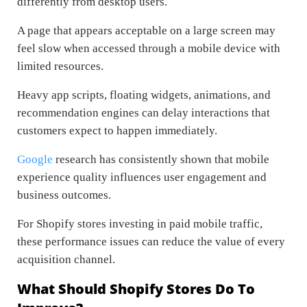
differently from desktop users.
A page that appears acceptable on a large screen may
feel slow when accessed through a mobile device with
limited resources.
Heavy app scripts, floating widgets, animations, and
recommendation engines can delay interactions that
customers expect to happen immediately.
Google
research has consistently shown that mobile
experience quality influences user engagement and
business outcomes.
For Shopify stores investing in paid mobile traffic,
these performance issues can reduce the value of every
acquisition channel.
What Should Shopify Stores Do To