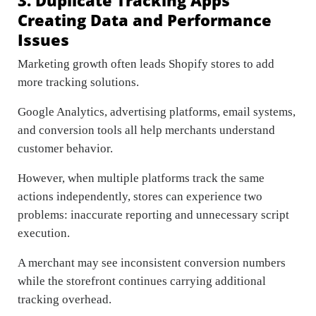
Creating Data and Performance
Issues
Marketing growth often leads Shopify stores to add
more tracking solutions.
Google Analytics, advertising platforms, email systems,
and conversion tools all help merchants understand
customer behavior.
However, when multiple platforms track the same
actions independently, stores can experience two
problems: inaccurate reporting and unnecessary script
execution.
A merchant may see inconsistent conversion numbers
while the storefront continues carrying additional
tracking overhead.