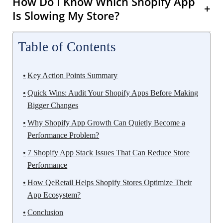
How Do I Know Which Shopify App
+
Is Slowing My Store?
Table of Contents
Key Action Points Summary
Quick Wins: Audit Your Shopify Apps Before Making
Bigger Changes
Why Shopify App Growth Can Quietly Become a
Performance Problem?
7 Shopify App Stack Issues That Can Reduce Store
Performance
How QeRetail Helps Shopify Stores Optimize Their
App Ecosystem?
Conclusion