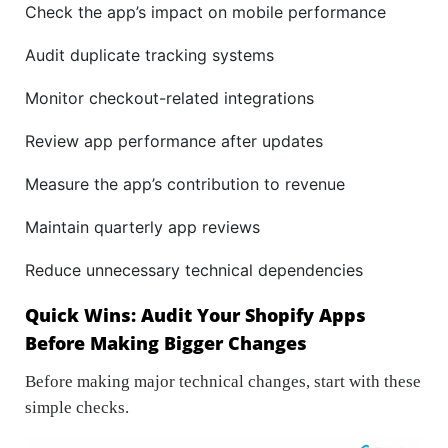
Check the app’s impact on mobile performance
Audit duplicate tracking systems
Monitor checkout-related integrations
Review app performance after updates
Measure the app’s contribution to revenue
Maintain quarterly app reviews
Reduce unnecessary technical dependencies
Quick Wins: Audit Your Shopify Apps
Before Making Bigger Changes
Before making major technical changes, start with these
simple checks.