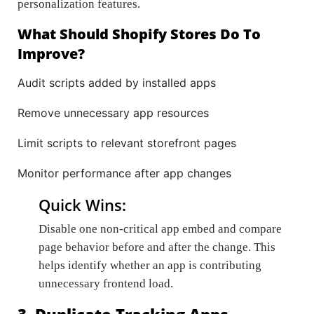
personalization features.
What Should Shopify Stores Do To
Improve?
Audit scripts added by installed apps
Remove unnecessary app resources
Limit scripts to relevant storefront pages
Monitor performance after app changes
Quick Wins:
Disable one non-critical app embed and compare
page behavior before and after the change. This
helps identify whether an app is contributing
unnecessary frontend load.
3. Duplicate Tracking Apps