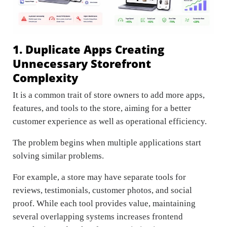
1. Duplicate Apps Creating
Unnecessary Storefront
Complexity
It is a common trait of store owners to add more apps,
features, and tools to the store, aiming for a better
customer experience as well as operational efficiency.
The problem begins when multiple applications start
solving similar problems.
For example, a store may have separate tools for
reviews, testimonials, customer photos, and social
proof. While each tool provides value, maintaining
several overlapping systems increases frontend