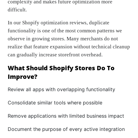
complexity and makes future optimization more
difficult.
In our Shopify optimization reviews, duplicate
functionality is one of the most common patterns we
observe in growing stores. Many merchants do not
realize that feature expansion without technical cleanup
can gradually increase storefront overhead.
What Should Shopify Stores Do To
Improve?
Review all apps with overlapping functionality
Consolidate similar tools where possible
Remove applications with limited business impact
Document the purpose of every active integration