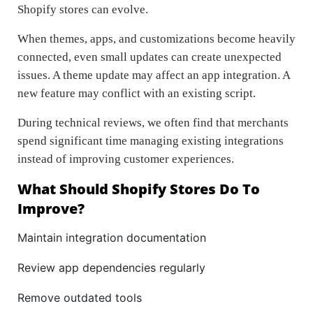
Shopify stores can evolve.
When themes, apps, and customizations become heavily
connected, even small updates can create unexpected
issues. A theme update may affect an app integration. A
new feature may conflict with an existing script.
During technical reviews, we often find that merchants
spend significant time managing existing integrations
instead of improving customer experiences.
What Should Shopify Stores Do To
Improve?
Maintain integration documentation
Review app dependencies regularly
Remove outdated tools