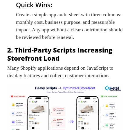
Quick Wins:
Create a simple app audit sheet with three columns:
monthly cost, business purpose, and measurable
impact. Any app without a clear contribution should
be reviewed before renewal.
2. Third-Party Scripts Increasing
Storefront Load
Many Shopify applications depend on JavaScript to
display features and collect customer interactions.