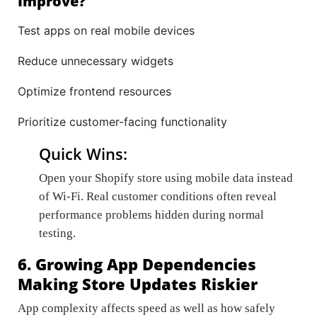
Improve?
Test apps on real mobile devices
Reduce unnecessary widgets
Optimize frontend resources
Prioritize customer-facing functionality
Quick Wins:
Open your Shopify store using mobile data instead
of Wi-Fi. Real customer conditions often reveal
performance problems hidden during normal
testing.
6. Growing App Dependencies
Making Store Updates Riskier
App complexity affects speed as well as how safely