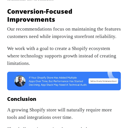
Conversion-Focused
Improvements
Our recommendations focus on maintaining the features
customers need while improving storefront reliability.
We work with a goal to create a Shopify ecosystem
where technology supports growth instead of creating
limitations.
Conclusion
A growing Shopify store will naturally require more
tools and integrations over time.