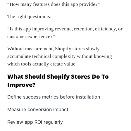
“How many features does this app provide?”
The right question is:
“Is this app improving revenue, retention, efficiency, or
customer experience?”
Without measurement, Shopify stores slowly
accumulate technical complexity without knowing
which tools actually create value.
What Should Shopify Stores Do To
Improve?
Define success metrics before installation
Measure conversion impact
Review app ROI regularly