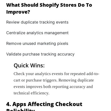
What Should Shopify Stores Do To
Improve?
Review duplicate tracking events
Centralize analytics management
Remove unused marketing pixels
Validate purchase tracking accuracy
Quick Wins:
Check your analytics events for repeated add-to-
cart or purchase triggers. Removing duplicate
events improves both reporting accuracy and
technical efficiency.
4. Apps Affecting Checkout
Reliability