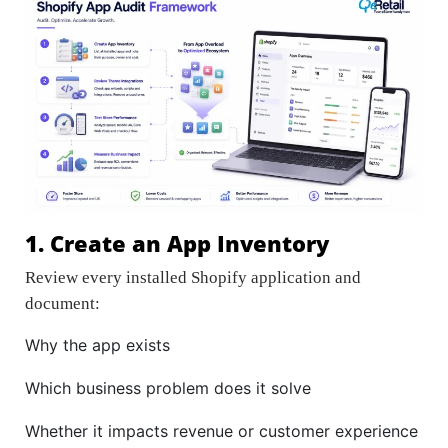
1. Create an App Inventory
Review every installed Shopify application and
document:
Why the app exists
Which business problem does it solve
Whether it impacts revenue or customer experience