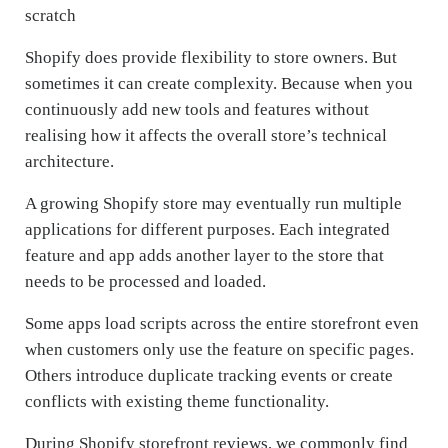
scratch
Shopify does provide flexibility to store owners. But
sometimes it can create complexity. Because when you
continuously add new tools and features without
realising how it affects the overall store’s technical
architecture.
A growing Shopify store may eventually run multiple
applications for different purposes. Each integrated
feature and app adds another layer to the store that
needs to be processed and loaded.
Some apps load scripts across the entire storefront even
when customers only use the feature on specific pages.
Others introduce duplicate tracking events or create
conflicts with existing theme functionality.
During Shopify storefront reviews, we commonly find