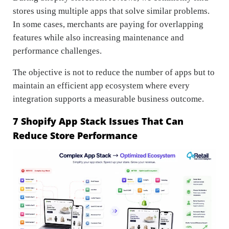
stores using multiple apps that solve similar problems.
In some cases, merchants are paying for overlapping
features while also increasing maintenance and
performance challenges.
The objective is not to reduce the number of apps but to
maintain an efficient app ecosystem where every
integration supports a measurable business outcome.
7 Shopify App Stack Issues That Can
Reduce Store Performance