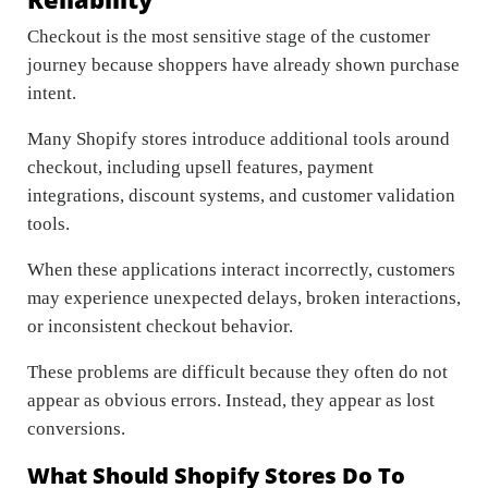
Checkout is the most sensitive stage of the customer
journey because shoppers have already shown purchase
intent.
Many Shopify stores introduce additional tools around
checkout, including upsell features, payment
integrations, discount systems, and customer validation
tools.
When these applications interact incorrectly, customers
may experience unexpected delays, broken interactions,
or inconsistent checkout behavior.
These problems are difficult because they often do not
appear as obvious errors. Instead, they appear as lost
conversions.
What Should Shopify Stores Do To