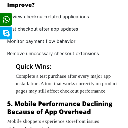
Improve?
Review checkout-related applications
Test checkout after app updates
Monitor payment flow behavior
Remove unnecessary checkout extensions
Quick Wins:
Complete a test purchase after every major app
installation. A tool that works correctly on product
pages may still affect checkout performance.
5. Mobile Performance Declining
Because of App Overhead
Mobile shoppers experience storefront issues