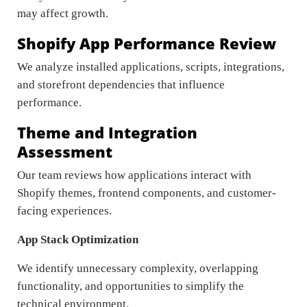
may affect growth.
Shopify App Performance Review
We analyze installed applications, scripts, integrations,
and storefront dependencies that influence
performance.
Theme and Integration
Assessment
Our team reviews how applications interact with
Shopify themes, frontend components, and customer-
facing experiences.
App Stack Optimization
We identify unnecessary complexity, overlapping
functionality, and opportunities to simplify the
technical environment.