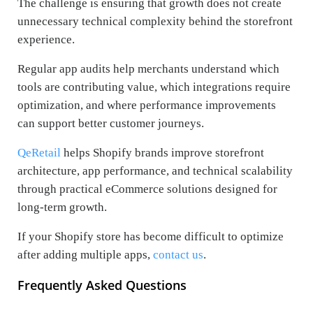
The challenge is ensuring that growth does not create
unnecessary technical complexity behind the storefront
experience.
Regular app audits help merchants understand which
tools are contributing value, which integrations require
optimization, and where performance improvements
can support better customer journeys.
QeRetail
helps Shopify brands improve storefront
architecture, app performance, and technical scalability
through practical eCommerce solutions designed for
long-term growth.
If your Shopify store has become difficult to optimize
after adding multiple apps,
contact us
.
Frequently Asked Questions