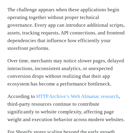
The challenge appears when these applications begin
operating together without proper technical
governance. Every app can introduce additional scripts,
assets, tracking requests, API connections, and frontend
dependencies that influence how efficiently your
storefront performs.
Over time, merchants may notice slower pages, delayed
interactions, inconsistent analytics, or unexpected
conversion drops without realizing that their app
ecosystem has become a performance bottleneck.
According to
HTTP Archive’s Web Almanac research
,
third-party resources continue to contribute
significantly to website complexity, affecting page
weight and execution behavior across modern websites.
For Shopify stores scaling beyond the early growth