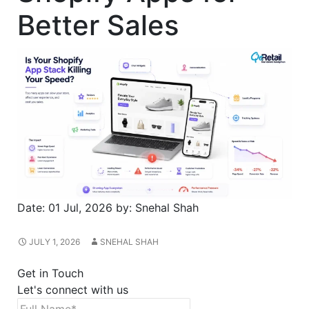
Better Sales
Date:
01 Jul, 2026
by:
Snehal Shah
JULY 1, 2026
SNEHAL SHAH
Get in Touch
Let's connect with us