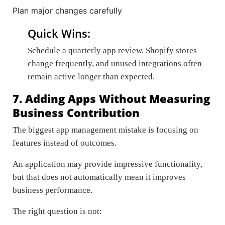
Plan major changes carefully
Quick Wins:
Schedule a quarterly app review. Shopify stores
change frequently, and unused integrations often
remain active longer than expected.
7. Adding Apps Without Measuring
Business Contribution
The biggest app management mistake is focusing on
features instead of outcomes.
An application may provide impressive functionality,
but that does not automatically mean it improves
business performance.
The right question is not: