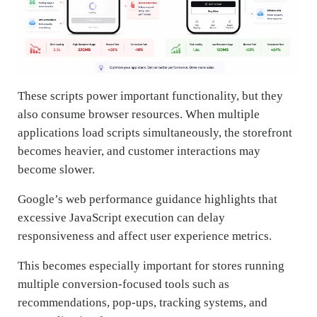
These scripts power important functionality, but they
also consume browser resources. When multiple
applications load scripts simultaneously, the storefront
becomes heavier, and customer interactions may
become slower.
Google’s web performance guidance highlights that
excessive JavaScript execution can delay
responsiveness and affect user experience metrics.
This becomes especially important for stores running
multiple conversion-focused tools such as
recommendations, pop-ups, tracking systems, and