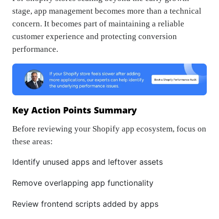
stage, app management becomes more than a technical
concern. It becomes part of maintaining a reliable
customer experience and protecting conversion
performance.
Key Action Points Summary
Before reviewing your Shopify app ecosystem, focus on
these areas:
Identify unused apps and leftover assets
Remove overlapping app functionality
Review frontend scripts added by apps