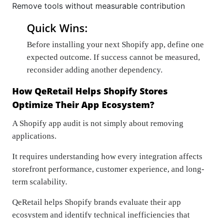
Remove tools without measurable contribution
Quick Wins:
Before installing your next Shopify app, define one
expected outcome. If success cannot be measured,
reconsider adding another dependency.
How QeRetail Helps Shopify Stores
Optimize Their App Ecosystem?
A Shopify app audit is not simply about removing
applications.
It requires understanding how every integration affects
storefront performance, customer experience, and long-
term scalability.
QeRetail helps Shopify brands evaluate their app
ecosystem and identify technical inefficiencies that