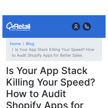
Home
Blog
Is Your App Stack Killing Your Speed? How
to Audit Shopify Apps for Better Sales
Is Your App Stack
Killing Your Speed?
How to Audit
Shopify Apps for