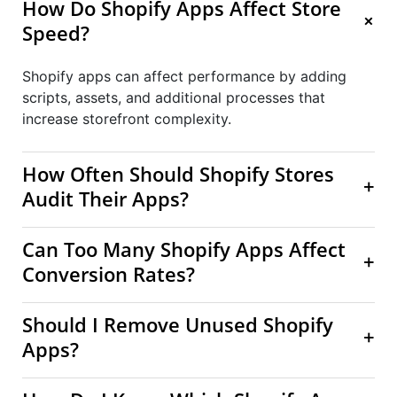
How Do Shopify Apps Affect Store
+
Speed?
Shopify apps can affect performance by adding
scripts, assets, and additional processes that
increase storefront complexity.
How Often Should Shopify Stores
+
Audit Their Apps?
Can Too Many Shopify Apps Affect
+
Conversion Rates?
Should I Remove Unused Shopify
+
Apps?