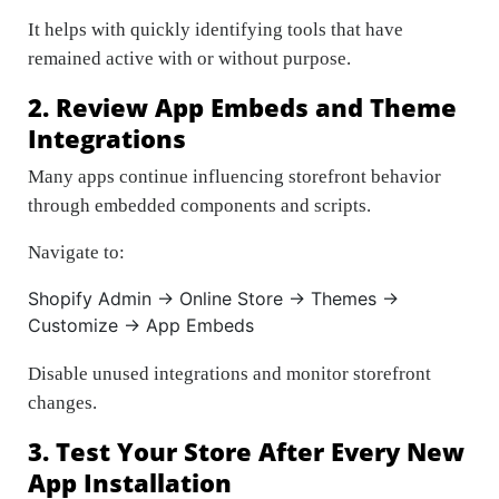
It helps with quickly identifying tools that have
remained active with or without purpose.
2. Review App Embeds and Theme
Integrations
Many apps continue influencing storefront behavior
through embedded components and scripts.
Navigate to:
Shopify Admin → Online Store → Themes →
Customize → App Embeds
Disable unused integrations and monitor storefront
changes.
3. Test Your Store After Every New
App Installation