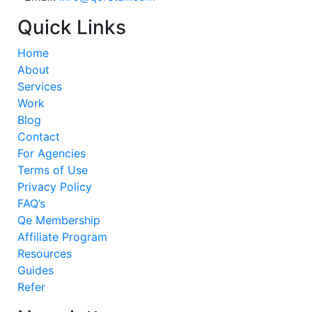
Quick Links
Home
About
Services
Work
Blog
Contact
For Agencies
Terms of Use
Privacy Policy
FAQ’s
Qe Membership
Affiliate Program
Resources
Guides
Refer