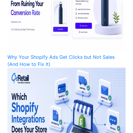
Why Your Shopify Ads Get Clicks but Not Sales
(And How to Fix It)