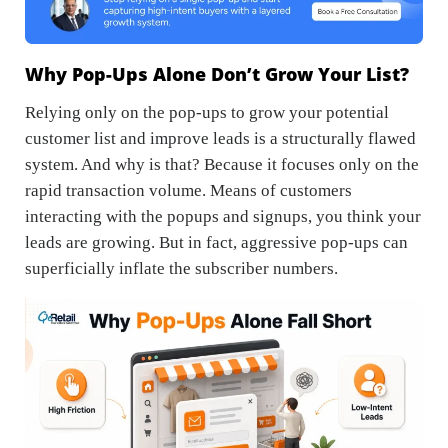
Why Pop-Ups Alone Don’t Grow Your List?
Relying only on the pop-ups to grow your potential
customer list and improve leads is a structurally flawed
system. And why is that? Because it focuses only on the
rapid transaction volume. Means of customers
interacting with the popups and signups, you think your
leads are growing. But in fact, aggressive pop-ups can
superficially inflate the subscriber numbers.