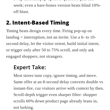
week; even a bare-bones version beats blind 10%-
off blast.
2. Intent-Based Timing
Timing beats design every time. Firing pop-up on
landing = interruption, not an invite. Use a 6- to 10-
second delay, let the visitor orient, build initial intent,
or trigger only after 50 to 75% scroll, and only ask
engaged shoppers, not strangers.
Expert Take:
Most stores tune copy, ignore timing, and move.
Same offer at an 8-second delay converts double vs
instant-fire, cuz visitors arrive with context by then.
Scroll-depth trigger even sharper filter: shopper
scrolls 60% down product page already leans in,
not lurking.