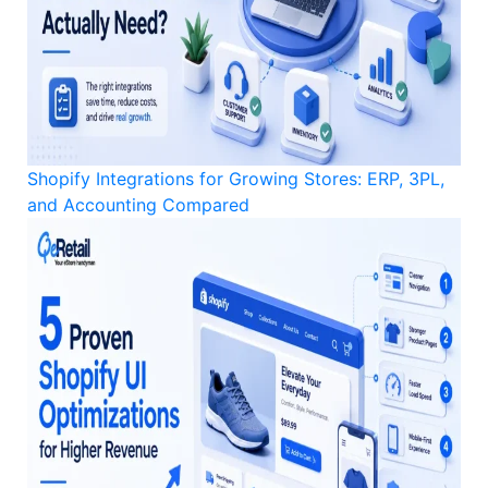
Shopify Integrations for Growing Stores: ERP, 3PL,
and Accounting Compared