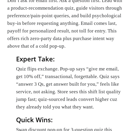
Don’t ask for email first. Ask a question first. Lead with
a product-recommendation quiz, guide visitors through
preference/pain-point queries, and build psychological
buy-in before requesting anything. Email comes last,
payoff for personalized result, not toll for entry. This
offers rich zero-party data plus purchase intent way
above that of a cold pop-up.
Expert Take:
Quiz flips exchange. Pop-up says “give me email,
get 10% off,” transactional, forgettable. Quiz says
“answer 3 Qs, get answer built for you,” feels like
service, not asking. Store sees this shift list quality
jump fast; quiz-sourced leads convert higher cuz
they already told you what they want.
Quick Wins:
Swap discount pop-up for 3-question quiz this