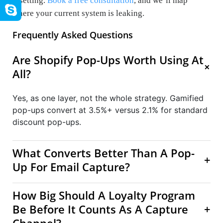
resetting.
Book a free consultation
, and we’ll map
where your current system is leaking.
Frequently Asked Questions
Are Shopify Pop-Ups Worth Using At
+
All?
Yes, as one layer, not the whole strategy. Gamified
pop-ups convert at 3.5%+ versus 2.1% for standard
discount pop-ups.
What Converts Better Than A Pop-
+
Up For Email Capture?
How Big Should A Loyalty Program
Be Before It Counts As A Capture
+
Channel?