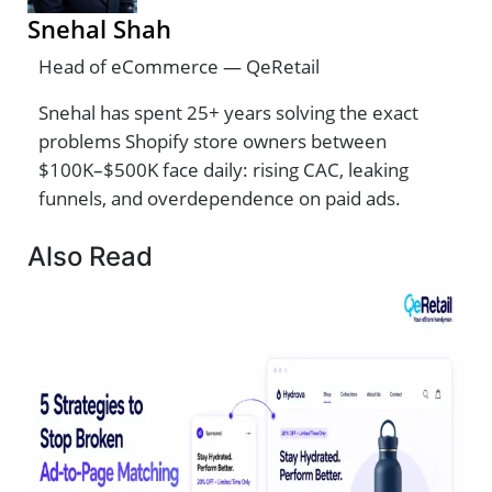
Snehal Shah
Head of eCommerce — QeRetail
Snehal has spent 25+ years solving the exact
problems Shopify store owners between
$100K–$500K face daily: rising CAC, leaking
funnels, and overdependence on paid ads.
Also Read