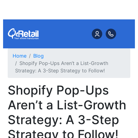
Home
Blog
Shopify Pop-Ups Aren’t a List-Growth
Strategy: A 3-Step Strategy to Follow!
Shopify Pop-Ups
Aren’t a List-Growth
Strategy: A 3-Step
Strategy to Follow!