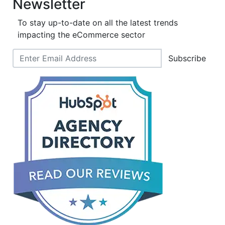
Newsletter
To stay up-to-date on all the latest trends
impacting the eCommerce sector
Subscribe