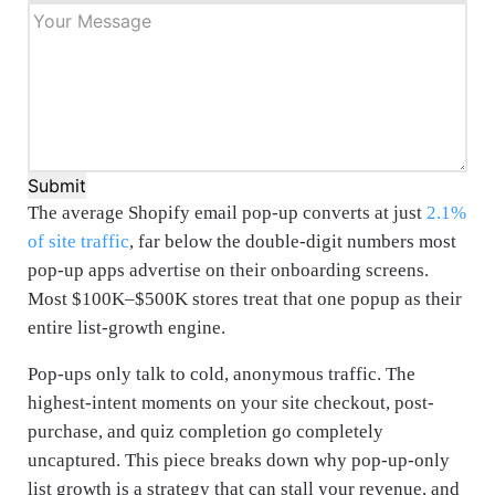
Submit
The average Shopify email pop-up converts at just
2.1%
of site traffic
, far below the double-digit numbers most
pop-up apps advertise on their onboarding screens.
Most $100K–$500K stores treat that one popup as their
entire list-growth engine.
Pop-ups only talk to cold, anonymous traffic. The
highest-intent moments on your site checkout, post-
purchase, and quiz completion go completely
uncaptured. This piece breaks down why pop-up-only
list growth is a strategy that can stall your revenue, and