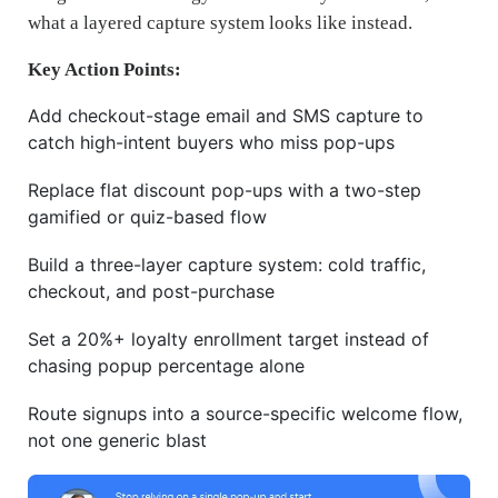
what a layered capture system looks like instead.
Key Action Points:
Add checkout-stage email and SMS capture to
catch high-intent buyers who miss pop-ups
Replace flat discount pop-ups with a two-step
gamified or quiz-based flow
Build a three-layer capture system: cold traffic,
checkout, and post-purchase
Set a 20%+ loyalty enrollment target instead of
chasing popup percentage alone
Route signups into a source-specific welcome flow,
not one generic blast