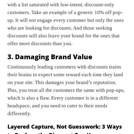
with a list saturated with low-intent, discount-only
customers. Take an example of a generic 10% off pop-
up. It will not engage every customer but only the ones
who are looking for discounts. And those seeking
discounts will also leave your brand for the ones that
offer more discounts than you.
3. Damaging Brand Value
Continuously leading customers with discounts trains
their brains to expect some reward each time they land
on your site. This damages your brand’s reputation.
Plus, you treat all the customers the same with pop-ups,
which is also a flaw. Every customer is in a different
headspace, and you need to cater to their needs
differently.
Layered Capture, Not Guesswork: 3 Ways