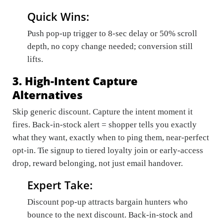
Quick Wins:
Push pop-up trigger to 8-sec delay or 50% scroll
depth, no copy change needed; conversion still
lifts.
3. High-Intent Capture
Alternatives
Skip generic discount. Capture the intent moment it
fires. Back-in-stock alert = shopper tells you exactly
what they want, exactly when to ping them, near-perfect
opt-in. Tie signup to tiered loyalty join or early-access
drop, reward belonging, not just email handover.
Expert Take:
Discount pop-up attracts bargain hunters who
bounce to the next discount. Back-in-stock and