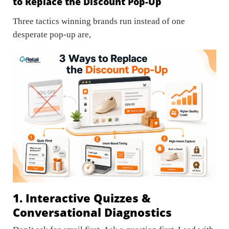
to Replace the Discount Pop-Up
Three tactics winning brands run instead of one
desperate pop-up are,
1. Interactive Quizzes &
Conversational Diagnostics