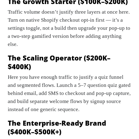
The Growth Starter ($100K–$200K)
Traffic volume doesn’t justify three layers at once here.
Turn on native Shopify checkout opt-in first — it’s a
settings toggle, not a build then upgrade your pop-up to
a two-step gamified version before adding anything
else.
The Scaling Operator ($200K–
$400K)
Here you have enough traffic to justify a quiz funnel
and segmented flows. Launch a 5–7 question quiz gated
behind email, add SMS to checkout and pop-up capture,
and build separate welcome flows by signup source
instead of one generic sequence.
The Enterprise-Ready Brand
($400K–$500K+)