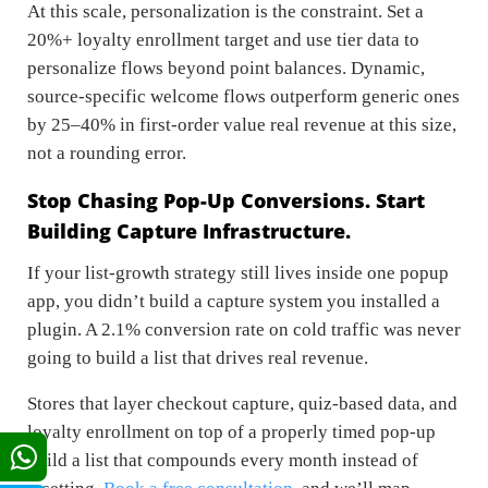
At this scale, personalization is the constraint. Set a
20%+ loyalty enrollment target and use tier data to
personalize flows beyond point balances. Dynamic,
source-specific welcome flows outperform generic ones
by 25–40% in first-order value real revenue at this size,
not a rounding error.
Stop Chasing Pop-Up Conversions. Start
Building Capture Infrastructure.
If your list-growth strategy still lives inside one popup
app, you didn’t build a capture system you installed a
plugin. A 2.1% conversion rate on cold traffic was never
going to build a list that drives real revenue.
Stores that layer checkout capture, quiz-based data, and
loyalty enrollment on top of a properly timed pop-up
build a list that compounds every month instead of