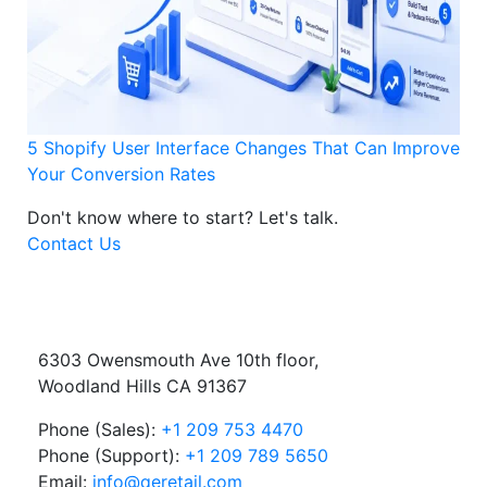
5 Shopify User Interface Changes That Can Improve
Your Conversion Rates
Don't know where to start?
Let's talk.
Contact Us
6303 Owensmouth Ave 10th floor,
Woodland Hills CA 91367
Phone (Sales):
+1 209 753 4470
Phone (Support):
+1 209 789 5650
Email:
info@qeretail.com