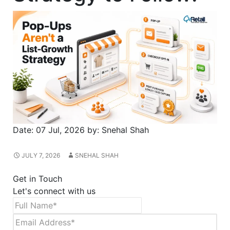
Date:
07 Jul, 2026
by:
Snehal Shah
JULY 7, 2026
SNEHAL SHAH
Get in Touch
Let's connect with us