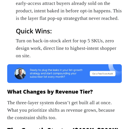
early-access attract buyers already sold on the
product, intent baked in before opt-in happens. This
is the layer flat pop-up strategythat never reached.
Quick Wins:
Turn on back-in-stock alert for top 5 SKUs, zero
design work, direct line to highest-intent shopper
on site.
What Changes by Revenue Tier?
The three-layer system doesn’t get built all at once.
What you prioritize shifts as revenue grows, because
the constraint shifts too.