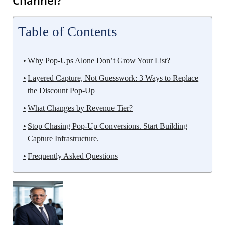
Table of Contents
Why Pop-Ups Alone Don’t Grow Your List?
Layered Capture, Not Guesswork: 3 Ways to Replace
the Discount Pop-Up
What Changes by Revenue Tier?
Stop Chasing Pop-Up Conversions. Start Building
Capture Infrastructure.
Frequently Asked Questions