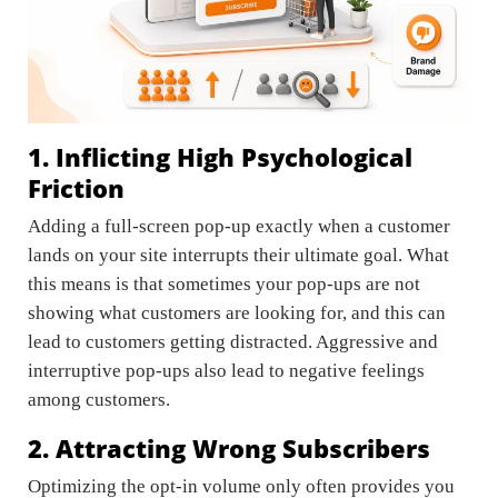
1. Inflicting High Psychological
Friction
Adding a full-screen pop-up exactly when a customer
lands on your site interrupts their ultimate goal. What
this means is that sometimes your pop-ups are not
showing what customers are looking for, and this can
lead to customers getting distracted. Aggressive and
interruptive pop-ups also lead to negative feelings
among customers.
2. Attracting Wrong Subscribers
Optimizing the opt-in volume only often provides you