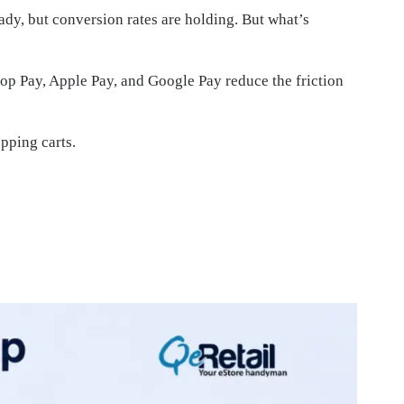
eady, but conversion rates are holding. But what’s
hop Pay, Apple Pay, and Google Pay reduce the friction
pping carts.