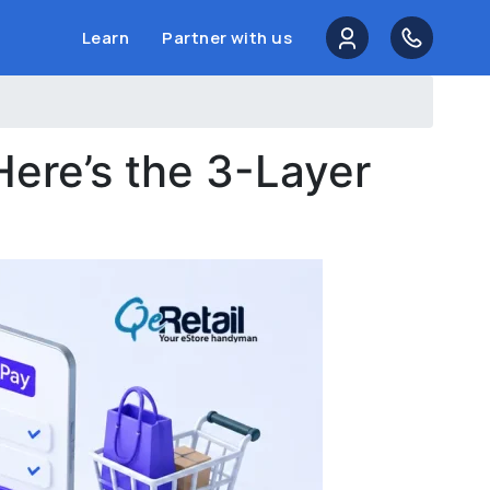
Learn
Partner with us
Here’s the 3-Layer