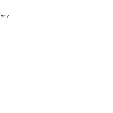
 only
l