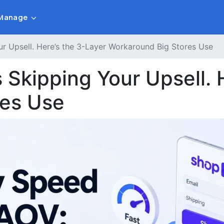
Manage
r Upsell. Here’s the 3-Layer Workaround Big Stores Use
Skipping Your Upsell. 
res Use