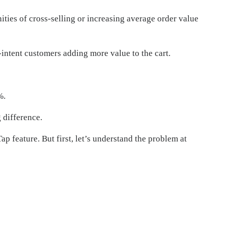
ties of cross-selling or increasing average order value
-intent customers adding more value to the cart.
%.
 difference.
p feature. But first, let’s understand the problem at