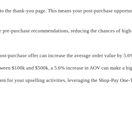
to the thank-you page. This means your post-purchase opportuni
 the pre-purchase recommendations, reducing the chances of high
ost-purchase offer can increase the average order value by 5.6
etween $100k and $500k, a 5.6% increase in AOV can make a big
em for your upselling activities, leveraging the Shop-Pay One-Ta