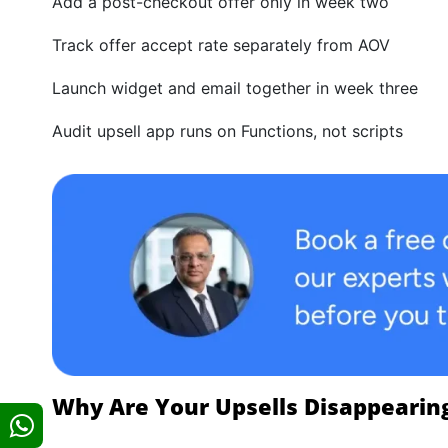
Add a post-checkout offer only in week two
Track offer accept rate separately from AOV
Launch widget and email together in week three
Audit upsell app runs on Functions, not scripts
Why Are Your Upsells Disappearin