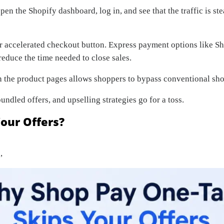
open the Shopify dashboard, log in, and see that the traffic is st
our accelerated checkout button. Express payment options like S
educe the time needed to close sales.
 the product pages allows shoppers to bypass conventional sho
ndled offers, and upselling strategies go for a toss.
our Offers?
,