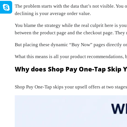
The problem starts with the data that’s not visible. You 
declining is your average order value.
You blame the strategy while the real culprit here is y
between the product page and the checkout page. They r
But placing these dynamic “Buy Now” pages directly on
What this means is all your product recommendations, bu
Why does Shop Pay One-Tap Skip Y
Shop Pay One-Tap skips your upsell offers at two stages