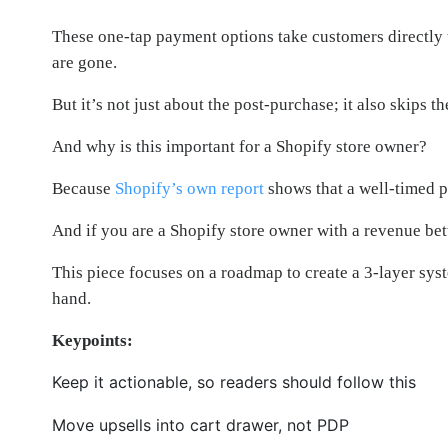
These one-tap payment options take customers directly 
are gone.
But it’s not just about the post-purchase; it also skips
And why is this important for a Shopify store owner?
Because
Shopify’s own report
shows that a well-timed p
And if you are a Shopify store owner with a revenue b
This piece focuses on a roadmap to create a 3-layer syst
hand.
Keypoints:
Keep it actionable, so readers should follow this
Move upsells into cart drawer, not PDP