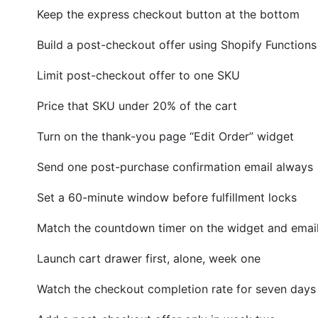
Keep the express checkout button at the bottom
Build a post-checkout offer using Shopify Functions
Limit post-checkout offer to one SKU
Price that SKU under 20% of the cart
Turn on the thank-you page “Edit Order” widget
Send one post-purchase confirmation email always
Set a 60-minute window before fulfillment locks
Match the countdown timer on the widget and emai
Launch cart drawer first, alone, week one
Watch the checkout completion rate for seven days