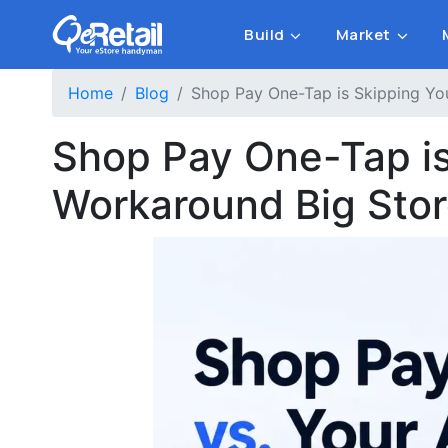
Build
Market
Home
Blog
Shop Pay One-Tap is Skipping You
Shop Pay One-Tap is 
Workaround Big Sto