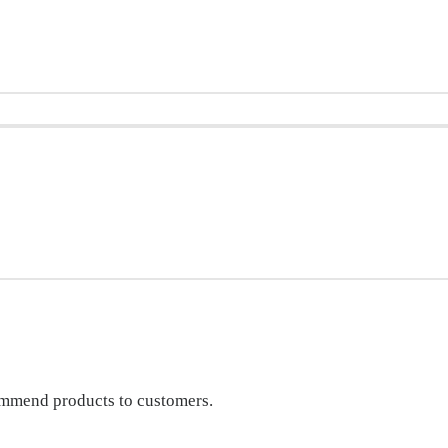
commend products to customers.