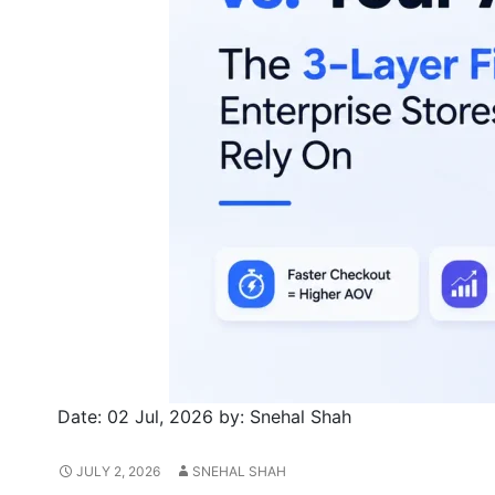
Date:
02 Jul, 2026
by:
Snehal Shah
JULY 2, 2026
SNEHAL SHAH