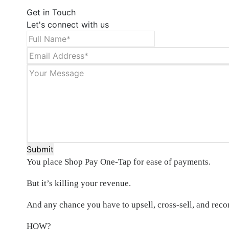
Get in Touch
Let's connect with us
Submit
You place Shop Pay One-Tap for ease of payments.
But it’s killing your revenue.
And any chance you have to upsell, cross-sell, and re
HOW?