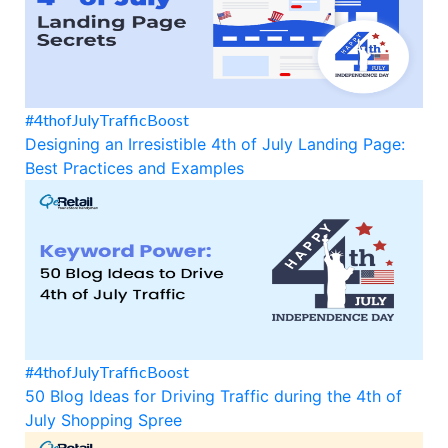
#4thofJulyTrafficBoost
Designing an Irresistible 4th of July Landing Page:
Best Practices and Examples
#4thofJulyTrafficBoost
50 Blog Ideas for Driving Traffic during the 4th of
July Shopping Spree