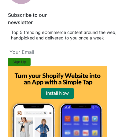
Subscribe to our
newsletter
Top 5 trending eCommerce content around the web,
handpicked and delivered to you once a week
Sign Up