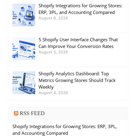
Shopify Integrations for Growing Stores:
ERP, 3PL, and Accounting Compared
August 6, 2026
5 Shopify User Interface Changes That
Can Improve Your Conversion Rates
August 5, 2026
Shopify Analytics Dashboard: Top
Metrics Growing Stores Should Track
Weekly
August 4, 2026
RSS FEED
Shopify Integrations for Growing Stores: ERP, 3PL,
and Accounting Compared