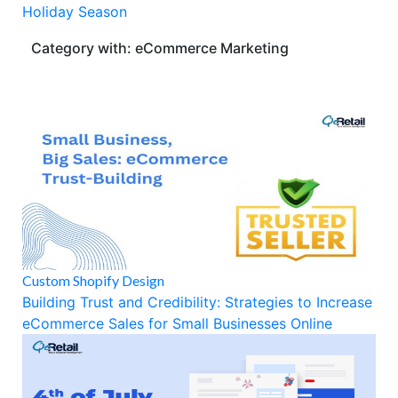
Holiday Season
Category with: eCommerce Marketing
Custom Shopify Design
Building Trust and Credibility: Strategies to Increase
eCommerce Sales for Small Businesses Online