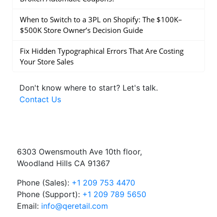
When to Switch to a 3PL on Shopify: The $100K–
$500K Store Owner’s Decision Guide
Fix Hidden Typographical Errors That Are Costing
Your Store Sales
Don't know where to start?
Let's talk.
Contact Us
6303 Owensmouth Ave 10th floor,
Woodland Hills CA 91367
Phone (Sales):
+1 209 753 4470
Phone (Support):
+1 209 789 5650
Email:
info@qeretail.com