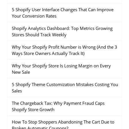
5 Shopify User Interface Changes That Can Improve
Your Conversion Rates
Shopify Analytics Dashboard: Top Metrics Growing
Stores Should Track Weekly
Why Your Shopify Profit Number is Wrong (And the 3
Ways Store Owners Actually Track It)
Why Your Shopify Store Is Losing Margin on Every
New Sale
5 Shopify Theme Customization Mistakes Costing You
Sales
The Chargeback Tax: Why Payment Fraud Caps
Shopify Store Growth
How To Stop Shoppers Abandoning The Cart Due to
Broken Automatic Coupons?