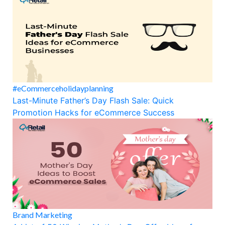
#eCommerceholidayplanning
Last-Minute Father’s Day Flash Sale: Quick
Promotion Hacks for eCommerce Success
Brand Marketing