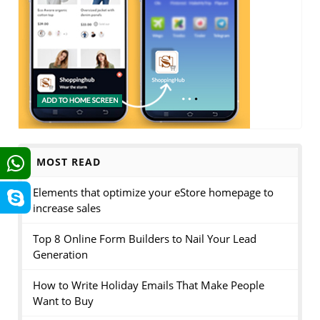
MOST READ
Elements that optimize your eStore homepage to
increase sales
Top 8 Online Form Builders to Nail Your Lead
Generation
How to Write Holiday Emails That Make People
Want to Buy