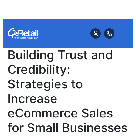
Building Trust and
Credibility:
Strategies to
Increase
eCommerce Sales
for Small Businesses