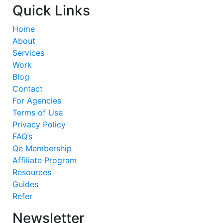
Quick Links
Home
About
Services
Work
Blog
Contact
For Agencies
Terms of Use
Privacy Policy
FAQ’s
Qe Membership
Affiliate Program
Resources
Guides
Refer
Newsletter