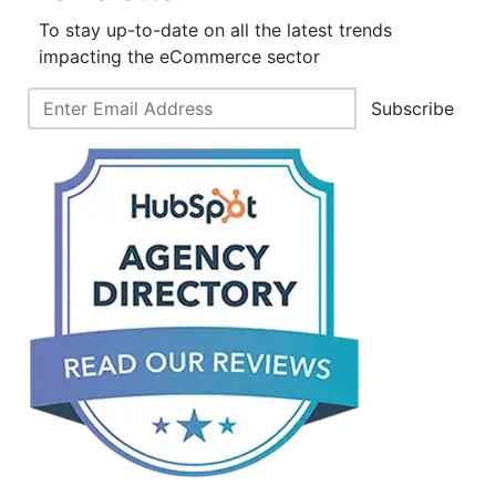
To stay up-to-date on all the latest trends
impacting the eCommerce sector
Subscribe