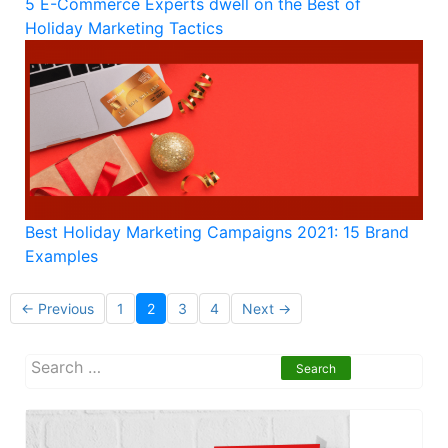
5 E-Commerce Experts dwell on the Best of
Holiday Marketing Tactics
Best Holiday Marketing Campaigns 2021: 15 Brand
Examples
Posts
← Previous
1
2
3
4
Next →
navigation
S
e
a
r
c