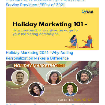
Service Providers (ESPs) of 2021
Holiday Marketing 2021 : Why Adding
Personalization Makes a Difference.