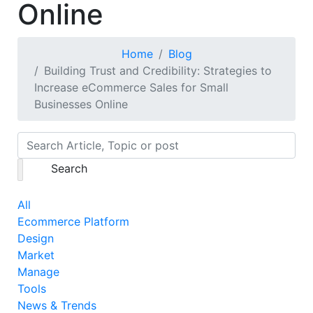
Online
Home
Blog
Building Trust and Credibility: Strategies to
Increase eCommerce Sales for Small
Businesses Online
Search
All
Ecommerce Platform
Design
Market
Manage
Tools
News & Trends