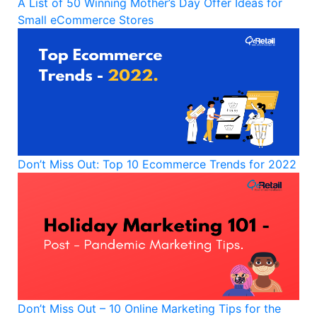
A List of 50 Winning Mother’s Day Offer Ideas for
Small eCommerce Stores
Don’t Miss Out: Top 10 Ecommerce Trends for 2022
Don’t Miss Out – 10 Online Marketing Tips for the