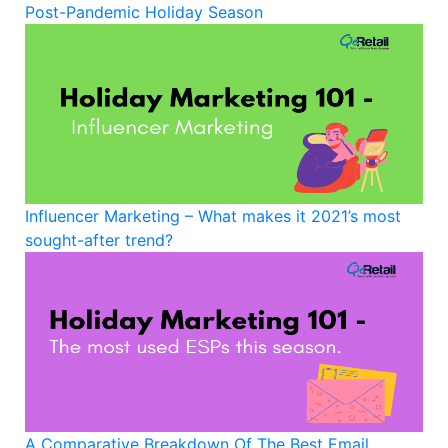
Post-Pandemic Holiday Season
Influencer Marketing – What makes it 2021’s most
sought-after trend?
A Comparative Breakdown Of The Best Email