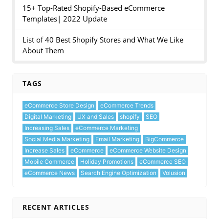
15+ Top-Rated Shopify-Based eCommerce
Templates| 2022 Update
List of 40 Best Shopify Stores and What We Like
About Them
TAGS
eCommerce Store Design
eCommerce Trends
Digital Marketing
UX and Sales
shopify
SEO
Increasing Sales
eCommerce Marketing
Social Media Marketing
Email Marketing
BigCommerce
Increase Sales
eCommerce
eCommerce Website Design
Mobile Commerce
Holiday Promotions
eCommerce SEO
eCommerce News
Search Engine Optimization
Volusion
RECENT ARTICLES